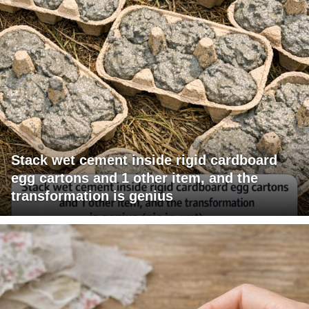
Stack wet cement inside rigid cardboard
egg cartons and 1 other item, and the
transformation is genius