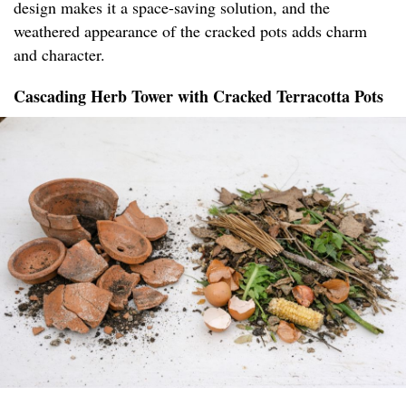
design makes it a space-saving solution, and the
weathered appearance of the cracked pots adds charm
and character.
Cascading Herb Tower with Cracked Terracotta Pots