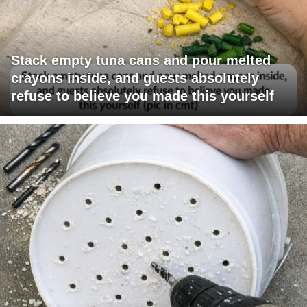
Stack empty tuna cans and pour melted
crayons inside, and guests absolutely
refuse to believe you made this yourself