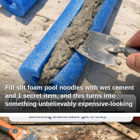
Fill slit foam pool noodles with wet cement
and 1 secret item, and this turns into
something unbelievably expensive-looking