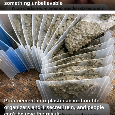
something unbelievable
Pour cement into plastic accordion file
organizers and 1 secret item, and people
can't believe the result