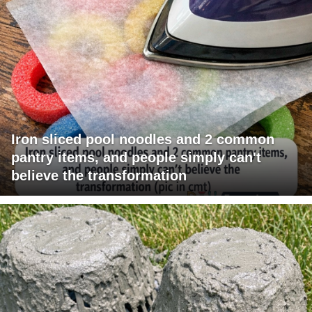
Iron sliced pool noodles and 2 common
pantry items, and people simply can't
believe the transformation