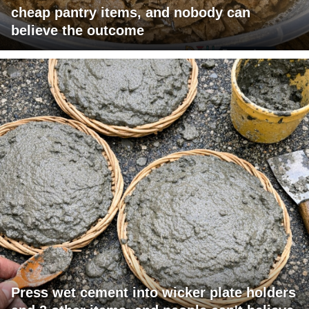
cheap pantry items, and nobody can
believe the outcome
Press wet cement into wicker plate holders