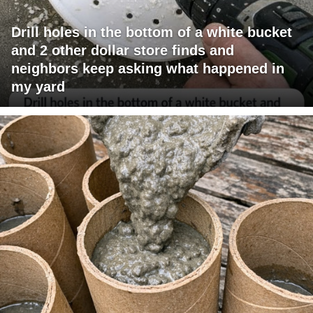
Drill holes in the bottom of a white bucket
and 2 other dollar store finds and
neighbors keep asking what happened in
my yard