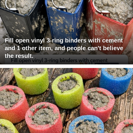
Fill open vinyl 3-ring binders with cement
and 1 other item, and people can't believe
the result.