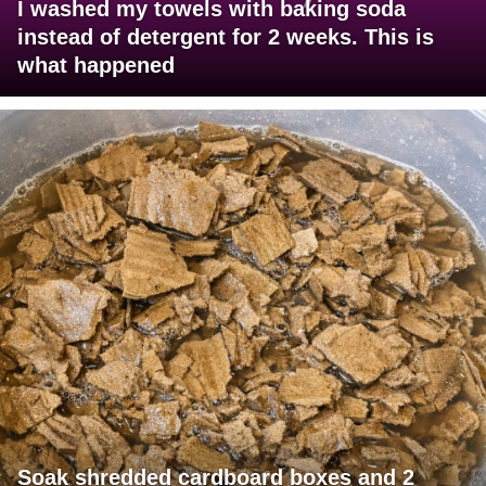
I washed my towels with baking soda
instead of detergent for 2 weeks. This is
what happened
Soak shredded cardboard boxes and 2