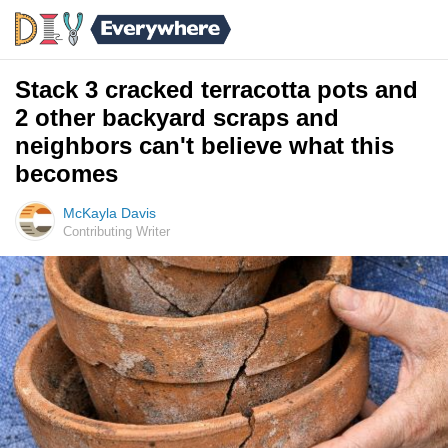
Stack 3 cracked terracotta pots and
2 other backyard scraps and
neighbors can't believe what this
becomes
McKayla Davis
Contributing Writer