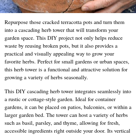
Repurpose those cracked terracotta pots and turn them
into a cascading herb tower that will transform your
garden space. This DIY project not only helps reduce
waste by reusing broken pots, but it also provides a
practical and visually appealing way to grow your
favorite herbs. Perfect for small gardens or urban spaces,
this herb tower is a functional and attractive solution for
growing a variety of herbs seasonally.
This DIY cascading herb tower integrates seamlessly into
a rustic or cottage-style garden. Ideal for container
gardens, it can be placed on patios, balconies, or within a
larger garden bed. The tower can host a variety of herbs
such as basil, parsley, and thyme, allowing for fresh,
accessible ingredients right outside your door. Its vertical