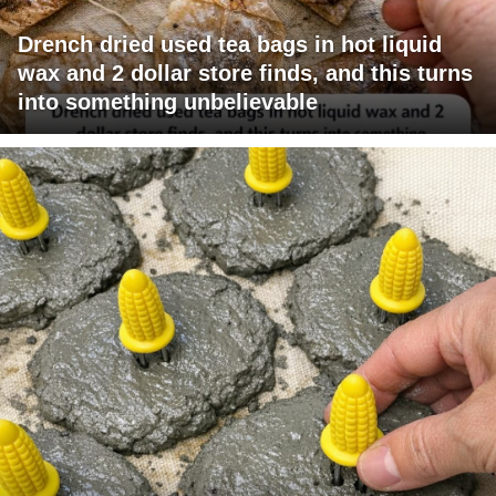
Drench dried used tea bags in hot liquid
wax and 2 dollar store finds, and this turns
into something unbelievable