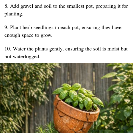
8. Add gravel and soil to the smallest pot, preparing it for
planting.
9. Plant herb seedlings in each pot, ensuring they have
enough space to grow.
10. Water the plants gently, ensuring the soil is moist but
not waterlogged.