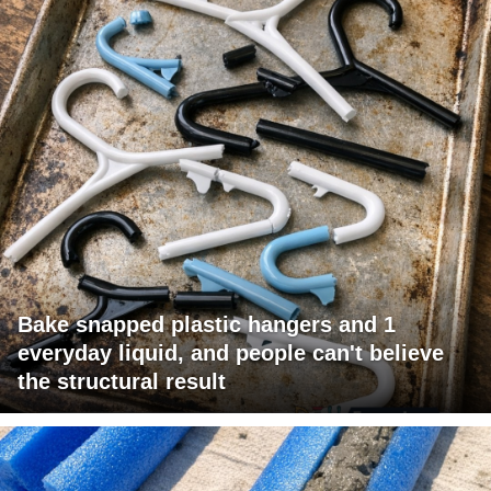
Bake snapped plastic hangers and 1
everyday liquid, and people can't believe
the structural result