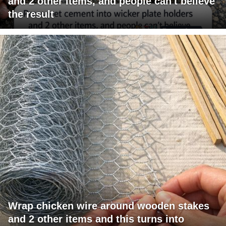
and 2 other items, and people can't believe
the result
Wrap chicken wire around wooden stakes
and 2 other items and this turns into