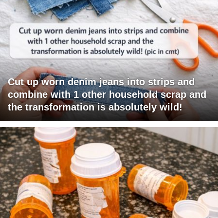
Cut up worn denim jeans into strips and
combine with 1 other household scrap and
the transformation is absolutely wild!