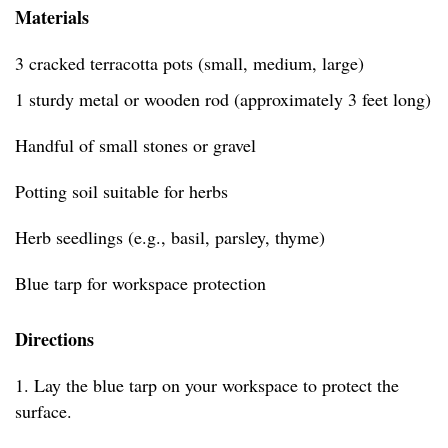
Materials
3 cracked terracotta pots (small, medium, large)
1 sturdy metal or wooden rod (approximately 3 feet long)
Handful of small stones or gravel
Potting soil suitable for herbs
Herb seedlings (e.g., basil, parsley, thyme)
Blue tarp for workspace protection
Directions
1. Lay the blue tarp on your workspace to protect the
surface.