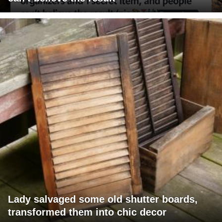
Lady salvaged some old shutter boards,
transformed them into chic decor