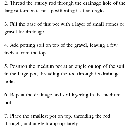
2. Thread the sturdy rod through the drainage hole of the
largest terracotta pot, positioning it at an angle.
3. Fill the base of this pot with a layer of small stones or
gravel for drainage.
4. Add potting soil on top of the gravel, leaving a few
inches from the top.
5. Position the medium pot at an angle on top of the soil
in the large pot, threading the rod through its drainage
hole.
6. Repeat the drainage and soil layering in the medium
pot.
7. Place the smallest pot on top, threading the rod
through, and angle it appropriately.