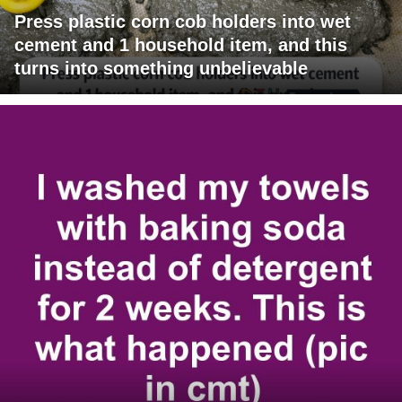
Press plastic corn cob holders into wet
cement and 1 household item, and this
turns into something unbelievable