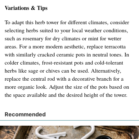
Variations & Tips
To adapt this herb tower for different climates, consider
selecting herbs suited to your local weather conditions,
such as rosemary for dry climates or mint for wetter
areas. For a more modern aesthetic, replace terracotta
with similarly cracked ceramic pots in neutral tones. In
colder climates, frost-resistant pots and cold-tolerant
herbs like sage or chives can be used. Alternatively,
replace the central rod with a decorative branch for a
more organic look. Adjust the size of the pots based on
the space available and the desired height of the tower.
Recommended