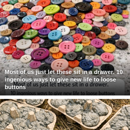
Most of us just let these sit in a drawer. 10
ingenious ways to give new life to loose
buttons