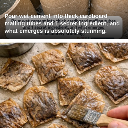
Pour wet cement into thick cardboard
mailing tubes and 1 secret ingredient, and
what emerges is absolutely stunning.