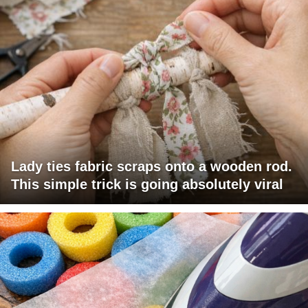
Lady ties fabric scraps onto a wooden rod.
This simple trick is going absolutely viral