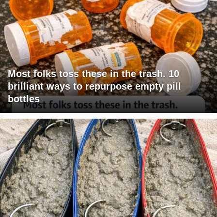
Most folks toss these in the trash. 10
brilliant ways to repurpose empty pill
bottles