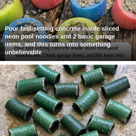
Pour fast-setting concrete inside sliced
neon pool noodles and 2 basic garage
items, and this turns into something
unbelievable