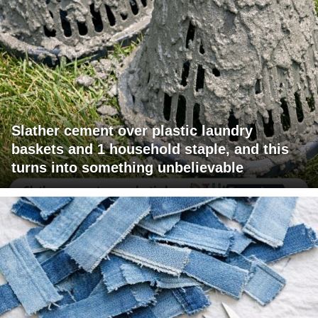
Slather cement over plastic laundry
baskets and 1 household staple, and this
turns into something unbelievable