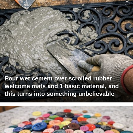
Pour wet cement over scrolled rubber
welcome mats and 1 basic material, and
this turns into something unbelievable