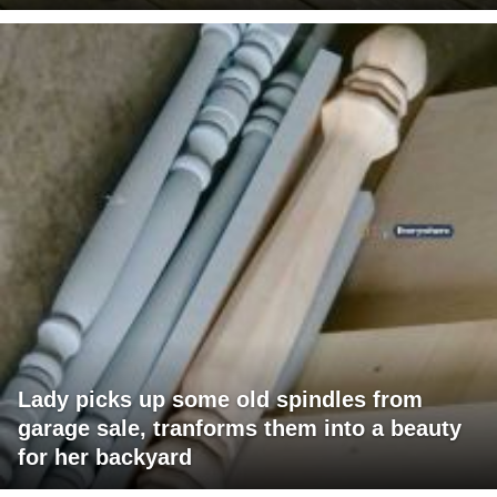
Lady picks up some old spindles from
garage sale, tranforms them into a beauty
for her backyard