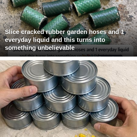
Slice cracked rubber garden hoses and 1
everyday liquid and this turns into
something unbelievable