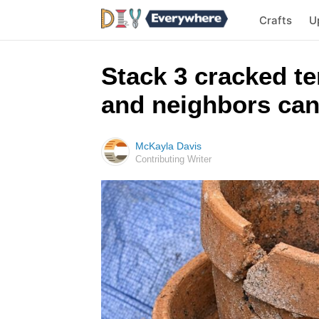
Crafts
U
Stack 3 cracked te
and neighbors can
McKayla Davis
Contributing Writer