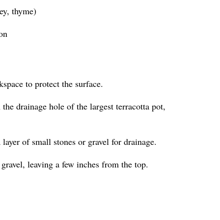
ley, thyme)
ion
kspace to protect the surface.
the drainage hole of the largest terracotta pot,
a layer of small stones or gravel for drainage.
 gravel, leaving a few inches from the top.