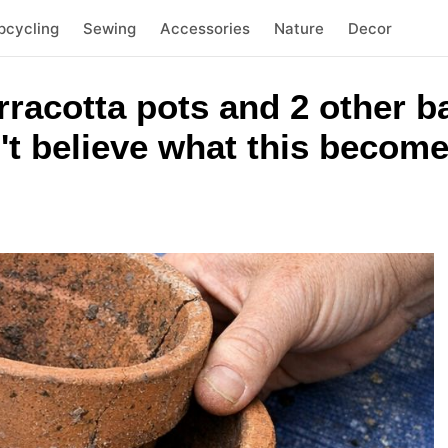
pcycling
Sewing
Accessories
Nature
Decor
rracotta pots and 2 other 
't believe what this becom