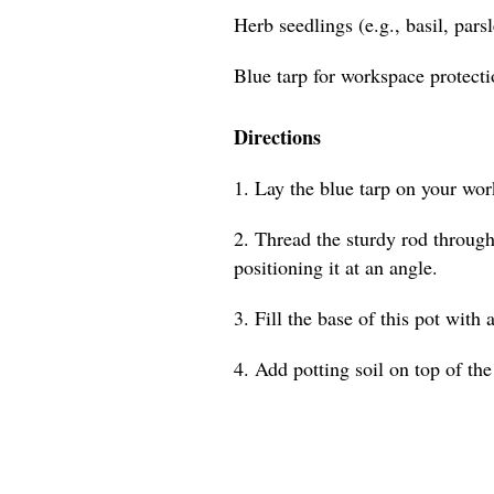
Herb seedlings (e.g., basil, pars
Blue tarp for workspace protect
Directions
1. Lay the blue tarp on your wor
2. Thread the sturdy rod through 
positioning it at an angle.
3. Fill the base of this pot with 
4. Add potting soil on top of the