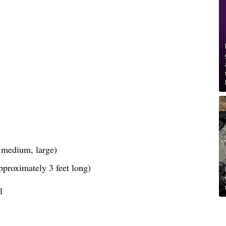
, medium, large)
pproximately 3 feet long)
l