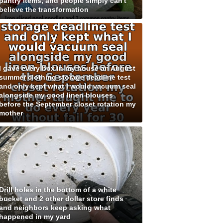
pantry items, and people simply can't
believe the transformation
I gave every box in my house an August
summer clothing storage deadline test
and only kept what I would vacuum seal
alongside my good linen blouses
before the September closet rotation my
mother
Drill holes in the bottom of a white
bucket and 2 other dollar store finds
and neighbors keep asking what
happened in my yard