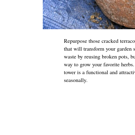
Repurpose those cracked terraco
that will transform your garden 
waste by reusing broken pots, but
way to grow your favorite herbs.
tower is a functional and attract
seasonally.