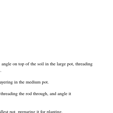
angle on top of the soil in the large pot, threading
.
layering in the medium pot.
 threading the rod through, and angle it
lest pot, preparing it for planting.