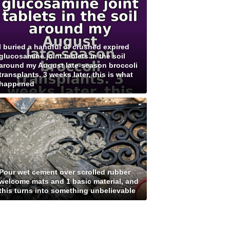
I buried a handful of crushed expired
glucosamine joint tablets in the soil
around my August late-season broccoli
transplants. 3 weeks later, this is what
happened
Pour wet cement over scrolled rubber
welcome mats and 1 basic material, and
this turns into something unbelievable