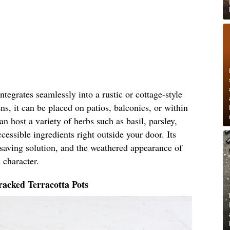
tegrates seamlessly into a rustic or cottage-style
ns, it can be placed on patios, balconies, or within
n host a variety of herbs such as basil, parsley,
cessible ingredients right outside your door. Its
-saving solution, and the weathered appearance of
 character.
acked Terracotta Pots