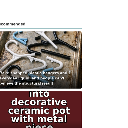
ecommended
Bake snapped plastic hangers and 1
everyday liquid, and people can't
believe the structural result