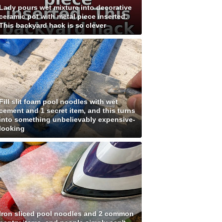
Lady pours wet mixture into decorative
ceramic pot with metal piece inserted.
This backyard hack is so clever
Fill slit foam pool noodles with wet
cement and 1 secret item, and this turns
into something unbelievably expensive-
looking
Iron sliced pool noodles and 2 common