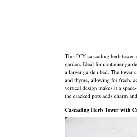
This DIY cascading herb tower in
garden. Ideal for container garde
a larger garden bed. The tower ca
and thyme, allowing for fresh, ac
vertical design makes it a space
the cracked pots adds charm and
Cascading Herb Tower with Cr