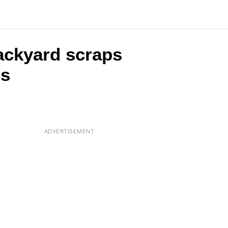
backyard scraps
es