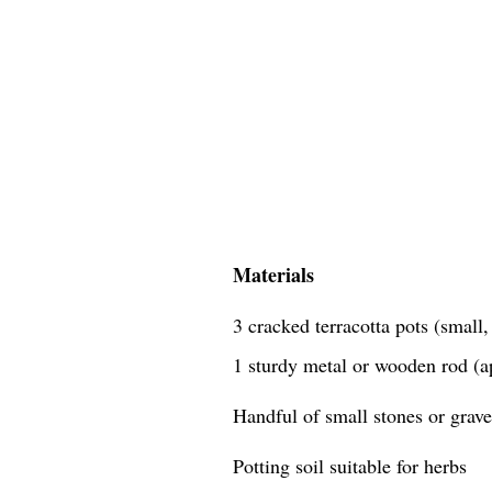
Materials
3 cracked terracotta pots (small
1 sturdy metal or wooden rod (a
Handful of small stones or grave
Potting soil suitable for herbs