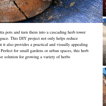
tta pots and turn them into a cascading herb tower
space. This DIY project not only helps reduce
 it also provides a practical and visually appealing
 Perfect for small gardens or urban spaces, this herb
ive solution for growing a variety of herbs