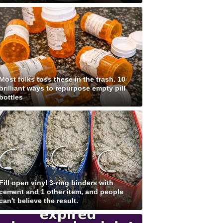
Most folks toss these in the trash. 10
brilliant ways to repurpose empty pill
bottles
Fill open vinyl 3-ring binders with
cement and 1 other item, and people
can't believe the result.