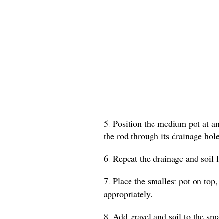
5. Position the medium pot at an 
the rod through its drainage hole
6. Repeat the drainage and soil 
7. Place the smallest pot on top,
appropriately.
8. Add gravel and soil to the smal