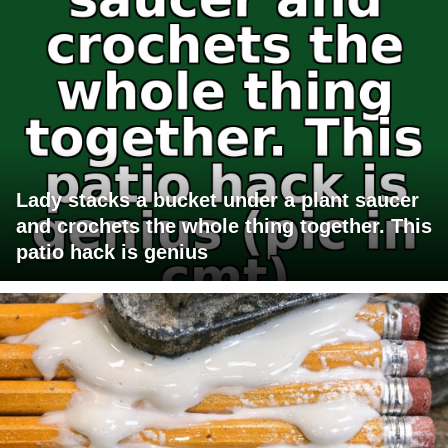
Lady stacks a bucket under a plant saucer
and crochets the whole thing together. This
patio hack is genius