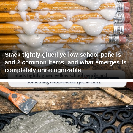
Stack tightly glued yellow school pencils
and 2 common items, and what emerges is
completely unrecognizable