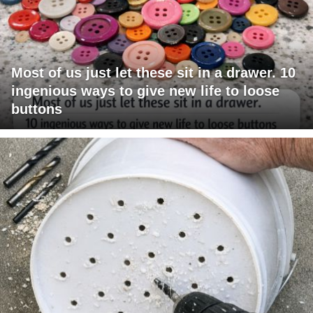
Most of us just let these sit in a drawer. 10
ingenious ways to give new life to loose
buttons