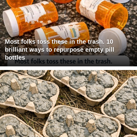
Most folks toss these in the trash. 10
brilliant ways to repurpose empty pill
bottles