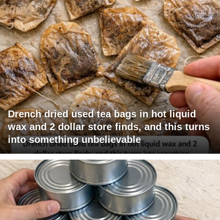
Drench dried used tea bags in hot liquid
wax and 2 dollar store finds, and this turns
into something unbelievable