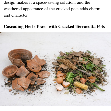
design makes it a space-saving solution, and the
weathered appearance of the cracked pots adds charm
and character.
Cascading Herb Tower with Cracked Terracotta Pots