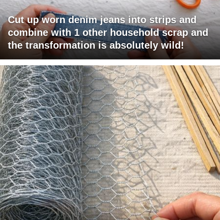
Cut up worn denim jeans into strips and
combine with 1 other household scrap and
the transformation is absolutely wild!