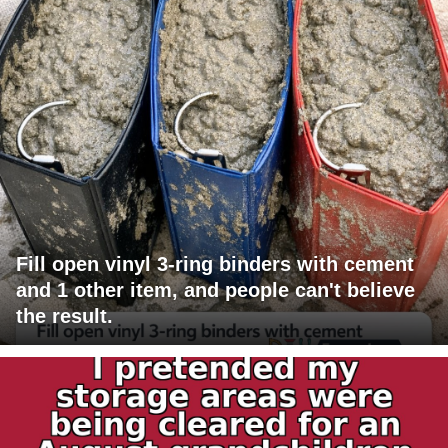
Fill open vinyl 3-ring binders with cement
and 1 other item, and people can't believe
the result.