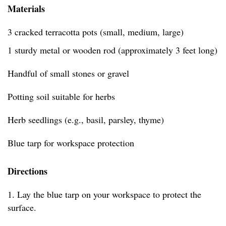
Materials
3 cracked terracotta pots (small, medium, large)
1 sturdy metal or wooden rod (approximately 3 feet long)
Handful of small stones or gravel
Potting soil suitable for herbs
Herb seedlings (e.g., basil, parsley, thyme)
Blue tarp for workspace protection
Directions
1. Lay the blue tarp on your workspace to protect the
surface.