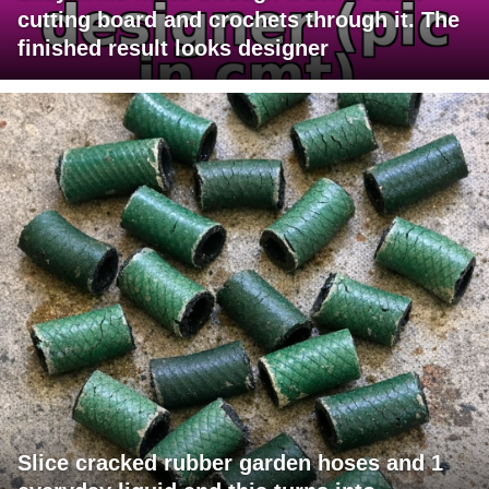
cutting board and crochets through it. The
finished result looks designer
Slice cracked rubber garden hoses and 1