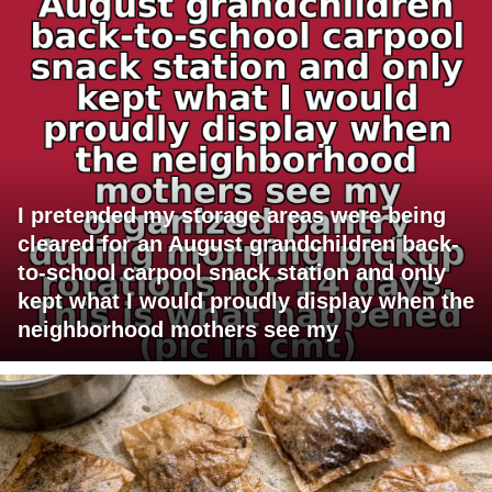
I pretended my storage areas were being
cleared for an August grandchildren back-
to-school carpool snack station and only
kept what I would proudly display when the
neighborhood mothers see my