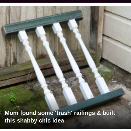
Mom found some 'trash' railings & built
this shabby chic idea