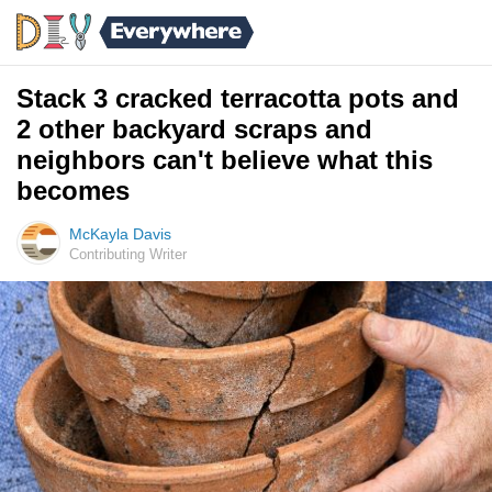
Stack 3 cracked terracotta pots and
2 other backyard scraps and
neighbors can't believe what this
becomes
McKayla Davis
Contributing Writer