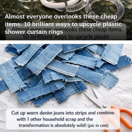
Almost everyone overlooks these cheap
items. 10 brilliant ways to upcycle plastic
shower curtain rings