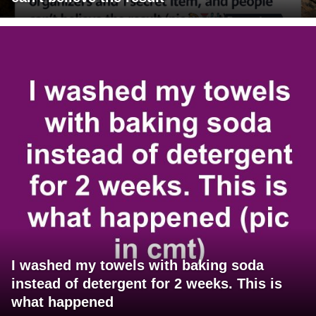
I washed my towels with baking soda
instead of detergent for 2 weeks. This is
what happened