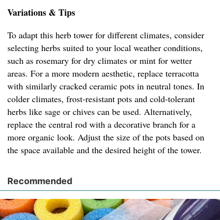
Variations & Tips
To adapt this herb tower for different climates, consider
selecting herbs suited to your local weather conditions,
such as rosemary for dry climates or mint for wetter
areas. For a more modern aesthetic, replace terracotta
with similarly cracked ceramic pots in neutral tones. In
colder climates, frost-resistant pots and cold-tolerant
herbs like sage or chives can be used. Alternatively,
replace the central rod with a decorative branch for a
more organic look. Adjust the size of the pots based on
the space available and the desired height of the tower.
Recommended