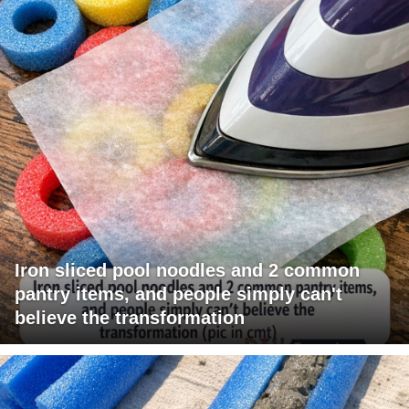
Iron sliced pool noodles and 2 common
pantry items, and people simply can't
believe the transformation