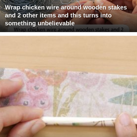
Wrap chicken wire around wooden stakes
and 2 other items and this turns into
something unbelievable