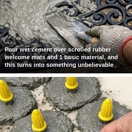
Pour wet cement over scrolled rubber
welcome mats and 1 basic material, and
this turns into something unbelievable