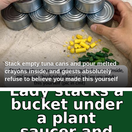
Stack empty tuna cans and pour melted
crayons inside, and guests absolutely
refuse to believe you made this yourself