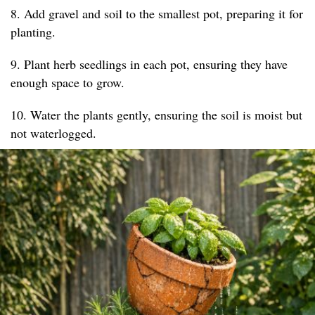
8. Add gravel and soil to the smallest pot, preparing it for
planting.
9. Plant herb seedlings in each pot, ensuring they have
enough space to grow.
10. Water the plants gently, ensuring the soil is moist but
not waterlogged.