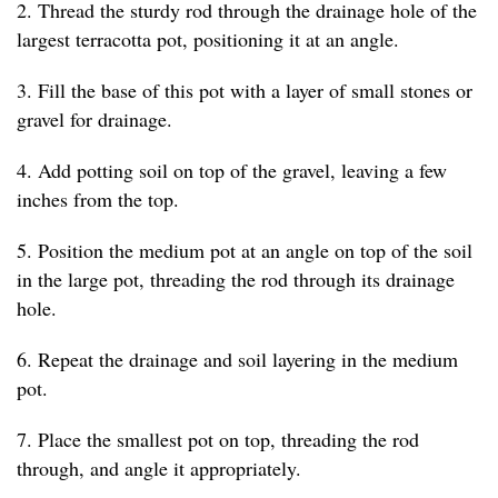
2. Thread the sturdy rod through the drainage hole of the
largest terracotta pot, positioning it at an angle.
3. Fill the base of this pot with a layer of small stones or
gravel for drainage.
4. Add potting soil on top of the gravel, leaving a few
inches from the top.
5. Position the medium pot at an angle on top of the soil
in the large pot, threading the rod through its drainage
hole.
6. Repeat the drainage and soil layering in the medium
pot.
7. Place the smallest pot on top, threading the rod
through, and angle it appropriately.