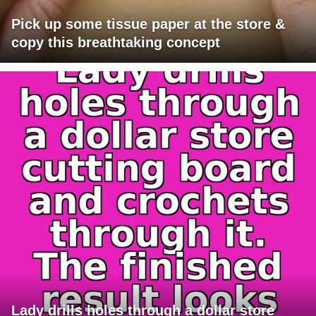
Pick up some tissue paper at the store &
copy this breathtaking concept
Lady drills holes through a dollar store