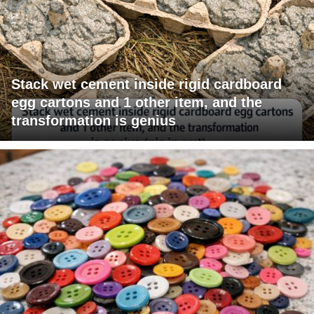
Stack wet cement inside rigid cardboard
egg cartons and 1 other item, and the
transformation is genius