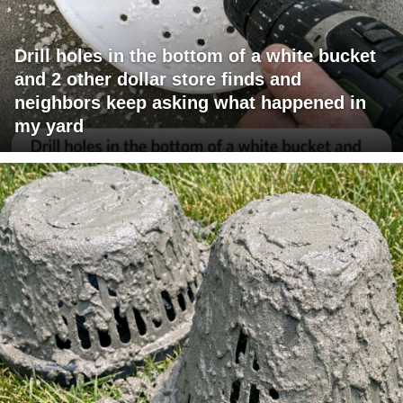
Drill holes in the bottom of a white bucket
and 2 other dollar store finds and
neighbors keep asking what happened in
my yard