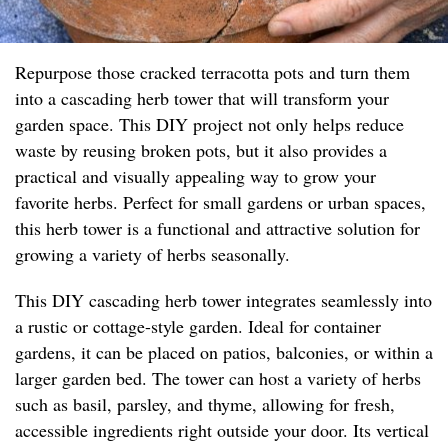
Repurpose those cracked terracotta pots and turn them
into a cascading herb tower that will transform your
garden space. This DIY project not only helps reduce
waste by reusing broken pots, but it also provides a
practical and visually appealing way to grow your
favorite herbs. Perfect for small gardens or urban spaces,
this herb tower is a functional and attractive solution for
growing a variety of herbs seasonally.
This DIY cascading herb tower integrates seamlessly into
a rustic or cottage-style garden. Ideal for container
gardens, it can be placed on patios, balconies, or within a
larger garden bed. The tower can host a variety of herbs
such as basil, parsley, and thyme, allowing for fresh,
accessible ingredients right outside your door. Its vertical