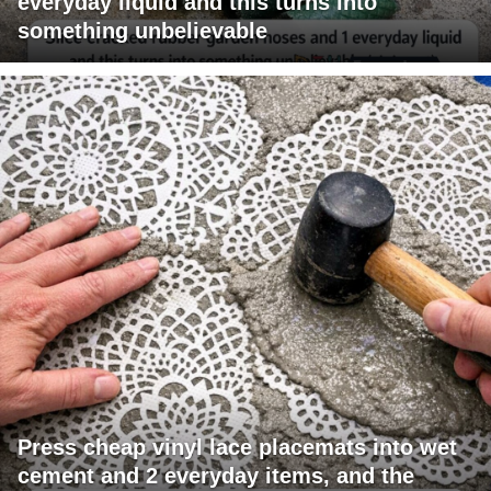
everyday liquid and this turns into
something unbelievable
Press cheap vinyl lace placemats into wet
cement and 2 everyday items, and the