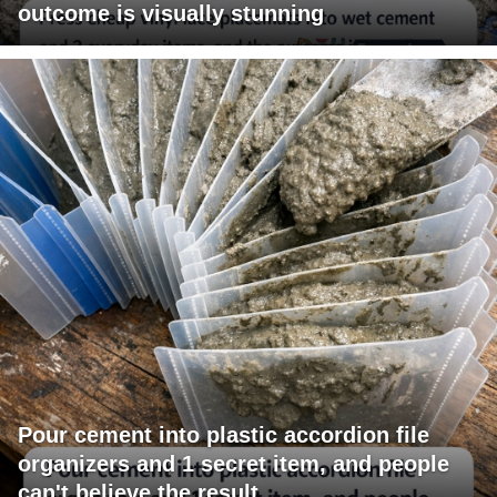
outcome is visually stunning
Pour cement into plastic accordion file
organizers and 1 secret item, and people
can't believe the result