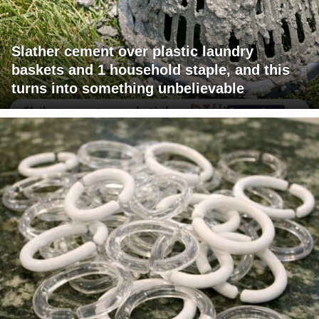
Slather cement over plastic laundry
baskets and 1 household staple, and this
turns into something unbelievable