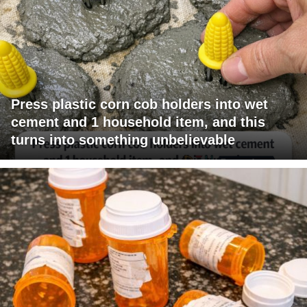
Press plastic corn cob holders into wet
cement and 1 household item, and this
turns into something unbelievable