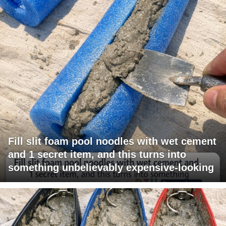
Fill slit foam pool noodles with wet cement
and 1 secret item, and this turns into
something unbelievably expensive-looking