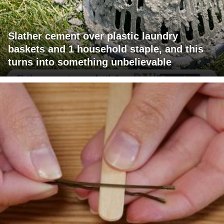
Slather cement over plastic laundry
baskets and 1 household staple, and this
turns into something unbelievable