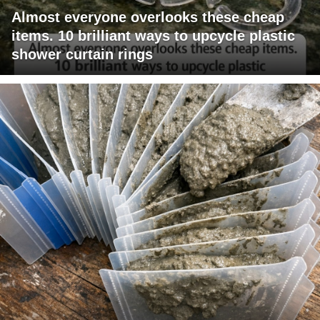
Almost everyone overlooks these cheap
items. 10 brilliant ways to upcycle plastic
shower curtain rings