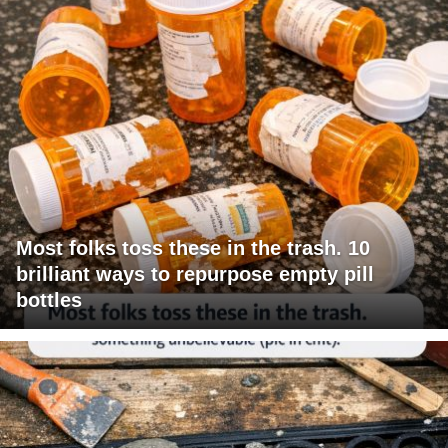
Most folks toss these in the trash. 10
brilliant ways to repurpose empty pill
bottles