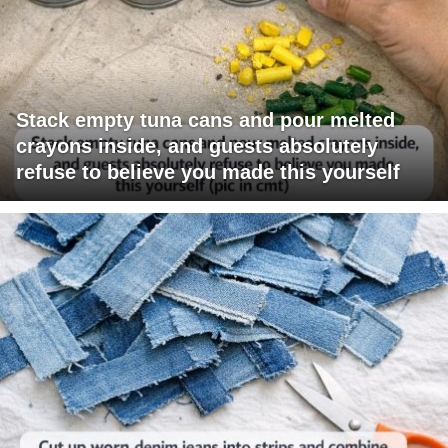
Stack empty tuna cans and pour melted
crayons inside, and guests absolutely
refuse to believe you made this yourself