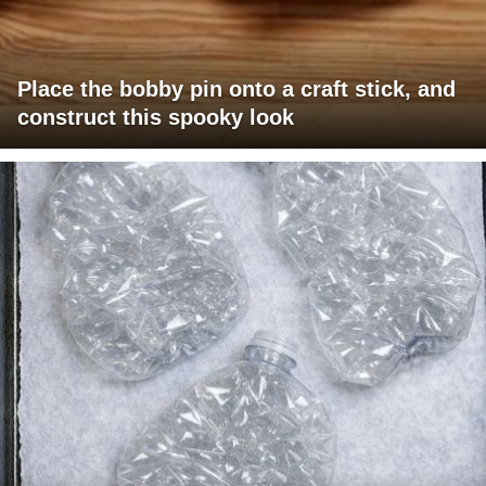
Place the bobby pin onto a craft stick, and
construct this spooky look