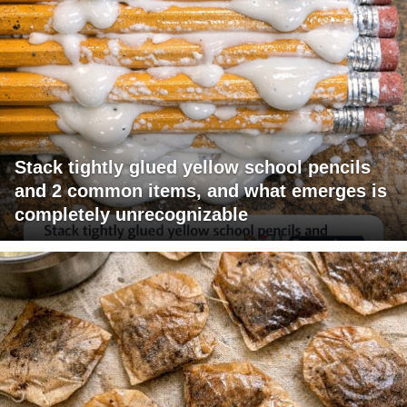
Stack tightly glued yellow school pencils
and 2 common items, and what emerges is
completely unrecognizable