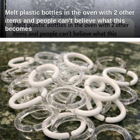
Melt plastic bottles in the oven with 2 other
items and people can't believe what this
becomes