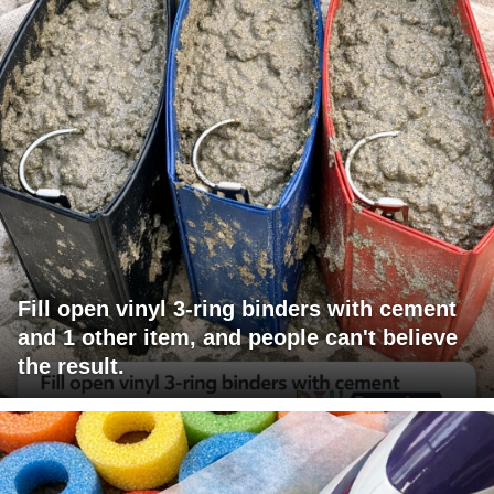
Fill open vinyl 3-ring binders with cement
and 1 other item, and people can't believe
the result.