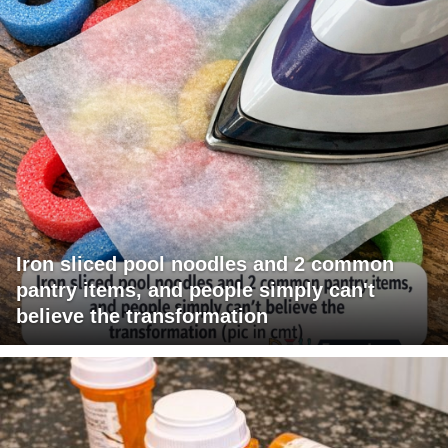
Iron sliced pool noodles and 2 common
pantry items, and people simply can't
believe the transformation