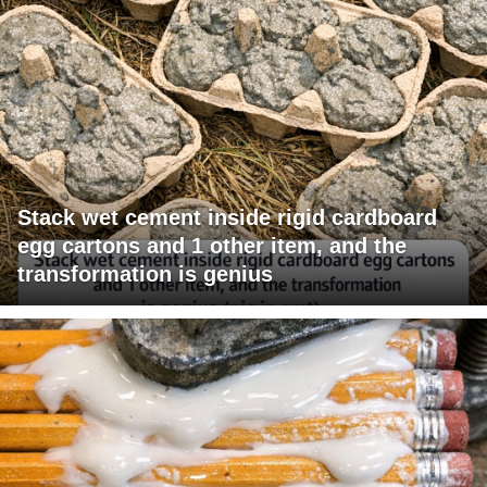
Stack wet cement inside rigid cardboard
egg cartons and 1 other item, and the
transformation is genius