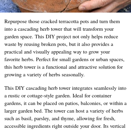
Repurpose those cracked terracotta pots and turn them
into a cascading herb tower that will transform your
garden space. This DIY project not only helps reduce
waste by reusing broken pots, but it also provides a
practical and visually appealing way to grow your
favorite herbs. Perfect for small gardens or urban spaces,
this herb tower is a functional and attractive solution for
growing a variety of herbs seasonally.
This DIY cascading herb tower integrates seamlessly into
a rustic or cottage-style garden. Ideal for container
gardens, it can be placed on patios, balconies, or within a
larger garden bed. The tower can host a variety of herbs
such as basil, parsley, and thyme, allowing for fresh,
accessible ingredients right outside your door. Its vertical