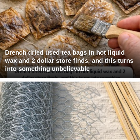
Drench dried used tea bags in hot liquid
wax and 2 dollar store finds, and this turns
into something unbelievable