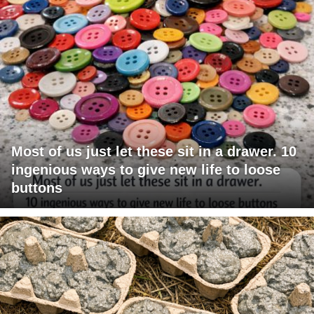
Most of us just let these sit in a drawer. 10
ingenious ways to give new life to loose
buttons