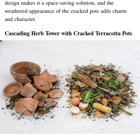
design makes it a space-saving solution, and the
weathered appearance of the cracked pots adds charm
and character.
Cascading Herb Tower with Cracked Terracotta Pots