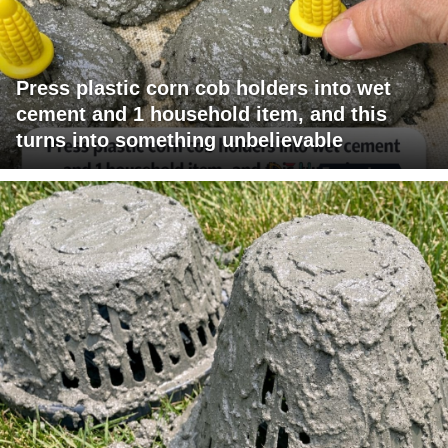
Press plastic corn cob holders into wet
cement and 1 household item, and this
turns into something unbelievable