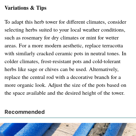
Variations & Tips
To adapt this herb tower for different climates, consider
selecting herbs suited to your local weather conditions,
such as rosemary for dry climates or mint for wetter
areas. For a more modern aesthetic, replace terracotta
with similarly cracked ceramic pots in neutral tones. In
colder climates, frost-resistant pots and cold-tolerant
herbs like sage or chives can be used. Alternatively,
replace the central rod with a decorative branch for a
more organic look. Adjust the size of the pots based on
the space available and the desired height of the tower.
Recommended