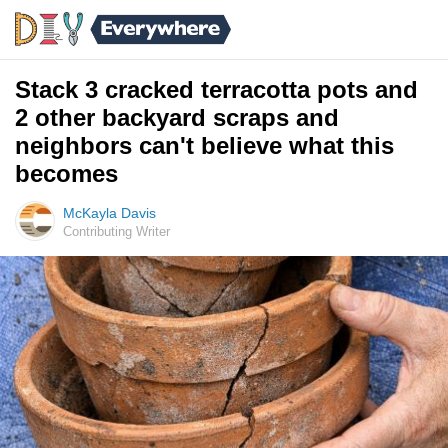
Stack 3 cracked terracotta pots and
2 other backyard scraps and
neighbors can't believe what this
becomes
McKayla Davis
Contributing Writer