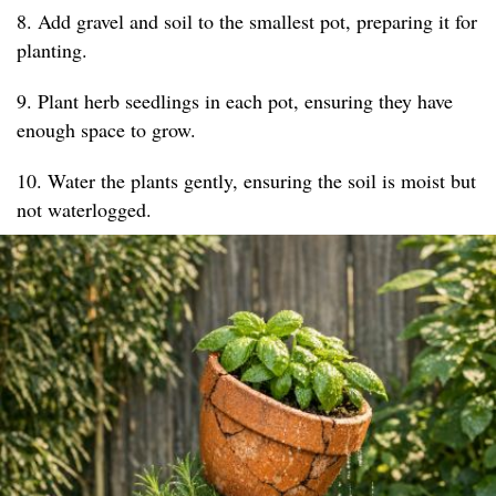
8. Add gravel and soil to the smallest pot, preparing it for
planting.
9. Plant herb seedlings in each pot, ensuring they have
enough space to grow.
10. Water the plants gently, ensuring the soil is moist but
not waterlogged.