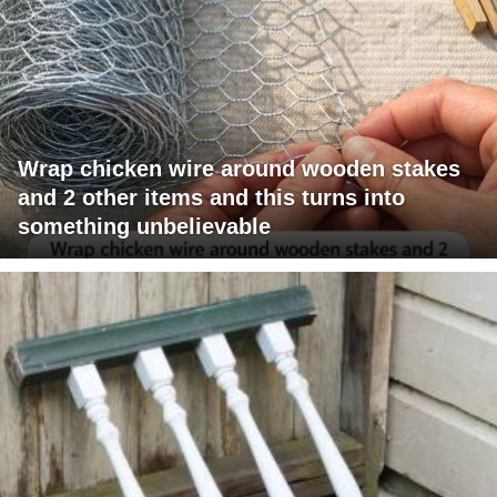
Wrap chicken wire around wooden stakes
and 2 other items and this turns into
something unbelievable