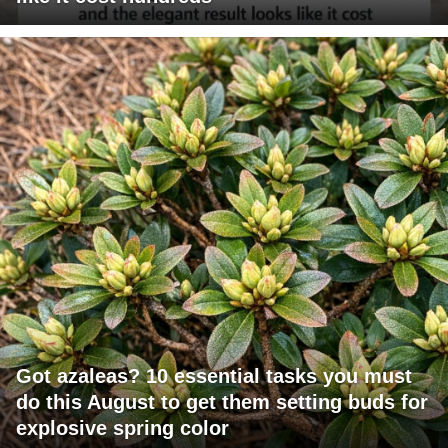
Got azaleas? 10 essential tasks you must
do this August to get them setting buds for
explosive spring color