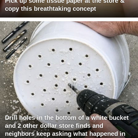
Pick up some tissue paper at the store &
copy this breathtaking concept
Drill holes in the bottom of a white bucket
and 2 other dollar store finds and
neighbors keep asking what happened in