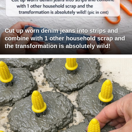
Cut up worn denim jeans into strips and
combine with 1 other household scrap and
the transformation is absolutely wild!