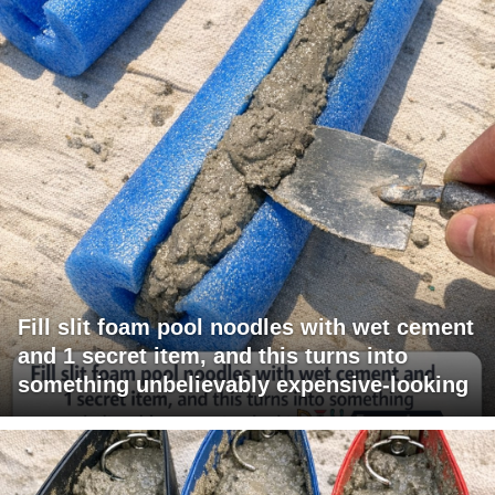
Fill slit foam pool noodles with wet cement
and 1 secret item, and this turns into
something unbelievably expensive-looking