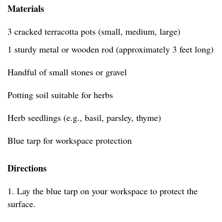
Materials
3 cracked terracotta pots (small, medium, large)
1 sturdy metal or wooden rod (approximately 3 feet long)
Handful of small stones or gravel
Potting soil suitable for herbs
Herb seedlings (e.g., basil, parsley, thyme)
Blue tarp for workspace protection
Directions
1. Lay the blue tarp on your workspace to protect the
surface.