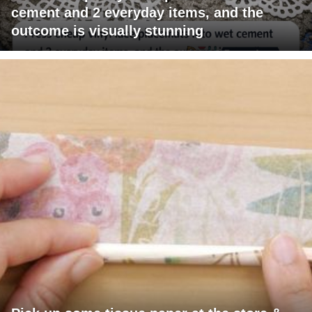
cement and 2 everyday items, and the
outcome is visually stunning