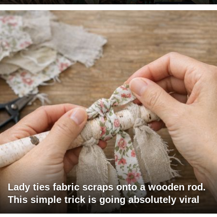
Lady ties fabric scraps onto a wooden rod.
This simple trick is going absolutely viral