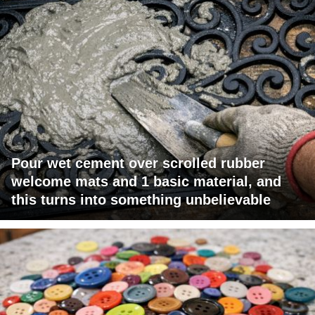
Pour wet cement over scrolled rubber
welcome mats and 1 basic material, and
this turns into something unbelievable