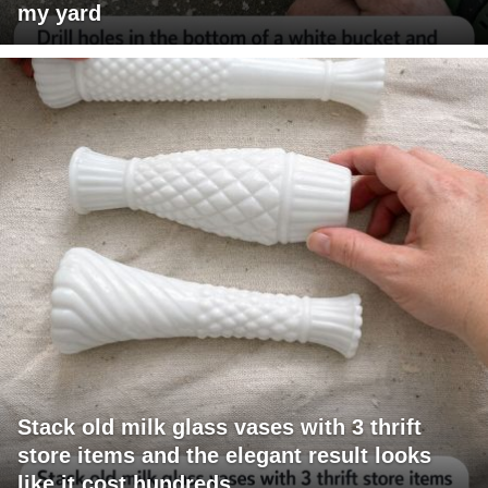
my yard
Stack old milk glass vases with 3 thrift
store items and the elegant result looks
like it cost hundreds