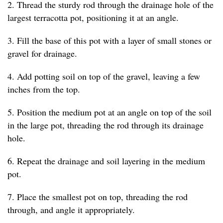
2. Thread the sturdy rod through the drainage hole of the
largest terracotta pot, positioning it at an angle.
3. Fill the base of this pot with a layer of small stones or
gravel for drainage.
4. Add potting soil on top of the gravel, leaving a few
inches from the top.
5. Position the medium pot at an angle on top of the soil
in the large pot, threading the rod through its drainage
hole.
6. Repeat the drainage and soil layering in the medium
pot.
7. Place the smallest pot on top, threading the rod
through, and angle it appropriately.