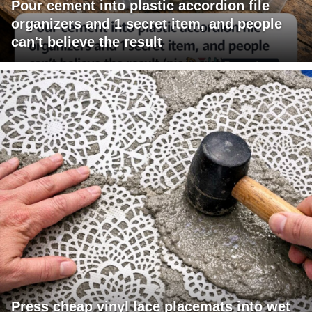
Pour cement into plastic accordion file
organizers and 1 secret item, and people
can't believe the result
Press cheap vinyl lace placemats into wet