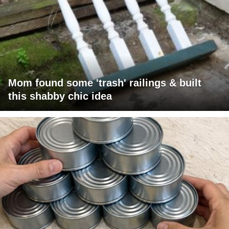
Mom found some 'trash' railings & built
this shabby chic idea