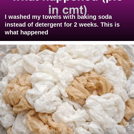
I washed my towels with baking soda
instead of detergent for 2 weeks. This is
what happened