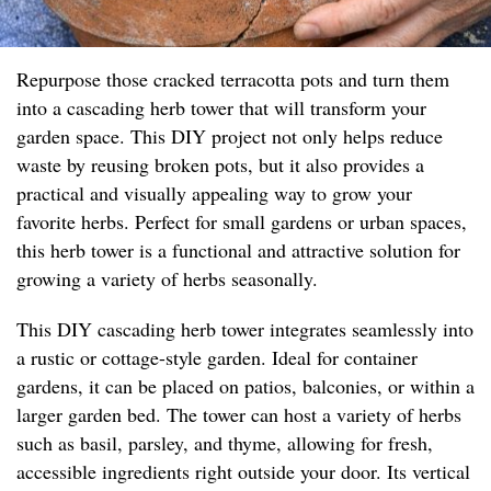
Repurpose those cracked terracotta pots and turn them
into a cascading herb tower that will transform your
garden space. This DIY project not only helps reduce
waste by reusing broken pots, but it also provides a
practical and visually appealing way to grow your
favorite herbs. Perfect for small gardens or urban spaces,
this herb tower is a functional and attractive solution for
growing a variety of herbs seasonally.
This DIY cascading herb tower integrates seamlessly into
a rustic or cottage-style garden. Ideal for container
gardens, it can be placed on patios, balconies, or within a
larger garden bed. The tower can host a variety of herbs
such as basil, parsley, and thyme, allowing for fresh,
accessible ingredients right outside your door. Its vertical