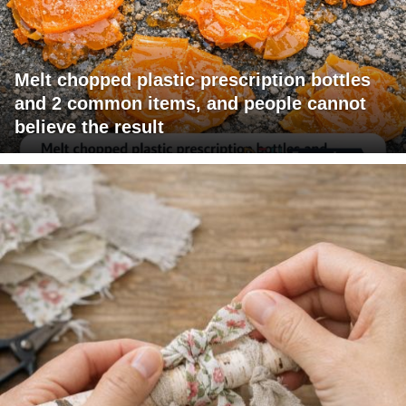
Melt chopped plastic prescription bottles
and 2 common items, and people cannot
believe the result