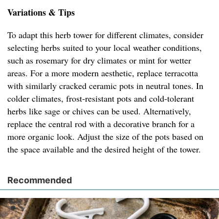
Variations & Tips
To adapt this herb tower for different climates, consider
selecting herbs suited to your local weather conditions,
such as rosemary for dry climates or mint for wetter
areas. For a more modern aesthetic, replace terracotta
with similarly cracked ceramic pots in neutral tones. In
colder climates, frost-resistant pots and cold-tolerant
herbs like sage or chives can be used. Alternatively,
replace the central rod with a decorative branch for a
more organic look. Adjust the size of the pots based on
the space available and the desired height of the tower.
Recommended