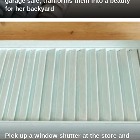
garage sale, tranforms them into a beauty
for her backyard
Pick up a window shutter at the store and