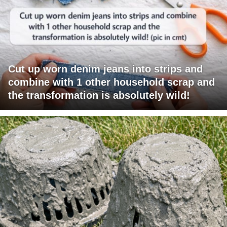
Cut up worn denim jeans into strips and
combine with 1 other household scrap and
the transformation is absolutely wild!