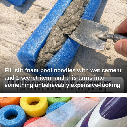
Fill slit foam pool noodles with wet cement
and 1 secret item, and this turns into
something unbelievably expensive-looking