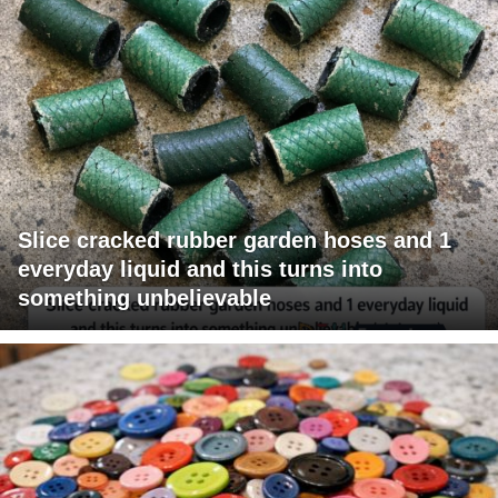
Slice cracked rubber garden hoses and 1
everyday liquid and this turns into
something unbelievable