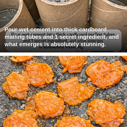
Pour wet cement into thick cardboard
mailing tubes and 1 secret ingredient, and
what emerges is absolutely stunning.