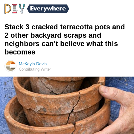
Stack 3 cracked terracotta pots and
2 other backyard scraps and
neighbors can't believe what this
becomes
McKayla Davis
Contributing Writer