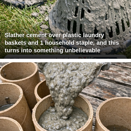
Slather cement over plastic laundry
baskets and 1 household staple, and this
turns into something unbelievable