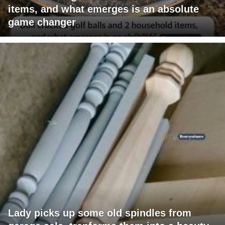
items, and what emerges is an absolute
game changer
Lady picks up some old spindles from