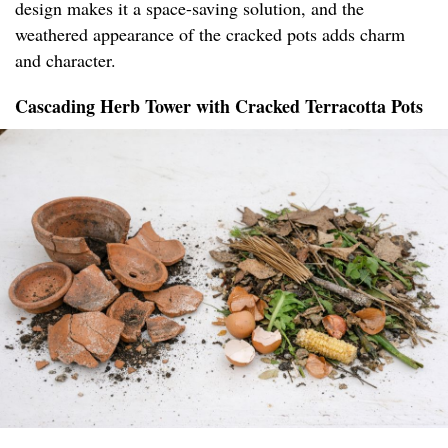
design makes it a space-saving solution, and the
weathered appearance of the cracked pots adds charm
and character.
Cascading Herb Tower with Cracked Terracotta Pots