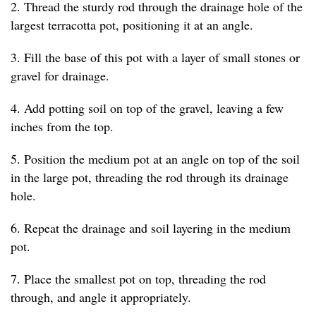
2. Thread the sturdy rod through the drainage hole of the
largest terracotta pot, positioning it at an angle.
3. Fill the base of this pot with a layer of small stones or
gravel for drainage.
4. Add potting soil on top of the gravel, leaving a few
inches from the top.
5. Position the medium pot at an angle on top of the soil
in the large pot, threading the rod through its drainage
hole.
6. Repeat the drainage and soil layering in the medium
pot.
7. Place the smallest pot on top, threading the rod
through, and angle it appropriately.