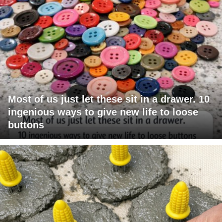
Most of us just let these sit in a drawer. 10
ingenious ways to give new life to loose
buttons