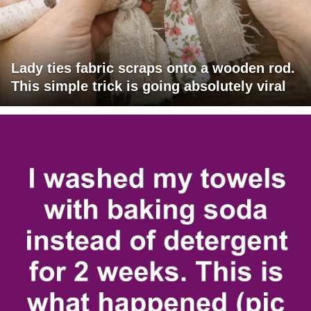
Lady ties fabric scraps onto a wooden rod.
This simple trick is going absolutely viral