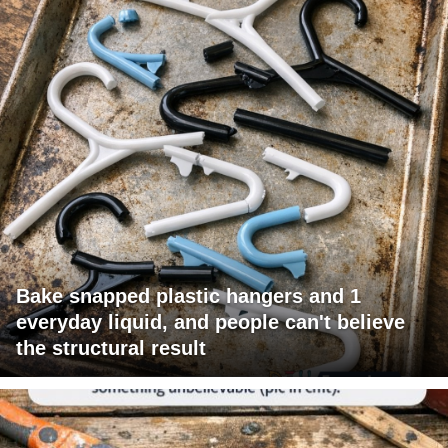
Bake snapped plastic hangers and 1
everyday liquid, and people can't believe
the structural result