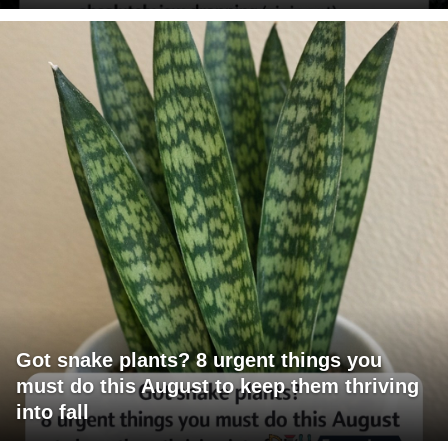
Got snake plants? 8 urgent things you
must do this August to keep them thriving
into fall