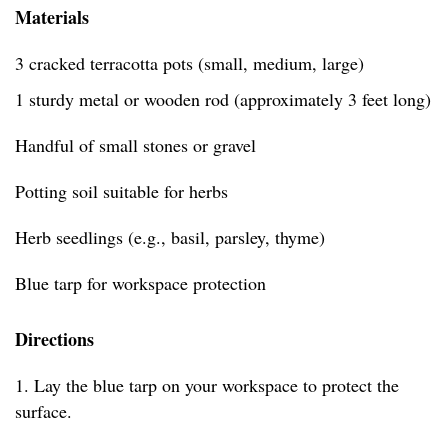
Materials
3 cracked terracotta pots (small, medium, large)
1 sturdy metal or wooden rod (approximately 3 feet long)
Handful of small stones or gravel
Potting soil suitable for herbs
Herb seedlings (e.g., basil, parsley, thyme)
Blue tarp for workspace protection
Directions
1. Lay the blue tarp on your workspace to protect the
surface.