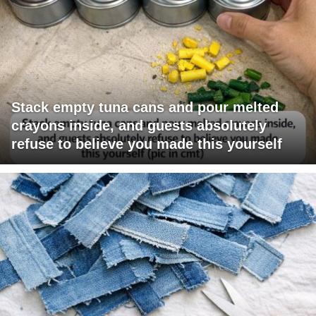
Stack empty tuna cans and pour melted
crayons inside, and guests absolutely
refuse to believe you made this yourself