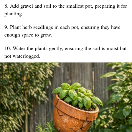
8. Add gravel and soil to the smallest pot, preparing it for
planting.
9. Plant herb seedlings in each pot, ensuring they have
enough space to grow.
10. Water the plants gently, ensuring the soil is moist but
not waterlogged.