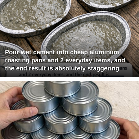
Pour wet cement into cheap aluminum
roasting pans and 2 everyday items, and
the end result is absolutely staggering