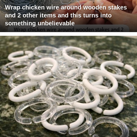
Wrap chicken wire around wooden stakes
and 2 other items and this turns into
something unbelievable