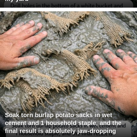
Soak torn burlap potato sacks in wet
cement and 1 household staple, and the
final result is absolutely jaw-dropping