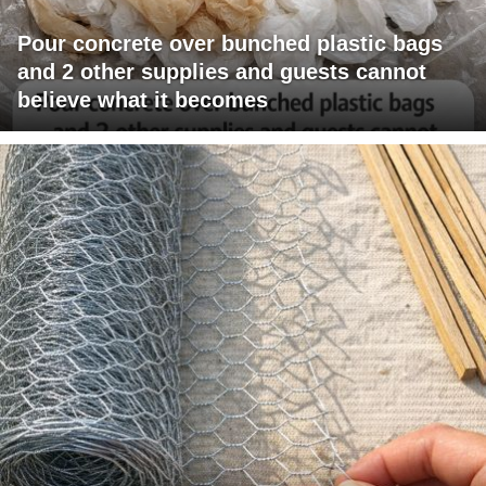
Pour concrete over bunched plastic bags
and 2 other supplies and guests cannot
believe what it becomes