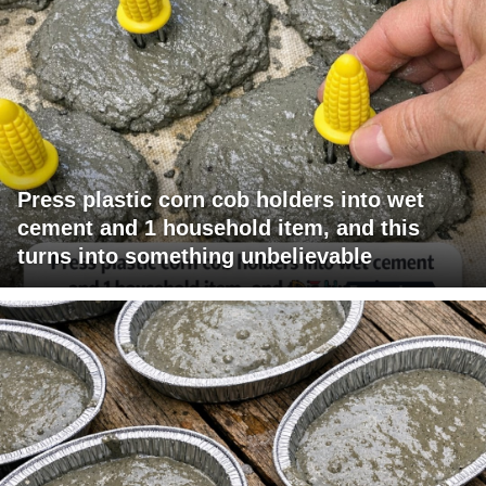
Press plastic corn cob holders into wet
cement and 1 household item, and this
turns into something unbelievable