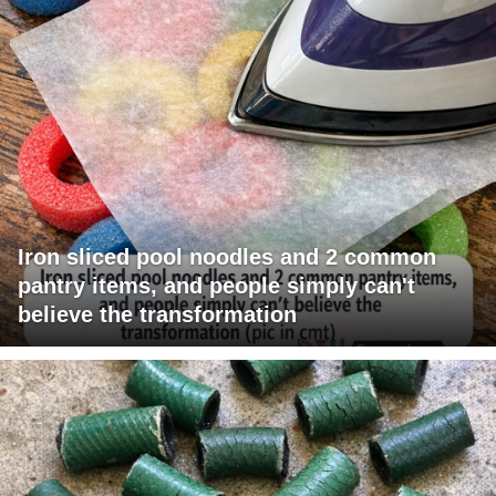
Iron sliced pool noodles and 2 common
pantry items, and people simply can't
believe the transformation