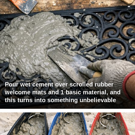
Pour wet cement over scrolled rubber
welcome mats and 1 basic material, and
this turns into something unbelievable