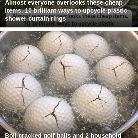
Almost everyone overlooks these cheap
items. 10 brilliant ways to upcycle plastic
shower curtain rings
Boil cracked golf balls and 2 household