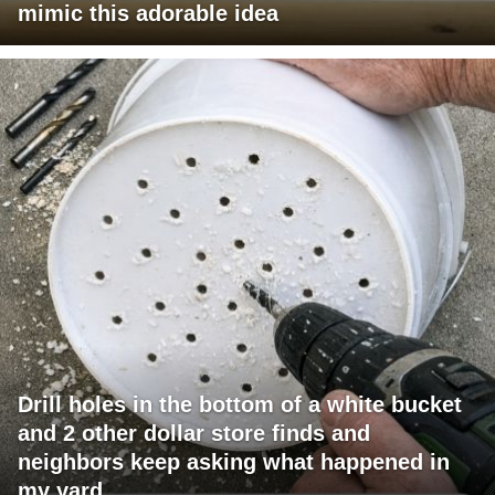
mimic this adorable idea
Drill holes in the bottom of a white bucket
and 2 other dollar store finds and
neighbors keep asking what happened in
my yard