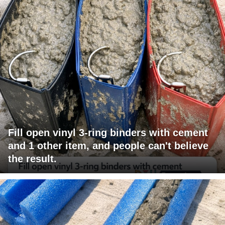
Fill open vinyl 3-ring binders with cement
and 1 other item, and people can't believe
the result.