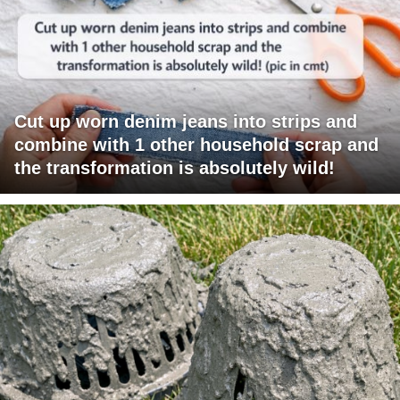
Cut up worn denim jeans into strips and
combine with 1 other household scrap and
the transformation is absolutely wild!