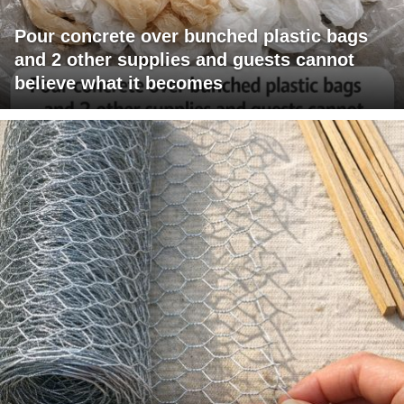
Pour concrete over bunched plastic bags
and 2 other supplies and guests cannot
believe what it becomes