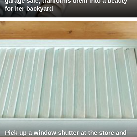
garage sale, tranforms them into a beauty
for her backyard
Pick up a window shutter at the store and