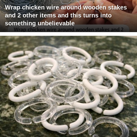
Wrap chicken wire around wooden stakes
and 2 other items and this turns into
something unbelievable