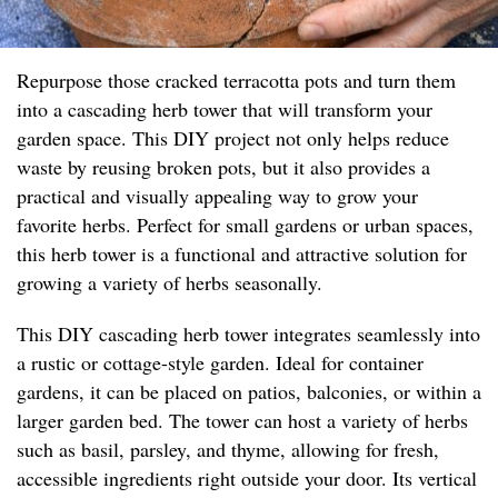
Repurpose those cracked terracotta pots and turn them
into a cascading herb tower that will transform your
garden space. This DIY project not only helps reduce
waste by reusing broken pots, but it also provides a
practical and visually appealing way to grow your
favorite herbs. Perfect for small gardens or urban spaces,
this herb tower is a functional and attractive solution for
growing a variety of herbs seasonally.
This DIY cascading herb tower integrates seamlessly into
a rustic or cottage-style garden. Ideal for container
gardens, it can be placed on patios, balconies, or within a
larger garden bed. The tower can host a variety of herbs
such as basil, parsley, and thyme, allowing for fresh,
accessible ingredients right outside your door. Its vertical