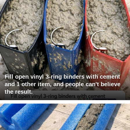
Fill open vinyl 3-ring binders with cement
and 1 other item, and people can't believe
the result.