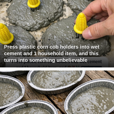
Press plastic corn cob holders into wet
cement and 1 household item, and this
turns into something unbelievable