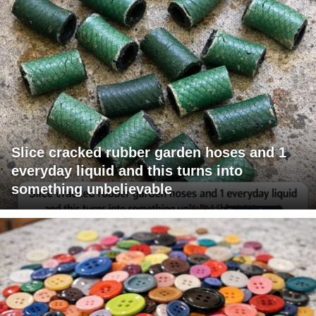
Slice cracked rubber garden hoses and 1
everyday liquid and this turns into
something unbelievable