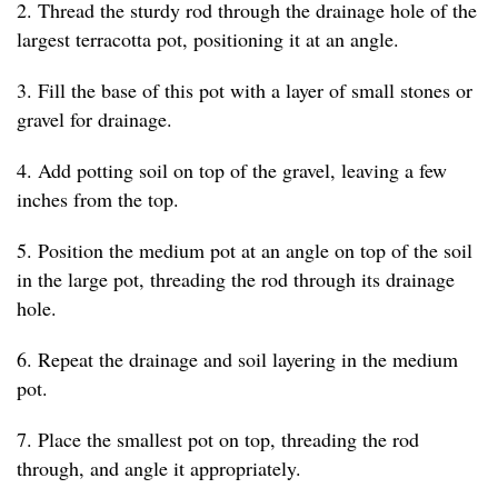
2. Thread the sturdy rod through the drainage hole of the
largest terracotta pot, positioning it at an angle.
3. Fill the base of this pot with a layer of small stones or
gravel for drainage.
4. Add potting soil on top of the gravel, leaving a few
inches from the top.
5. Position the medium pot at an angle on top of the soil
in the large pot, threading the rod through its drainage
hole.
6. Repeat the drainage and soil layering in the medium
pot.
7. Place the smallest pot on top, threading the rod
through, and angle it appropriately.