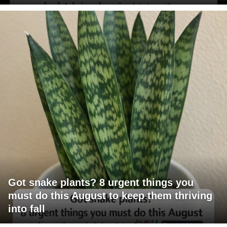
Got snake plants? 8 urgent things you
must do this August to keep them thriving
into fall