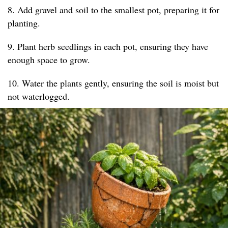
8. Add gravel and soil to the smallest pot, preparing it for
planting.
9. Plant herb seedlings in each pot, ensuring they have
enough space to grow.
10. Water the plants gently, ensuring the soil is moist but
not waterlogged.