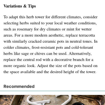
Variations & Tips
To adapt this herb tower for different climates, consider
selecting herbs suited to your local weather conditions,
such as rosemary for dry climates or mint for wetter
areas. For a more modern aesthetic, replace terracotta
with similarly cracked ceramic pots in neutral tones. In
colder climates, frost-resistant pots and cold-tolerant
herbs like sage or chives can be used. Alternatively,
replace the central rod with a decorative branch for a
more organic look. Adjust the size of the pots based on
the space available and the desired height of the tower.
Recommended