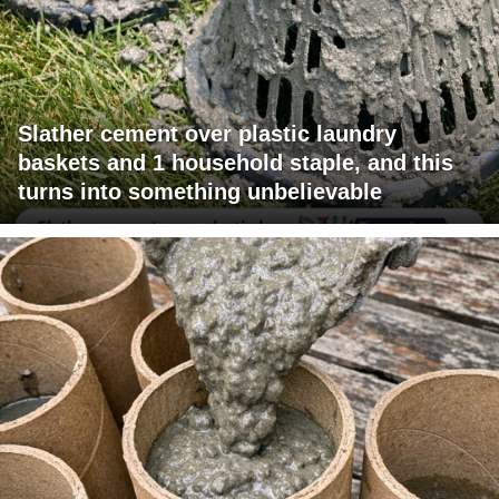
Slather cement over plastic laundry
baskets and 1 household staple, and this
turns into something unbelievable