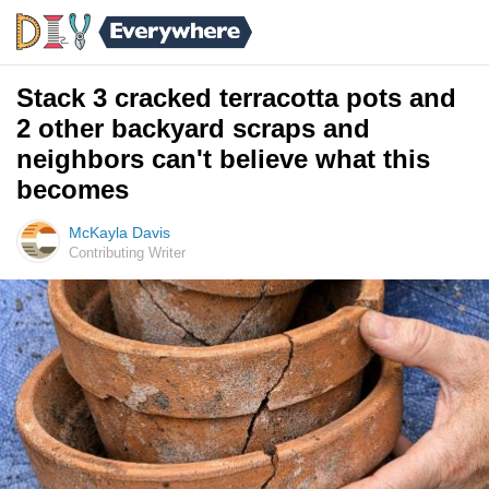
Stack 3 cracked terracotta pots and
2 other backyard scraps and
neighbors can't believe what this
becomes
McKayla Davis
Contributing Writer