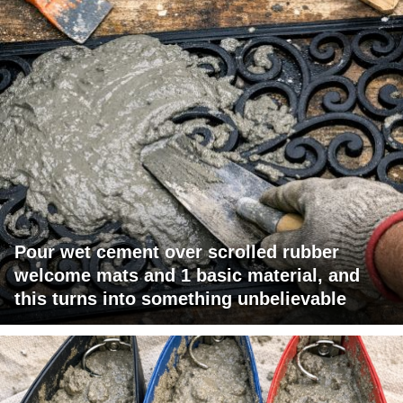
Pour wet cement over scrolled rubber
welcome mats and 1 basic material, and
this turns into something unbelievable