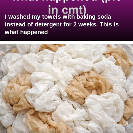
I washed my towels with baking soda
instead of detergent for 2 weeks. This is
what happened