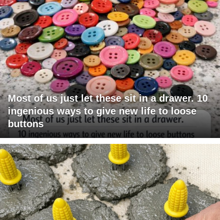
Most of us just let these sit in a drawer. 10
ingenious ways to give new life to loose
buttons