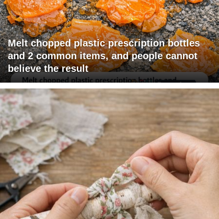
Melt chopped plastic prescription bottles
and 2 common items, and people cannot
believe the result