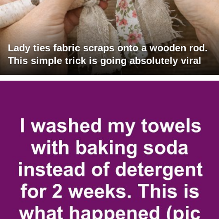
Lady ties fabric scraps onto a wooden rod.
This simple trick is going absolutely viral