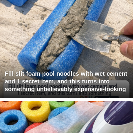
Fill slit foam pool noodles with wet cement
and 1 secret item, and this turns into
something unbelievably expensive-looking