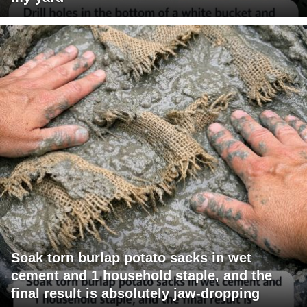
Soak torn burlap potato sacks in wet
cement and 1 household staple, and the
final result is absolutely jaw-dropping