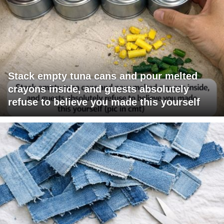
Stack empty tuna cans and pour melted
crayons inside, and guests absolutely
refuse to believe you made this yourself