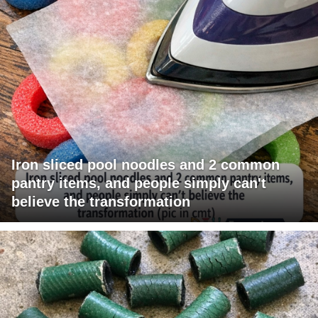
Iron sliced pool noodles and 2 common
pantry items, and people simply can't
believe the transformation