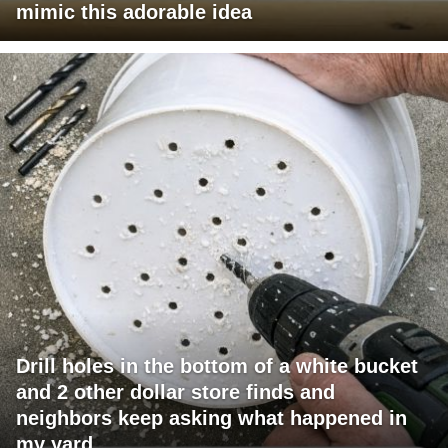
mimic this adorable idea
Drill holes in the bottom of a white bucket
and 2 other dollar store finds and
neighbors keep asking what happened in
my yard