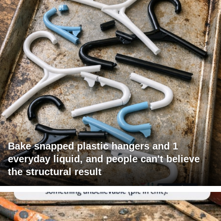
Bake snapped plastic hangers and 1
everyday liquid, and people can't believe
the structural result