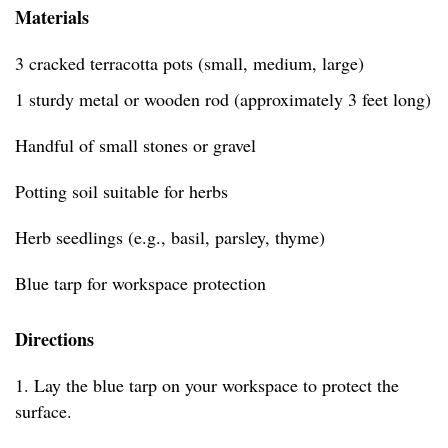
Materials
3 cracked terracotta pots (small, medium, large)
1 sturdy metal or wooden rod (approximately 3 feet long)
Handful of small stones or gravel
Potting soil suitable for herbs
Herb seedlings (e.g., basil, parsley, thyme)
Blue tarp for workspace protection
Directions
1. Lay the blue tarp on your workspace to protect the
surface.