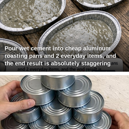
Pour wet cement into cheap aluminum
roasting pans and 2 everyday items, and
the end result is absolutely staggering