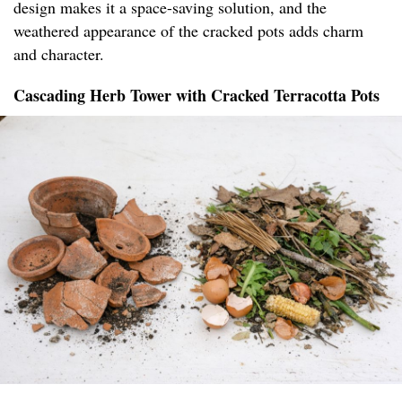
design makes it a space-saving solution, and the
weathered appearance of the cracked pots adds charm
and character.
Cascading Herb Tower with Cracked Terracotta Pots