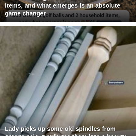
items, and what emerges is an absolute
game changer
Lady picks up some old spindles from