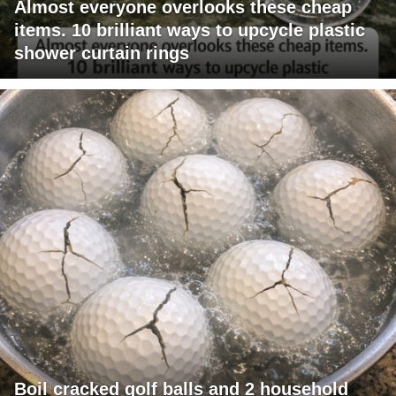
Almost everyone overlooks these cheap
items. 10 brilliant ways to upcycle plastic
shower curtain rings
Boil cracked golf balls and 2 household