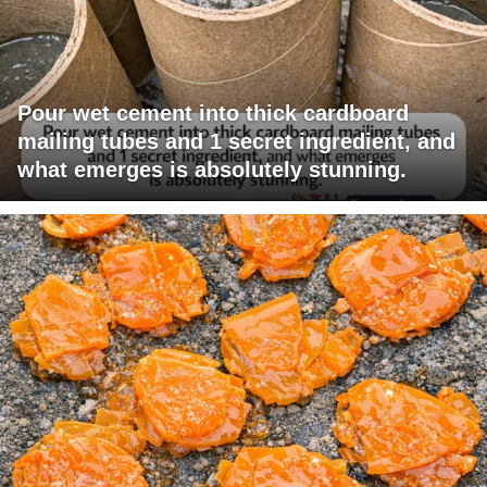
Pour wet cement into thick cardboard
mailing tubes and 1 secret ingredient, and
what emerges is absolutely stunning.