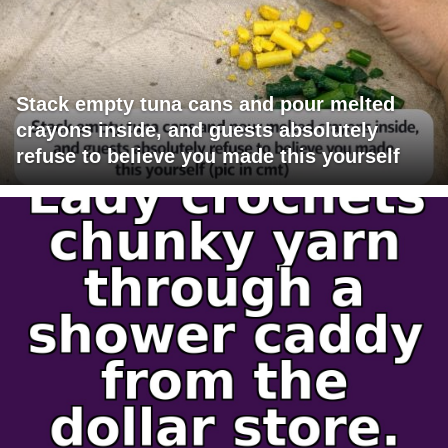
Stack empty tuna cans and pour melted
crayons inside, and guests absolutely
refuse to believe you made this yourself