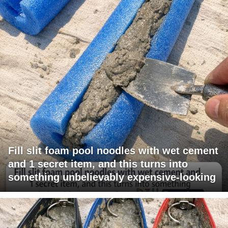
Fill slit foam pool noodles with wet cement
and 1 secret item, and this turns into
something unbelievably expensive-looking