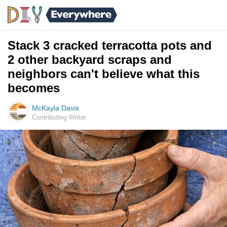
Stack 3 cracked terracotta pots and
2 other backyard scraps and
neighbors can't believe what this
becomes
McKayla Davis
Contributing Writer