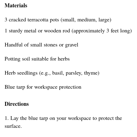
Materials
3 cracked terracotta pots (small, medium, large)
1 sturdy metal or wooden rod (approximately 3 feet long)
Handful of small stones or gravel
Potting soil suitable for herbs
Herb seedlings (e.g., basil, parsley, thyme)
Blue tarp for workspace protection
Directions
1. Lay the blue tarp on your workspace to protect the
surface.