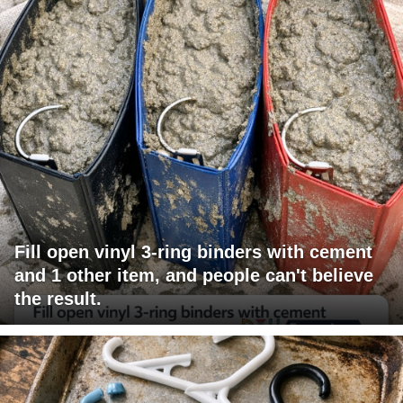
Fill open vinyl 3-ring binders with cement
and 1 other item, and people can't believe
the result.