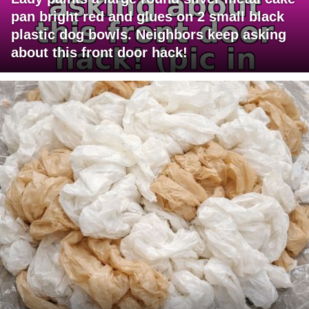
pan bright red and glues on 2 small black
plastic dog bowls. Neighbors keep asking
about this front door hack!