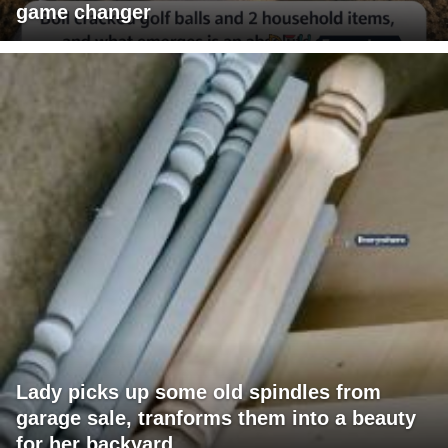
game changer
Lady picks up some old spindles from
garage sale, tranforms them into a beauty
for her backyard