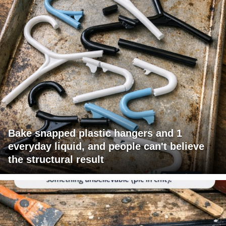
Bake snapped plastic hangers and 1
everyday liquid, and people can't believe
the structural result