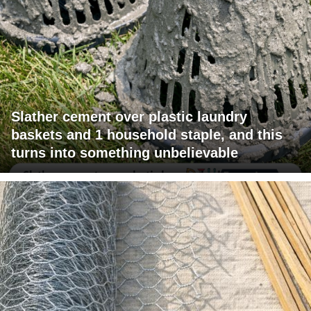
Slather cement over plastic laundry
baskets and 1 household staple, and this
turns into something unbelievable