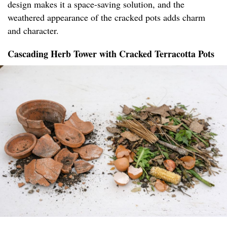
design makes it a space-saving solution, and the
weathered appearance of the cracked pots adds charm
and character.
Cascading Herb Tower with Cracked Terracotta Pots