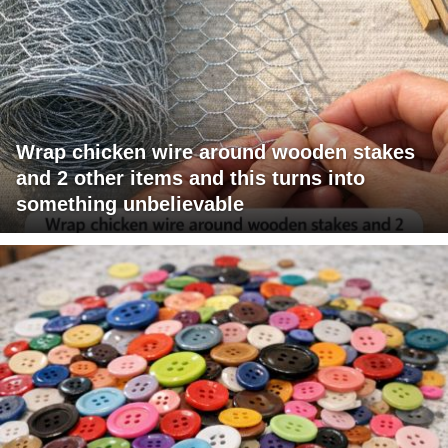
Wrap chicken wire around wooden stakes
and 2 other items and this turns into
something unbelievable