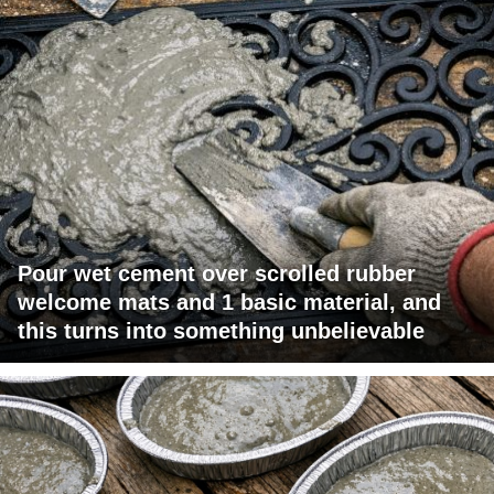
Pour wet cement over scrolled rubber
welcome mats and 1 basic material, and
this turns into something unbelievable