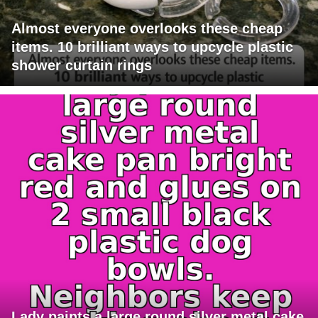
Almost everyone overlooks these cheap
items. 10 brilliant ways to upcycle plastic
shower curtain rings
Lady paints a large round silver metal cake