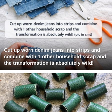
Cut up worn denim jeans into strips and
combine with 1 other household scrap and
the transformation is absolutely wild!