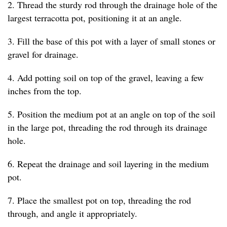
2. Thread the sturdy rod through the drainage hole of the
largest terracotta pot, positioning it at an angle.
3. Fill the base of this pot with a layer of small stones or
gravel for drainage.
4. Add potting soil on top of the gravel, leaving a few
inches from the top.
5. Position the medium pot at an angle on top of the soil
in the large pot, threading the rod through its drainage
hole.
6. Repeat the drainage and soil layering in the medium
pot.
7. Place the smallest pot on top, threading the rod
through, and angle it appropriately.