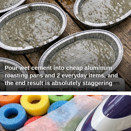
Pour wet cement into cheap aluminum
roasting pans and 2 everyday items, and
the end result is absolutely staggering