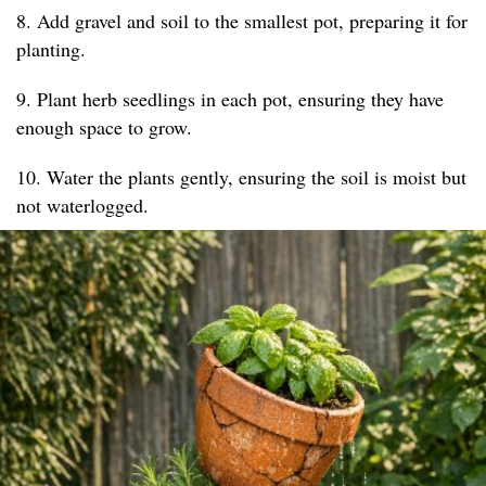
8. Add gravel and soil to the smallest pot, preparing it for
planting.
9. Plant herb seedlings in each pot, ensuring they have
enough space to grow.
10. Water the plants gently, ensuring the soil is moist but
not waterlogged.