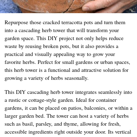
Repurpose those cracked terracotta pots and turn them
into a cascading herb tower that will transform your
garden space. This DIY project not only helps reduce
waste by reusing broken pots, but it also provides a
practical and visually appealing way to grow your
favorite herbs. Perfect for small gardens or urban spaces,
this herb tower is a functional and attractive solution for
growing a variety of herbs seasonally.
This DIY cascading herb tower integrates seamlessly into
a rustic or cottage-style garden. Ideal for container
gardens, it can be placed on patios, balconies, or within a
larger garden bed. The tower can host a variety of herbs
such as basil, parsley, and thyme, allowing for fresh,
accessible ingredients right outside your door. Its vertical