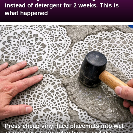
instead of detergent for 2 weeks. This is
what happened
Press cheap vinyl lace placemats into wet