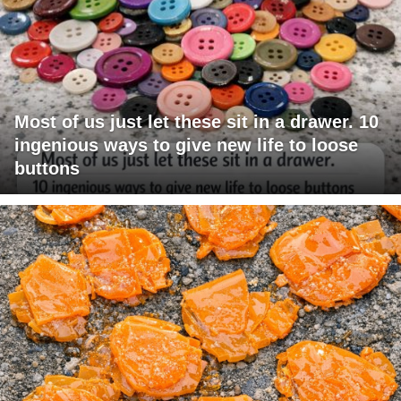
Most of us just let these sit in a drawer. 10
ingenious ways to give new life to loose
buttons