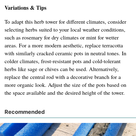
Variations & Tips
To adapt this herb tower for different climates, consider
selecting herbs suited to your local weather conditions,
such as rosemary for dry climates or mint for wetter
areas. For a more modern aesthetic, replace terracotta
with similarly cracked ceramic pots in neutral tones. In
colder climates, frost-resistant pots and cold-tolerant
herbs like sage or chives can be used. Alternatively,
replace the central rod with a decorative branch for a
more organic look. Adjust the size of the pots based on
the space available and the desired height of the tower.
Recommended