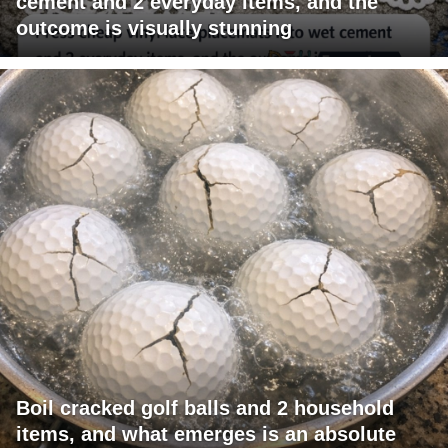
cement and 2 everyday items, and the
outcome is visually stunning
Boil cracked golf balls and 2 household
items, and what emerges is an absolute