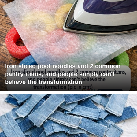
Iron sliced pool noodles and 2 common
pantry items, and people simply can't
believe the transformation