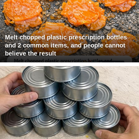
Melt chopped plastic prescription bottles
and 2 common items, and people cannot
believe the result