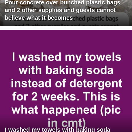
Pour concrete over bunched plastic bags
and 2 other supplies and guests cannot
believe what it becomes
I washed my towels with baking soda