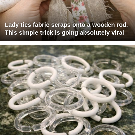
Lady ties fabric scraps onto a wooden rod.
This simple trick is going absolutely viral