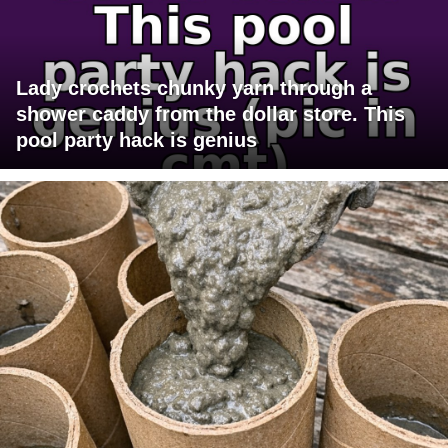
Lady crochets chunky yarn through a
shower caddy from the dollar store. This
pool party hack is genius