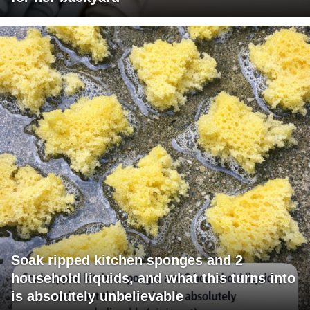
Soak ripped kitchen sponges and 2
household liquids, and what this turns into
is absolutely unbelievable