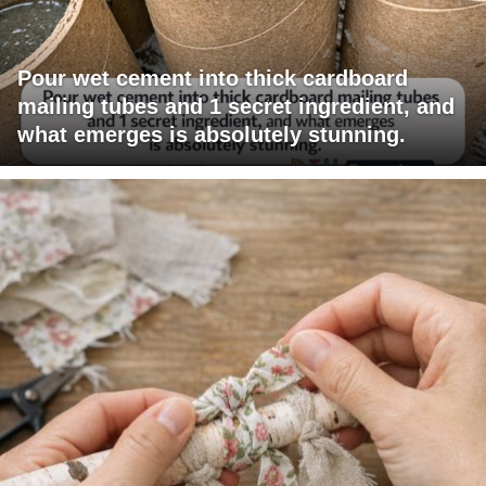
Pour wet cement into thick cardboard
mailing tubes and 1 secret ingredient, and
what emerges is absolutely stunning.