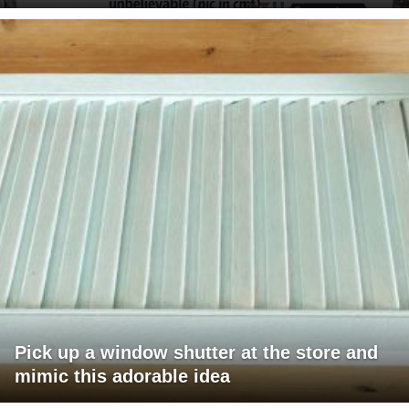
Pick up a window shutter at the store and
mimic this adorable idea