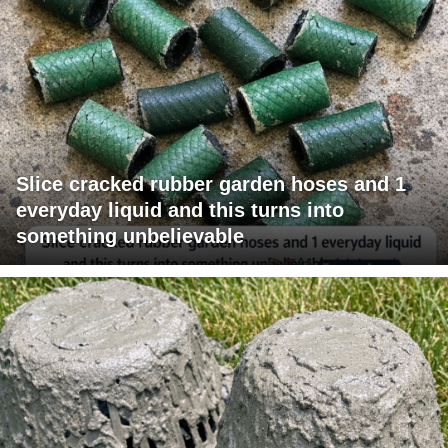
Slice cracked rubber garden hoses and 1
everyday liquid and this turns into
something unbelievable