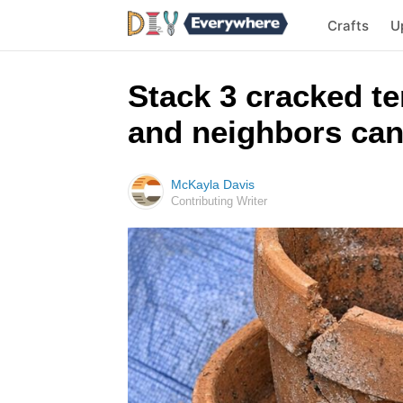
Crafts
U
Stack 3 cracked te
and neighbors can
McKayla Davis
Contributing Writer