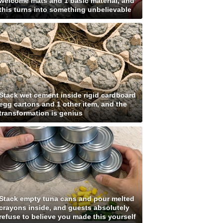
welcome mats and 1 basic material, and
this turns into something unbelievable
Stack wet cement inside rigid cardboard
egg cartons and 1 other item, and the
transformation is genius
Stack empty tuna cans and pour melted
crayons inside, and guests absolutely
refuse to believe you made this yourself