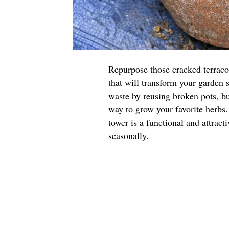
Repurpose those cracked terraco
that will transform your garden 
waste by reusing broken pots, but
way to grow your favorite herbs.
tower is a functional and attract
seasonally.