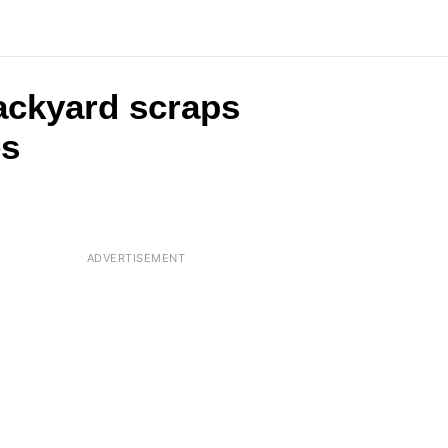
backyard scraps
es