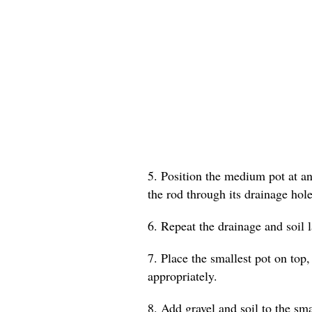
5. Position the medium pot at an 
the rod through its drainage hole
6. Repeat the drainage and soil 
7. Place the smallest pot on top,
appropriately.
8. Add gravel and soil to the smal