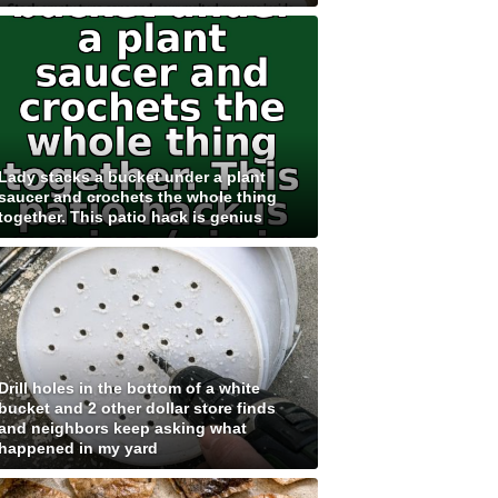
Lady stacks a bucket under a plant
saucer and crochets the whole thing
together. This patio hack is genius
Drill holes in the bottom of a white
bucket and 2 other dollar store finds
and neighbors keep asking what
happened in my yard