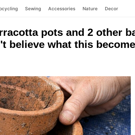
pcycling
Sewing
Accessories
Nature
Decor
rracotta pots and 2 other 
't believe what this becom