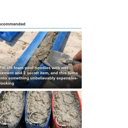
ecommended
Fill slit foam pool noodles with wet
cement and 1 secret item, and this turns
into something unbelievably expensive-
looking