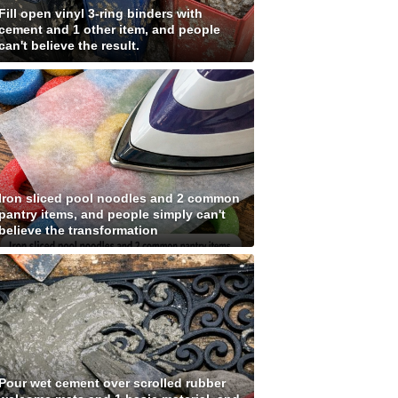
Fill open vinyl 3-ring binders with
cement and 1 other item, and people
can't believe the result.
Iron sliced pool noodles and 2 common
pantry items, and people simply can't
believe the transformation
Pour wet cement over scrolled rubber