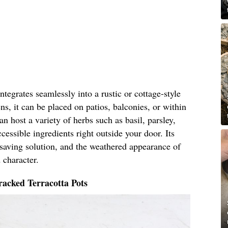
tegrates seamlessly into a rustic or cottage-style
ns, it can be placed on patios, balconies, or within
n host a variety of herbs such as basil, parsley,
cessible ingredients right outside your door. Its
-saving solution, and the weathered appearance of
 character.
acked Terracotta Pots