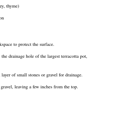
ley, thyme)
ion
kspace to protect the surface.
the drainage hole of the largest terracotta pot,
a layer of small stones or gravel for drainage.
 gravel, leaving a few inches from the top.