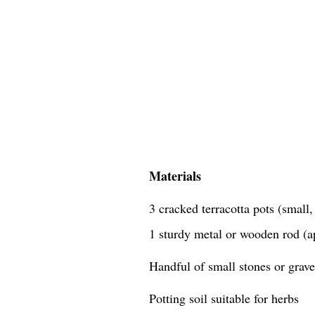
Materials
3 cracked terracotta pots (small
1 sturdy metal or wooden rod (a
Handful of small stones or grave
Potting soil suitable for herbs