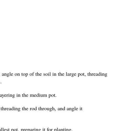
angle on top of the soil in the large pot, threading
.
layering in the medium pot.
 threading the rod through, and angle it
lest pot, preparing it for planting.