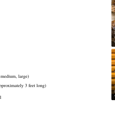
, medium, large)
pproximately 3 feet long)
l