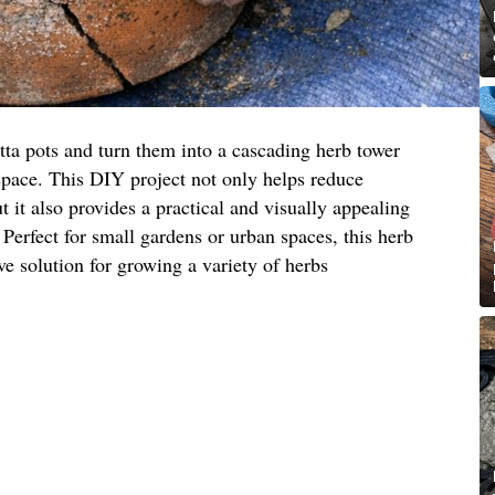
tta pots and turn them into a cascading herb tower
space. This DIY project not only helps reduce
 it also provides a practical and visually appealing
 Perfect for small gardens or urban spaces, this herb
ive solution for growing a variety of herbs