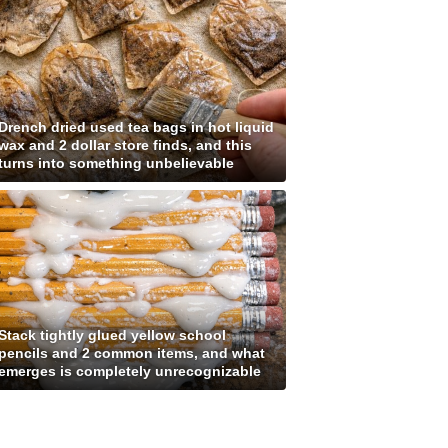
Drench dried used tea bags in hot liquid
wax and 2 dollar store finds, and this
turns into something unbelievable
Stack tightly glued yellow school
pencils and 2 common items, and what
emerges is completely unrecognizable