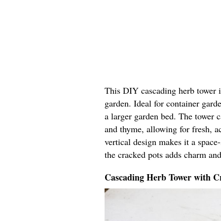
This DIY cascading herb tower in
garden. Ideal for container garde
a larger garden bed. The tower ca
and thyme, allowing for fresh, ac
vertical design makes it a space
the cracked pots adds charm and
Cascading Herb Tower with Cr