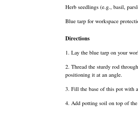
Herb seedlings (e.g., basil, pars
Blue tarp for workspace protect
Directions
1. Lay the blue tarp on your wor
2. Thread the sturdy rod through 
positioning it at an angle.
3. Fill the base of this pot with 
4. Add potting soil on top of the