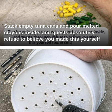
Stack empty tuna cans and pour melted
crayons inside, and guests absolutely
refuse to believe you made this yourself