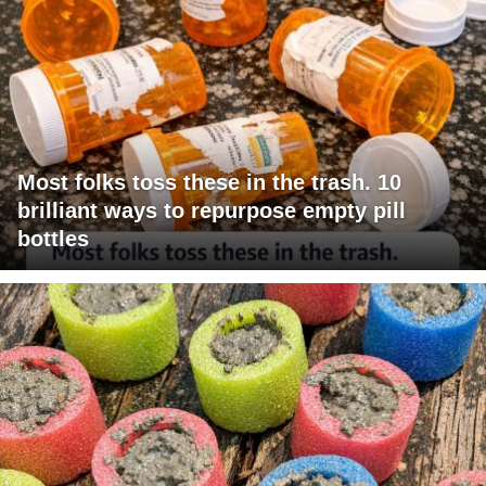
Most folks toss these in the trash. 10
brilliant ways to repurpose empty pill
bottles