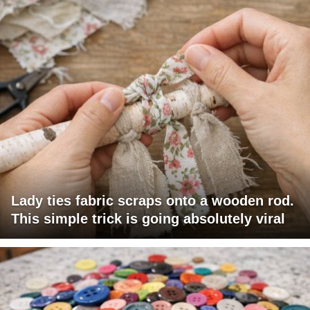
Lady ties fabric scraps onto a wooden rod.
This simple trick is going absolutely viral