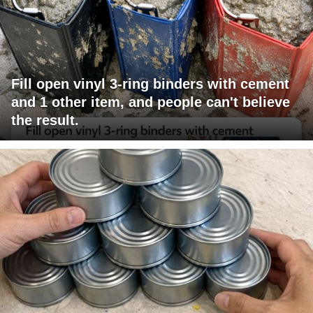
Fill open vinyl 3-ring binders with cement
and 1 other item, and people can't believe
the result.