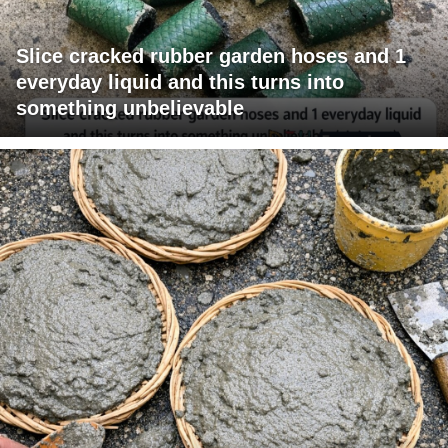
Slice cracked rubber garden hoses and 1
everyday liquid and this turns into
something unbelievable