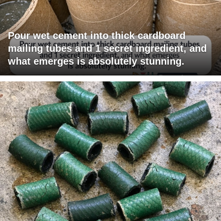
Pour wet cement into thick cardboard
mailing tubes and 1 secret ingredient, and
what emerges is absolutely stunning.