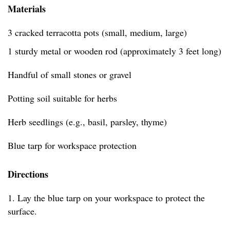
Materials
3 cracked terracotta pots (small, medium, large)
1 sturdy metal or wooden rod (approximately 3 feet long)
Handful of small stones or gravel
Potting soil suitable for herbs
Herb seedlings (e.g., basil, parsley, thyme)
Blue tarp for workspace protection
Directions
1. Lay the blue tarp on your workspace to protect the
surface.