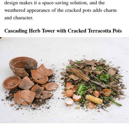
design makes it a space-saving solution, and the
weathered appearance of the cracked pots adds charm
and character.
Cascading Herb Tower with Cracked Terracotta Pots