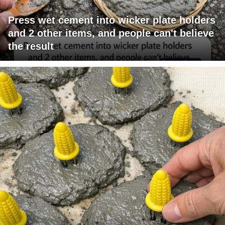
Press wet cement into wicker plate holders
and 2 other items, and people can't believe
the result