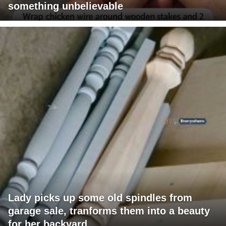
something unbelievable
Lady picks up some old spindles from
garage sale, tranforms them into a beauty
for her backyard