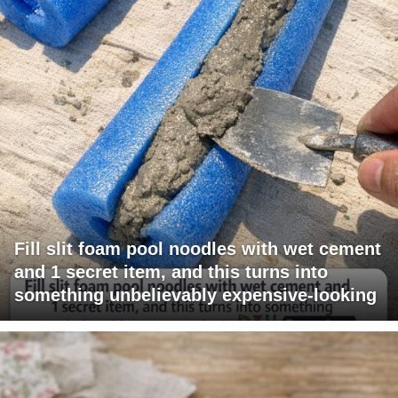
Fill slit foam pool noodles with wet cement
and 1 secret item, and this turns into
something unbelievably expensive-looking