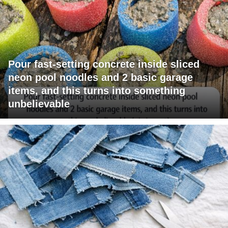
Pour fast-setting concrete inside sliced
neon pool noodles and 2 basic garage
items, and this turns into something
unbelievable