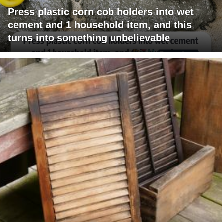
Press plastic corn cob holders into wet
cement and 1 household item, and this
turns into something unbelievable