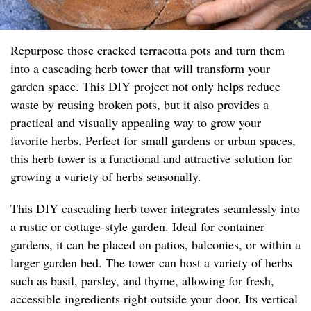
Repurpose those cracked terracotta pots and turn them
into a cascading herb tower that will transform your
garden space. This DIY project not only helps reduce
waste by reusing broken pots, but it also provides a
practical and visually appealing way to grow your
favorite herbs. Perfect for small gardens or urban spaces,
this herb tower is a functional and attractive solution for
growing a variety of herbs seasonally.
This DIY cascading herb tower integrates seamlessly into
a rustic or cottage-style garden. Ideal for container
gardens, it can be placed on patios, balconies, or within a
larger garden bed. The tower can host a variety of herbs
such as basil, parsley, and thyme, allowing for fresh,
accessible ingredients right outside your door. Its vertical