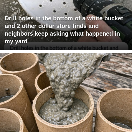
Drill holes in the bottom of a white bucket
and 2 other dollar store finds and
neighbors keep asking what happened in
my yard