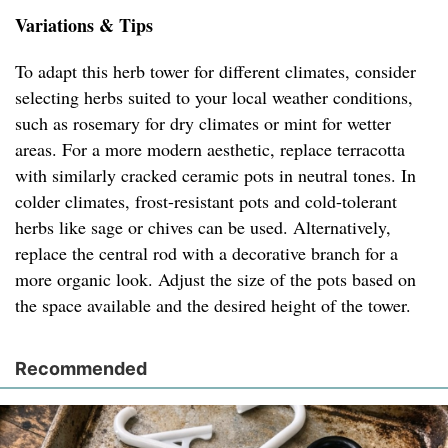
Variations & Tips
To adapt this herb tower for different climates, consider
selecting herbs suited to your local weather conditions,
such as rosemary for dry climates or mint for wetter
areas. For a more modern aesthetic, replace terracotta
with similarly cracked ceramic pots in neutral tones. In
colder climates, frost-resistant pots and cold-tolerant
herbs like sage or chives can be used. Alternatively,
replace the central rod with a decorative branch for a
more organic look. Adjust the size of the pots based on
the space available and the desired height of the tower.
Recommended