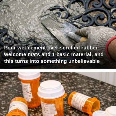
Pour wet cement over scrolled rubber
welcome mats and 1 basic material, and
this turns into something unbelievable