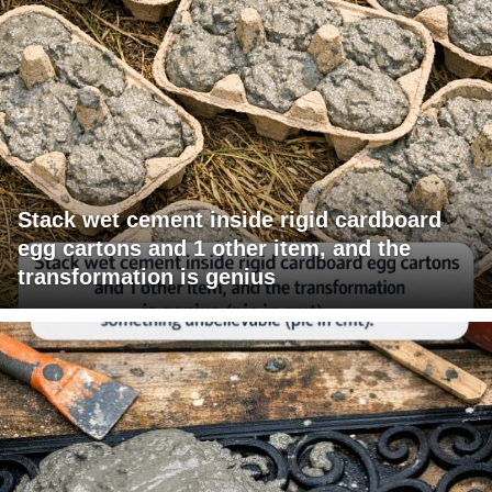
Stack wet cement inside rigid cardboard
egg cartons and 1 other item, and the
transformation is genius