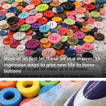
Most of us just let these sit in a drawer. 10
ingenious ways to give new life to loose
buttons