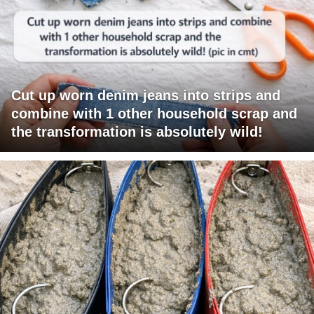
Cut up worn denim jeans into strips and
combine with 1 other household scrap and
the transformation is absolutely wild!