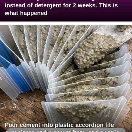
instead of detergent for 2 weeks. This is
what happened
Pour cement into plastic accordion file