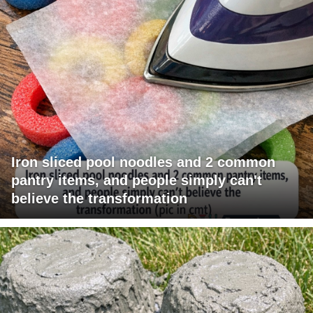
Iron sliced pool noodles and 2 common
pantry items, and people simply can't
believe the transformation