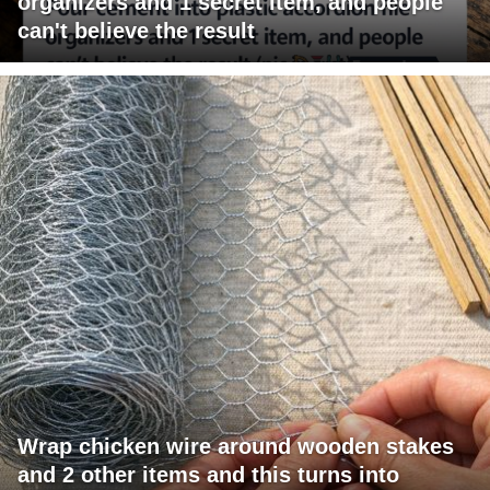
organizers and 1 secret item, and people
can't believe the result
Wrap chicken wire around wooden stakes
and 2 other items and this turns into