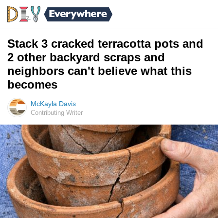
Stack 3 cracked terracotta pots and
2 other backyard scraps and
neighbors can't believe what this
becomes
McKayla Davis
Contributing Writer