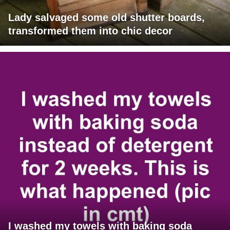
Lady salvaged some old shutter boards,
transformed them into chic decor
I washed my towels with baking soda