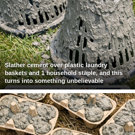
Slather cement over plastic laundry
baskets and 1 household staple, and this
turns into something unbelievable