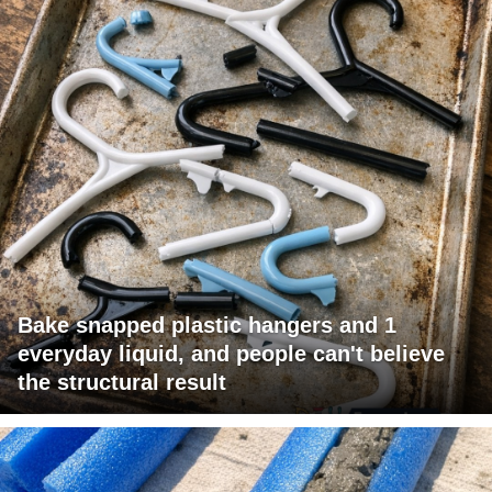
Bake snapped plastic hangers and 1
everyday liquid, and people can't believe
the structural result