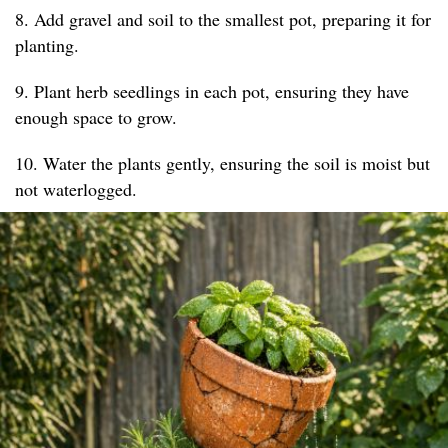
8. Add gravel and soil to the smallest pot, preparing it for
planting.
9. Plant herb seedlings in each pot, ensuring they have
enough space to grow.
10. Water the plants gently, ensuring the soil is moist but
not waterlogged.