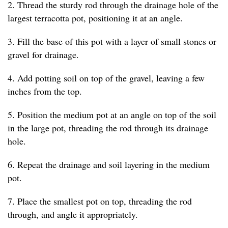
2. Thread the sturdy rod through the drainage hole of the
largest terracotta pot, positioning it at an angle.
3. Fill the base of this pot with a layer of small stones or
gravel for drainage.
4. Add potting soil on top of the gravel, leaving a few
inches from the top.
5. Position the medium pot at an angle on top of the soil
in the large pot, threading the rod through its drainage
hole.
6. Repeat the drainage and soil layering in the medium
pot.
7. Place the smallest pot on top, threading the rod
through, and angle it appropriately.