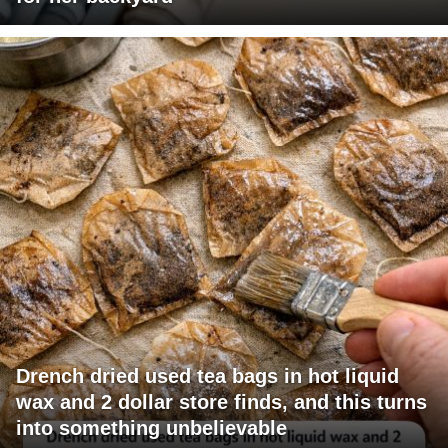
Drench dried used tea bags in hot liquid
wax and 2 dollar store finds, and this turns
into something unbelievable