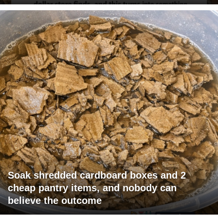
Soak shredded cardboard boxes and 2
cheap pantry items, and nobody can
believe the outcome