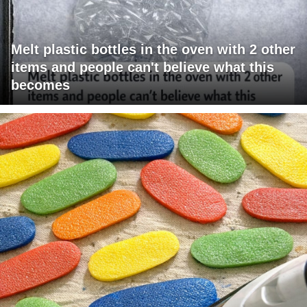
Melt plastic bottles in the oven with 2 other
items and people can't believe what this
becomes