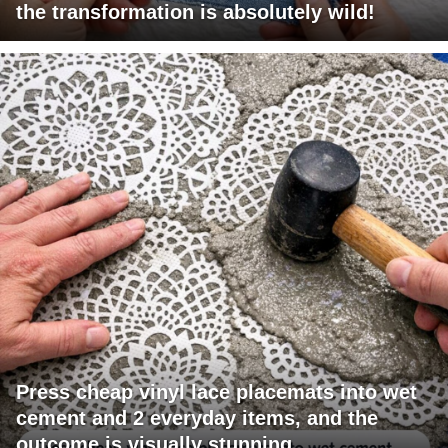
the transformation is absolutely wild!
Press cheap vinyl lace placemats into wet
cement and 2 everyday items, and the
outcome is visually stunning