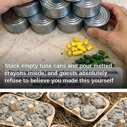
Stack empty tuna cans and pour melted
crayons inside, and guests absolutely
refuse to believe you made this yourself