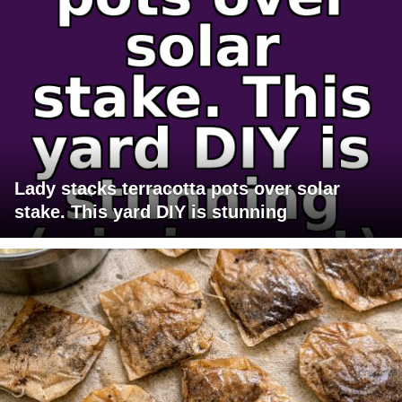
Lady stacks terracotta pots over solar
stake. This yard DIY is stunning