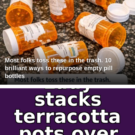
Most folks toss these in the trash. 10
brilliant ways to repurpose empty pill
bottles