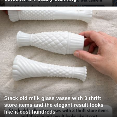
Stack old milk glass vases with 3 thrift
store items and the elegant result looks
like it cost hundreds