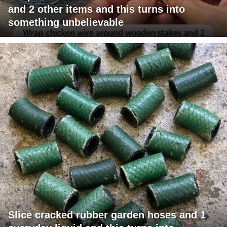
and 2 other items and this turns into
something unbelievable
Slice cracked rubber garden hoses and 1