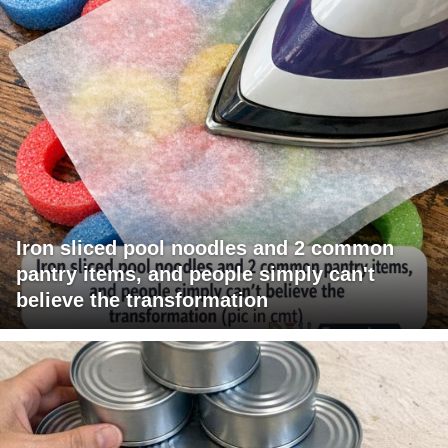
Iron sliced pool noodles and 2 common
pantry items, and people simply can't
believe the transformation