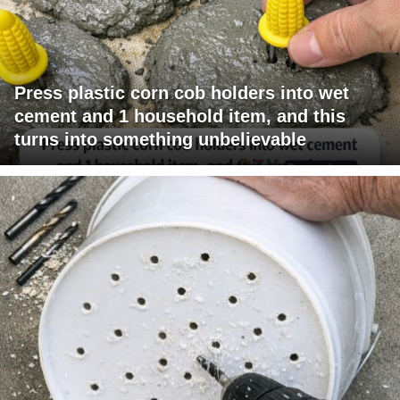
Press plastic corn cob holders into wet
cement and 1 household item, and this
turns into something unbelievable