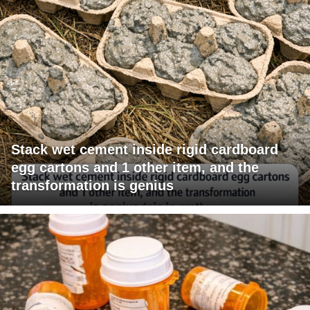
Stack wet cement inside rigid cardboard
egg cartons and 1 other item, and the
transformation is genius