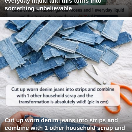
everyday liquid and this turns into
something unbelievable
Cut up worn denim jeans into strips and
combine with 1 other household scrap and