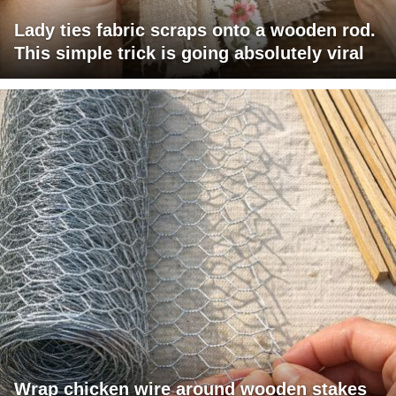
Lady ties fabric scraps onto a wooden rod.
This simple trick is going absolutely viral
Wrap chicken wire around wooden stakes