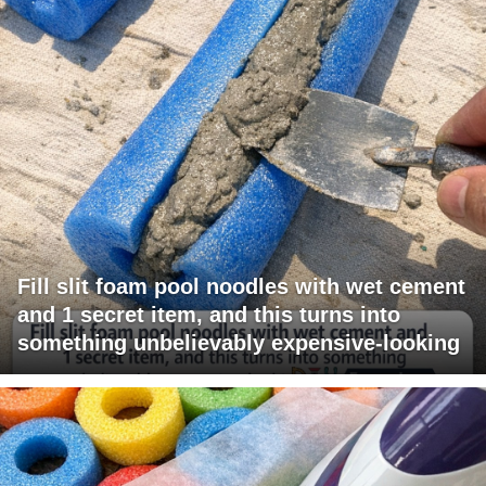
Fill slit foam pool noodles with wet cement
and 1 secret item, and this turns into
something unbelievably expensive-looking