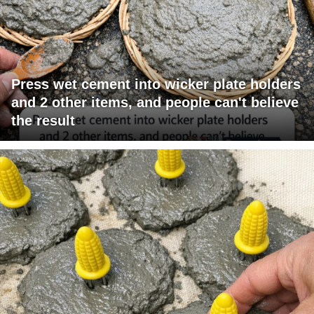
Press wet cement into wicker plate holders
and 2 other items, and people can't believe
the result