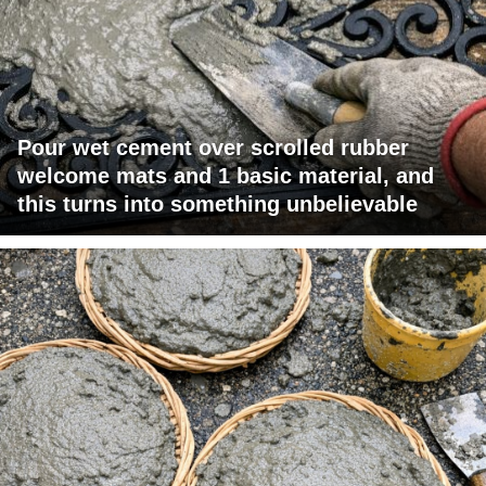
Pour wet cement over scrolled rubber
welcome mats and 1 basic material, and
this turns into something unbelievable