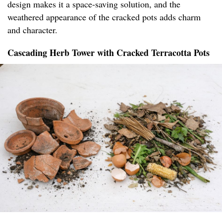
design makes it a space-saving solution, and the
weathered appearance of the cracked pots adds charm
and character.
Cascading Herb Tower with Cracked Terracotta Pots