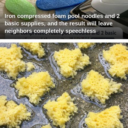
Iron compressed foam pool noodles and 2
basic supplies, and the result will leave
neighbors completely speechless