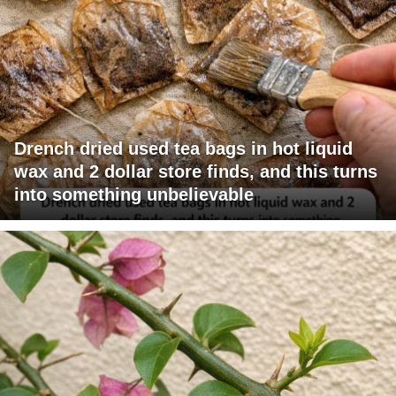
Drench dried used tea bags in hot liquid
wax and 2 dollar store finds, and this turns
into something unbelievable