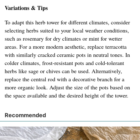
Variations & Tips
To adapt this herb tower for different climates, consider
selecting herbs suited to your local weather conditions,
such as rosemary for dry climates or mint for wetter
areas. For a more modern aesthetic, replace terracotta
with similarly cracked ceramic pots in neutral tones. In
colder climates, frost-resistant pots and cold-tolerant
herbs like sage or chives can be used. Alternatively,
replace the central rod with a decorative branch for a
more organic look. Adjust the size of the pots based on
the space available and the desired height of the tower.
Recommended