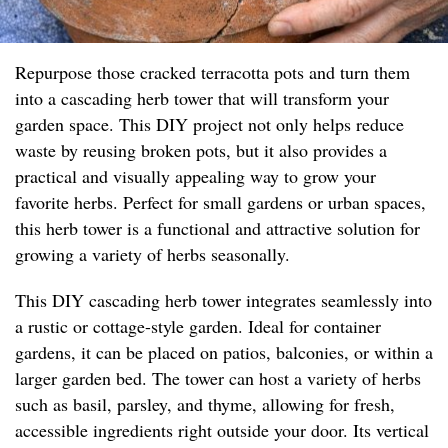
Repurpose those cracked terracotta pots and turn them
into a cascading herb tower that will transform your
garden space. This DIY project not only helps reduce
waste by reusing broken pots, but it also provides a
practical and visually appealing way to grow your
favorite herbs. Perfect for small gardens or urban spaces,
this herb tower is a functional and attractive solution for
growing a variety of herbs seasonally.
This DIY cascading herb tower integrates seamlessly into
a rustic or cottage-style garden. Ideal for container
gardens, it can be placed on patios, balconies, or within a
larger garden bed. The tower can host a variety of herbs
such as basil, parsley, and thyme, allowing for fresh,
accessible ingredients right outside your door. Its vertical