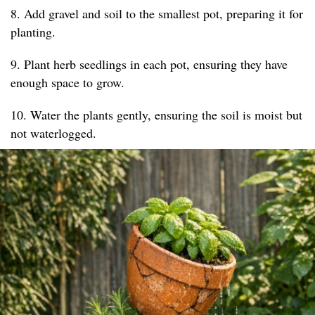
8. Add gravel and soil to the smallest pot, preparing it for
planting.
9. Plant herb seedlings in each pot, ensuring they have
enough space to grow.
10. Water the plants gently, ensuring the soil is moist but
not waterlogged.