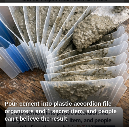
Pour cement into plastic accordion file
organizers and 1 secret item, and people
can't believe the result