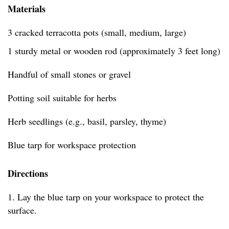
Materials
3 cracked terracotta pots (small, medium, large)
1 sturdy metal or wooden rod (approximately 3 feet long)
Handful of small stones or gravel
Potting soil suitable for herbs
Herb seedlings (e.g., basil, parsley, thyme)
Blue tarp for workspace protection
Directions
1. Lay the blue tarp on your workspace to protect the
surface.