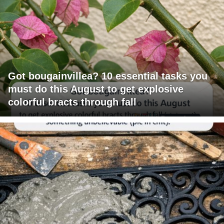
Got bougainvillea? 10 essential tasks you
must do this August to get explosive
colorful bracts through fall