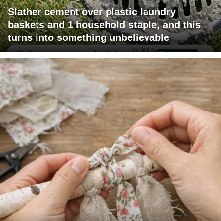
Slather cement over plastic laundry
baskets and 1 household staple, and this
turns into something unbelievable