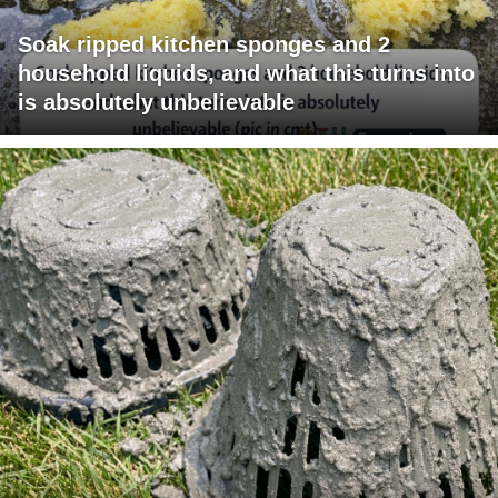
Soak ripped kitchen sponges and 2
household liquids, and what this turns into
is absolutely unbelievable