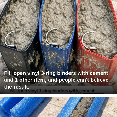
Fill open vinyl 3-ring binders with cement
and 1 other item, and people can't believe
the result.