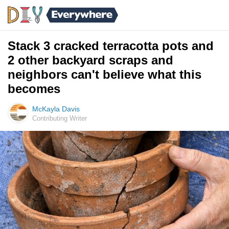
Stack 3 cracked terracotta pots and
2 other backyard scraps and
neighbors can't believe what this
becomes
McKayla Davis
Contributing Writer