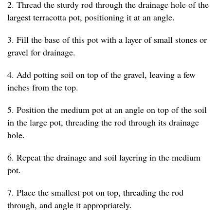
2. Thread the sturdy rod through the drainage hole of the
largest terracotta pot, positioning it at an angle.
3. Fill the base of this pot with a layer of small stones or
gravel for drainage.
4. Add potting soil on top of the gravel, leaving a few
inches from the top.
5. Position the medium pot at an angle on top of the soil
in the large pot, threading the rod through its drainage
hole.
6. Repeat the drainage and soil layering in the medium
pot.
7. Place the smallest pot on top, threading the rod
through, and angle it appropriately.