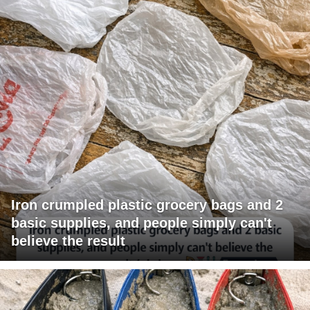
Iron crumpled plastic grocery bags and 2
basic supplies, and people simply can't
believe the result