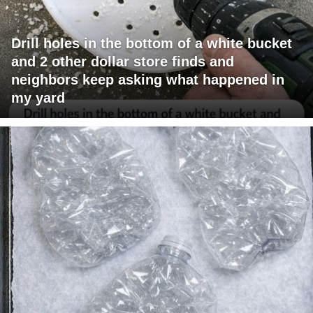
Drill holes in the bottom of a white bucket
and 2 other dollar store finds and
neighbors keep asking what happened in
my yard