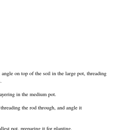
angle on top of the soil in the large pot, threading
.
layering in the medium pot.
 threading the rod through, and angle it
lest pot, preparing it for planting.