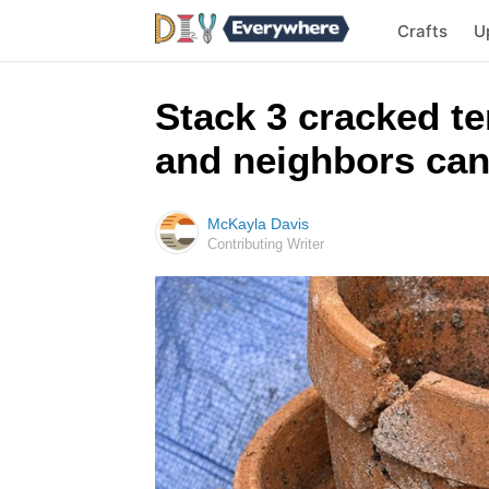
Crafts
U
Stack 3 cracked te
and neighbors can
McKayla Davis
Contributing Writer