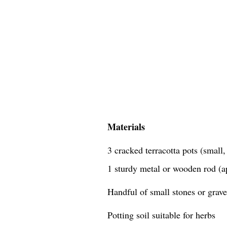
Materials
3 cracked terracotta pots (small
1 sturdy metal or wooden rod (a
Handful of small stones or grave
Potting soil suitable for herbs