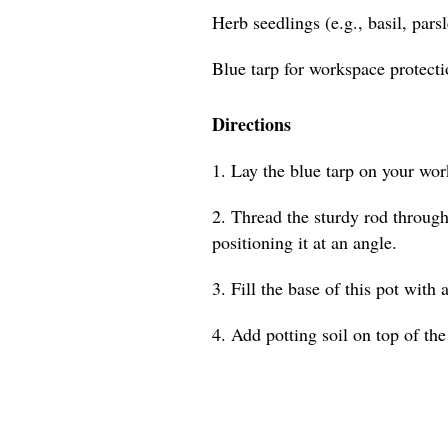
Herb seedlings (e.g., basil, pars
Blue tarp for workspace protect
Directions
1. Lay the blue tarp on your wor
2. Thread the sturdy rod through 
positioning it at an angle.
3. Fill the base of this pot with 
4. Add potting soil on top of the