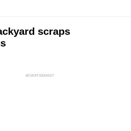
backyard scraps
es