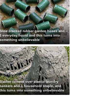
Slice cracked rubber garden hoses and
1 everyday liquid and this turns into
something unbelievable
Slather cement over plastic laundry
baskets and 1 household staple, and
this turns into something unbelievable