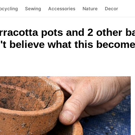
pcycling
Sewing
Accessories
Nature
Decor
rracotta pots and 2 other 
't believe what this becom