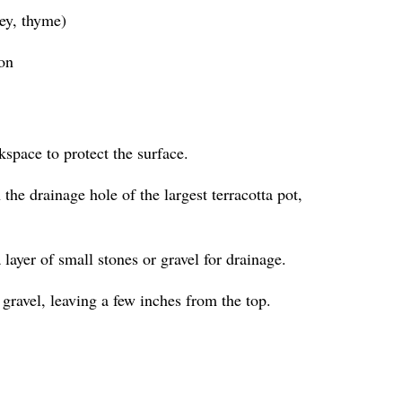
ley, thyme)
ion
kspace to protect the surface.
the drainage hole of the largest terracotta pot,
a layer of small stones or gravel for drainage.
 gravel, leaving a few inches from the top.