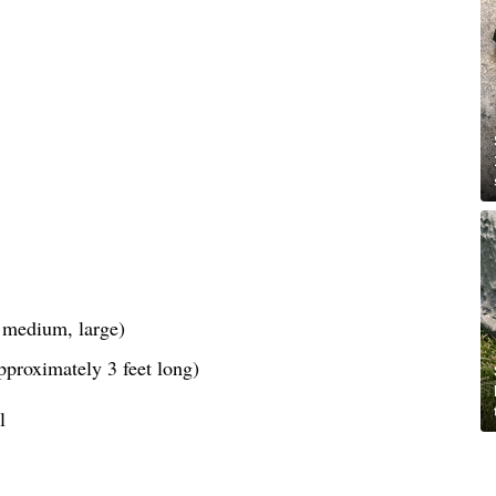
, medium, large)
pproximately 3 feet long)
l