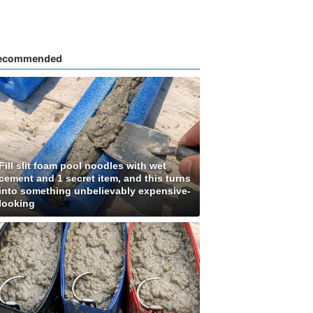
ecommended
Fill slit foam pool noodles with wet
cement and 1 secret item, and this turns
into something unbelievably expensive-
looking