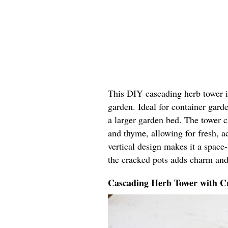
This DIY cascading herb tower in
garden. Ideal for container garde
a larger garden bed. The tower ca
and thyme, allowing for fresh, ac
vertical design makes it a space
the cracked pots adds charm and
Cascading Herb Tower with Cr