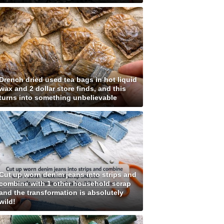
Drench dried used tea bags in hot liquid
wax and 2 dollar store finds, and this
turns into something unbelievable
Cut up worn denim jeans into strips and
combine with 1 other household scrap
and the transformation is absolutely
wild!