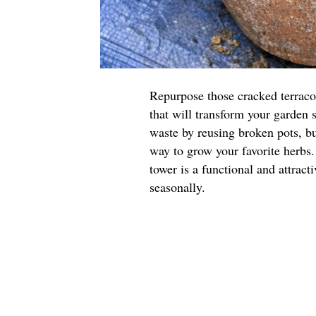
Repurpose those cracked terraco
that will transform your garden 
waste by reusing broken pots, but
way to grow your favorite herbs.
tower is a functional and attract
seasonally.