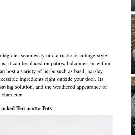
tegrates seamlessly into a rustic or cottage-style
ns, it can be placed on patios, balconies, or within
n host a variety of herbs such as basil, parsley,
cessible ingredients right outside your door. Its
-saving solution, and the weathered appearance of
 character.
acked Terracotta Pots