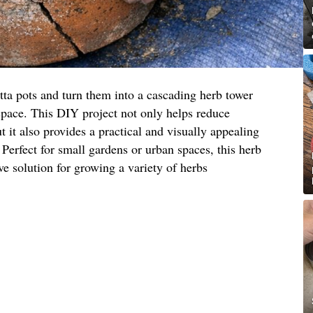
tta pots and turn them into a cascading herb tower
space. This DIY project not only helps reduce
 it also provides a practical and visually appealing
 Perfect for small gardens or urban spaces, this herb
ive solution for growing a variety of herbs