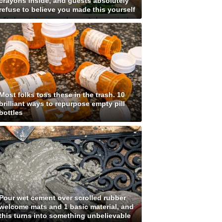
crayons inside, and guests absolutely
refuse to believe you made this yourself
Most folks toss these in the trash. 10
brilliant ways to repurpose empty pill
bottles
Pour wet cement over scrolled rubber
welcome mats and 1 basic material, and
this turns into something unbelievable