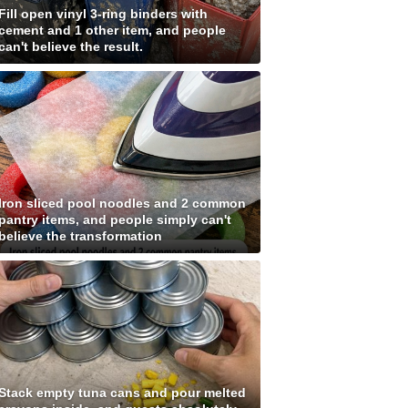
Fill open vinyl 3-ring binders with
cement and 1 other item, and people
can't believe the result.
Iron sliced pool noodles and 2 common
pantry items, and people simply can't
believe the transformation
Stack empty tuna cans and pour melted