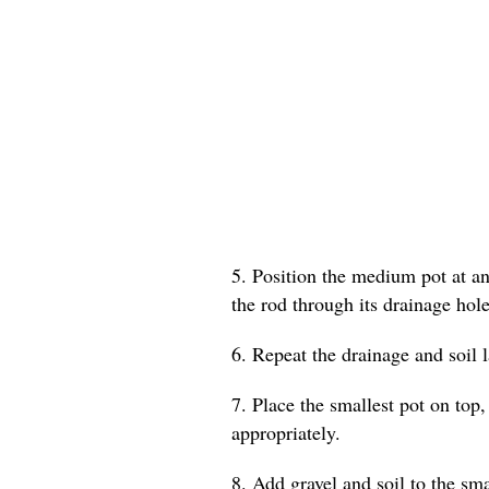
5. Position the medium pot at an 
the rod through its drainage hole
6. Repeat the drainage and soil 
7. Place the smallest pot on top,
appropriately.
8. Add gravel and soil to the smal