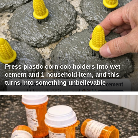
Press plastic corn cob holders into wet
cement and 1 household item, and this
turns into something unbelievable