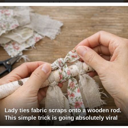
Lady ties fabric scraps onto a wooden rod.
This simple trick is going absolutely viral