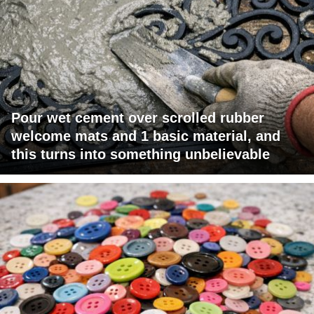
Pour wet cement over scrolled rubber
welcome mats and 1 basic material, and
this turns into something unbelievable