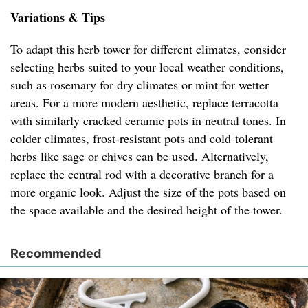
Variations & Tips
To adapt this herb tower for different climates, consider
selecting herbs suited to your local weather conditions,
such as rosemary for dry climates or mint for wetter
areas. For a more modern aesthetic, replace terracotta
with similarly cracked ceramic pots in neutral tones. In
colder climates, frost-resistant pots and cold-tolerant
herbs like sage or chives can be used. Alternatively,
replace the central rod with a decorative branch for a
more organic look. Adjust the size of the pots based on
the space available and the desired height of the tower.
Recommended