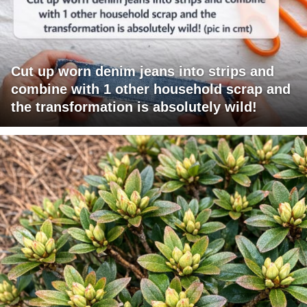
Cut up worn denim jeans into strips and
combine with 1 other household scrap and
the transformation is absolutely wild!