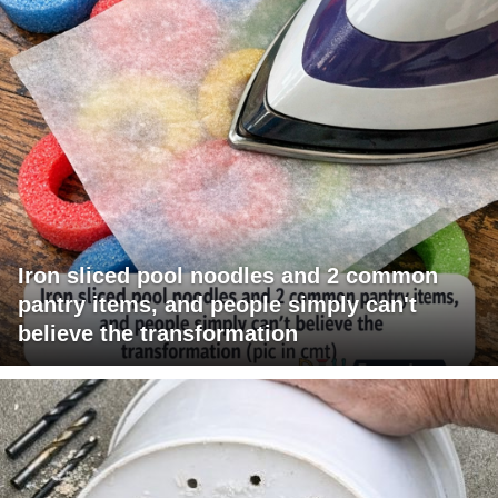
Iron sliced pool noodles and 2 common
pantry items, and people simply can't
believe the transformation