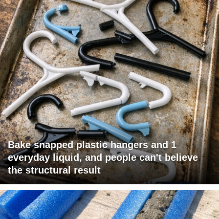
Bake snapped plastic hangers and 1
everyday liquid, and people can't believe
the structural result