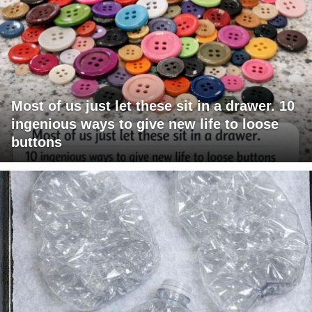
Most of us just let these sit in a drawer. 10
ingenious ways to give new life to loose
buttons