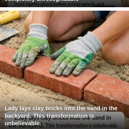
Lady lays clay bricks into the sand in the
backyard. This transformation is
unbelievable.