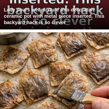
Lady pours wet mixture into decorative
ceramic pot with metal piece inserted. This
backyard hack is so clever