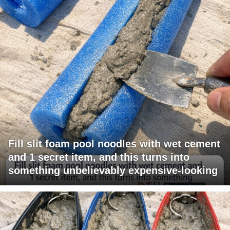
Fill slit foam pool noodles with wet cement
and 1 secret item, and this turns into
something unbelievably expensive-looking