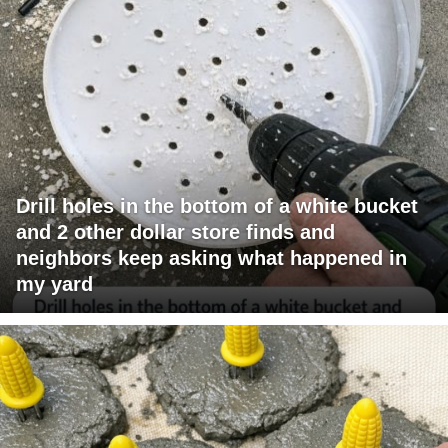
Drill holes in the bottom of a white bucket
and 2 other dollar store finds and
neighbors keep asking what happened in
my yard