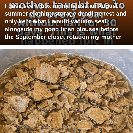
I gave every box in my house an August
summer clothing storage deadline test and
only kept what I would vacuum seal
alongside my good linen blouses before
the September closet rotation my mother