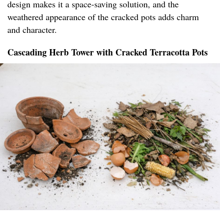
design makes it a space-saving solution, and the
weathered appearance of the cracked pots adds charm
and character.
Cascading Herb Tower with Cracked Terracotta Pots