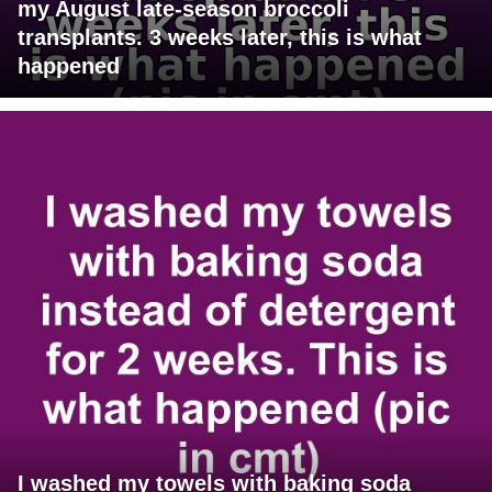
my August late-season broccoli
transplants. 3 weeks later, this is what
happened
I washed my towels with baking soda