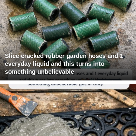
Slice cracked rubber garden hoses and 1
everyday liquid and this turns into
something unbelievable