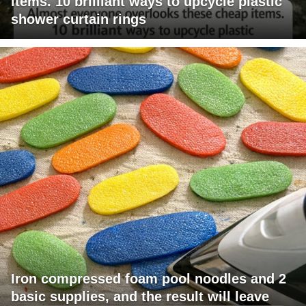
items. 10 brilliant ways to upcycle plastic
shower curtain rings
Iron compressed foam pool noodles and 2
basic supplies, and the result will leave