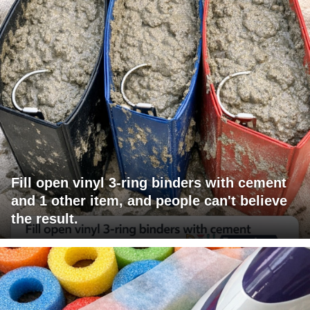
Fill open vinyl 3-ring binders with cement
and 1 other item, and people can't believe
the result.