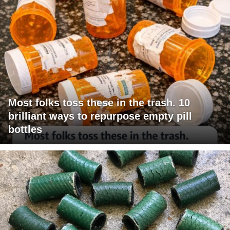
Most folks toss these in the trash. 10
brilliant ways to repurpose empty pill
bottles