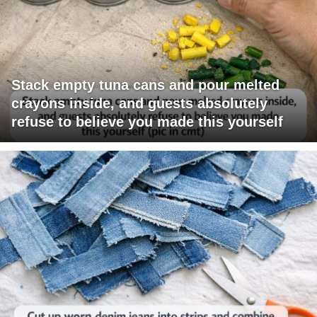
Stack empty tuna cans and pour melted
crayons inside, and guests absolutely
refuse to believe you made this yourself