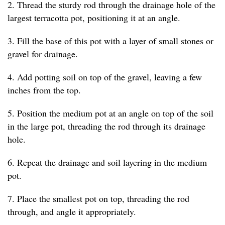
2. Thread the sturdy rod through the drainage hole of the
largest terracotta pot, positioning it at an angle.
3. Fill the base of this pot with a layer of small stones or
gravel for drainage.
4. Add potting soil on top of the gravel, leaving a few
inches from the top.
5. Position the medium pot at an angle on top of the soil
in the large pot, threading the rod through its drainage
hole.
6. Repeat the drainage and soil layering in the medium
pot.
7. Place the smallest pot on top, threading the rod
through, and angle it appropriately.