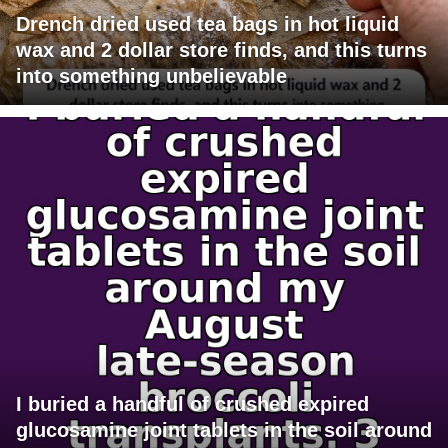
Drench dried used tea bags in hot liquid
wax and 2 dollar store finds, and this turns
into something unbelievable
I buried a handful of crushed expired
glucosamine joint tablets in the soil around