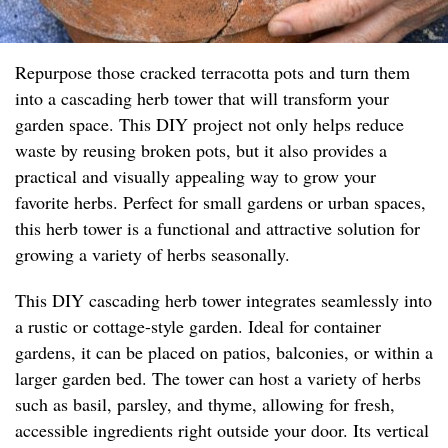
Repurpose those cracked terracotta pots and turn them
into a cascading herb tower that will transform your
garden space. This DIY project not only helps reduce
waste by reusing broken pots, but it also provides a
practical and visually appealing way to grow your
favorite herbs. Perfect for small gardens or urban spaces,
this herb tower is a functional and attractive solution for
growing a variety of herbs seasonally.
This DIY cascading herb tower integrates seamlessly into
a rustic or cottage-style garden. Ideal for container
gardens, it can be placed on patios, balconies, or within a
larger garden bed. The tower can host a variety of herbs
such as basil, parsley, and thyme, allowing for fresh,
accessible ingredients right outside your door. Its vertical