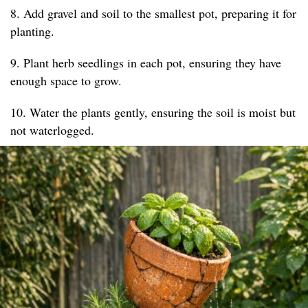
8. Add gravel and soil to the smallest pot, preparing it for
planting.
9. Plant herb seedlings in each pot, ensuring they have
enough space to grow.
10. Water the plants gently, ensuring the soil is moist but
not waterlogged.