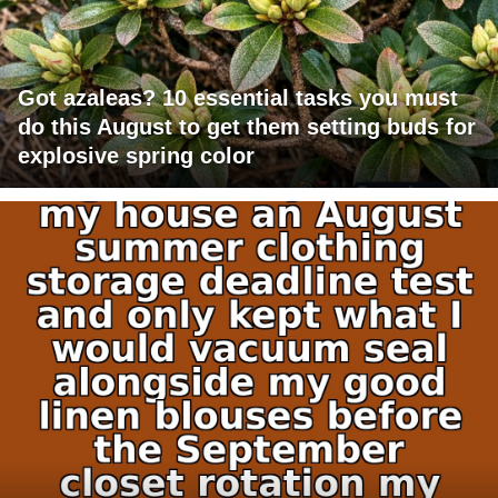
Got azaleas? 10 essential tasks you must
do this August to get them setting buds for
explosive spring color