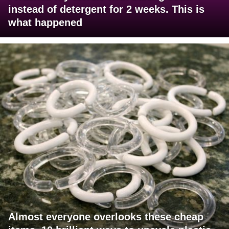
instead of detergent for 2 weeks. This is
what happened
Almost everyone overlooks these cheap