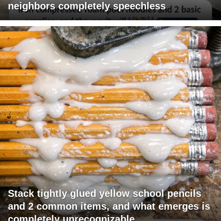
neighbors completely speechless
Stack tightly glued yellow school pencils
and 2 common items, and what emerges is
completely unrecognizable