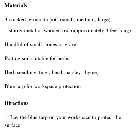
Materials
3 cracked terracotta pots (small, medium, large)
1 sturdy metal or wooden rod (approximately 3 feet long)
Handful of small stones or gravel
Potting soil suitable for herbs
Herb seedlings (e.g., basil, parsley, thyme)
Blue tarp for workspace protection
Directions
1. Lay the blue tarp on your workspace to protect the
surface.