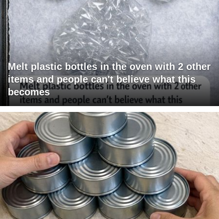
Melt plastic bottles in the oven with 2 other
items and people can't believe what this
becomes