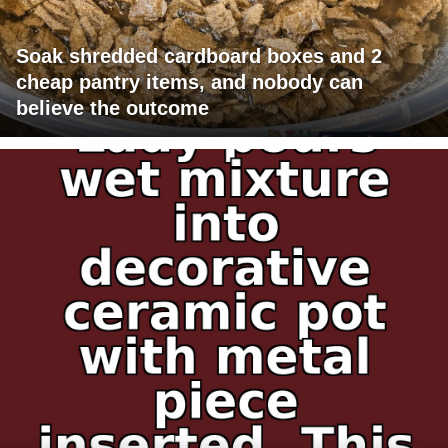
Soak shredded cardboard boxes and 2
cheap pantry items, and nobody can
believe the outcome