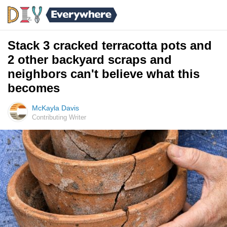
Stack 3 cracked terracotta pots and
2 other backyard scraps and
neighbors can't believe what this
becomes
McKayla Davis
Contributing Writer