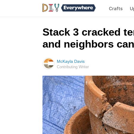
Crafts
U
Stack 3 cracked te
and neighbors can
McKayla Davis
Contributing Writer