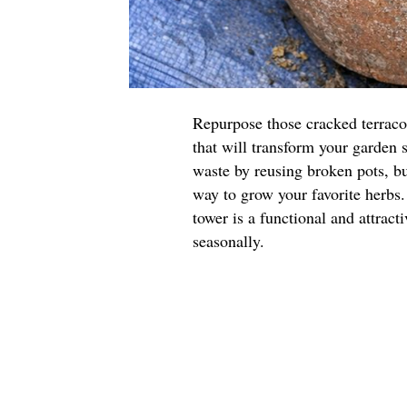
Repurpose those cracked terraco
that will transform your garden 
waste by reusing broken pots, but
way to grow your favorite herbs.
tower is a functional and attract
seasonally.