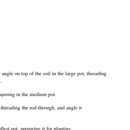
angle on top of the soil in the large pot, threading
.
layering in the medium pot.
 threading the rod through, and angle it
lest pot, preparing it for planting.