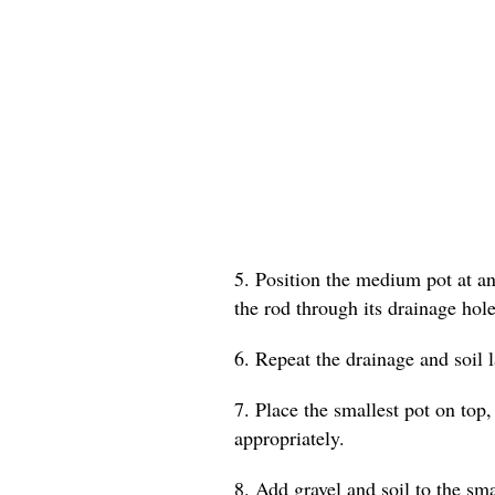
5. Position the medium pot at an 
the rod through its drainage hole
6. Repeat the drainage and soil 
7. Place the smallest pot on top,
appropriately.
8. Add gravel and soil to the smal