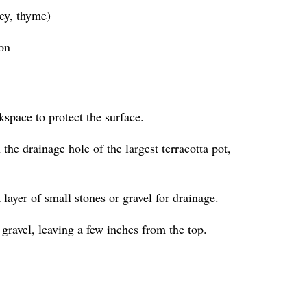
ley, thyme)
ion
kspace to protect the surface.
the drainage hole of the largest terracotta pot,
a layer of small stones or gravel for drainage.
 gravel, leaving a few inches from the top.