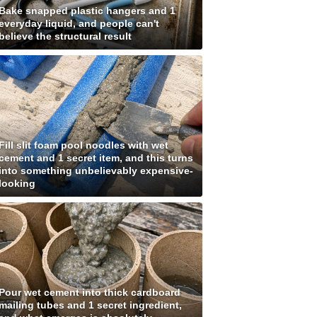
Bake snapped plastic hangers and 1
everyday liquid, and people can't
believe the structural result
Fill slit foam pool noodles with wet
cement and 1 secret item, and this turns
into something unbelievably expensive-
looking
Pour wet cement into thick cardboard
mailing tubes and 1 secret ingredient,