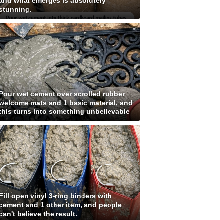
and what emerges is absolutely
stunning.
Pour wet cement over scrolled rubber
welcome mats and 1 basic material, and
this turns into something unbelievable
Fill open vinyl 3-ring binders with
cement and 1 other item, and people
can't believe the result.