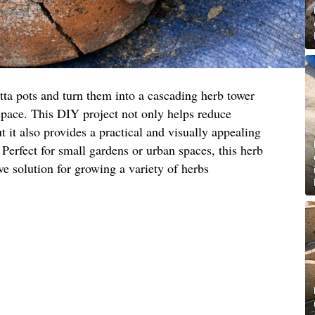
tta pots and turn them into a cascading herb tower
space. This DIY project not only helps reduce
 it also provides a practical and visually appealing
 Perfect for small gardens or urban spaces, this herb
ive solution for growing a variety of herbs