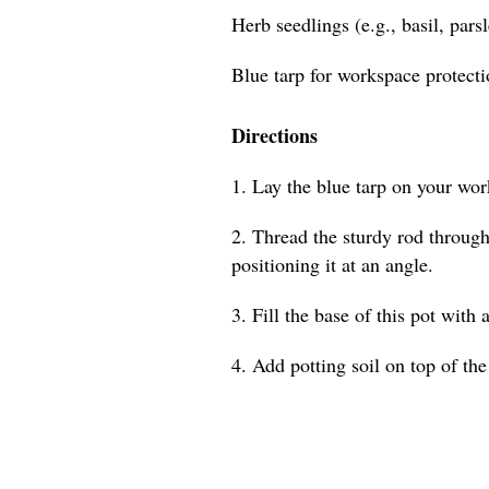
Herb seedlings (e.g., basil, pars
Blue tarp for workspace protect
Directions
1. Lay the blue tarp on your wor
2. Thread the sturdy rod through 
positioning it at an angle.
3. Fill the base of this pot with 
4. Add potting soil on top of the