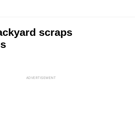
backyard scraps
es