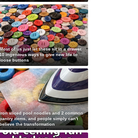
Most of us just let these sit in a drawer.
10 ingenious ways to give new life to
loose buttons
Iron sliced pool noodles and 2 common
pantry items, and people simply can't
believe the transformation