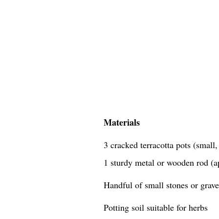
Materials
3 cracked terracotta pots (small
1 sturdy metal or wooden rod (a
Handful of small stones or grave
Potting soil suitable for herbs