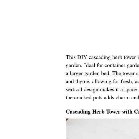
This DIY cascading herb tower in
garden. Ideal for container garde
a larger garden bed. The tower ca
and thyme, allowing for fresh, ac
vertical design makes it a space
the cracked pots adds charm and
Cascading Herb Tower with Cr