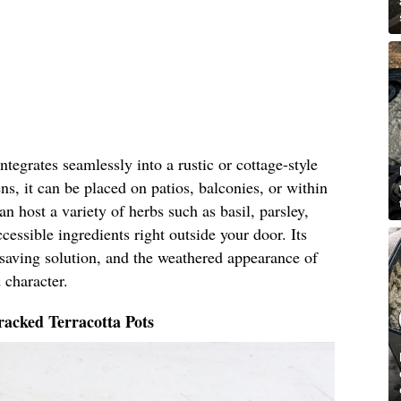
tegrates seamlessly into a rustic or cottage-style
ns, it can be placed on patios, balconies, or within
n host a variety of herbs such as basil, parsley,
cessible ingredients right outside your door. Its
-saving solution, and the weathered appearance of
 character.
acked Terracotta Pots