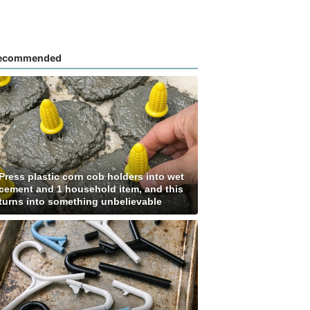
ecommended
Press plastic corn cob holders into wet
cement and 1 household item, and this
turns into something unbelievable