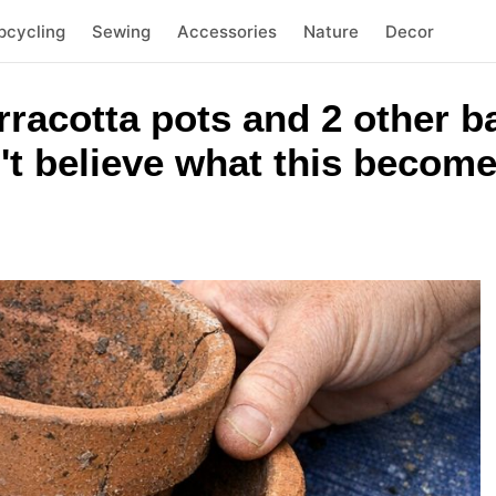
pcycling
Sewing
Accessories
Nature
Decor
rracotta pots and 2 other 
't believe what this becom