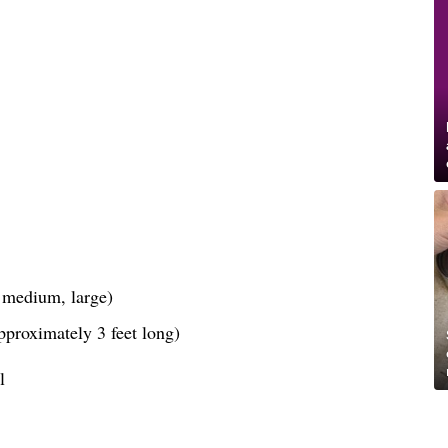
, medium, large)
pproximately 3 feet long)
l