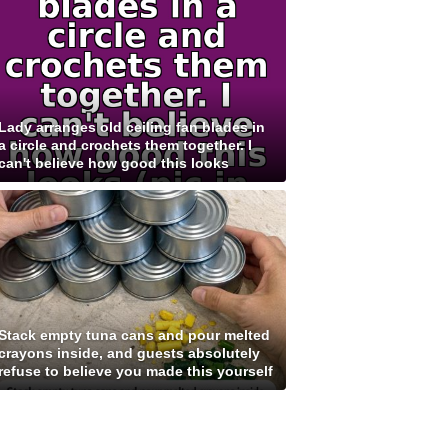
Lady arranges old ceiling fan blades in
a circle and crochets them together. I
can't believe how good this looks
Stack empty tuna cans and pour melted
crayons inside, and guests absolutely
refuse to believe you made this yourself