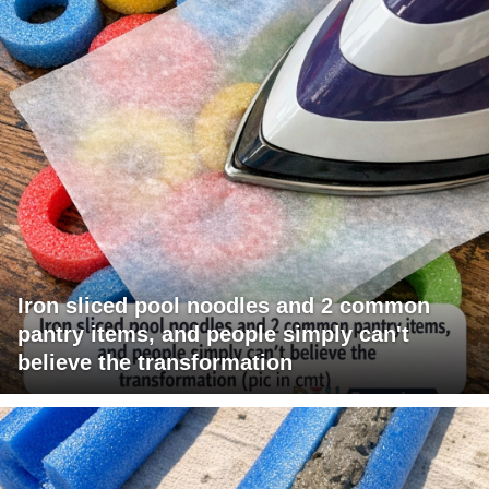
Iron sliced pool noodles and 2 common
pantry items, and people simply can't
believe the transformation