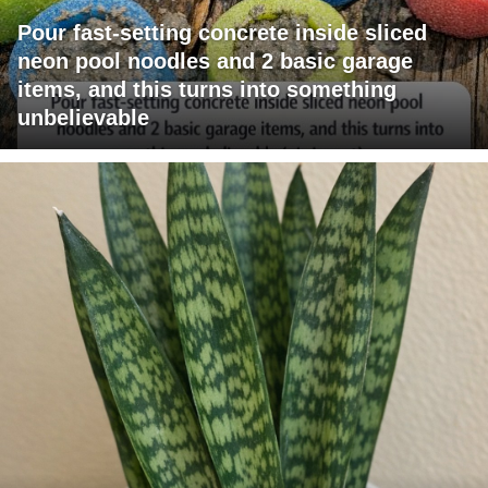
Pour fast-setting concrete inside sliced
neon pool noodles and 2 basic garage
items, and this turns into something
unbelievable