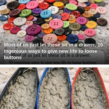
Most of us just let these sit in a drawer. 10
ingenious ways to give new life to loose
buttons