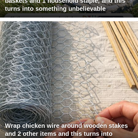
baskets and 1 household staple, and this
turns into something unbelievable
Wrap chicken wire around wooden stakes
and 2 other items and this turns into