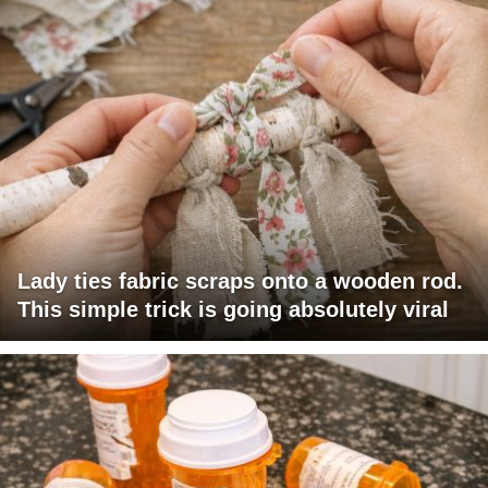
Lady ties fabric scraps onto a wooden rod.
This simple trick is going absolutely viral