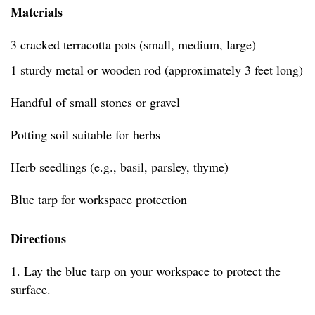
Materials
3 cracked terracotta pots (small, medium, large)
1 sturdy metal or wooden rod (approximately 3 feet long)
Handful of small stones or gravel
Potting soil suitable for herbs
Herb seedlings (e.g., basil, parsley, thyme)
Blue tarp for workspace protection
Directions
1. Lay the blue tarp on your workspace to protect the
surface.