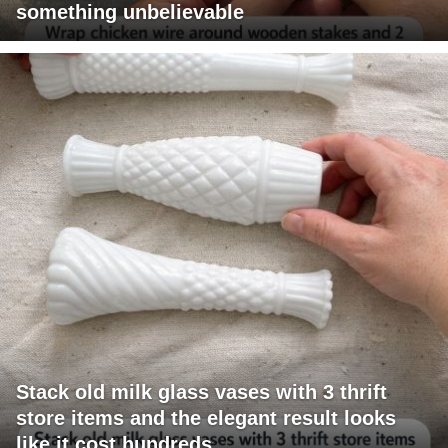
something unbelievable
Stack old milk glass vases with 3 thrift
store items and the elegant result looks
like it cost hundreds