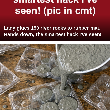
Lady glues 150 river rocks to rubber mat.
Hands down, the smartest hack I've seen!