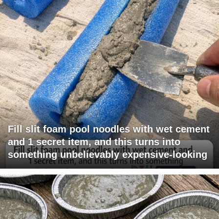
Fill slit foam pool noodles with wet cement
and 1 secret item, and this turns into
something unbelievably expensive-looking