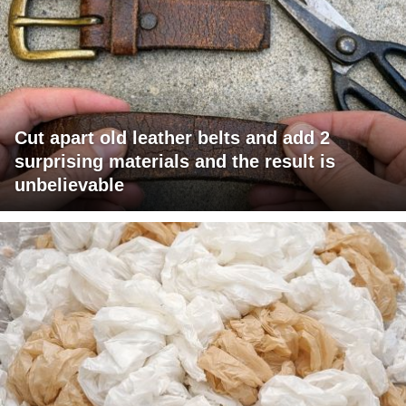
Cut apart old leather belts and add 2
surprising materials and the result is
unbelievable