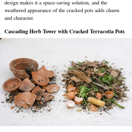
design makes it a space-saving solution, and the
weathered appearance of the cracked pots adds charm
and character.
Cascading Herb Tower with Cracked Terracotta Pots