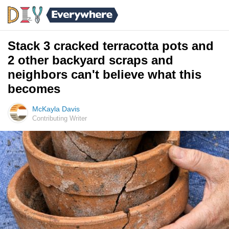
Stack 3 cracked terracotta pots and
2 other backyard scraps and
neighbors can't believe what this
becomes
McKayla Davis
Contributing Writer