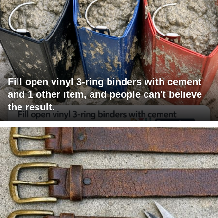
Fill open vinyl 3-ring binders with cement
and 1 other item, and people can't believe
the result.