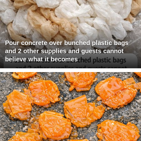
Pour concrete over bunched plastic bags
and 2 other supplies and guests cannot
believe what it becomes