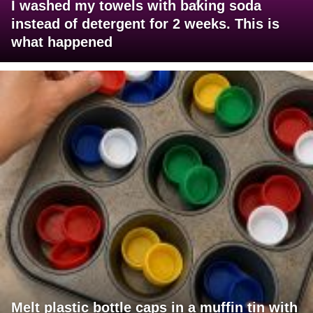
I washed my towels with baking soda
instead of detergent for 2 weeks. This is
what happened
Melt plastic bottle caps in a muffin tin with