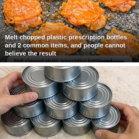
Melt chopped plastic prescription bottles
and 2 common items, and people cannot
believe the result