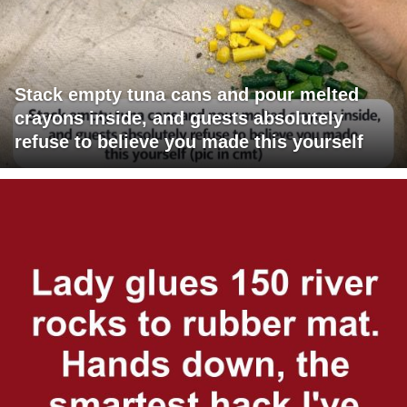
Stack empty tuna cans and pour melted
crayons inside, and guests absolutely
refuse to believe you made this yourself