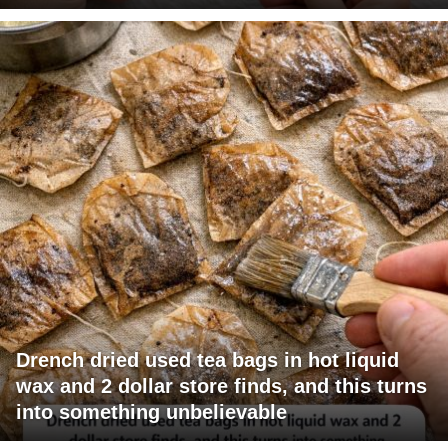
Drench dried used tea bags in hot liquid
wax and 2 dollar store finds, and this turns
into something unbelievable