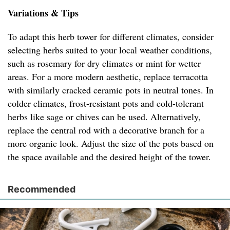
Variations & Tips
To adapt this herb tower for different climates, consider
selecting herbs suited to your local weather conditions,
such as rosemary for dry climates or mint for wetter
areas. For a more modern aesthetic, replace terracotta
with similarly cracked ceramic pots in neutral tones. In
colder climates, frost-resistant pots and cold-tolerant
herbs like sage or chives can be used. Alternatively,
replace the central rod with a decorative branch for a
more organic look. Adjust the size of the pots based on
the space available and the desired height of the tower.
Recommended