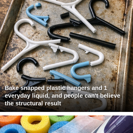
Bake snapped plastic hangers and 1
everyday liquid, and people can't believe
the structural result