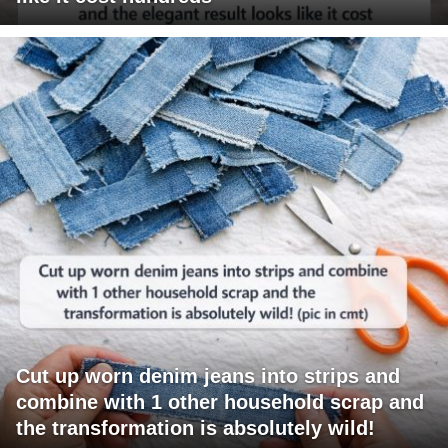
Cut up worn denim jeans into strips and
combine with 1 other household scrap and
the transformation is absolutely wild!