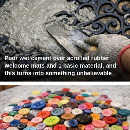
Pour wet cement over scrolled rubber
welcome mats and 1 basic material, and
this turns into something unbelievable