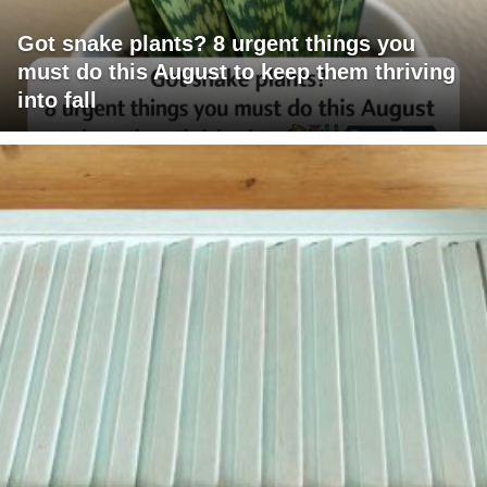
Got snake plants? 8 urgent things you
must do this August to keep them thriving
into fall