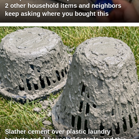
2 other household items and neighbors
keep asking where you bought this
Slather cement over plastic laundry