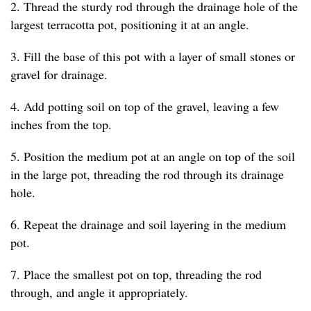
2. Thread the sturdy rod through the drainage hole of the
largest terracotta pot, positioning it at an angle.
3. Fill the base of this pot with a layer of small stones or
gravel for drainage.
4. Add potting soil on top of the gravel, leaving a few
inches from the top.
5. Position the medium pot at an angle on top of the soil
in the large pot, threading the rod through its drainage
hole.
6. Repeat the drainage and soil layering in the medium
pot.
7. Place the smallest pot on top, threading the rod
through, and angle it appropriately.