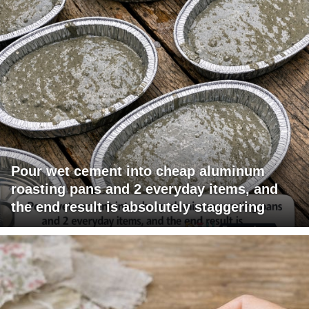
Pour wet cement into cheap aluminum
roasting pans and 2 everyday items, and
the end result is absolutely staggering