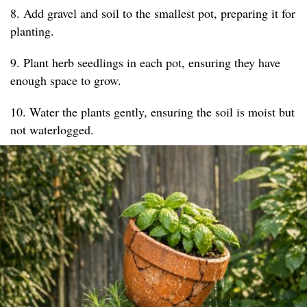
8. Add gravel and soil to the smallest pot, preparing it for
planting.
9. Plant herb seedlings in each pot, ensuring they have
enough space to grow.
10. Water the plants gently, ensuring the soil is moist but
not waterlogged.