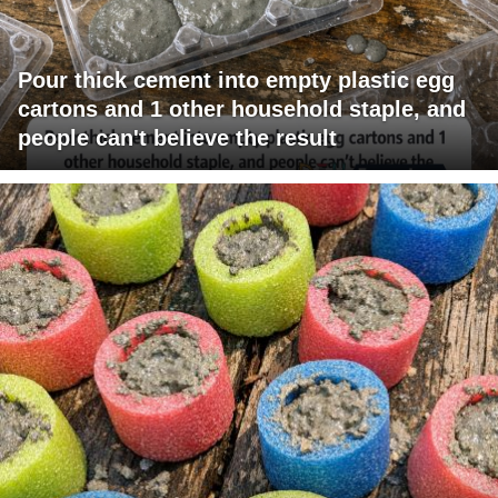
Pour thick cement into empty plastic egg
cartons and 1 other household staple, and
people can't believe the result