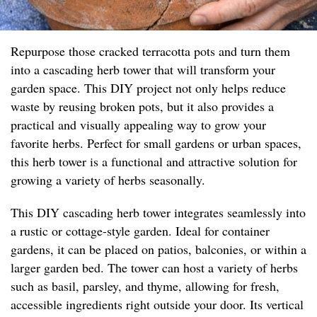
Repurpose those cracked terracotta pots and turn them
into a cascading herb tower that will transform your
garden space. This DIY project not only helps reduce
waste by reusing broken pots, but it also provides a
practical and visually appealing way to grow your
favorite herbs. Perfect for small gardens or urban spaces,
this herb tower is a functional and attractive solution for
growing a variety of herbs seasonally.
This DIY cascading herb tower integrates seamlessly into
a rustic or cottage-style garden. Ideal for container
gardens, it can be placed on patios, balconies, or within a
larger garden bed. The tower can host a variety of herbs
such as basil, parsley, and thyme, allowing for fresh,
accessible ingredients right outside your door. Its vertical