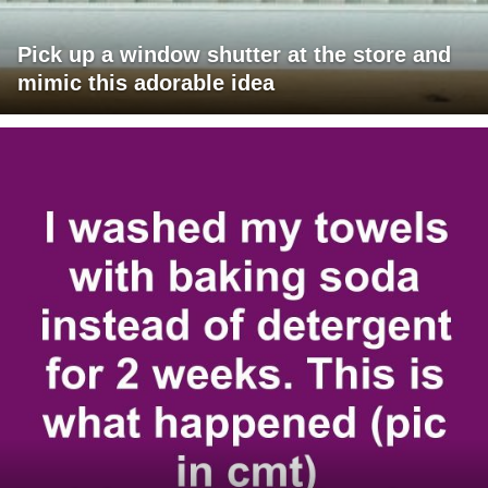
Pick up a window shutter at the store and
mimic this adorable idea