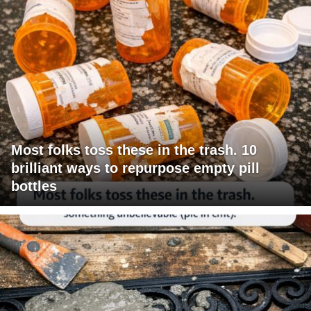
Most folks toss these in the trash. 10
brilliant ways to repurpose empty pill
bottles