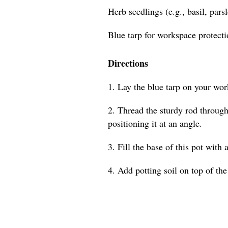
Herb seedlings (e.g., basil, pars
Blue tarp for workspace protect
Directions
1. Lay the blue tarp on your wor
2. Thread the sturdy rod through 
positioning it at an angle.
3. Fill the base of this pot with 
4. Add potting soil on top of the