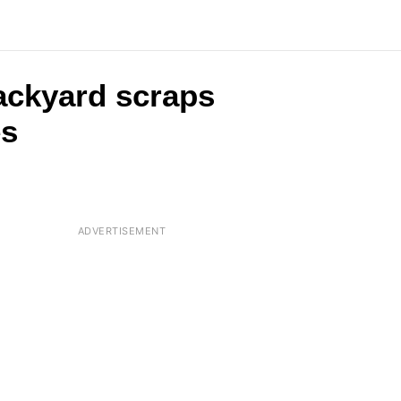
backyard scraps
es