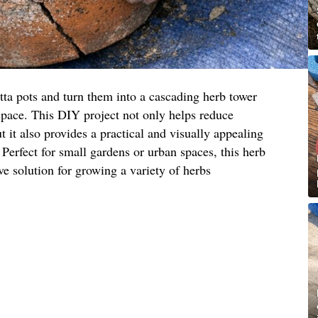
tta pots and turn them into a cascading herb tower
space. This DIY project not only helps reduce
 it also provides a practical and visually appealing
 Perfect for small gardens or urban spaces, this herb
ive solution for growing a variety of herbs