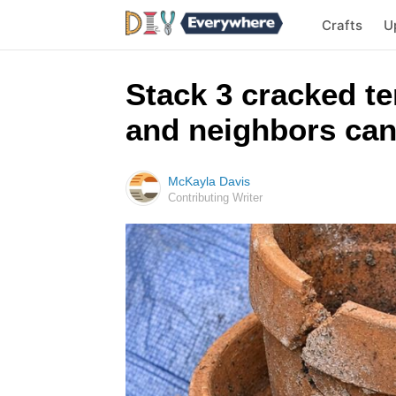
Crafts
U
Stack 3 cracked te
and neighbors can
McKayla Davis
Contributing Writer