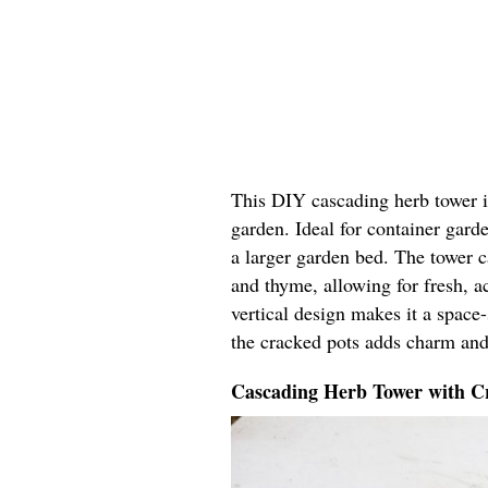
This DIY cascading herb tower in
garden. Ideal for container garde
a larger garden bed. The tower ca
and thyme, allowing for fresh, ac
vertical design makes it a space
the cracked pots adds charm and
Cascading Herb Tower with Cr