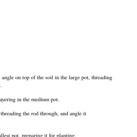
angle on top of the soil in the large pot, threading
.
layering in the medium pot.
 threading the rod through, and angle it
lest pot, preparing it for planting.