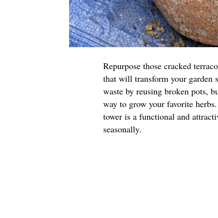
Repurpose those cracked terraco
that will transform your garden 
waste by reusing broken pots, but
way to grow your favorite herbs.
tower is a functional and attract
seasonally.