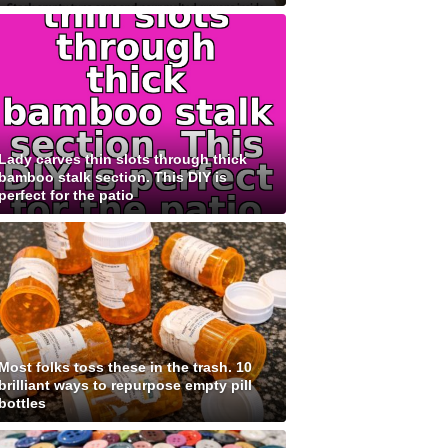
Lady carves thin slots through thick
bamboo stalk section. This DIY is
perfect for the patio
Most folks toss these in the trash. 10
brilliant ways to repurpose empty pill
bottles