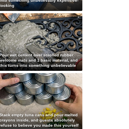
into something unbelievably expensive-
looking
Pour wet cement over scrolled rubber
welcome mats and 1 basic material, and
this turns into something unbelievable
Stack empty tuna cans and pour melted
crayons inside, and guests absolutely
refuse to believe you made this yourself