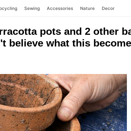
pcycling
Sewing
Accessories
Nature
Decor
rracotta pots and 2 other 
't believe what this becom