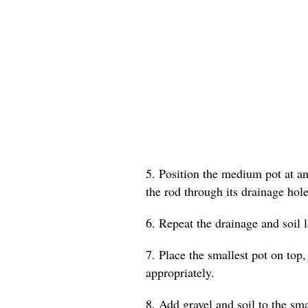
5. Position the medium pot at an 
the rod through its drainage hole
6. Repeat the drainage and soil 
7. Place the smallest pot on top,
appropriately.
8. Add gravel and soil to the smal