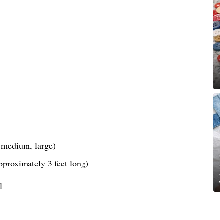
, medium, large)
pproximately 3 feet long)
l