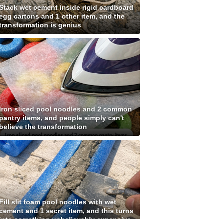
Stack wet cement inside rigid cardboard
egg cartons and 1 other item, and the
transformation is genius
Iron sliced pool noodles and 2 common
pantry items, and people simply can't
believe the transformation
Fill slit foam pool noodles with wet
cement and 1 secret item, and this turns