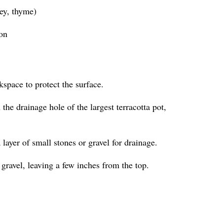
ley, thyme)
ion
kspace to protect the surface.
the drainage hole of the largest terracotta pot,
a layer of small stones or gravel for drainage.
 gravel, leaving a few inches from the top.