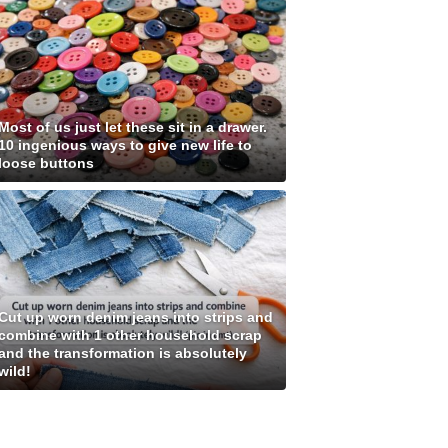
Most of us just let these sit in a drawer.
10 ingenious ways to give new life to
loose buttons
Cut up worn denim jeans into strips and
combine with 1 other household scrap
and the transformation is absolutely
wild!