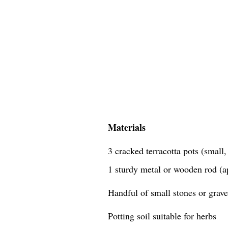
Materials
3 cracked terracotta pots (small
1 sturdy metal or wooden rod (a
Handful of small stones or grave
Potting soil suitable for herbs