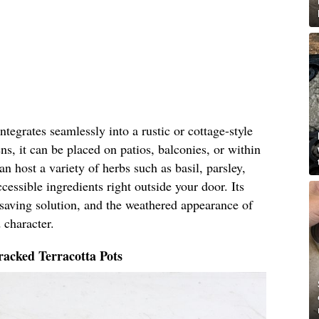
tegrates seamlessly into a rustic or cottage-style
ns, it can be placed on patios, balconies, or within
n host a variety of herbs such as basil, parsley,
cessible ingredients right outside your door. Its
-saving solution, and the weathered appearance of
 character.
acked Terracotta Pots