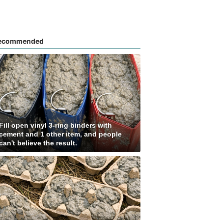
ecommended
Fill open vinyl 3-ring binders with
cement and 1 other item, and people
can't believe the result.