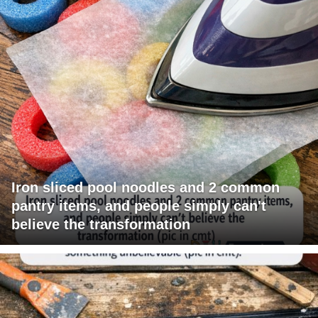
Iron sliced pool noodles and 2 common
pantry items, and people simply can't
believe the transformation