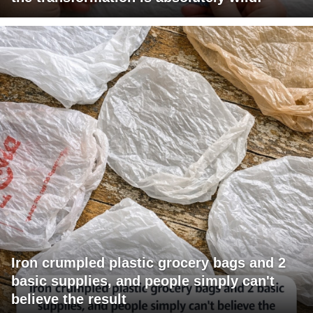
Iron crumpled plastic grocery bags and 2
basic supplies, and people simply can't
believe the result