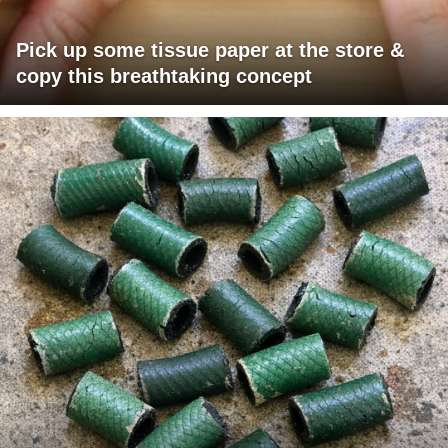
Pick up some tissue paper at the store &
copy this breathtaking concept