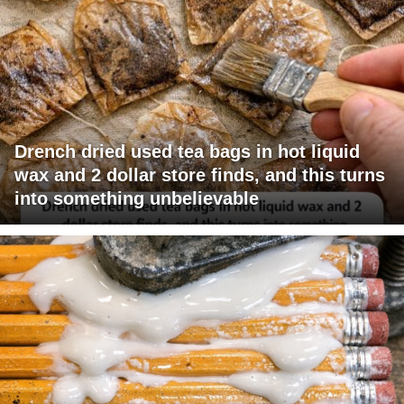
Drench dried used tea bags in hot liquid
wax and 2 dollar store finds, and this turns
into something unbelievable