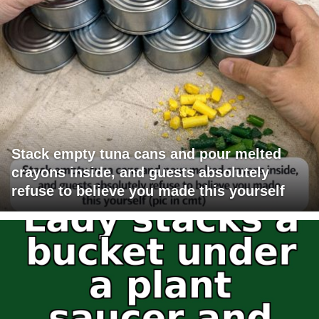
Stack empty tuna cans and pour melted
crayons inside, and guests absolutely
refuse to believe you made this yourself