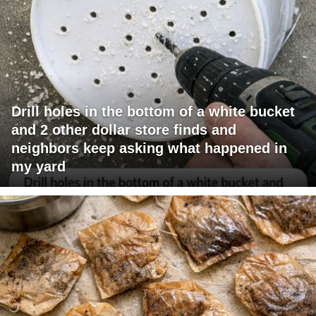
Drill holes in the bottom of a white bucket
and 2 other dollar store finds and
neighbors keep asking what happened in
my yard