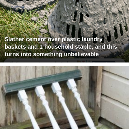
Slather cement over plastic laundry
baskets and 1 household staple, and this
turns into something unbelievable