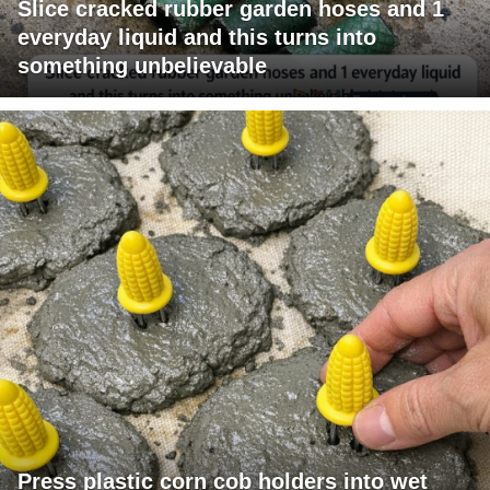
Slice cracked rubber garden hoses and 1
everyday liquid and this turns into
something unbelievable
Press plastic corn cob holders into wet