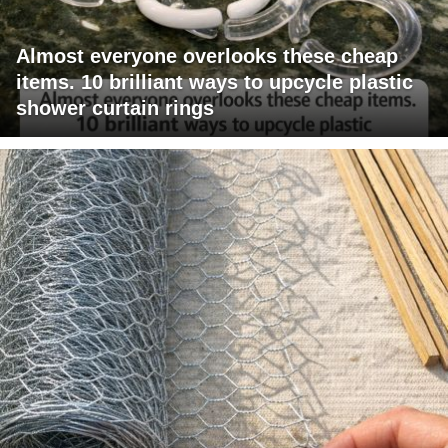
Almost everyone overlooks these cheap
items. 10 brilliant ways to upcycle plastic
shower curtain rings