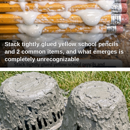
Stack tightly glued yellow school pencils
and 2 common items, and what emerges is
completely unrecognizable