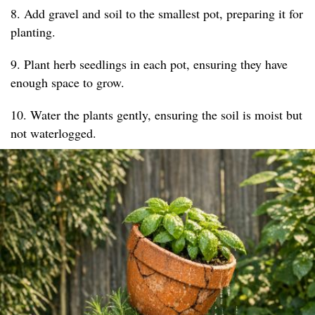
8. Add gravel and soil to the smallest pot, preparing it for
planting.
9. Plant herb seedlings in each pot, ensuring they have
enough space to grow.
10. Water the plants gently, ensuring the soil is moist but
not waterlogged.