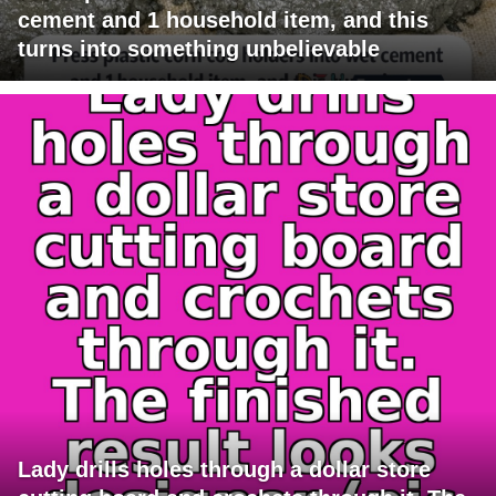
cement and 1 household item, and this
turns into something unbelievable
Lady drills holes through a dollar store