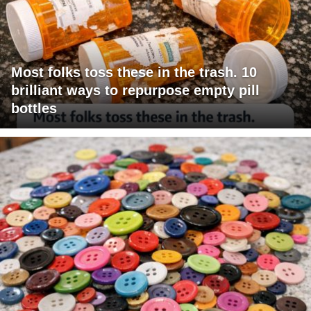
Most folks toss these in the trash. 10
brilliant ways to repurpose empty pill
bottles