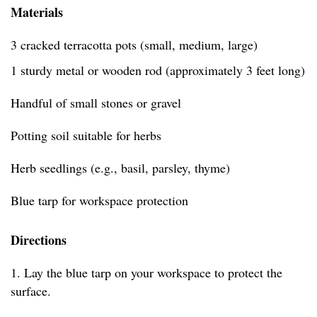
Materials
3 cracked terracotta pots (small, medium, large)
1 sturdy metal or wooden rod (approximately 3 feet long)
Handful of small stones or gravel
Potting soil suitable for herbs
Herb seedlings (e.g., basil, parsley, thyme)
Blue tarp for workspace protection
Directions
1. Lay the blue tarp on your workspace to protect the
surface.