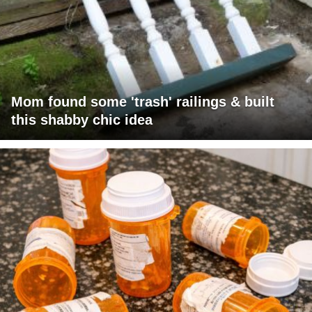
Mom found some 'trash' railings & built
this shabby chic idea