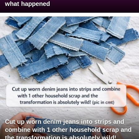
what happened
Cut up worn denim jeans into strips and
combine with 1 other household scrap and
the transformation is absolutely wild!