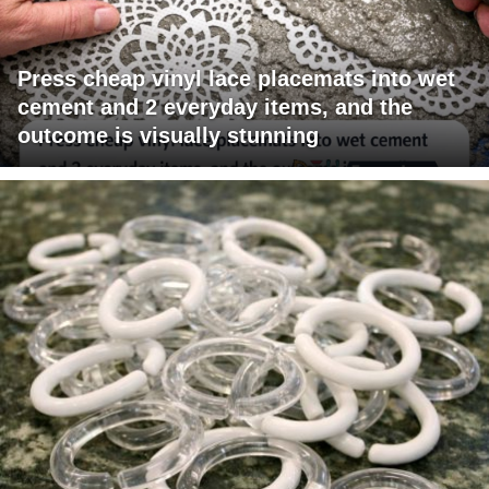
Press cheap vinyl lace placemats into wet
cement and 2 everyday items, and the
outcome is visually stunning