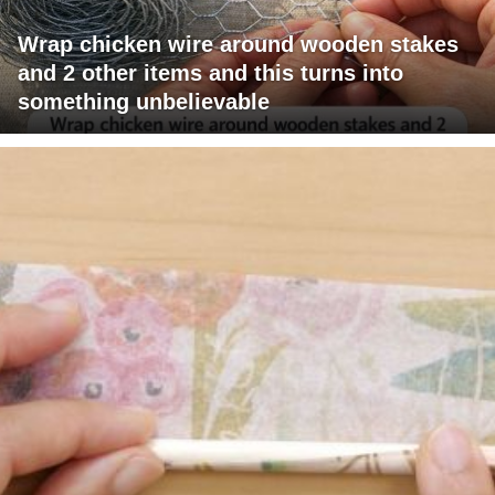
Wrap chicken wire around wooden stakes
and 2 other items and this turns into
something unbelievable