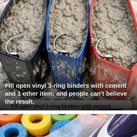
Fill open vinyl 3-ring binders with cement
and 1 other item, and people can't believe
the result.