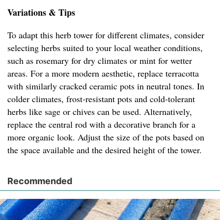
Variations & Tips
To adapt this herb tower for different climates, consider
selecting herbs suited to your local weather conditions,
such as rosemary for dry climates or mint for wetter
areas. For a more modern aesthetic, replace terracotta
with similarly cracked ceramic pots in neutral tones. In
colder climates, frost-resistant pots and cold-tolerant
herbs like sage or chives can be used. Alternatively,
replace the central rod with a decorative branch for a
more organic look. Adjust the size of the pots based on
the space available and the desired height of the tower.
Recommended