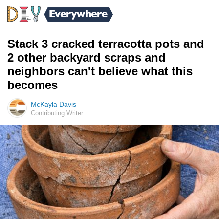
Stack 3 cracked terracotta pots and
2 other backyard scraps and
neighbors can't believe what this
becomes
McKayla Davis
Contributing Writer