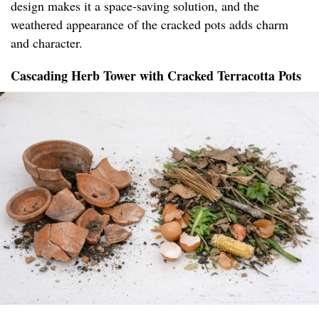
design makes it a space-saving solution, and the
weathered appearance of the cracked pots adds charm
and character.
Cascading Herb Tower with Cracked Terracotta Pots