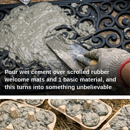
Pour wet cement over scrolled rubber
welcome mats and 1 basic material, and
this turns into something unbelievable