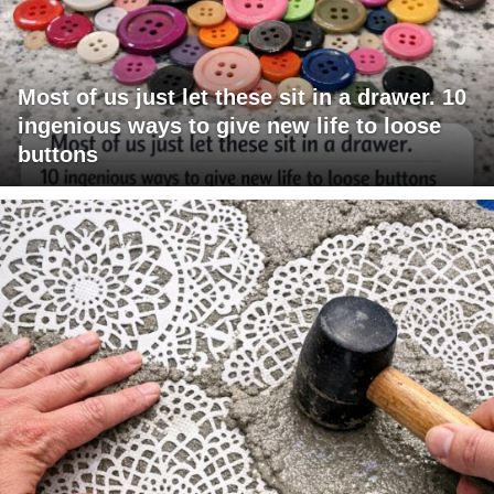
Most of us just let these sit in a drawer. 10
ingenious ways to give new life to loose
buttons