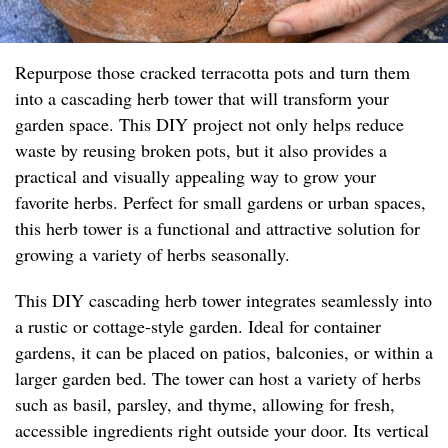
Repurpose those cracked terracotta pots and turn them
into a cascading herb tower that will transform your
garden space. This DIY project not only helps reduce
waste by reusing broken pots, but it also provides a
practical and visually appealing way to grow your
favorite herbs. Perfect for small gardens or urban spaces,
this herb tower is a functional and attractive solution for
growing a variety of herbs seasonally.
This DIY cascading herb tower integrates seamlessly into
a rustic or cottage-style garden. Ideal for container
gardens, it can be placed on patios, balconies, or within a
larger garden bed. The tower can host a variety of herbs
such as basil, parsley, and thyme, allowing for fresh,
accessible ingredients right outside your door. Its vertical