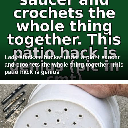
Lady stacks a bucket under a plant saucer
and crochets the whole thing together. This
patio hack is genius