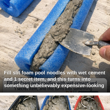
Fill slit foam pool noodles with wet cement
and 1 secret item, and this turns into
something unbelievably expensive-looking