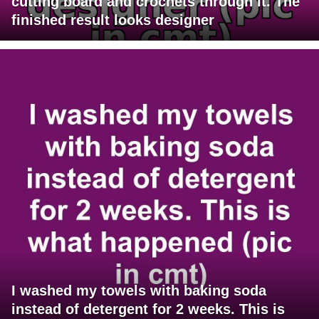
cutting board and crochets through it. The
finished result looks designer
I washed my towels with baking soda
instead of detergent for 2 weeks. This is