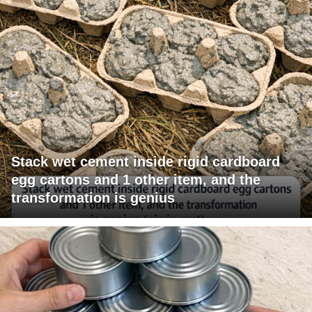
Stack wet cement inside rigid cardboard
egg cartons and 1 other item, and the
transformation is genius