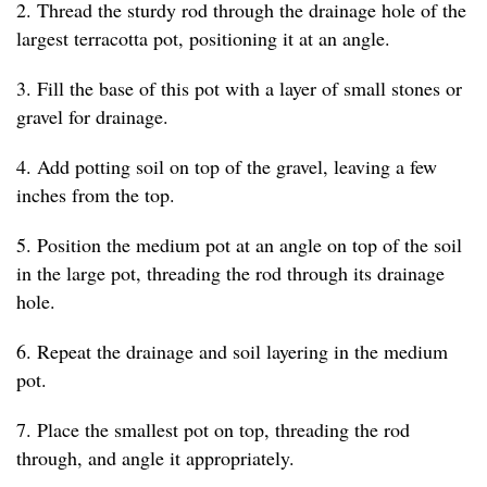
2. Thread the sturdy rod through the drainage hole of the
largest terracotta pot, positioning it at an angle.
3. Fill the base of this pot with a layer of small stones or
gravel for drainage.
4. Add potting soil on top of the gravel, leaving a few
inches from the top.
5. Position the medium pot at an angle on top of the soil
in the large pot, threading the rod through its drainage
hole.
6. Repeat the drainage and soil layering in the medium
pot.
7. Place the smallest pot on top, threading the rod
through, and angle it appropriately.