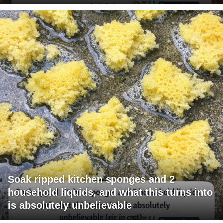
Soak ripped kitchen sponges and 2
household liquids, and what this turns into
is absolutely unbelievable