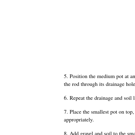
5. Position the medium pot at an 
the rod through its drainage hole
6. Repeat the drainage and soil 
7. Place the smallest pot on top,
appropriately.
8. Add gravel and soil to the smal