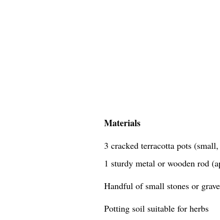
Materials
3 cracked terracotta pots (small
1 sturdy metal or wooden rod (a
Handful of small stones or grave
Potting soil suitable for herbs