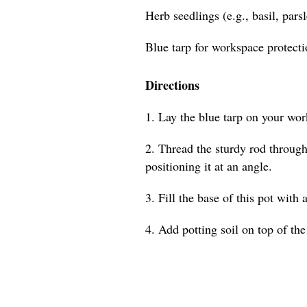
Herb seedlings (e.g., basil, pars
Blue tarp for workspace protect
Directions
1. Lay the blue tarp on your wor
2. Thread the sturdy rod through 
positioning it at an angle.
3. Fill the base of this pot with 
4. Add potting soil on top of the