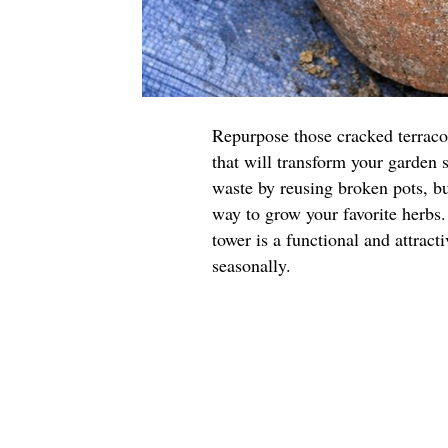
Repurpose those cracked terraco
that will transform your garden 
waste by reusing broken pots, but
way to grow your favorite herbs.
tower is a functional and attract
seasonally.