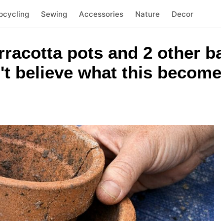
pcycling
Sewing
Accessories
Nature
Decor
rracotta pots and 2 other 
't believe what this becom