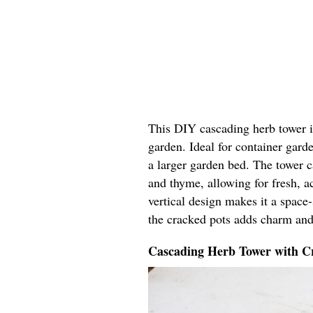
This DIY cascading herb tower in
garden. Ideal for container garde
a larger garden bed. The tower ca
and thyme, allowing for fresh, ac
vertical design makes it a space
the cracked pots adds charm and
Cascading Herb Tower with Cr