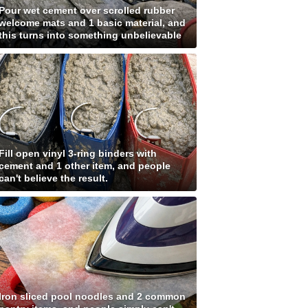
Pour wet cement over scrolled rubber
welcome mats and 1 basic material, and
this turns into something unbelievable
Fill open vinyl 3-ring binders with
cement and 1 other item, and people
can't believe the result.
Iron sliced pool noodles and 2 common