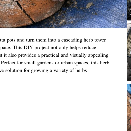
tta pots and turn them into a cascading herb tower
space. This DIY project not only helps reduce
 it also provides a practical and visually appealing
 Perfect for small gardens or urban spaces, this herb
ive solution for growing a variety of herbs