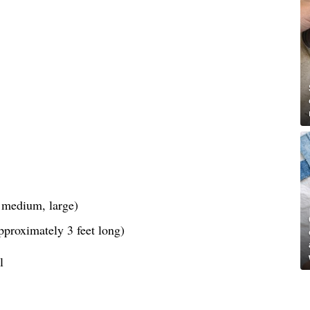
, medium, large)
pproximately 3 feet long)
l