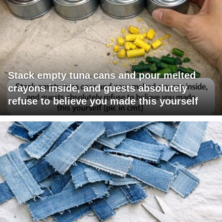
Stack empty tuna cans and pour melted
crayons inside, and guests absolutely
refuse to believe you made this yourself