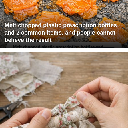
Melt chopped plastic prescription bottles
and 2 common items, and people cannot
believe the result