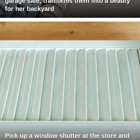
garage sale, tranforms them into a beauty
for her backyard
Pick up a window shutter at the store and