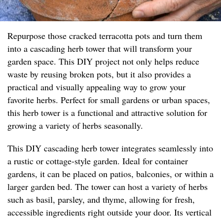
Repurpose those cracked terracotta pots and turn them
into a cascading herb tower that will transform your
garden space. This DIY project not only helps reduce
waste by reusing broken pots, but it also provides a
practical and visually appealing way to grow your
favorite herbs. Perfect for small gardens or urban spaces,
this herb tower is a functional and attractive solution for
growing a variety of herbs seasonally.
This DIY cascading herb tower integrates seamlessly into
a rustic or cottage-style garden. Ideal for container
gardens, it can be placed on patios, balconies, or within a
larger garden bed. The tower can host a variety of herbs
such as basil, parsley, and thyme, allowing for fresh,
accessible ingredients right outside your door. Its vertical