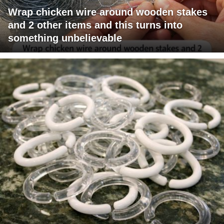
Wrap chicken wire around wooden stakes
and 2 other items and this turns into
something unbelievable