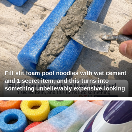
Fill slit foam pool noodles with wet cement
and 1 secret item, and this turns into
something unbelievably expensive-looking