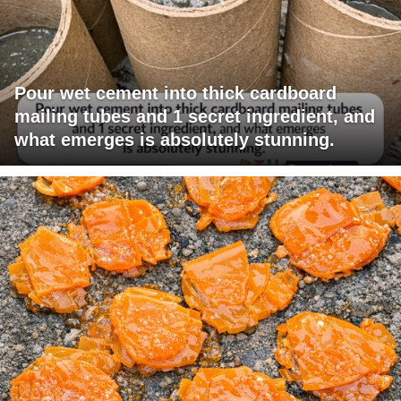
Pour wet cement into thick cardboard
mailing tubes and 1 secret ingredient, and
what emerges is absolutely stunning.