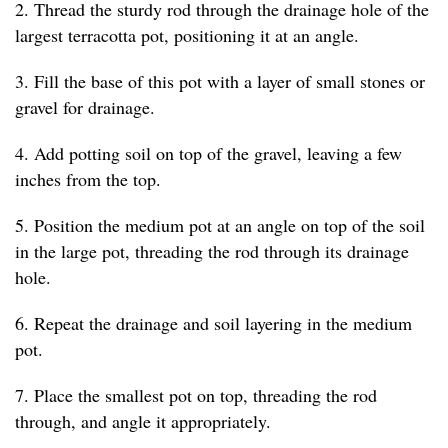
2. Thread the sturdy rod through the drainage hole of the
largest terracotta pot, positioning it at an angle.
3. Fill the base of this pot with a layer of small stones or
gravel for drainage.
4. Add potting soil on top of the gravel, leaving a few
inches from the top.
5. Position the medium pot at an angle on top of the soil
in the large pot, threading the rod through its drainage
hole.
6. Repeat the drainage and soil layering in the medium
pot.
7. Place the smallest pot on top, threading the rod
through, and angle it appropriately.