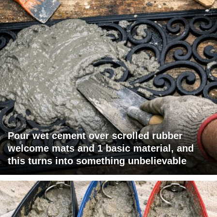
Pour wet cement over scrolled rubber
welcome mats and 1 basic material, and
this turns into something unbelievable