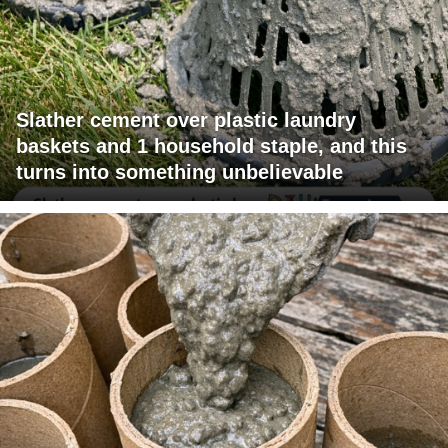
Slather cement over plastic laundry
baskets and 1 household staple, and this
turns into something unbelievable