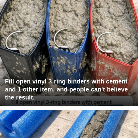
Fill open vinyl 3-ring binders with cement
and 1 other item, and people can't believe
the result.