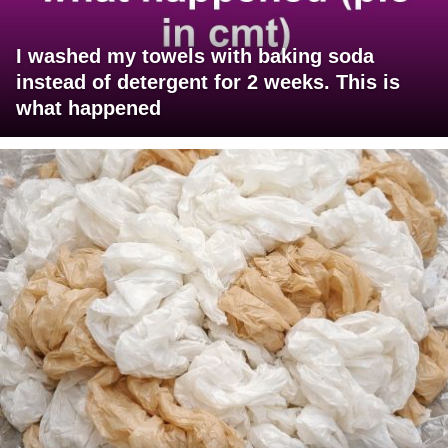
I washed my towels with baking soda
instead of detergent for 2 weeks. This is
what happened