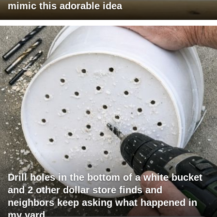
mimic this adorable idea
Drill holes in the bottom of a white bucket
and 2 other dollar store finds and
neighbors keep asking what happened in
my yard