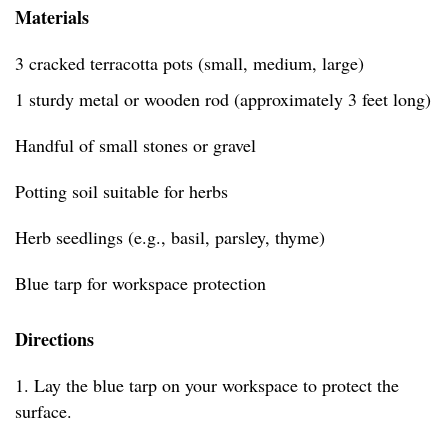
Materials
3 cracked terracotta pots (small, medium, large)
1 sturdy metal or wooden rod (approximately 3 feet long)
Handful of small stones or gravel
Potting soil suitable for herbs
Herb seedlings (e.g., basil, parsley, thyme)
Blue tarp for workspace protection
Directions
1. Lay the blue tarp on your workspace to protect the
surface.