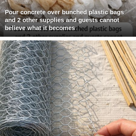
Pour concrete over bunched plastic bags
and 2 other supplies and guests cannot
believe what it becomes