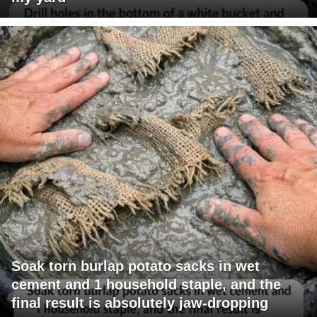
Soak torn burlap potato sacks in wet
cement and 1 household staple, and the
final result is absolutely jaw-dropping