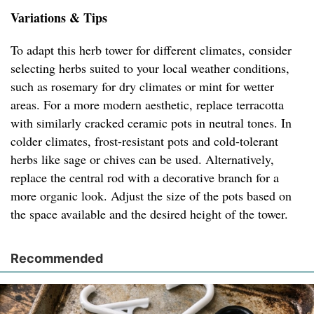
Variations & Tips
To adapt this herb tower for different climates, consider
selecting herbs suited to your local weather conditions,
such as rosemary for dry climates or mint for wetter
areas. For a more modern aesthetic, replace terracotta
with similarly cracked ceramic pots in neutral tones. In
colder climates, frost-resistant pots and cold-tolerant
herbs like sage or chives can be used. Alternatively,
replace the central rod with a decorative branch for a
more organic look. Adjust the size of the pots based on
the space available and the desired height of the tower.
Recommended