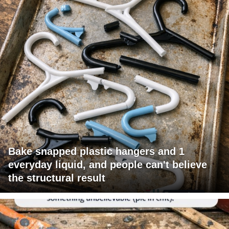
Bake snapped plastic hangers and 1
everyday liquid, and people can't believe
the structural result