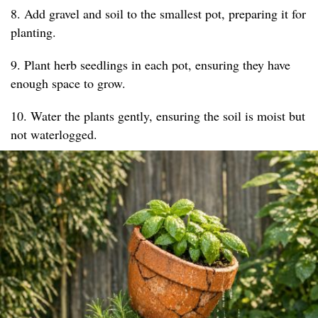
8. Add gravel and soil to the smallest pot, preparing it for
planting.
9. Plant herb seedlings in each pot, ensuring they have
enough space to grow.
10. Water the plants gently, ensuring the soil is moist but
not waterlogged.