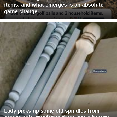
items, and what emerges is an absolute
game changer
Lady picks up some old spindles from