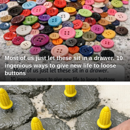
Most of us just let these sit in a drawer. 10
ingenious ways to give new life to loose
buttons