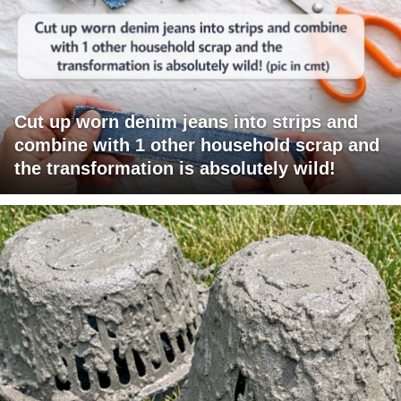
Cut up worn denim jeans into strips and
combine with 1 other household scrap and
the transformation is absolutely wild!