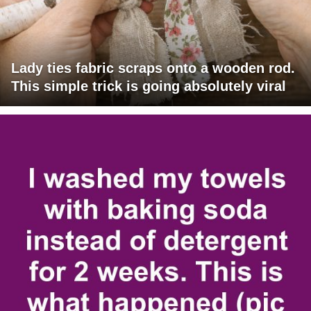
Lady ties fabric scraps onto a wooden rod.
This simple trick is going absolutely viral