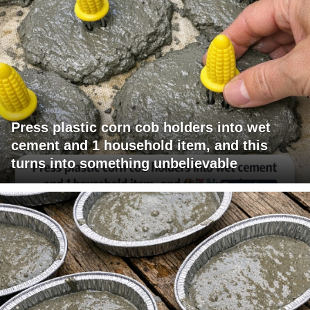
Press plastic corn cob holders into wet
cement and 1 household item, and this
turns into something unbelievable