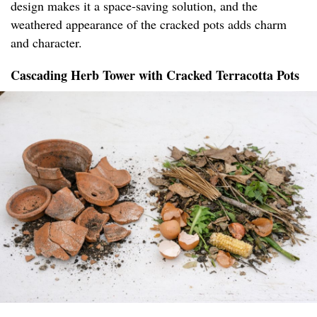
design makes it a space-saving solution, and the
weathered appearance of the cracked pots adds charm
and character.
Cascading Herb Tower with Cracked Terracotta Pots