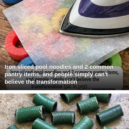
Iron sliced pool noodles and 2 common
pantry items, and people simply can't
believe the transformation