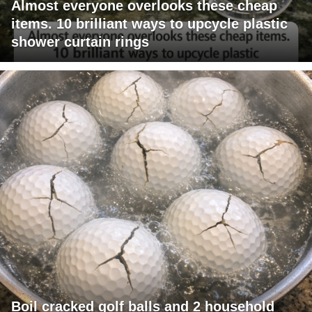
Almost everyone overlooks these cheap
items. 10 brilliant ways to upcycle plastic
shower curtain rings
Boil cracked golf balls and 2 household