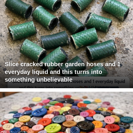
Slice cracked rubber garden hoses and 1
everyday liquid and this turns into
something unbelievable