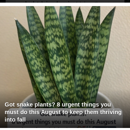
Got snake plants? 8 urgent things you
must do this August to keep them thriving
into fall