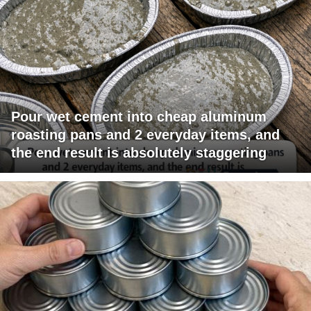
Pour wet cement into cheap aluminum
roasting pans and 2 everyday items, and
the end result is absolutely staggering