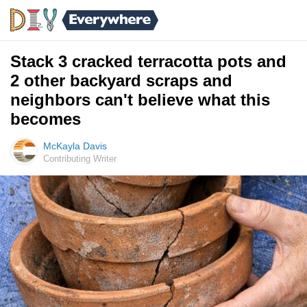
Stack 3 cracked terracotta pots and
2 other backyard scraps and
neighbors can't believe what this
becomes
McKayla Davis
Contributing Writer