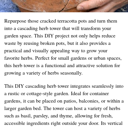
Repurpose those cracked terracotta pots and turn them
into a cascading herb tower that will transform your
garden space. This DIY project not only helps reduce
waste by reusing broken pots, but it also provides a
practical and visually appealing way to grow your
favorite herbs. Perfect for small gardens or urban spaces,
this herb tower is a functional and attractive solution for
growing a variety of herbs seasonally.
This DIY cascading herb tower integrates seamlessly into
a rustic or cottage-style garden. Ideal for container
gardens, it can be placed on patios, balconies, or within a
larger garden bed. The tower can host a variety of herbs
such as basil, parsley, and thyme, allowing for fresh,
accessible ingredients right outside your door. Its vertical