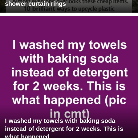
shower curtain rings
I washed my towels with baking soda
instead of detergent for 2 weeks. This is
what happened