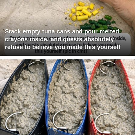
Stack empty tuna cans and pour melted
crayons inside, and guests absolutely
refuse to believe you made this yourself