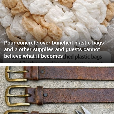
Pour concrete over bunched plastic bags
and 2 other supplies and guests cannot
believe what it becomes