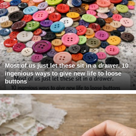
Most of us just let these sit in a drawer. 10
ingenious ways to give new life to loose
buttons