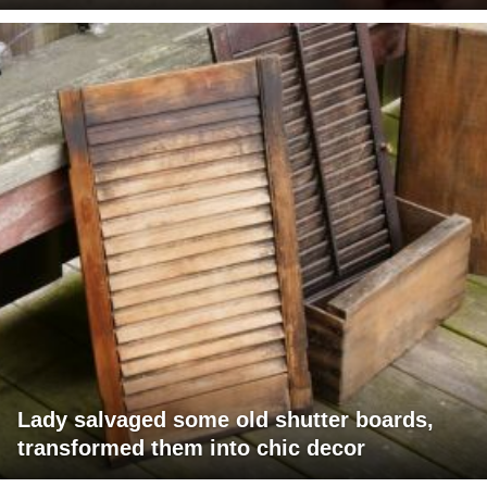
Lady salvaged some old shutter boards,
transformed them into chic decor