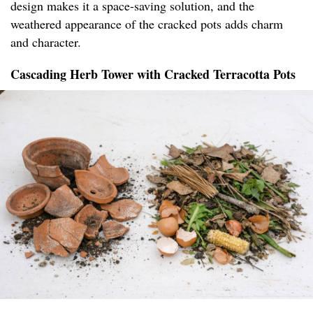
design makes it a space-saving solution, and the
weathered appearance of the cracked pots adds charm
and character.
Cascading Herb Tower with Cracked Terracotta Pots