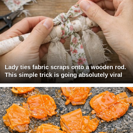
Lady ties fabric scraps onto a wooden rod.
This simple trick is going absolutely viral