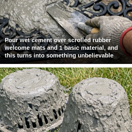
Pour wet cement over scrolled rubber
welcome mats and 1 basic material, and
this turns into something unbelievable