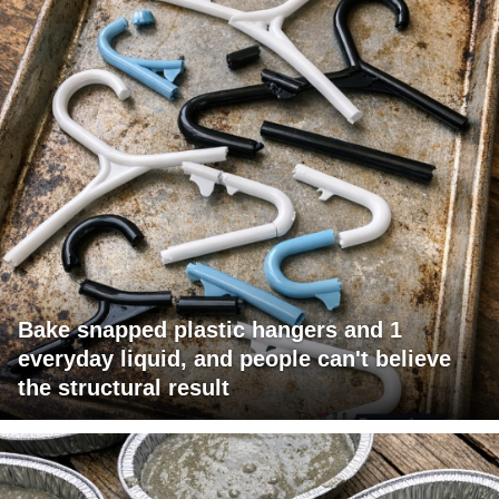
Bake snapped plastic hangers and 1
everyday liquid, and people can't believe
the structural result