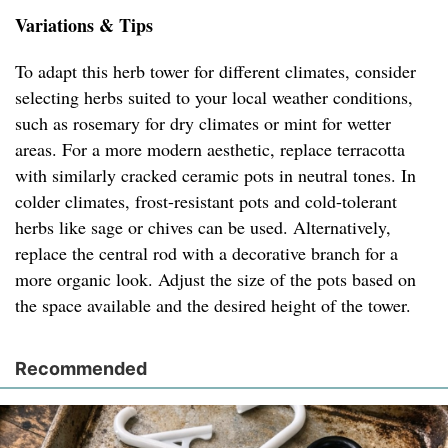
Variations & Tips
To adapt this herb tower for different climates, consider
selecting herbs suited to your local weather conditions,
such as rosemary for dry climates or mint for wetter
areas. For a more modern aesthetic, replace terracotta
with similarly cracked ceramic pots in neutral tones. In
colder climates, frost-resistant pots and cold-tolerant
herbs like sage or chives can be used. Alternatively,
replace the central rod with a decorative branch for a
more organic look. Adjust the size of the pots based on
the space available and the desired height of the tower.
Recommended