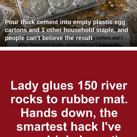
Pour thick cement into empty plastic egg
cartons and 1 other household staple, and
people can't believe the result