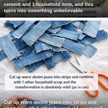
cement and 1 household item, and this
turns into something unbelievable
Cut up worn denim jeans into strips and