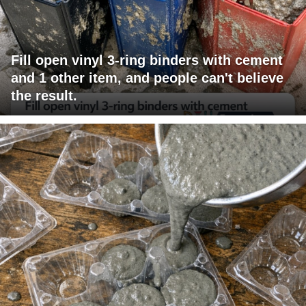
Fill open vinyl 3-ring binders with cement
and 1 other item, and people can't believe
the result.