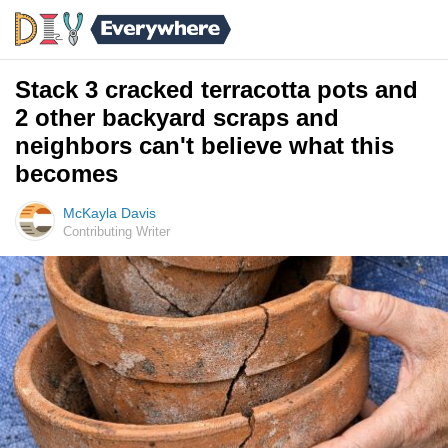
Stack 3 cracked terracotta pots and
2 other backyard scraps and
neighbors can't believe what this
becomes
McKayla Davis
Contributing Writer