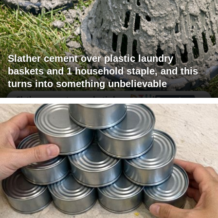
Slather cement over plastic laundry
baskets and 1 household staple, and this
turns into something unbelievable