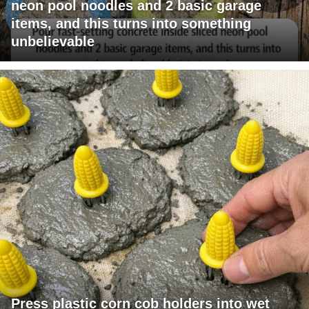
neon pool noodles and 2 basic garage
items, and this turns into something
unbelievable
Press plastic corn cob holders into wet