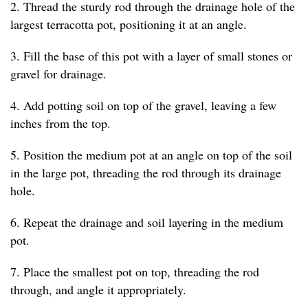
2. Thread the sturdy rod through the drainage hole of the
largest terracotta pot, positioning it at an angle.
3. Fill the base of this pot with a layer of small stones or
gravel for drainage.
4. Add potting soil on top of the gravel, leaving a few
inches from the top.
5. Position the medium pot at an angle on top of the soil
in the large pot, threading the rod through its drainage
hole.
6. Repeat the drainage and soil layering in the medium
pot.
7. Place the smallest pot on top, threading the rod
through, and angle it appropriately.