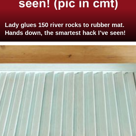
Lady glues 150 river rocks to rubber mat.
Hands down, the smartest hack I've seen!