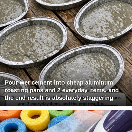
Pour wet cement into cheap aluminum
roasting pans and 2 everyday items, and
the end result is absolutely staggering