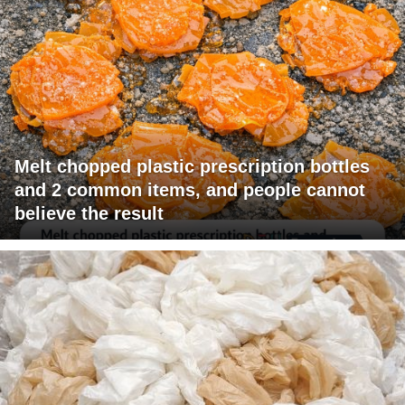
Melt chopped plastic prescription bottles
and 2 common items, and people cannot
believe the result