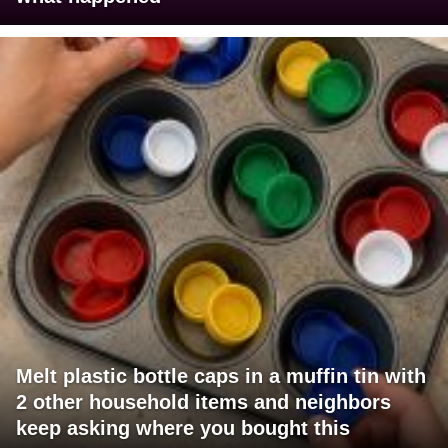
Melt plastic bottle caps in a muffin tin with
2 other household items and neighbors
keep asking where you bought this