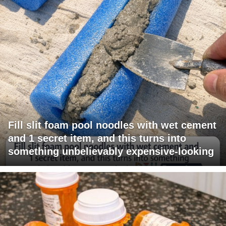
Fill slit foam pool noodles with wet cement
and 1 secret item, and this turns into
something unbelievably expensive-looking