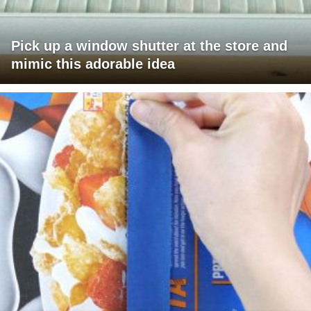
Pick up a window shutter at the store and
mimic this adorable idea