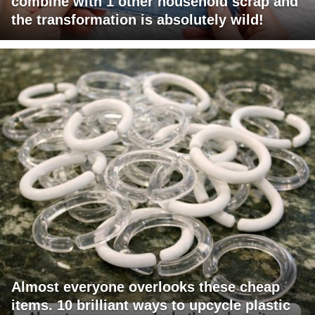
combine with 1 other household scrap and
the transformation is absolutely wild!
Almost everyone overlooks these cheap
items. 10 brilliant ways to upcycle plastic