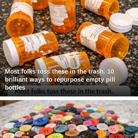
Most folks toss these in the trash. 10
brilliant ways to repurpose empty pill
bottles