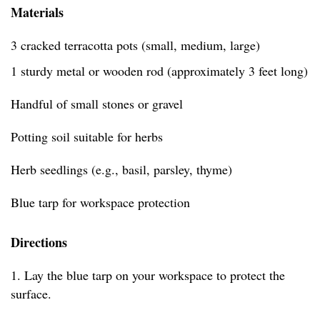
Materials
3 cracked terracotta pots (small, medium, large)
1 sturdy metal or wooden rod (approximately 3 feet long)
Handful of small stones or gravel
Potting soil suitable for herbs
Herb seedlings (e.g., basil, parsley, thyme)
Blue tarp for workspace protection
Directions
1. Lay the blue tarp on your workspace to protect the
surface.