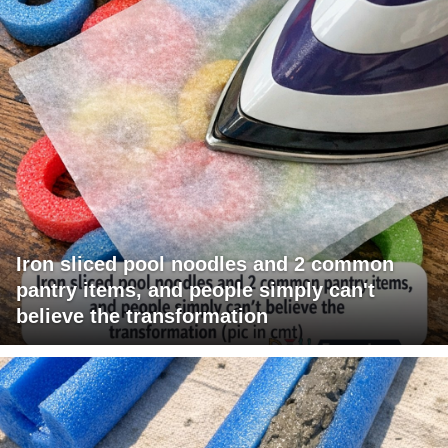
Iron sliced pool noodles and 2 common
pantry items, and people simply can't
believe the transformation