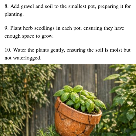
8. Add gravel and soil to the smallest pot, preparing it for
planting.
9. Plant herb seedlings in each pot, ensuring they have
enough space to grow.
10. Water the plants gently, ensuring the soil is moist but
not waterlogged.