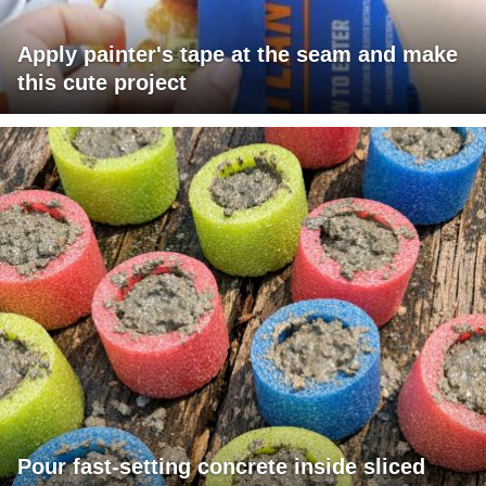
Apply painter's tape at the seam and make
this cute project
Pour fast-setting concrete inside sliced