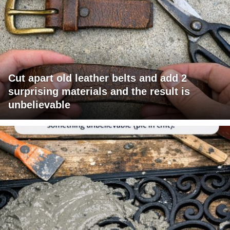
Cut apart old leather belts and add 2
surprising materials and the result is
unbelievable