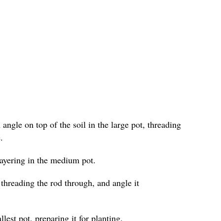
angle on top of the soil in the large pot, threading
.
layering in the medium pot.
 threading the rod through, and angle it
lest pot, preparing it for planting.