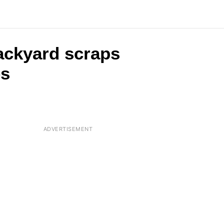
backyard scraps
es