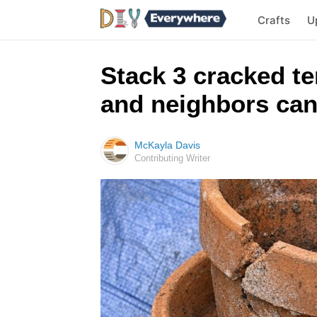
Crafts
U
Stack 3 cracked te
and neighbors can
McKayla Davis
Contributing Writer