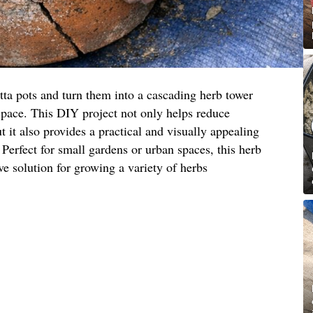
tta pots and turn them into a cascading herb tower
space. This DIY project not only helps reduce
 it also provides a practical and visually appealing
 Perfect for small gardens or urban spaces, this herb
ive solution for growing a variety of herbs