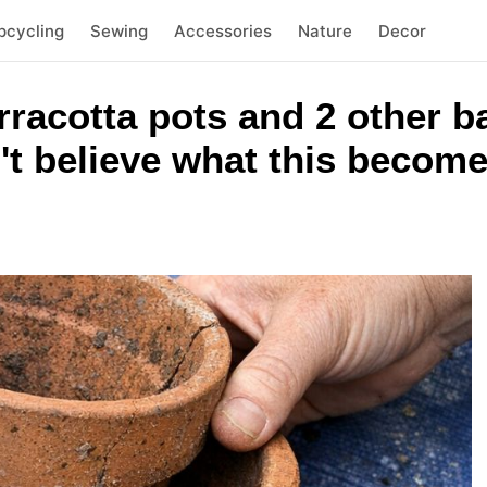
pcycling
Sewing
Accessories
Nature
Decor
rracotta pots and 2 other 
't believe what this becom