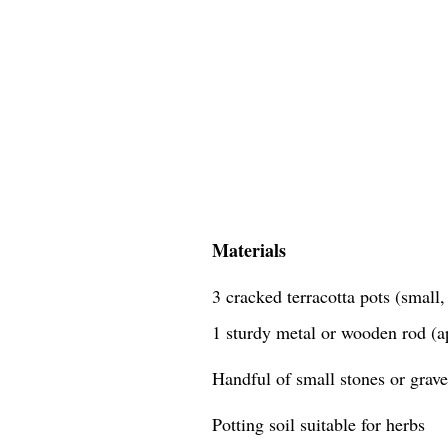
Materials
3 cracked terracotta pots (small
1 sturdy metal or wooden rod (a
Handful of small stones or grave
Potting soil suitable for herbs