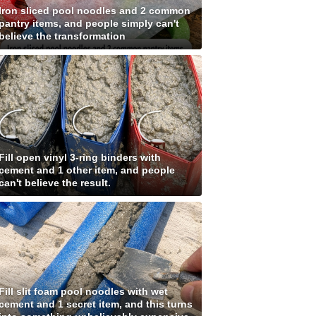
Iron sliced pool noodles and 2 common
pantry items, and people simply can't
believe the transformation
Fill open vinyl 3-ring binders with
cement and 1 other item, and people
can't believe the result.
Fill slit foam pool noodles with wet
cement and 1 secret item, and this turns