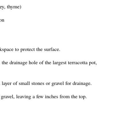
ley, thyme)
ion
kspace to protect the surface.
the drainage hole of the largest terracotta pot,
a layer of small stones or gravel for drainage.
 gravel, leaving a few inches from the top.