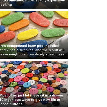
into something unbelievably expensive-
looking
Iron compressed foam pool noodles
and 2 basic supplies, and the result will
leave neighbors completely speechless
Most of us just let these sit in a drawer.
10 ingenious ways to give new life to
loose buttons