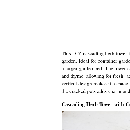
This DIY cascading herb tower in
garden. Ideal for container garde
a larger garden bed. The tower ca
and thyme, allowing for fresh, ac
vertical design makes it a space
the cracked pots adds charm and
Cascading Herb Tower with Cr