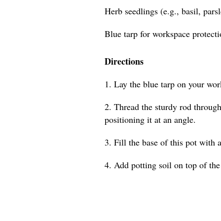
Herb seedlings (e.g., basil, pars
Blue tarp for workspace protect
Directions
1. Lay the blue tarp on your wor
2. Thread the sturdy rod through 
positioning it at an angle.
3. Fill the base of this pot with 
4. Add potting soil on top of the