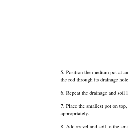
5. Position the medium pot at an 
the rod through its drainage hole
6. Repeat the drainage and soil 
7. Place the smallest pot on top,
appropriately.
8. Add gravel and soil to the smal