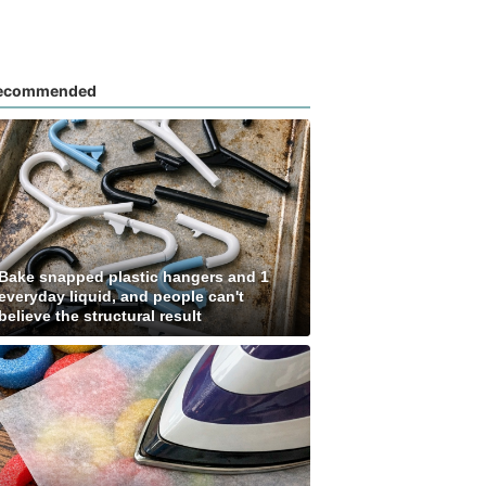
ecommended
Bake snapped plastic hangers and 1
everyday liquid, and people can't
believe the structural result