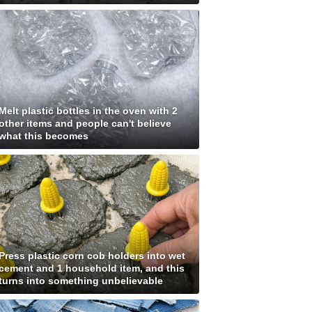
Melt plastic bottles in the oven with 2
other items and people can't believe
what this becomes
Press plastic corn cob holders into wet
cement and 1 household item, and this
turns into something unbelievable