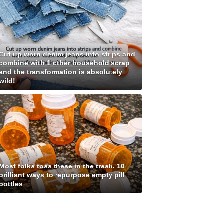
Cut up worn denim jeans into strips and
combine with 1 other household scrap
and the transformation is absolutely
wild!
Most folks toss these in the trash. 10
brilliant ways to repurpose empty pill
bottles