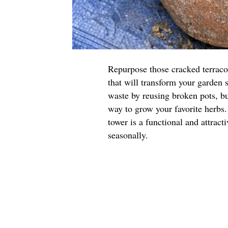
Repurpose those cracked terraco
that will transform your garden 
waste by reusing broken pots, but
way to grow your favorite herbs.
tower is a functional and attract
seasonally.