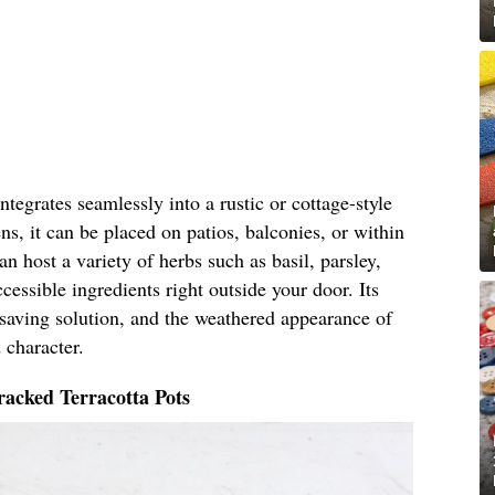
tegrates seamlessly into a rustic or cottage-style
ns, it can be placed on patios, balconies, or within
n host a variety of herbs such as basil, parsley,
cessible ingredients right outside your door. Its
-saving solution, and the weathered appearance of
 character.
acked Terracotta Pots