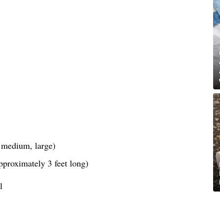
, medium, large)
pproximately 3 feet long)
l