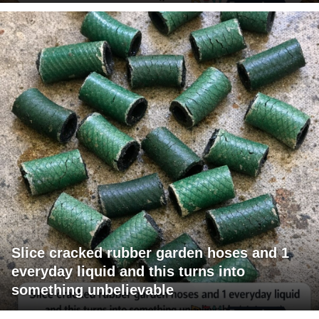
Slice cracked rubber garden hoses and 1
everyday liquid and this turns into
something unbelievable