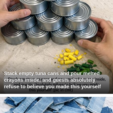
Stack empty tuna cans and pour melted
crayons inside, and guests absolutely
refuse to believe you made this yourself