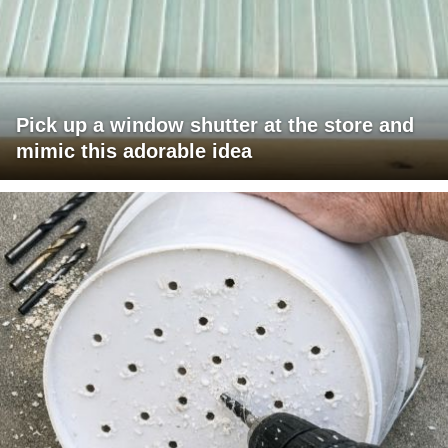
Pick up a window shutter at the store and
mimic this adorable idea