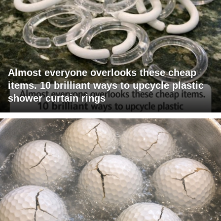
Almost everyone overlooks these cheap
items. 10 brilliant ways to upcycle plastic
shower curtain rings