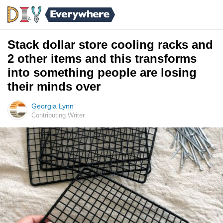
Stack dollar store cooling racks and
2 other items and this transforms
into something people are losing
their minds over
Georgia Lynn
Contributing Writer