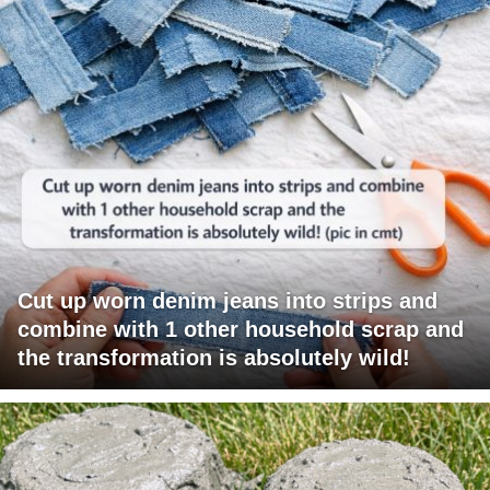
Cut up worn denim jeans into strips and
combine with 1 other household scrap and
the transformation is absolutely wild!