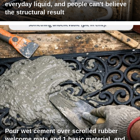
everyday liquid, and people can't believe
the structural result
Pour wet cement over scrolled rubber
welcome mats and 1 basic material, and