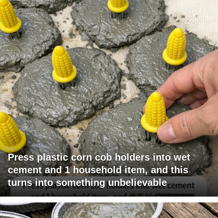
Press plastic corn cob holders into wet
cement and 1 household item, and this
turns into something unbelievable