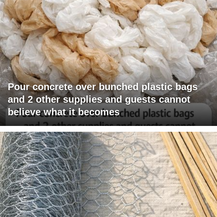
Pour concrete over bunched plastic bags
and 2 other supplies and guests cannot
believe what it becomes