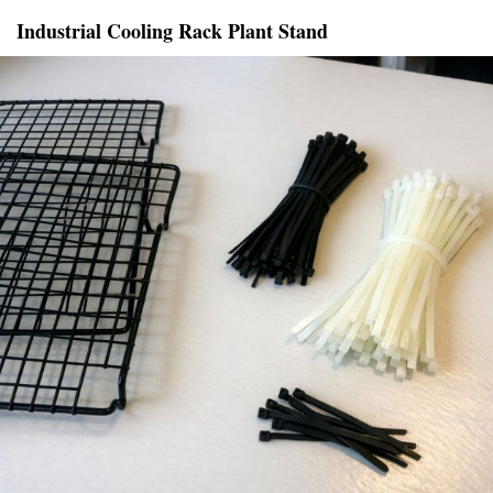
Industrial Cooling Rack Plant Stand