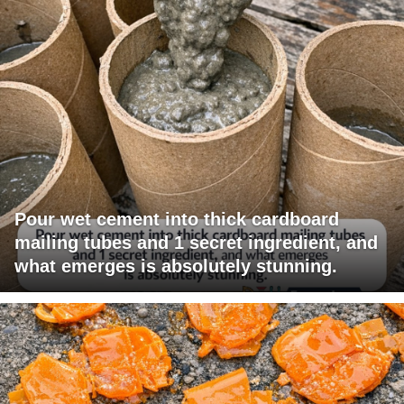
Pour wet cement into thick cardboard
mailing tubes and 1 secret ingredient, and
what emerges is absolutely stunning.