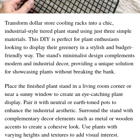
Transform dollar store cooling racks into a chic,
industrial-style tiered plant stand using just three simple
materials. This DIY is perfect for plant enthusiasts
looking to display their greenery in a stylish and budget-
friendly way. The stand's minimalist design complements
modern and industrial decor, providing a unique solution
for showcasing plants without breaking the bank.
Place the finished plant stand in a living room corner or
near a sunny window to create an eye-catching plant
display. Pair it with neutral or earth-toned pots to
enhance the industrial aesthetic. Surround the stand with
complementary decor elements such as metal or wooden
accents to create a cohesive look. Use plants with
varying heights and textures to add visual interest.