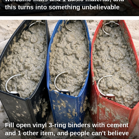
this turns into something unbelievable
Fill open vinyl 3-ring binders with cement
and 1 other item, and people can't believe