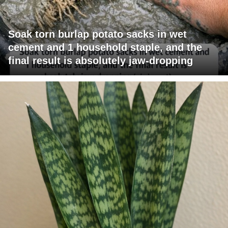
Soak torn burlap potato sacks in wet
cement and 1 household staple, and the
final result is absolutely jaw-dropping