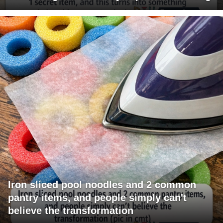
Iron sliced pool noodles and 2 common
pantry items, and people simply can't
believe the transformation