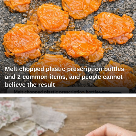
Melt chopped plastic prescription bottles
and 2 common items, and people cannot
believe the result