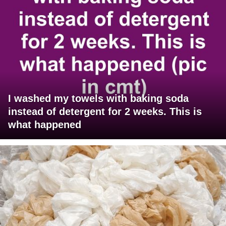
I washed my towels with baking soda
instead of detergent for 2 weeks. This is
what happened