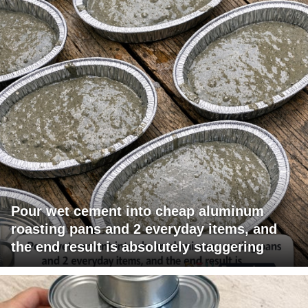
Pour wet cement into cheap aluminum
roasting pans and 2 everyday items, and
the end result is absolutely staggering