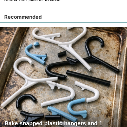
Recommended
Bake snapped plastic hangers and 1