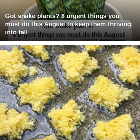
Got snake plants? 8 urgent things you
must do this August to keep them thriving
into fall