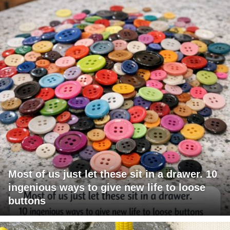
Most of us just let these sit in a drawer. 10
ingenious ways to give new life to loose
buttons