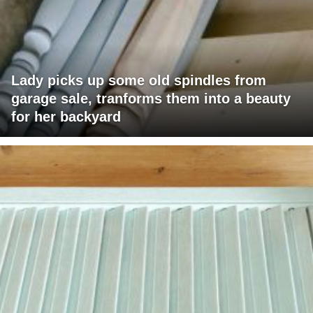
Lady picks up some old spindles from
garage sale, tranforms them into a beauty
for her backyard