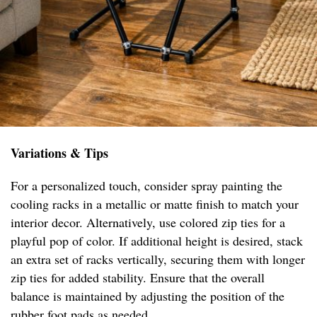
Variations & Tips
For a personalized touch, consider spray painting the
cooling racks in a metallic or matte finish to match your
interior decor. Alternatively, use colored zip ties for a
playful pop of color. If additional height is desired, stack
an extra set of racks vertically, securing them with longer
zip ties for added stability. Ensure that the overall
balance is maintained by adjusting the position of the
rubber foot pads as needed.