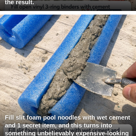
the result.
Fill slit foam pool noodles with wet cement
and 1 secret item, and this turns into
something unbelievably expensive-looking