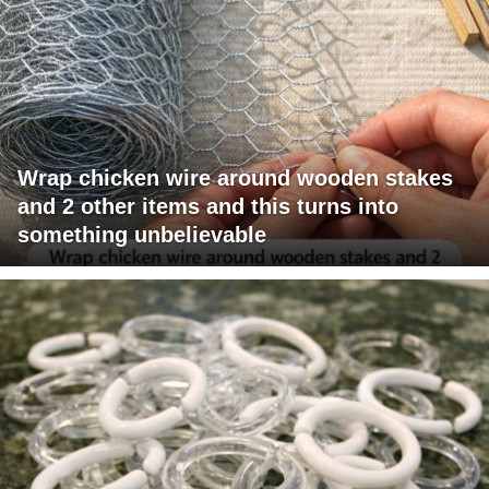
Wrap chicken wire around wooden stakes
and 2 other items and this turns into
something unbelievable