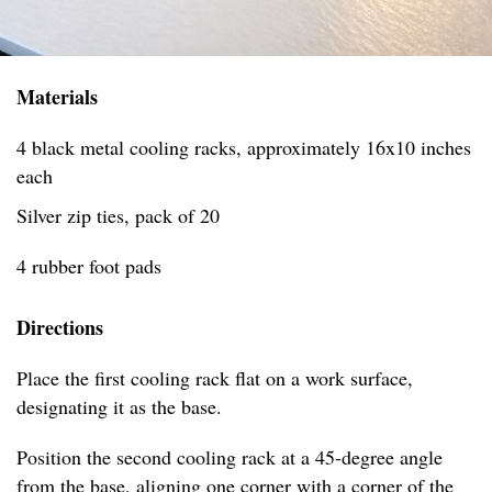
Materials
4 black metal cooling racks, approximately 16x10 inches
each
Silver zip ties, pack of 20
4 rubber foot pads
Directions
Place the first cooling rack flat on a work surface,
designating it as the base.
Position the second cooling rack at a 45-degree angle
from the base, aligning one corner with a corner of the