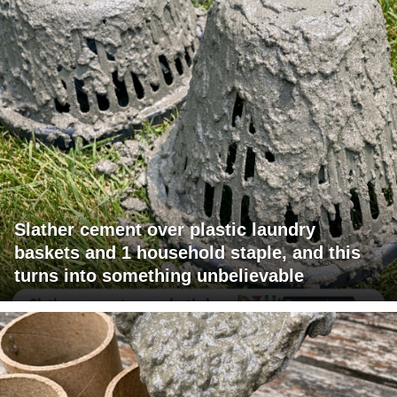
Slather cement over plastic laundry
baskets and 1 household staple, and this
turns into something unbelievable