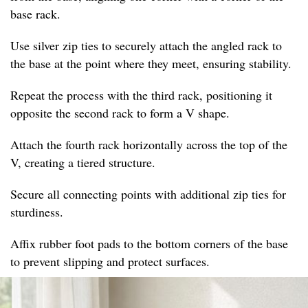
base rack.
Use silver zip ties to securely attach the angled rack to
the base at the point where they meet, ensuring stability.
Repeat the process with the third rack, positioning it
opposite the second rack to form a V shape.
Attach the fourth rack horizontally across the top of the
V, creating a tiered structure.
Secure all connecting points with additional zip ties for
sturdiness.
Affix rubber foot pads to the bottom corners of the base
to prevent slipping and protect surfaces.