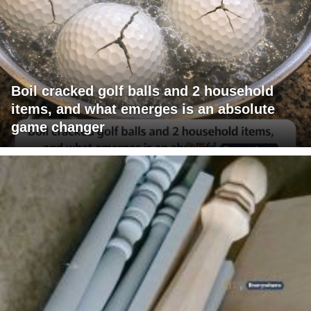
Boil cracked golf balls and 2 household
items, and what emerges is an absolute
game changer