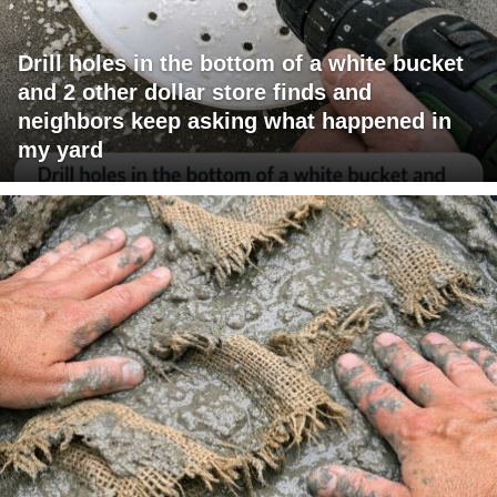
Drill holes in the bottom of a white bucket
and 2 other dollar store finds and
neighbors keep asking what happened in
my yard