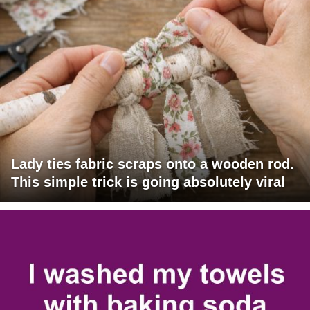
Lady ties fabric scraps onto a wooden rod.
This simple trick is going absolutely viral