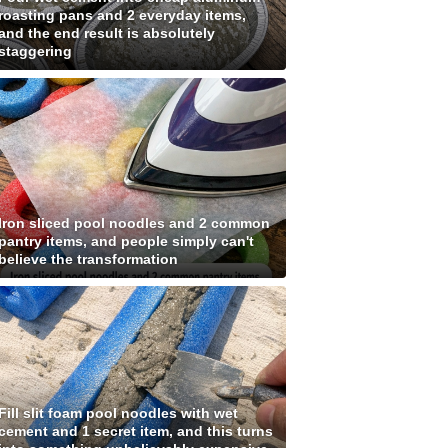
roasting pans and 2 everyday items,
and the end result is absolutely
staggering
Iron sliced pool noodles and 2 common
pantry items, and people simply can't
believe the transformation
Fill slit foam pool noodles with wet
cement and 1 secret item, and this turns