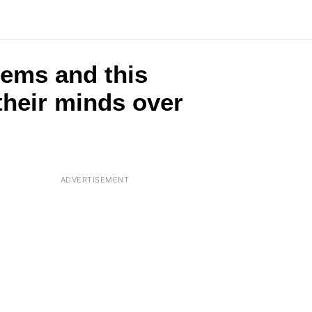
tems and this
their minds over