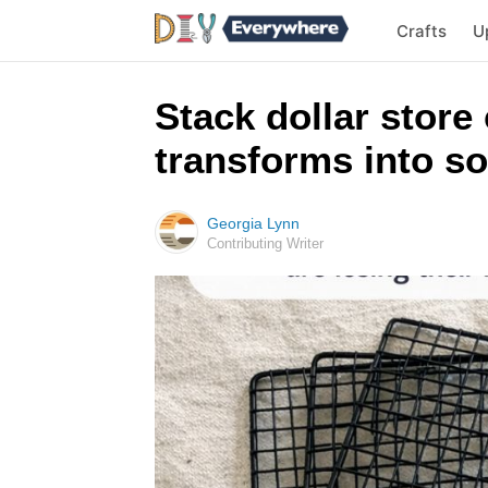
Crafts
U
Stack dollar store
transforms into so
Georgia Lynn
Contributing Writer