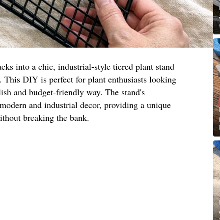
cks into a chic, industrial-style tiered plant stand
. This DIY is perfect for plant enthusiasts looking
ylish and budget-friendly way. The stand's
odern and industrial decor, providing a unique
ithout breaking the bank.