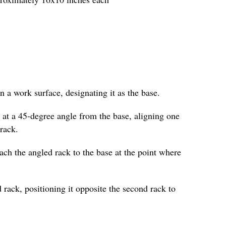
on a work surface, designating it as the base.
 at a 45-degree angle from the base, aligning one
 rack.
ttach the angled rack to the base at the point where
 rack, positioning it opposite the second rack to