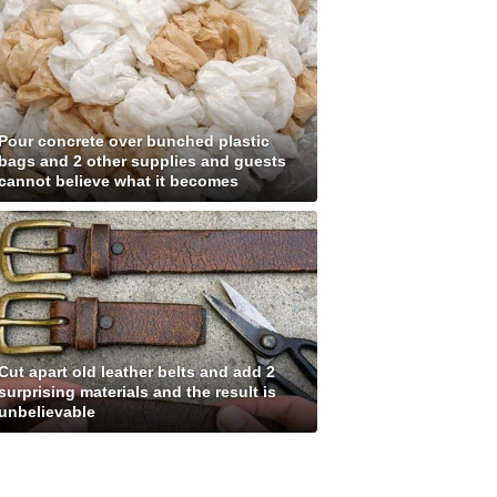
Pour concrete over bunched plastic
bags and 2 other supplies and guests
cannot believe what it becomes
Cut apart old leather belts and add 2
surprising materials and the result is
unbelievable