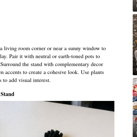
n a living room corner or near a sunny window to
lay. Pair it with neutral or earth-toned pots to
c. Surround the stand with complementary decor
n accents to create a cohesive look. Use plants
 to add visual interest.
 Stand