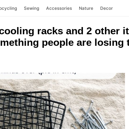
pcycling
Sewing
Accessories
Nature
Decor
 cooling racks and 2 other i
mething people are losing 