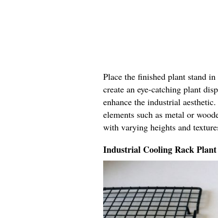
Place the finished plant stand i
create an eye-catching plant disp
enhance the industrial aestheti
elements such as metal or woode
with varying heights and textures
Industrial Cooling Rack Plant