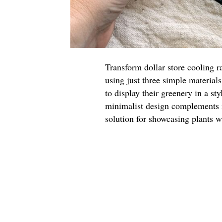
Transform dollar store cooling ra
using just three simple materials
to display their greenery in a st
minimalist design complements m
solution for showcasing plants w