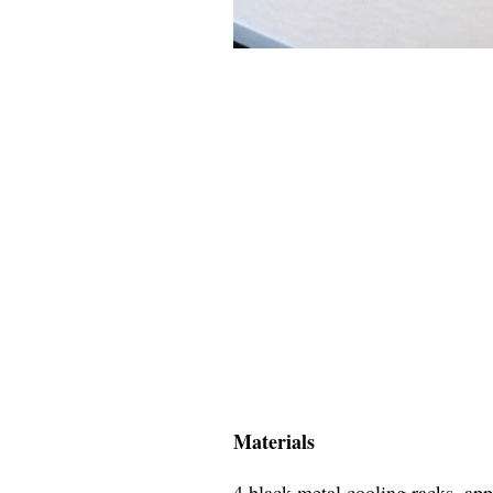
Materials
4 black metal cooling racks, ap