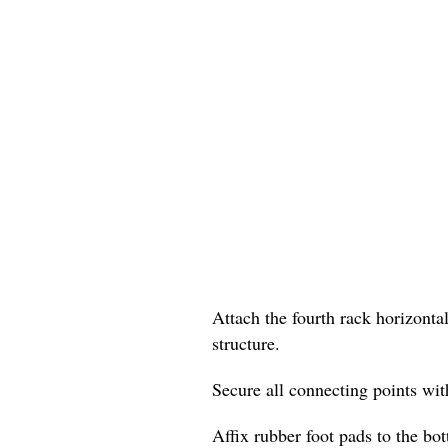
Attach the fourth rack horizontal
structure.
Secure all connecting points with
Affix rubber foot pads to the bo