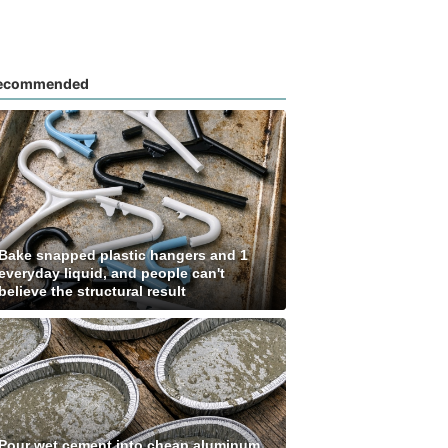
ecommended
Bake snapped plastic hangers and 1
everyday liquid, and people can't
believe the structural result
Pour wet cement into cheap aluminum