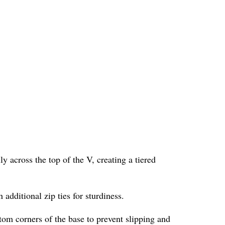
ly across the top of the V, creating a tiered
 additional zip ties for sturdiness.
ttom corners of the base to prevent slipping and