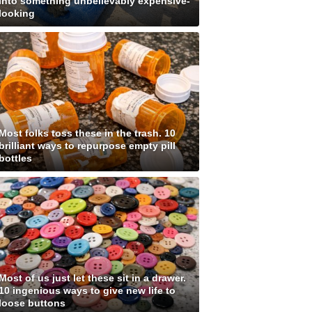
into something unbelievably expensive-
looking
Most folks toss these in the trash. 10
brilliant ways to repurpose empty pill
bottles
Most of us just let these sit in a drawer.
10 ingenious ways to give new life to
loose buttons