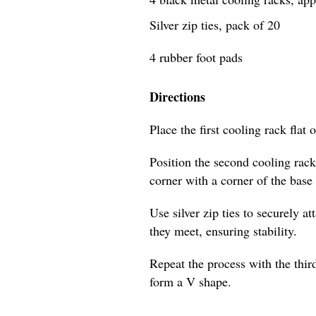
Silver zip ties, pack of 20
4 rubber foot pads
Directions
Place the first cooling rack flat 
Position the second cooling rack
corner with a corner of the base
Use silver zip ties to securely a
they meet, ensuring stability.
Repeat the process with the third
form a V shape.