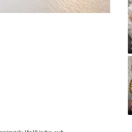
proximately 16x10 inches each