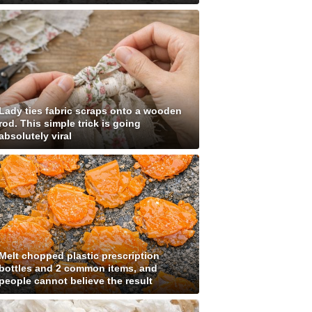
Lady ties fabric scraps onto a wooden
rod. This simple trick is going
absolutely viral
Melt chopped plastic prescription
bottles and 2 common items, and
people cannot believe the result