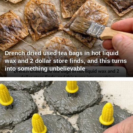
Drench dried used tea bags in hot liquid
wax and 2 dollar store finds, and this turns
into something unbelievable