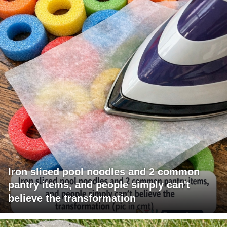
Iron sliced pool noodles and 2 common
pantry items, and people simply can't
believe the transformation