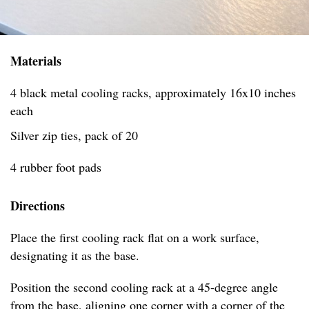
Materials
4 black metal cooling racks, approximately 16x10 inches
each
Silver zip ties, pack of 20
4 rubber foot pads
Directions
Place the first cooling rack flat on a work surface,
designating it as the base.
Position the second cooling rack at a 45-degree angle
from the base, aligning one corner with a corner of the