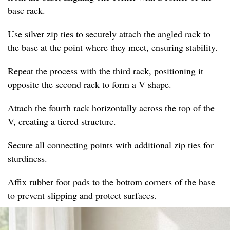
base rack.
Use silver zip ties to securely attach the angled rack to
the base at the point where they meet, ensuring stability.
Repeat the process with the third rack, positioning it
opposite the second rack to form a V shape.
Attach the fourth rack horizontally across the top of the
V, creating a tiered structure.
Secure all connecting points with additional zip ties for
sturdiness.
Affix rubber foot pads to the bottom corners of the base
to prevent slipping and protect surfaces.