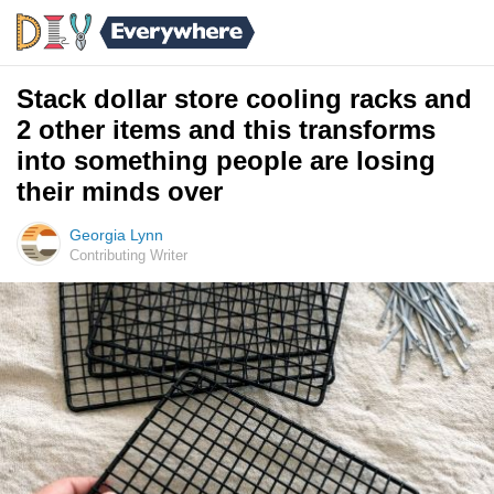
Stack dollar store cooling racks and
2 other items and this transforms
into something people are losing
their minds over
Georgia Lynn
Contributing Writer