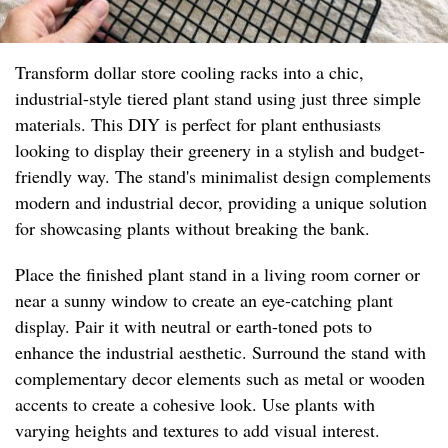
Transform dollar store cooling racks into a chic,
industrial-style tiered plant stand using just three simple
materials. This DIY is perfect for plant enthusiasts
looking to display their greenery in a stylish and budget-
friendly way. The stand's minimalist design complements
modern and industrial decor, providing a unique solution
for showcasing plants without breaking the bank.
Place the finished plant stand in a living room corner or
near a sunny window to create an eye-catching plant
display. Pair it with neutral or earth-toned pots to
enhance the industrial aesthetic. Surround the stand with
complementary decor elements such as metal or wooden
accents to create a cohesive look. Use plants with
varying heights and textures to add visual interest.