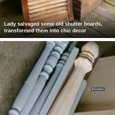
Lady salvaged some old shutter boards,
transformed them into chic decor