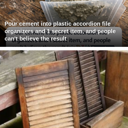
Pour cement into plastic accordion file
organizers and 1 secret item, and people
can't believe the result