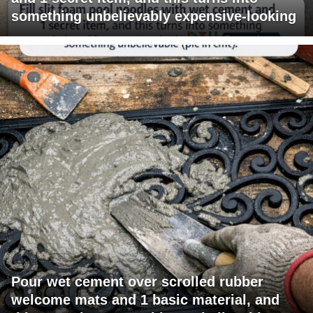
something unbelievably expensive-looking
Pour wet cement over scrolled rubber
welcome mats and 1 basic material, and