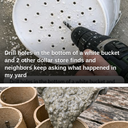
Drill holes in the bottom of a white bucket
and 2 other dollar store finds and
neighbors keep asking what happened in
my yard