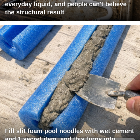
everyday liquid, and people can't believe
the structural result
Fill slit foam pool noodles with wet cement
and 1 secret item, and this turns into