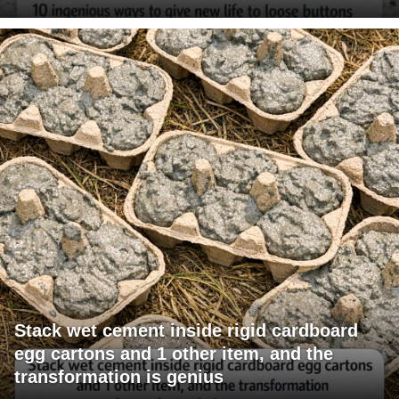
Stack wet cement inside rigid cardboard
egg cartons and 1 other item, and the
transformation is genius