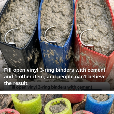
Fill open vinyl 3-ring binders with cement
and 1 other item, and people can't believe
the result.