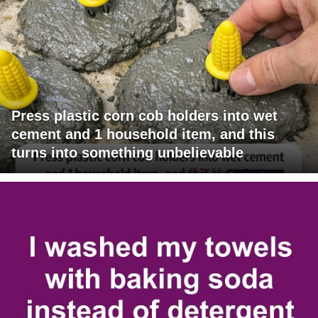
Press plastic corn cob holders into wet
cement and 1 household item, and this
turns into something unbelievable