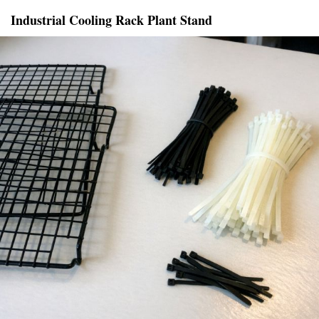
Industrial Cooling Rack Plant Stand