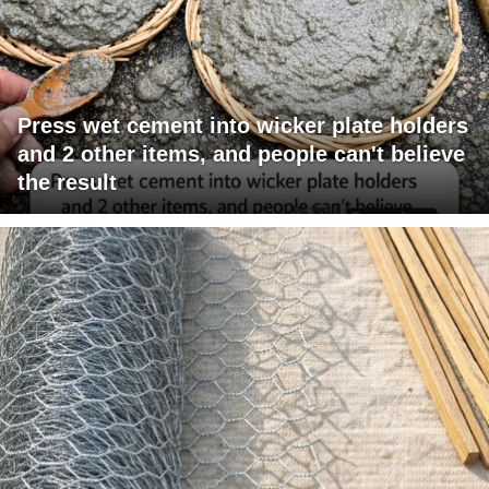
Press wet cement into wicker plate holders
and 2 other items, and people can't believe
the result