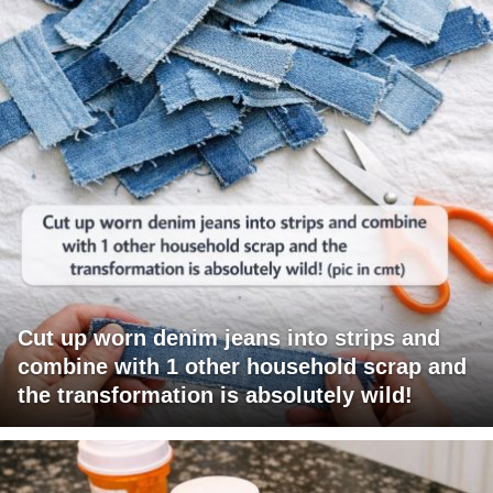
Cut up worn denim jeans into strips and
combine with 1 other household scrap and
the transformation is absolutely wild!