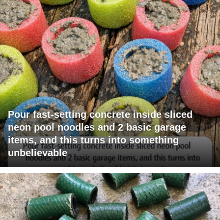
Pour fast-setting concrete inside sliced
neon pool noodles and 2 basic garage
items, and this turns into something
unbelievable