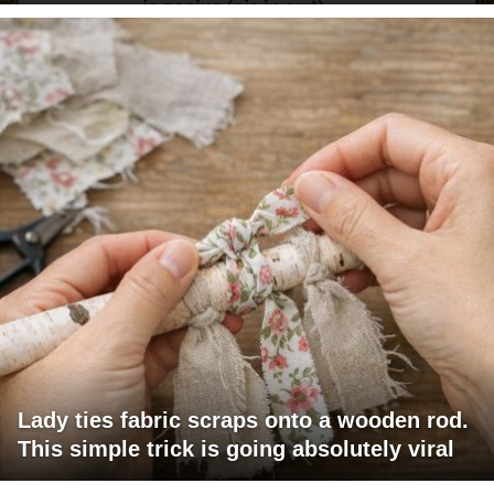
Lady ties fabric scraps onto a wooden rod.
This simple trick is going absolutely viral