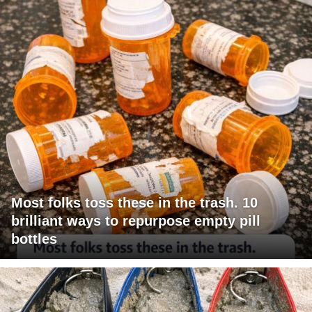
Most folks toss these in the trash. 10
brilliant ways to repurpose empty pill
bottles