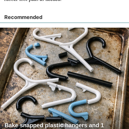
Recommended
Bake snapped plastic hangers and 1