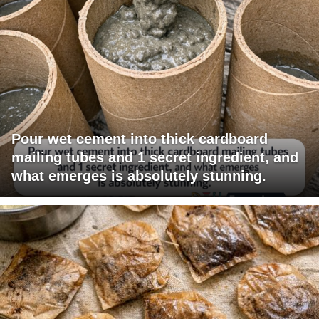
Pour wet cement into thick cardboard
mailing tubes and 1 secret ingredient, and
what emerges is absolutely stunning.