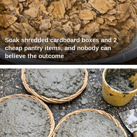
Soak shredded cardboard boxes and 2
cheap pantry items, and nobody can
believe the outcome