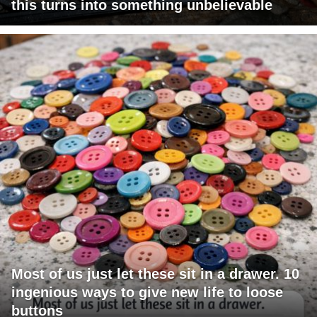
this turns into something unbelievable
Most of us just let these sit in a drawer. 10
ingenious ways to give new life to loose
buttons