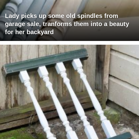
Lady picks up some old spindles from
garage sale, tranforms them into a beauty
for her backyard