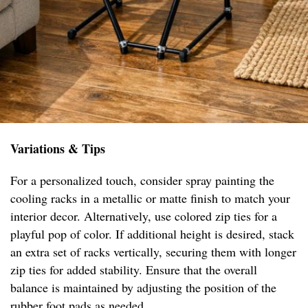
Variations & Tips
For a personalized touch, consider spray painting the
cooling racks in a metallic or matte finish to match your
interior decor. Alternatively, use colored zip ties for a
playful pop of color. If additional height is desired, stack
an extra set of racks vertically, securing them with longer
zip ties for added stability. Ensure that the overall
balance is maintained by adjusting the position of the
rubber foot pads as needed.