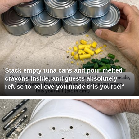
Stack empty tuna cans and pour melted
crayons inside, and guests absolutely
refuse to believe you made this yourself