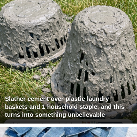
Slather cement over plastic laundry
baskets and 1 household staple, and this
turns into something unbelievable