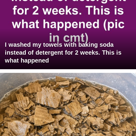
I washed my towels with baking soda
instead of detergent for 2 weeks. This is
what happened