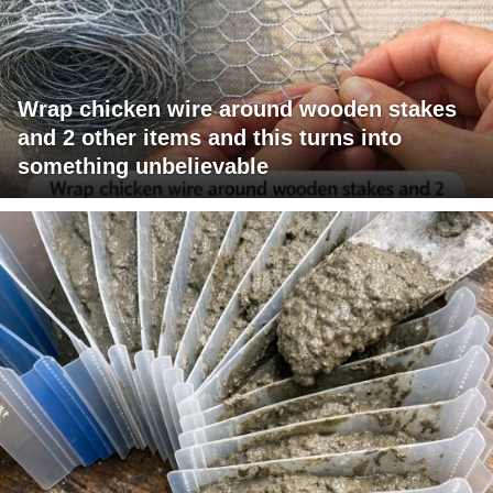
Wrap chicken wire around wooden stakes
and 2 other items and this turns into
something unbelievable