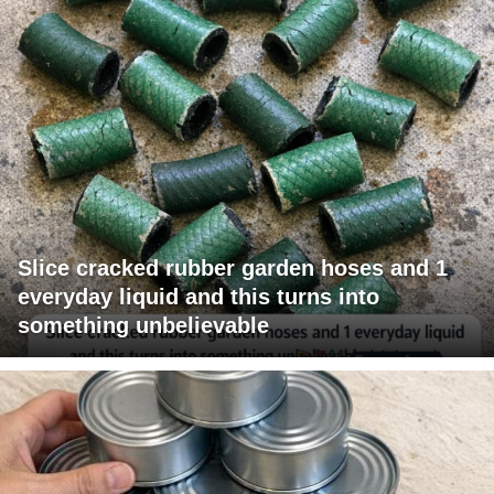
Slice cracked rubber garden hoses and 1
everyday liquid and this turns into
something unbelievable