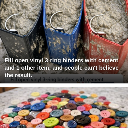
Fill open vinyl 3-ring binders with cement
and 1 other item, and people can't believe
the result.