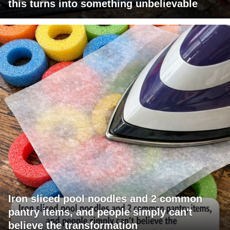
this turns into something unbelievable
Iron sliced pool noodles and 2 common
pantry items, and people simply can't
believe the transformation