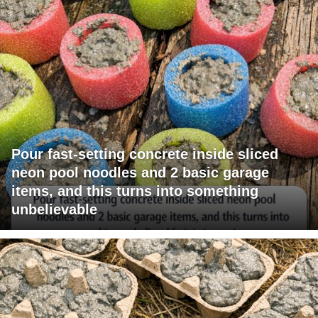
Pour fast-setting concrete inside sliced
neon pool noodles and 2 basic garage
items, and this turns into something
unbelievable