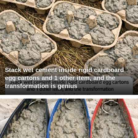
Stack wet cement inside rigid cardboard
egg cartons and 1 other item, and the
transformation is genius