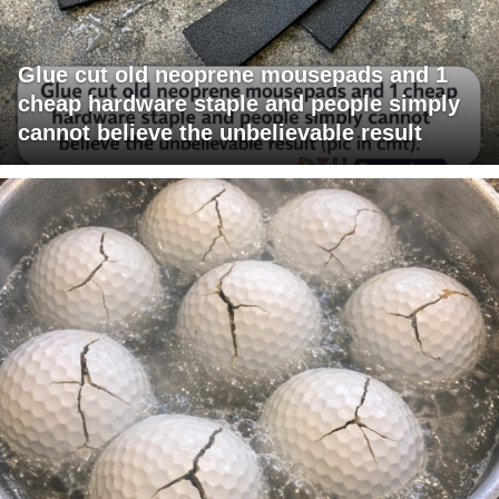
Glue cut old neoprene mousepads and 1
cheap hardware staple and people simply
cannot believe the unbelievable result