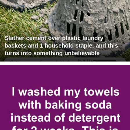
Slather cement over plastic laundry
baskets and 1 household staple, and this
turns into something unbelievable