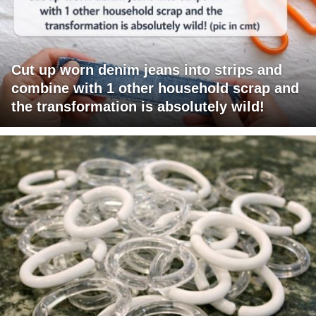
Cut up worn denim jeans into strips and
combine with 1 other household scrap and
the transformation is absolutely wild!