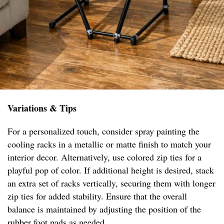
Variations & Tips
For a personalized touch, consider spray painting the
cooling racks in a metallic or matte finish to match your
interior decor. Alternatively, use colored zip ties for a
playful pop of color. If additional height is desired, stack
an extra set of racks vertically, securing them with longer
zip ties for added stability. Ensure that the overall
balance is maintained by adjusting the position of the
rubber foot pads as needed.