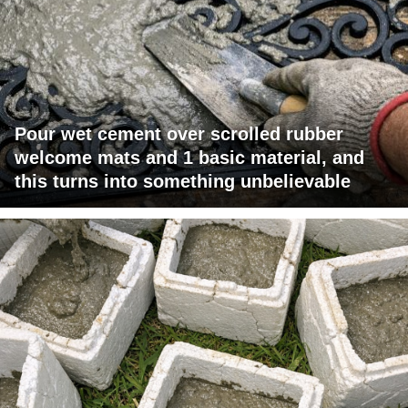
Pour wet cement over scrolled rubber
welcome mats and 1 basic material, and
this turns into something unbelievable