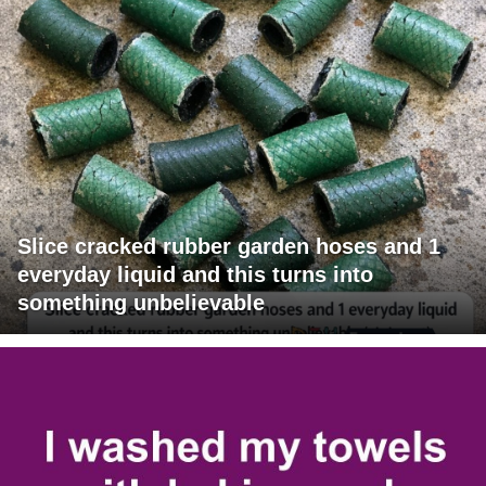
Slice cracked rubber garden hoses and 1
everyday liquid and this turns into
something unbelievable