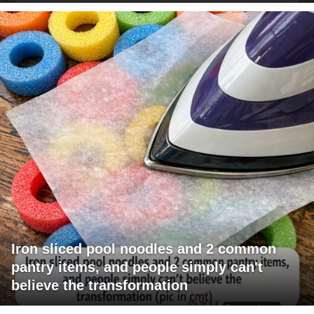
Iron sliced pool noodles and 2 common
pantry items, and people simply can't
believe the transformation