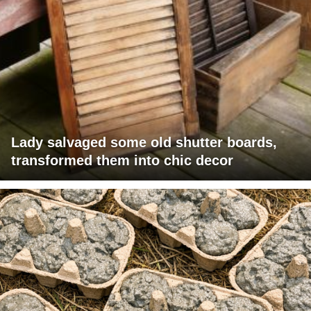
Lady salvaged some old shutter boards,
transformed them into chic decor