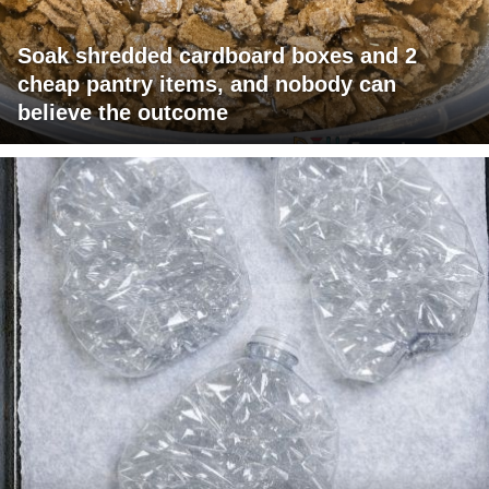
Soak shredded cardboard boxes and 2
cheap pantry items, and nobody can
believe the outcome