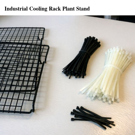
Industrial Cooling Rack Plant Stand