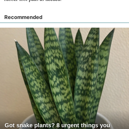
Recommended
Got snake plants? 8 urgent things you