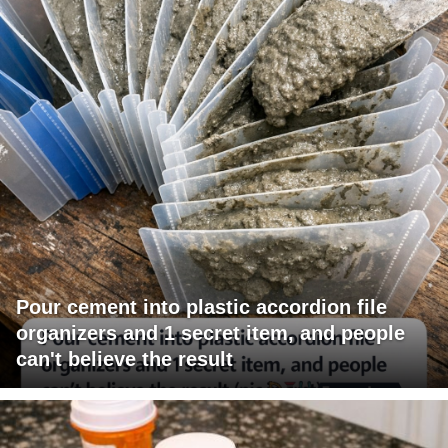
Pour cement into plastic accordion file
organizers and 1 secret item, and people
can't believe the result