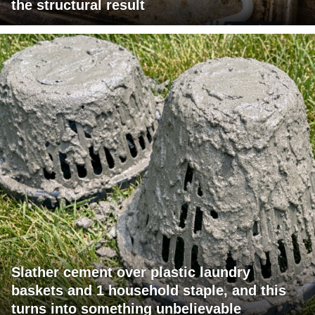
the structural result
Slather cement over plastic laundry
baskets and 1 household staple, and this
turns into something unbelievable