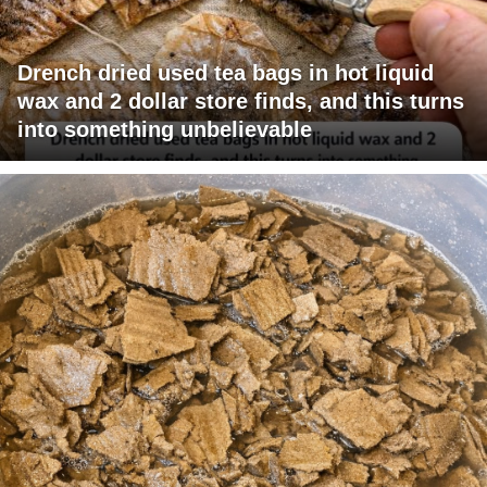
Drench dried used tea bags in hot liquid
wax and 2 dollar store finds, and this turns
into something unbelievable