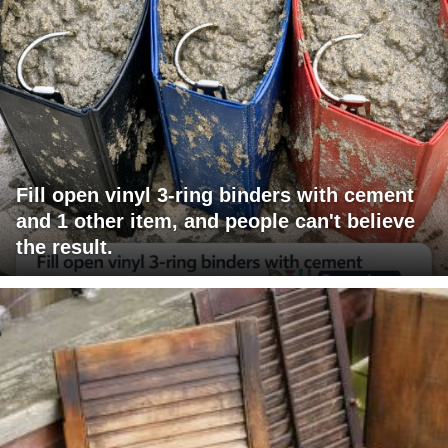
Fill open vinyl 3-ring binders with cement
and 1 other item, and people can't believe
the result.