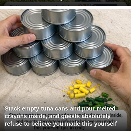
Stack empty tuna cans and pour melted
crayons inside, and guests absolutely
refuse to believe you made this yourself