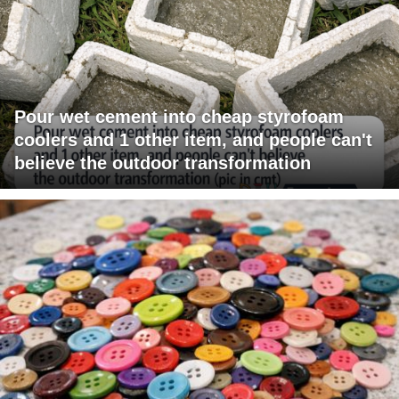
Pour wet cement into cheap styrofoam
coolers and 1 other item, and people can't
believe the outdoor transformation