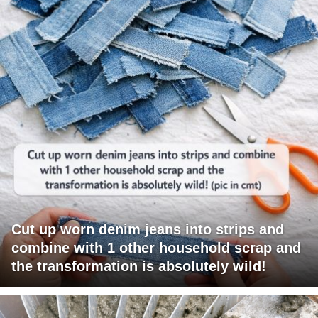
Cut up worn denim jeans into strips and
combine with 1 other household scrap and
the transformation is absolutely wild!