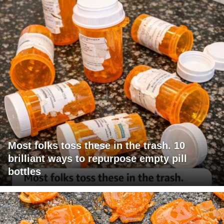
Most folks toss these in the trash. 10
brilliant ways to repurpose empty pill
bottles