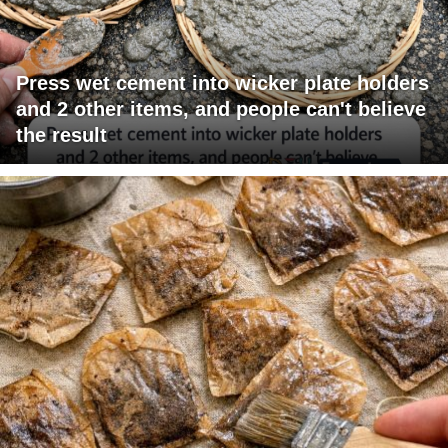
Press wet cement into wicker plate holders
and 2 other items, and people can't believe
the result