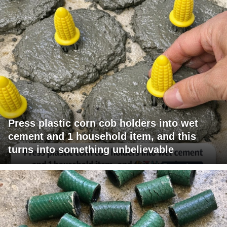
Press plastic corn cob holders into wet
cement and 1 household item, and this
turns into something unbelievable