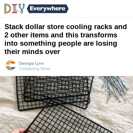
Stack dollar store cooling racks and
2 other items and this transforms
into something people are losing
their minds over
Georgia Lynn
Contributing Writer