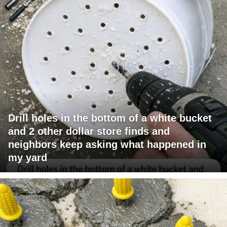
Drill holes in the bottom of a white bucket
and 2 other dollar store finds and
neighbors keep asking what happened in
my yard