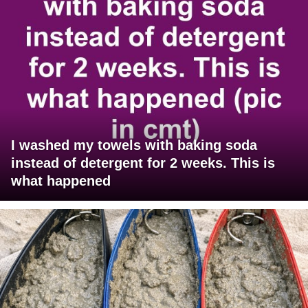
I washed my towels with baking soda
instead of detergent for 2 weeks. This is
what happened