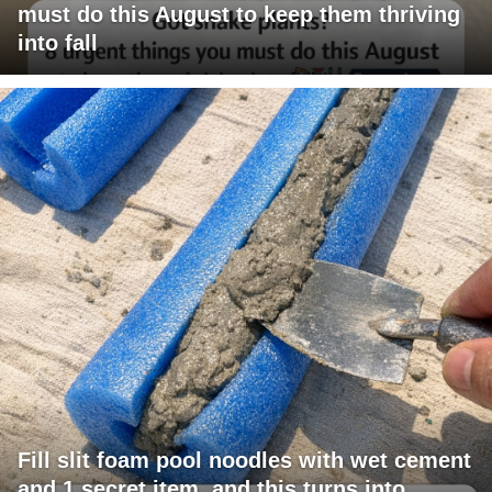
must do this August to keep them thriving
into fall
Fill slit foam pool noodles with wet cement
and 1 secret item, and this turns into