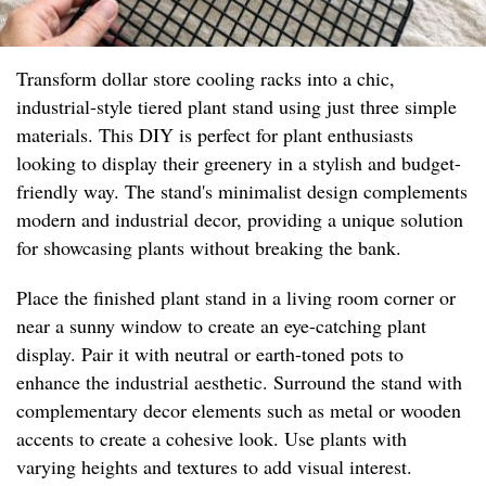
Transform dollar store cooling racks into a chic,
industrial-style tiered plant stand using just three simple
materials. This DIY is perfect for plant enthusiasts
looking to display their greenery in a stylish and budget-
friendly way. The stand's minimalist design complements
modern and industrial decor, providing a unique solution
for showcasing plants without breaking the bank.
Place the finished plant stand in a living room corner or
near a sunny window to create an eye-catching plant
display. Pair it with neutral or earth-toned pots to
enhance the industrial aesthetic. Surround the stand with
complementary decor elements such as metal or wooden
accents to create a cohesive look. Use plants with
varying heights and textures to add visual interest.