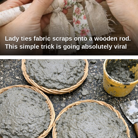
Lady ties fabric scraps onto a wooden rod.
This simple trick is going absolutely viral