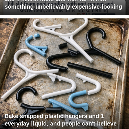
something unbelievably expensive-looking
Bake snapped plastic hangers and 1
everyday liquid, and people can't believe