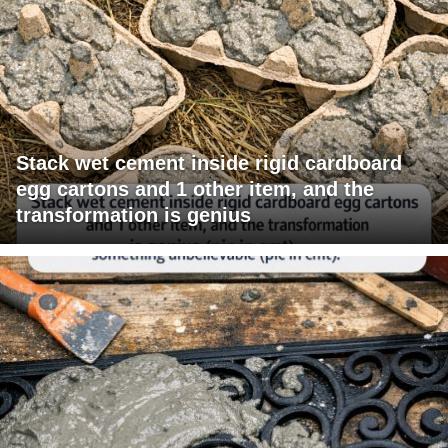
Stack wet cement inside rigid cardboard
egg cartons and 1 other item, and the
transformation is genius