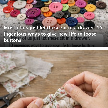
Most of us just let these sit in a drawer. 10
ingenious ways to give new life to loose
buttons