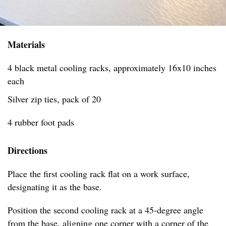
Materials
4 black metal cooling racks, approximately 16x10 inches
each
Silver zip ties, pack of 20
4 rubber foot pads
Directions
Place the first cooling rack flat on a work surface,
designating it as the base.
Position the second cooling rack at a 45-degree angle
from the base, aligning one corner with a corner of the