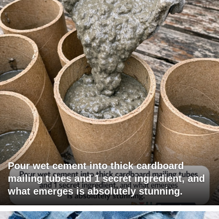
Pour wet cement into thick cardboard
mailing tubes and 1 secret ingredient, and
what emerges is absolutely stunning.