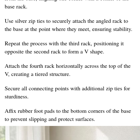
base rack.
Use silver zip ties to securely attach the angled rack to
the base at the point where they meet, ensuring stability.
Repeat the process with the third rack, positioning it
opposite the second rack to form a V shape.
Attach the fourth rack horizontally across the top of the
V, creating a tiered structure.
Secure all connecting points with additional zip ties for
sturdiness.
Affix rubber foot pads to the bottom corners of the base
to prevent slipping and protect surfaces.