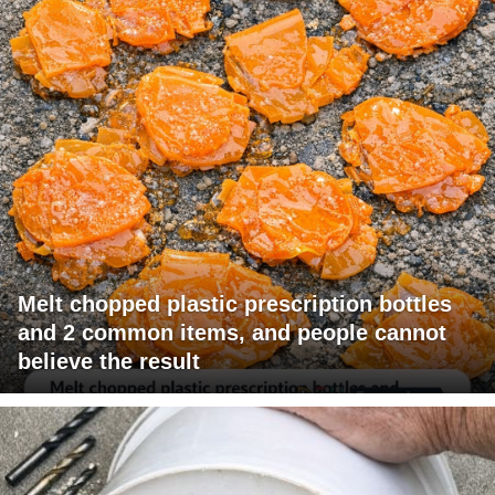
Melt chopped plastic prescription bottles
and 2 common items, and people cannot
believe the result