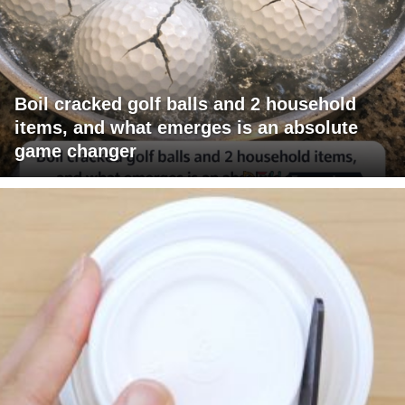
Boil cracked golf balls and 2 household
items, and what emerges is an absolute
game changer