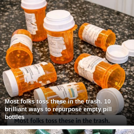
Most folks toss these in the trash. 10
brilliant ways to repurpose empty pill
bottles