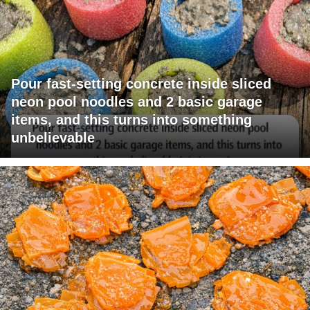
Pour fast-setting concrete inside sliced
neon pool noodles and 2 basic garage
items, and this turns into something
unbelievable