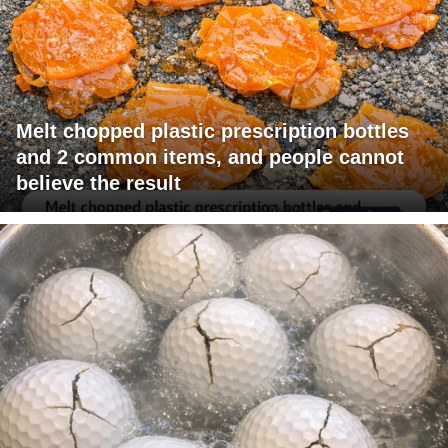
Melt chopped plastic prescription bottles
and 2 common items, and people cannot
believe the result