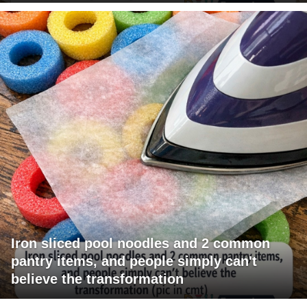
Iron sliced pool noodles and 2 common
pantry items, and people simply can't
believe the transformation