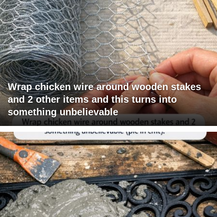
Wrap chicken wire around wooden stakes
and 2 other items and this turns into
something unbelievable