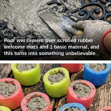
Pour wet cement over scrolled rubber
welcome mats and 1 basic material, and
this turns into something unbelievable