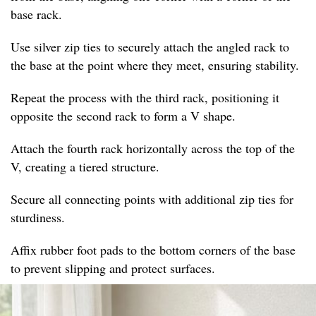
base rack.
Use silver zip ties to securely attach the angled rack to
the base at the point where they meet, ensuring stability.
Repeat the process with the third rack, positioning it
opposite the second rack to form a V shape.
Attach the fourth rack horizontally across the top of the
V, creating a tiered structure.
Secure all connecting points with additional zip ties for
sturdiness.
Affix rubber foot pads to the bottom corners of the base
to prevent slipping and protect surfaces.