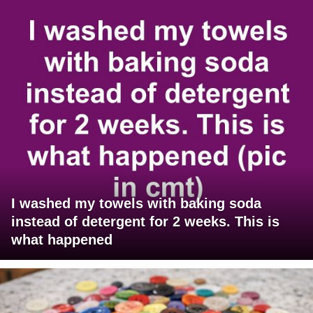
I washed my towels with baking soda
instead of detergent for 2 weeks. This is
what happened