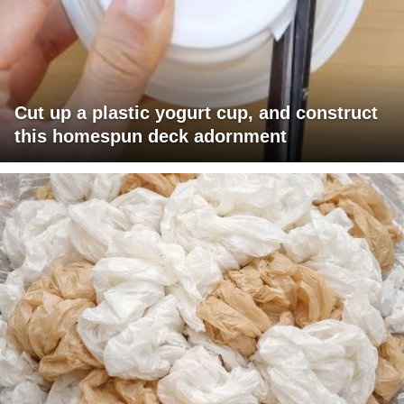
Cut up a plastic yogurt cup, and construct
this homespun deck adornment