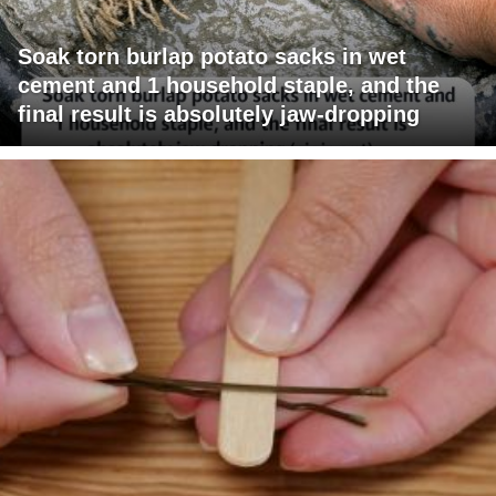
Soak torn burlap potato sacks in wet
cement and 1 household staple, and the
final result is absolutely jaw-dropping