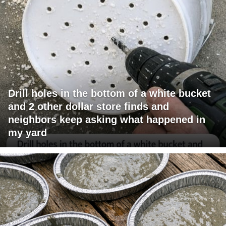
Drill holes in the bottom of a white bucket
and 2 other dollar store finds and
neighbors keep asking what happened in
my yard