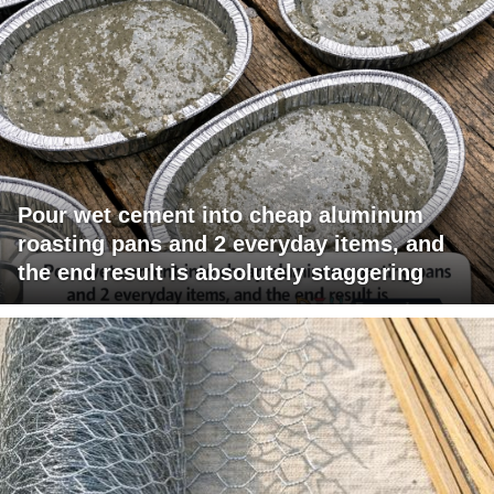
Pour wet cement into cheap aluminum
roasting pans and 2 everyday items, and
the end result is absolutely staggering