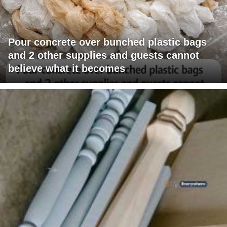
Pour concrete over bunched plastic bags
and 2 other supplies and guests cannot
believe what it becomes