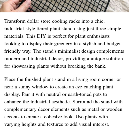
Transform dollar store cooling racks into a chic,
industrial-style tiered plant stand using just three simple
materials. This DIY is perfect for plant enthusiasts
looking to display their greenery in a stylish and budget-
friendly way. The stand's minimalist design complements
modern and industrial decor, providing a unique solution
for showcasing plants without breaking the bank.
Place the finished plant stand in a living room corner or
near a sunny window to create an eye-catching plant
display. Pair it with neutral or earth-toned pots to
enhance the industrial aesthetic. Surround the stand with
complementary decor elements such as metal or wooden
accents to create a cohesive look. Use plants with
varying heights and textures to add visual interest.