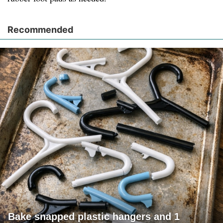
Recommended
Bake snapped plastic hangers and 1