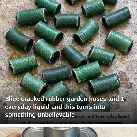
Slice cracked rubber garden hoses and 1
everyday liquid and this turns into
something unbelievable