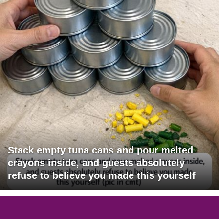
Stack empty tuna cans and pour melted
crayons inside, and guests absolutely
refuse to believe you made this yourself