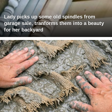
Lady picks up some old spindles from
garage sale, tranforms them into a beauty
for her backyard