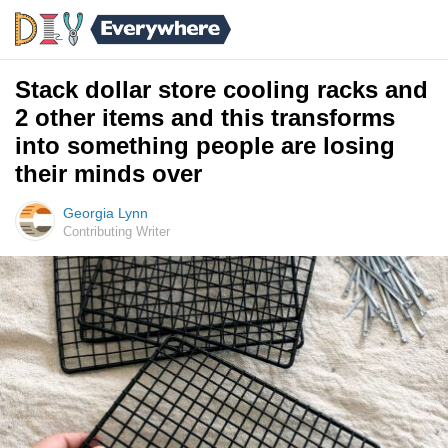
Stack dollar store cooling racks and
2 other items and this transforms
into something people are losing
their minds over
Georgia Lynn
Contributing Writer