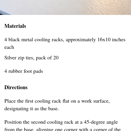
Materials
4 black metal cooling racks, approximately 16x10 inches
each
Silver zip ties, pack of 20
4 rubber foot pads
Directions
Place the first cooling rack flat on a work surface,
designating it as the base.
Position the second cooling rack at a 45-degree angle
from the base, aligning one corner with a corner of the