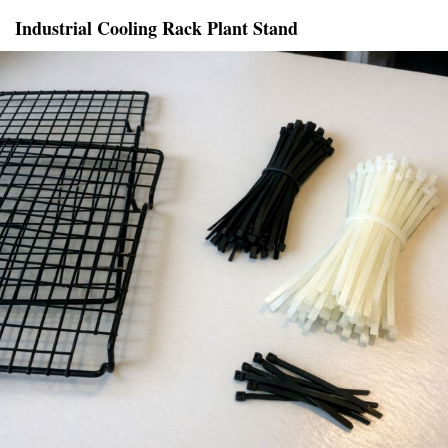
Industrial Cooling Rack Plant Stand