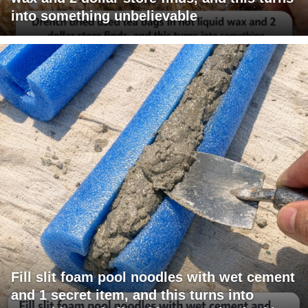
into something unbelievable
Fill slit foam pool noodles with wet cement
and 1 secret item, and this turns into