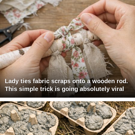
Lady ties fabric scraps onto a wooden rod.
This simple trick is going absolutely viral