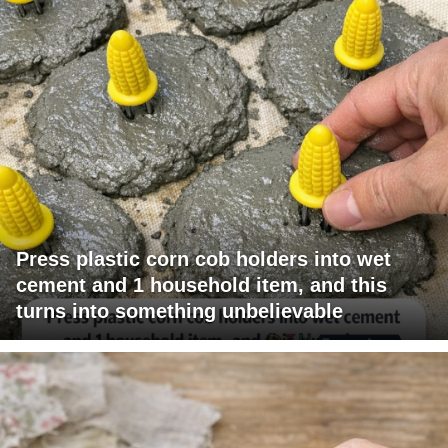
Press plastic corn cob holders into wet
cement and 1 household item, and this
turns into something unbelievable