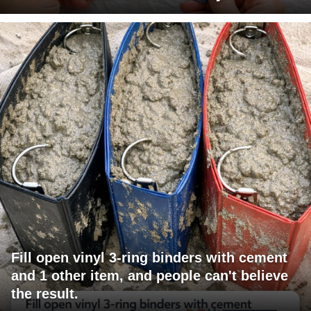
Fill open vinyl 3-ring binders with cement
and 1 other item, and people can't believe
the result.