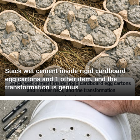
Stack wet cement inside rigid cardboard
egg cartons and 1 other item, and the
transformation is genius