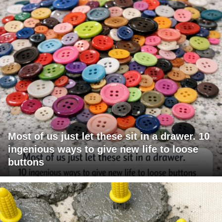
Most of us just let these sit in a drawer. 10
ingenious ways to give new life to loose
buttons