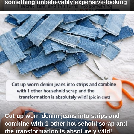
something unbelievably expensive-looking
Cut up worn denim jeans into strips and
combine with 1 other household scrap and
the transformation is absolutely wild!