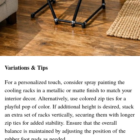
Variations & Tips
For a personalized touch, consider spray painting the
cooling racks in a metallic or matte finish to match your
interior decor. Alternatively, use colored zip ties for a
playful pop of color. If additional height is desired, stack
an extra set of racks vertically, securing them with longer
zip ties for added stability. Ensure that the overall
balance is maintained by adjusting the position of the
rubber foot pads as needed.