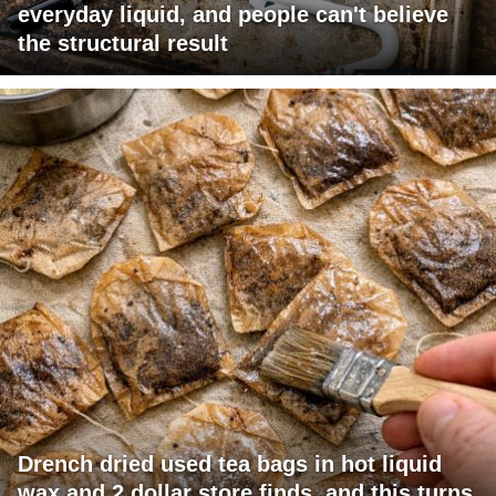
everyday liquid, and people can't believe
the structural result
Drench dried used tea bags in hot liquid
wax and 2 dollar store finds, and this turns