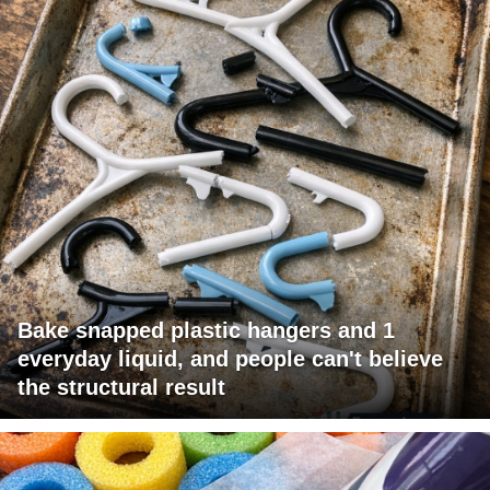
Bake snapped plastic hangers and 1
everyday liquid, and people can't believe
the structural result