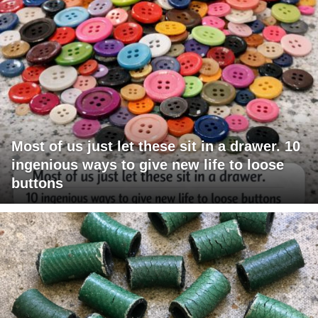
Most of us just let these sit in a drawer. 10
ingenious ways to give new life to loose
buttons