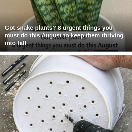
Got snake plants? 8 urgent things you
must do this August to keep them thriving
into fall