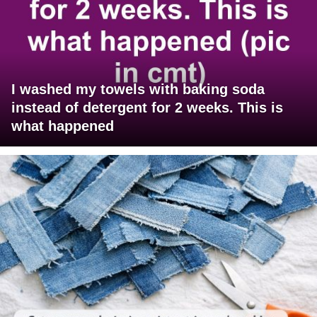
I washed my towels with baking soda
instead of detergent for 2 weeks. This is
what happened