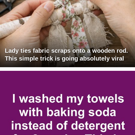
Lady ties fabric scraps onto a wooden rod.
This simple trick is going absolutely viral