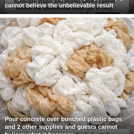
cannot believe the unbelievable result
Pour concrete over bunched plastic bags
and 2 other supplies and guests cannot