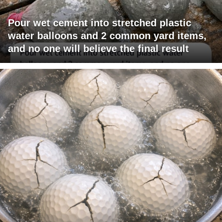
Pour wet cement into stretched plastic
water balloons and 2 common yard items,
and no one will believe the final result