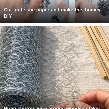
Cut up tissue paper and make this homey
DIY
Wrap chicken wire around wooden stakes