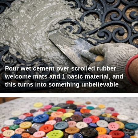
Pour wet cement over scrolled rubber
welcome mats and 1 basic material, and
this turns into something unbelievable