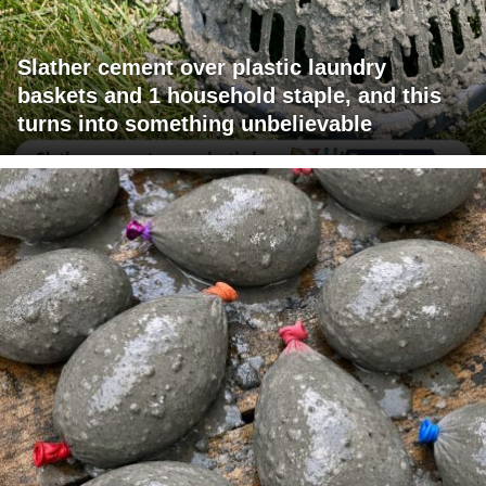
Slather cement over plastic laundry
baskets and 1 household staple, and this
turns into something unbelievable