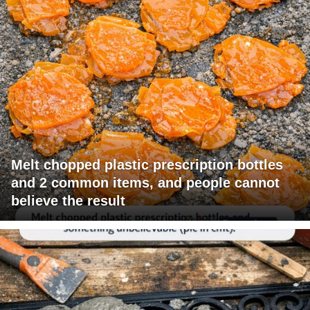
Melt chopped plastic prescription bottles
and 2 common items, and people cannot
believe the result