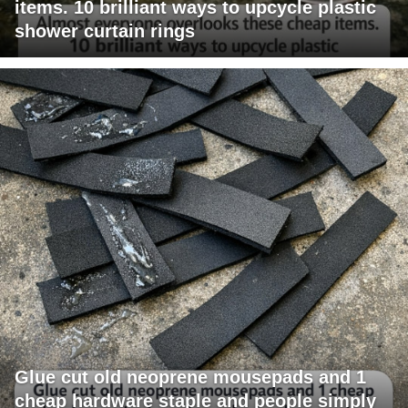
items. 10 brilliant ways to upcycle plastic
shower curtain rings
Glue cut old neoprene mousepads and 1
cheap hardware staple and people simply