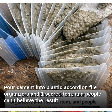
Pour cement into plastic accordion file
organizers and 1 secret item, and people
can't believe the result