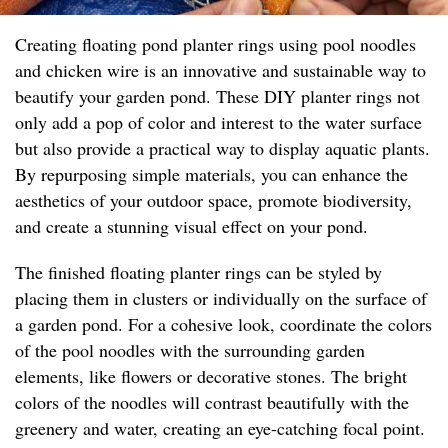
Creating floating pond planter rings using pool noodles
and chicken wire is an innovative and sustainable way to
beautify your garden pond. These DIY planter rings not
only add a pop of color and interest to the water surface
but also provide a practical way to display aquatic plants.
By repurposing simple materials, you can enhance the
aesthetics of your outdoor space, promote biodiversity,
and create a stunning visual effect on your pond.
The finished floating planter rings can be styled by
placing them in clusters or individually on the surface of
a garden pond. For a cohesive look, coordinate the colors
of the pool noodles with the surrounding garden
elements, like flowers or decorative stones. The bright
colors of the noodles will contrast beautifully with the
greenery and water, creating an eye-catching focal point.