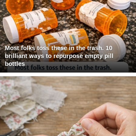
Most folks toss these in the trash. 10
brilliant ways to repurpose empty pill
bottles