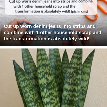
Cut up worn denim jeans into strips and
combine with 1 other household scrap and
the transformation is absolutely wild!