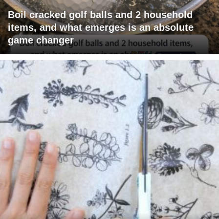
Boil cracked golf balls and 2 household
items, and what emerges is an absolute
game changer