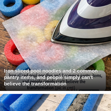
Iron sliced pool noodles and 2 common
pantry items, and people simply can't
believe the transformation