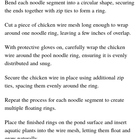
Bend each noodle segment into a circular shape, securing
the ends together with zip ties to form a ring.
Cut a piece of chicken wire mesh long enough to wrap
around one noodle ring, leaving a few inches of overlap.
With protective gloves on, carefully wrap the chicken
wire around the pool noodle ring, ensuring it is evenly
distributed and snug.
Secure the chicken wire in place using additional zip
ties, spacing them evenly around the ring.
Repeat the process for each noodle segment to create
multiple floating rings.
Place the finished rings on the pond surface and insert
aquatic plants into the wire mesh, letting them float and
grow naturally.