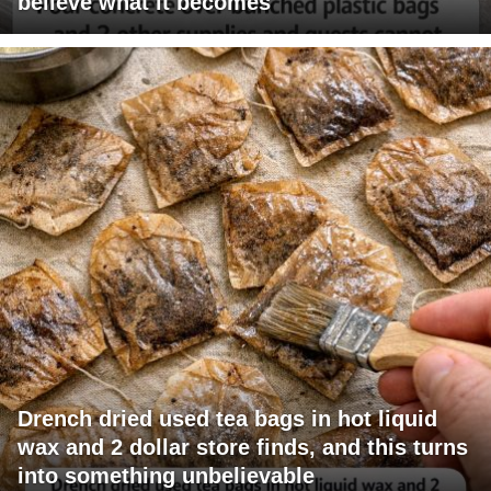
believe what it becomes
Drench dried used tea bags in hot liquid
wax and 2 dollar store finds, and this turns
into something unbelievable