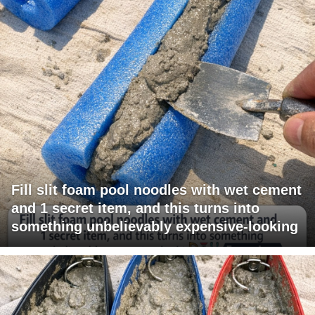
Fill slit foam pool noodles with wet cement
and 1 secret item, and this turns into
something unbelievably expensive-looking