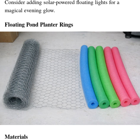
Consider adding solar-powered floating lights for a
magical evening glow.
Floating Pond Planter Rings
Materials