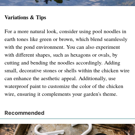
Variations & Tips
For a more natural look, consider using pool noodles in
earth tones like green or brown, which blend seamlessly
with the pond environment. You can also experiment
with different shapes, such as hexagons or ovals, by
cutting and bending the noodles accordingly. Adding
small, decorative stones or shells within the chicken wire
can enhance the aesthetic appeal. Additionally, use
waterproof paint to customize the color of the chicken
wire, ensuring it complements your garden's theme.
Recommended