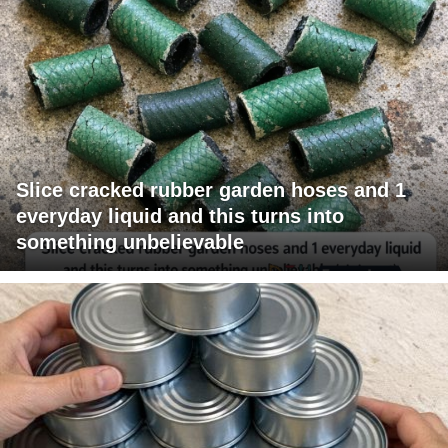
Slice cracked rubber garden hoses and 1
everyday liquid and this turns into
something unbelievable