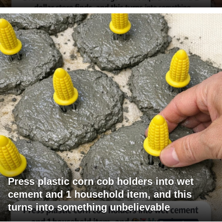
Press plastic corn cob holders into wet
cement and 1 household item, and this
turns into something unbelievable