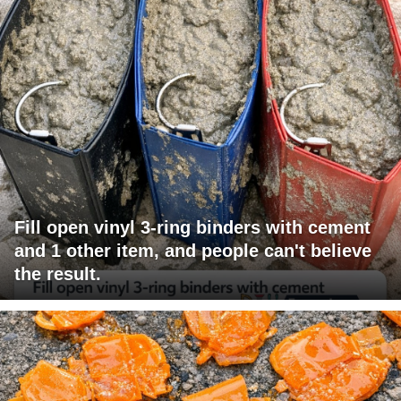
Fill open vinyl 3-ring binders with cement
and 1 other item, and people can't believe
the result.