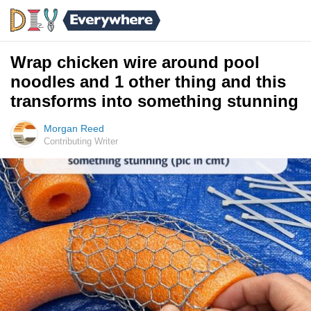
Wrap chicken wire around pool
noodles and 1 other thing and this
transforms into something stunning
Morgan Reed
Contributing Writer