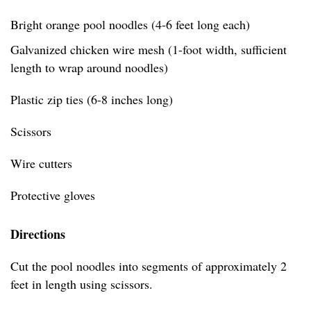
Bright orange pool noodles (4-6 feet long each)
Galvanized chicken wire mesh (1-foot width, sufficient
length to wrap around noodles)
Plastic zip ties (6-8 inches long)
Scissors
Wire cutters
Protective gloves
Directions
Cut the pool noodles into segments of approximately 2
feet in length using scissors.