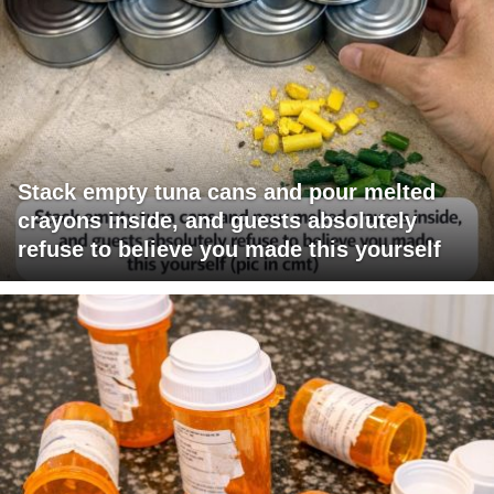
Stack empty tuna cans and pour melted
crayons inside, and guests absolutely
refuse to believe you made this yourself