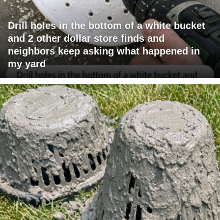
Drill holes in the bottom of a white bucket
and 2 other dollar store finds and
neighbors keep asking what happened in
my yard