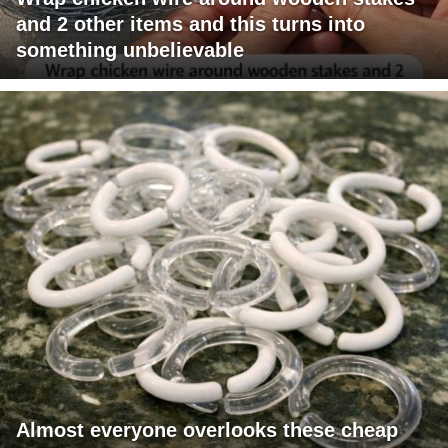
and 2 other items and this turns into
something unbelievable
Almost everyone overlooks these cheap