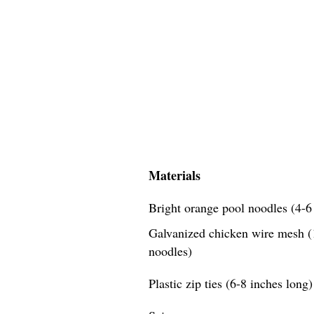
Materials
Bright orange pool noodles (4-6 
Galvanized chicken wire mesh (1
noodles)
Plastic zip ties (6-8 inches long)