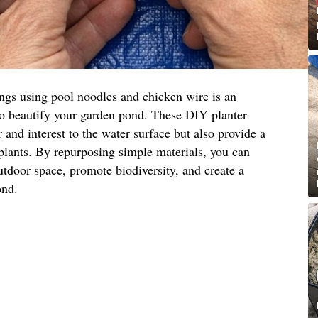
ings using pool noodles and chicken wire is an
to beautify your garden pond. These DIY planter
 and interest to the water surface but also provide a
 plants. By repurposing simple materials, you can
utdoor space, promote biodiversity, and create a
ond.