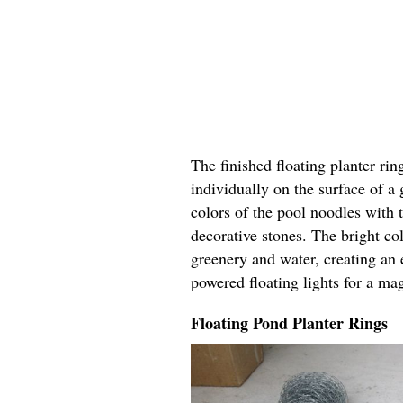
The finished floating planter rin
individually on the surface of a
colors of the pool noodles with 
decorative stones. The bright col
greenery and water, creating an 
powered floating lights for a ma
Floating Pond Planter Rings