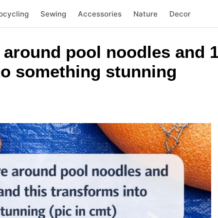
pcycling
Sewing
Accessories
Nature
Decor
 around pool noodles and 1
nto something stunning