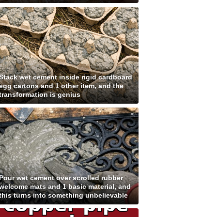
Stack wet cement inside rigid cardboard
egg cartons and 1 other item, and the
transformation is genius
Pour wet cement over scrolled rubber
welcome mats and 1 basic material, and
this turns into something unbelievable