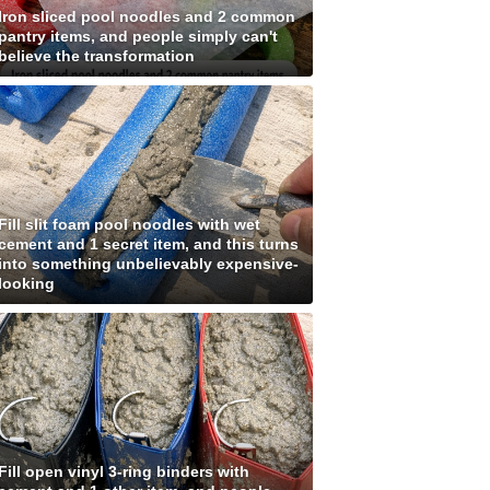
Iron sliced pool noodles and 2 common
pantry items, and people simply can't
believe the transformation
Fill slit foam pool noodles with wet
cement and 1 secret item, and this turns
into something unbelievably expensive-
looking
Fill open vinyl 3-ring binders with