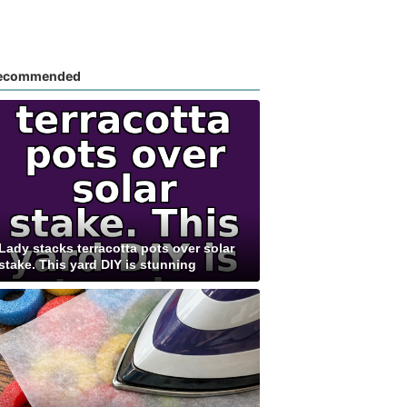
ecommended
Lady stacks terracotta pots over solar
stake. This yard DIY is stunning