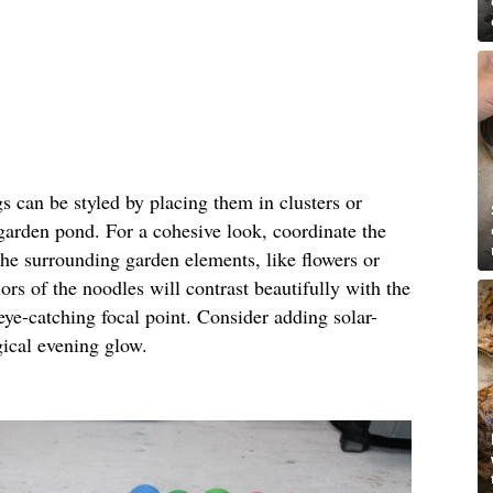
gs can be styled by placing them in clusters or
 garden pond. For a cohesive look, coordinate the
the surrounding garden elements, like flowers or
ors of the noodles will contrast beautifully with the
eye-catching focal point. Consider adding solar-
gical evening glow.