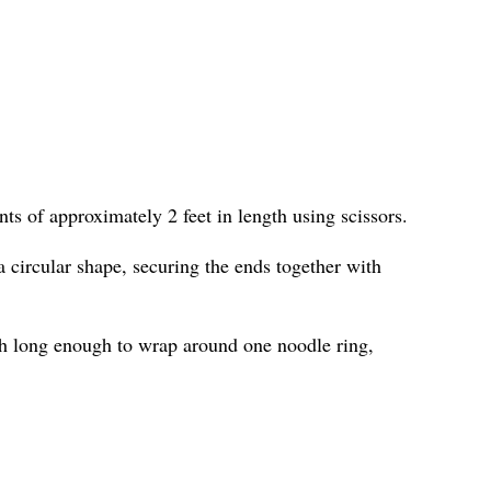
ts of approximately 2 feet in length using scissors.
 circular shape, securing the ends together with
h long enough to wrap around one noodle ring,