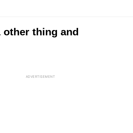
 other thing and