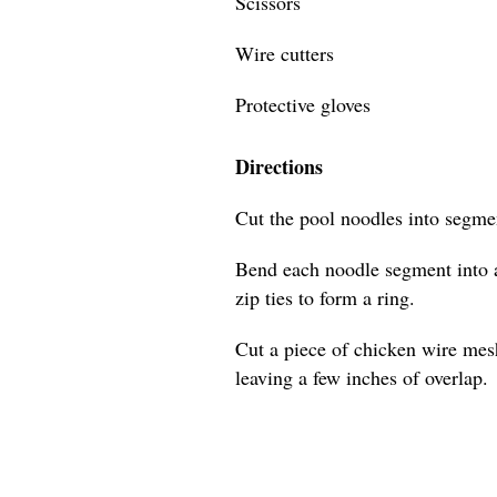
Scissors
Wire cutters
Protective gloves
Directions
Cut the pool noodles into segmen
Bend each noodle segment into a
zip ties to form a ring.
Cut a piece of chicken wire mes
leaving a few inches of overlap.