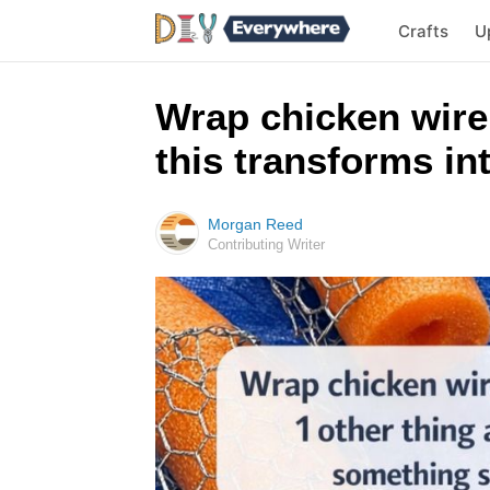
Crafts
U
Wrap chicken wire
this transforms i
Morgan Reed
Contributing Writer