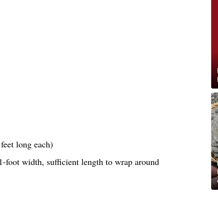
feet long each)
-foot width, sufficient length to wrap around