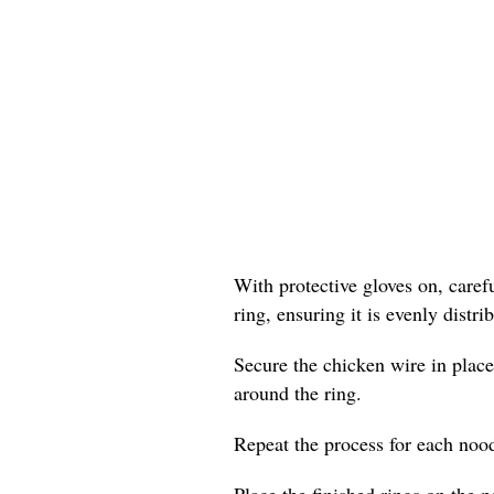
With protective gloves on, care
ring, ensuring it is evenly distr
Secure the chicken wire in place
around the ring.
Repeat the process for each nood
Place the finished rings on the p