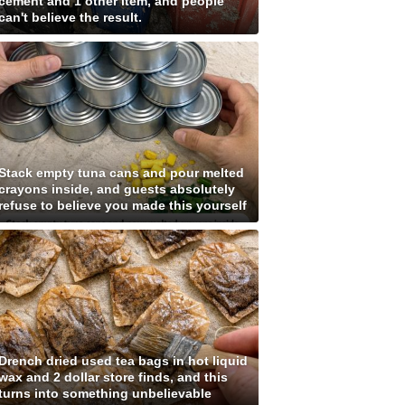
cement and 1 other item, and people
can't believe the result.
Stack empty tuna cans and pour melted
crayons inside, and guests absolutely
refuse to believe you made this yourself
Drench dried used tea bags in hot liquid
wax and 2 dollar store finds, and this
turns into something unbelievable