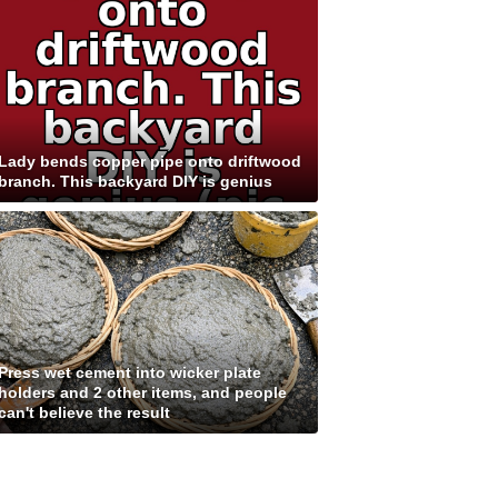
Lady bends copper pipe onto driftwood
branch. This backyard DIY is genius
Press wet cement into wicker plate
holders and 2 other items, and people
can't believe the result