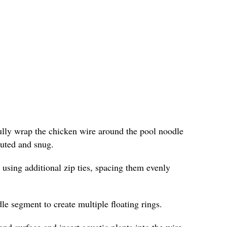
fully wrap the chicken wire around the pool noodle
ibuted and snug.
 using additional zip ties, spacing them evenly
le segment to create multiple floating rings.
ond surface and insert aquatic plants into the wire