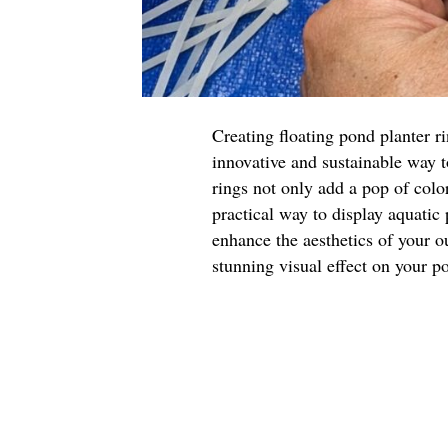
Creating floating pond planter r
innovative and sustainable way 
rings not only add a pop of color
practical way to display aquatic
enhance the aesthetics of your o
stunning visual effect on your p