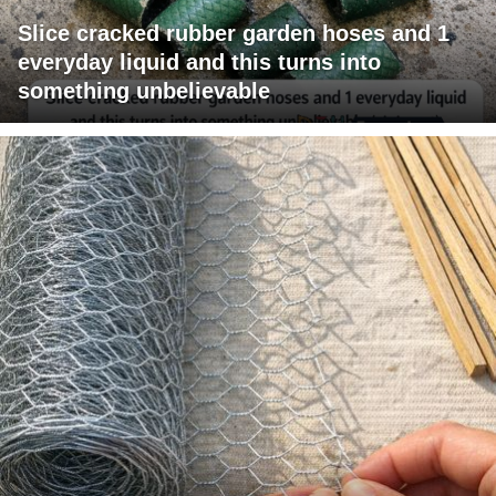
Slice cracked rubber garden hoses and 1
everyday liquid and this turns into
something unbelievable