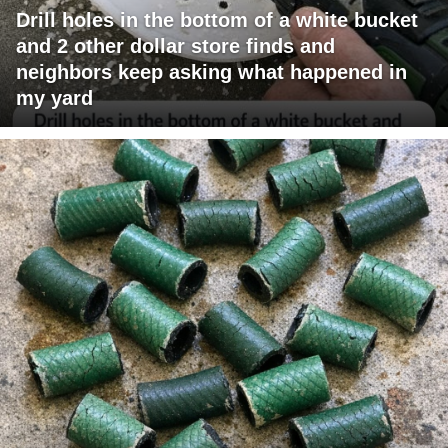
Drill holes in the bottom of a white bucket
and 2 other dollar store finds and
neighbors keep asking what happened in
my yard