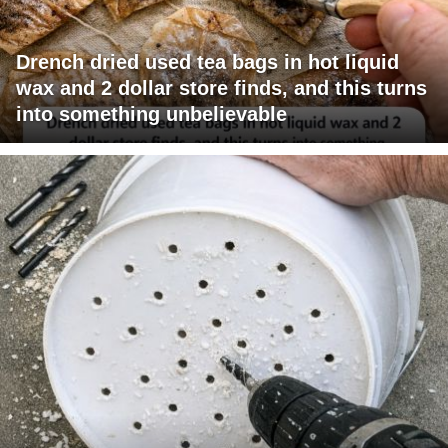
Drench dried used tea bags in hot liquid
wax and 2 dollar store finds, and this turns
into something unbelievable