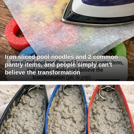
Iron sliced pool noodles and 2 common
pantry items, and people simply can't
believe the transformation