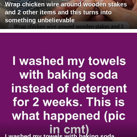
Wrap chicken wire around wooden stakes
and 2 other items and this turns into
something unbelievable
I washed my towels with baking soda