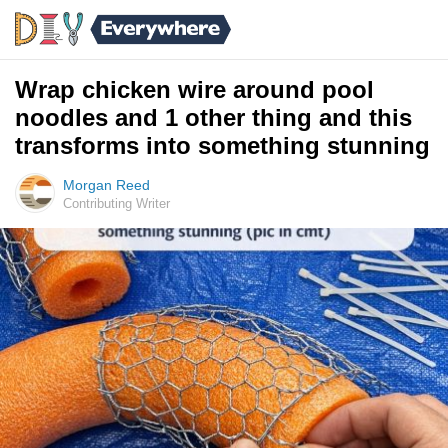
Wrap chicken wire around pool
noodles and 1 other thing and this
transforms into something stunning
Morgan Reed
Contributing Writer