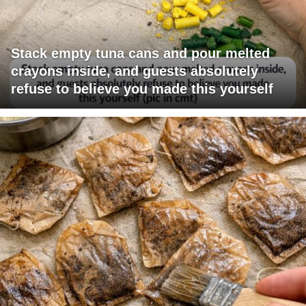
Stack empty tuna cans and pour melted
crayons inside, and guests absolutely
refuse to believe you made this yourself