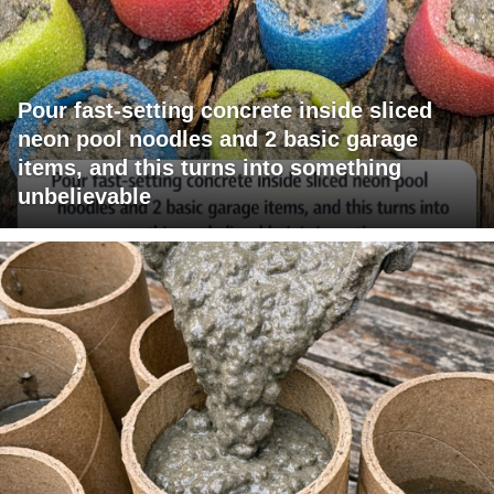
Pour fast-setting concrete inside sliced
neon pool noodles and 2 basic garage
items, and this turns into something
unbelievable