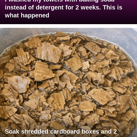
instead of detergent for 2 weeks. This is
what happened
Soak shredded cardboard boxes and 2