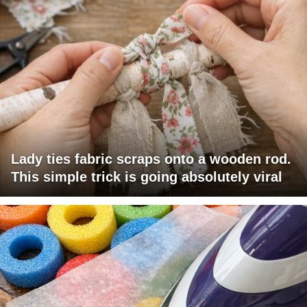
Lady ties fabric scraps onto a wooden rod.
This simple trick is going absolutely viral