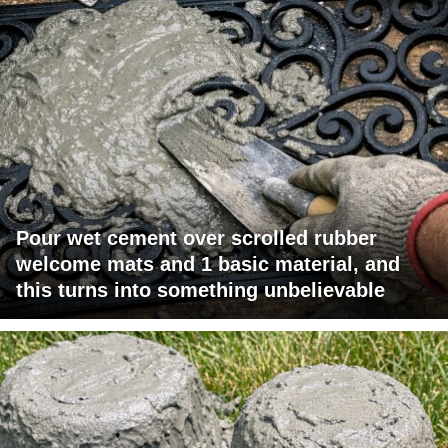
Pour wet cement over scrolled rubber
welcome mats and 1 basic material, and
this turns into something unbelievable