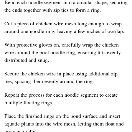
Bend each noodle segment into a circular shape, securing
the ends together with zip ties to form a ring.
Cut a piece of chicken wire mesh long enough to wrap
around one noodle ring, leaving a few inches of overlap.
With protective gloves on, carefully wrap the chicken
wire around the pool noodle ring, ensuring it is evenly
distributed and snug.
Secure the chicken wire in place using additional zip
ties, spacing them evenly around the ring.
Repeat the process for each noodle segment to create
multiple floating rings.
Place the finished rings on the pond surface and insert
aquatic plants into the wire mesh, letting them float and
grow naturally.