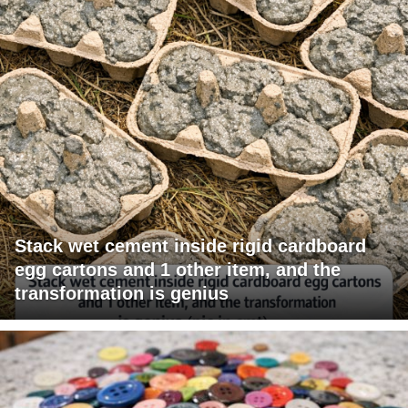
Stack wet cement inside rigid cardboard
egg cartons and 1 other item, and the
transformation is genius