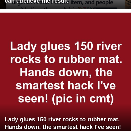
can't believe the result
Lady glues 150 river rocks to rubber mat.
Hands down, the smartest hack I've seen!