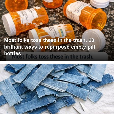
Most folks toss these in the trash. 10
brilliant ways to repurpose empty pill
bottles