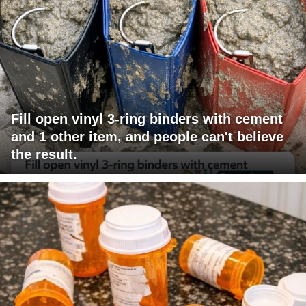
Fill open vinyl 3-ring binders with cement
and 1 other item, and people can't believe
the result.