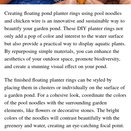
Creating floating pond planter rings using pool noodles
and chicken wire is an innovative and sustainable way to
beautify your garden pond. These DIY planter rings not
only add a pop of color and interest to the water surface
but also provide a practical way to display aquatic plants.
By repurposing simple materials, you can enhance the
aesthetics of your outdoor space, promote biodiversity,
and create a stunning visual effect on your pond.
The finished floating planter rings can be styled by
placing them in clusters or individually on the surface of
a garden pond. For a cohesive look, coordinate the colors
of the pool noodles with the surrounding garden
elements, like flowers or decorative stones. The bright
colors of the noodles will contrast beautifully with the
greenery and water, creating an eye-catching focal point.