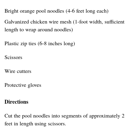
Bright orange pool noodles (4-6 feet long each)
Galvanized chicken wire mesh (1-foot width, sufficient
length to wrap around noodles)
Plastic zip ties (6-8 inches long)
Scissors
Wire cutters
Protective gloves
Directions
Cut the pool noodles into segments of approximately 2
feet in length using scissors.