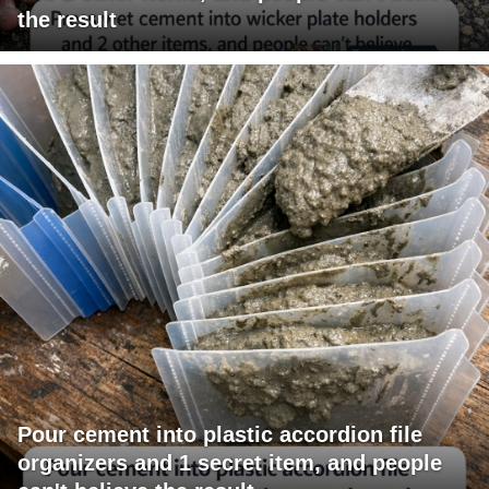
the result
Pour cement into plastic accordion file
organizers and 1 secret item, and people