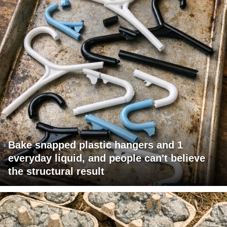
Bake snapped plastic hangers and 1
everyday liquid, and people can't believe
the structural result