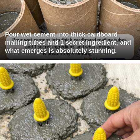
Pour wet cement into thick cardboard
mailing tubes and 1 secret ingredient, and
what emerges is absolutely stunning.