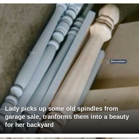
Lady picks up some old spindles from
garage sale, tranforms them into a beauty
for her backyard