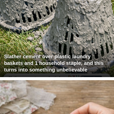
Slather cement over plastic laundry
baskets and 1 household staple, and this
turns into something unbelievable