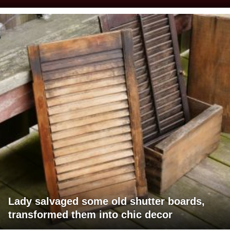
Lady salvaged some old shutter boards,
transformed them into chic decor