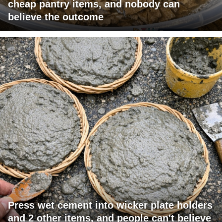
cheap pantry items, and nobody can
believe the outcome
Press wet cement into wicker plate holders
and 2 other items, and people can't believe