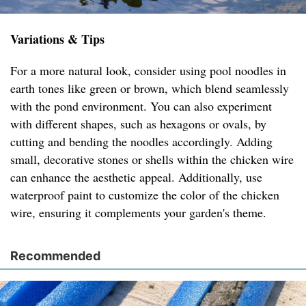
Variations & Tips
For a more natural look, consider using pool noodles in
earth tones like green or brown, which blend seamlessly
with the pond environment. You can also experiment
with different shapes, such as hexagons or ovals, by
cutting and bending the noodles accordingly. Adding
small, decorative stones or shells within the chicken wire
can enhance the aesthetic appeal. Additionally, use
waterproof paint to customize the color of the chicken
wire, ensuring it complements your garden's theme.
Recommended