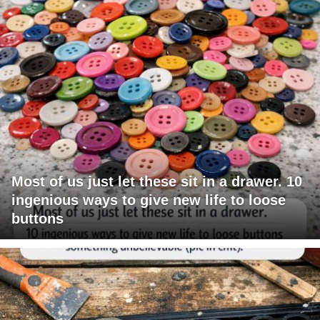
Most of us just let these sit in a drawer. 10
ingenious ways to give new life to loose
buttons