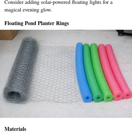
Consider adding solar-powered floating lights for a
magical evening glow.
Floating Pond Planter Rings
Materials