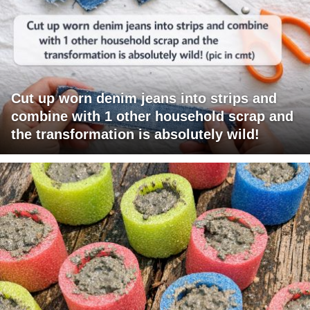
Cut up worn denim jeans into strips and
combine with 1 other household scrap and
the transformation is absolutely wild!