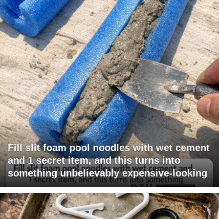
Fill slit foam pool noodles with wet cement
and 1 secret item, and this turns into
something unbelievably expensive-looking