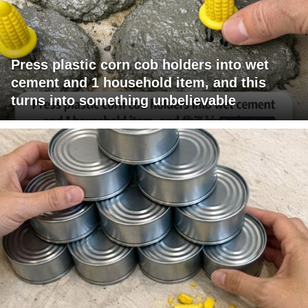
Press plastic corn cob holders into wet
cement and 1 household item, and this
turns into something unbelievable