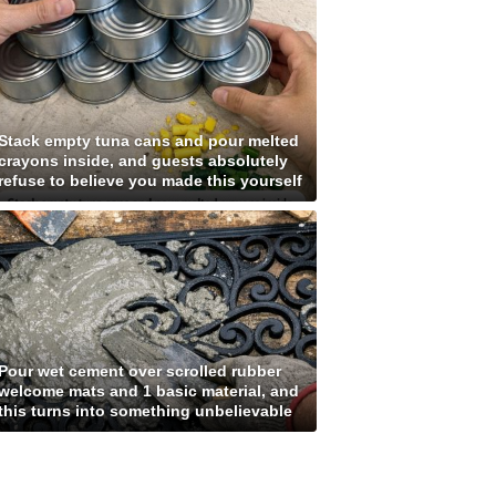
Stack empty tuna cans and pour melted
crayons inside, and guests absolutely
refuse to believe you made this yourself
Pour wet cement over scrolled rubber
welcome mats and 1 basic material, and
this turns into something unbelievable