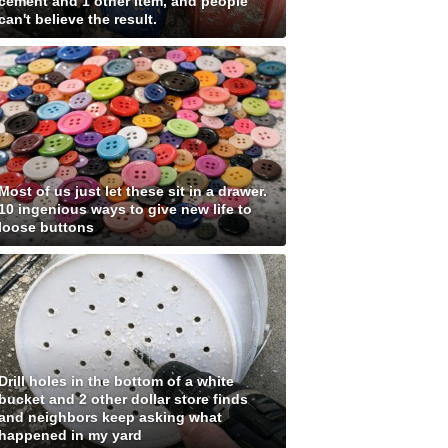
cement and 1 other item, and people
can't believe the result.
Most of us just let these sit in a drawer.
10 ingenious ways to give new life to
loose buttons
Drill holes in the bottom of a white
bucket and 2 other dollar store finds
and neighbors keep asking what
happened in my yard