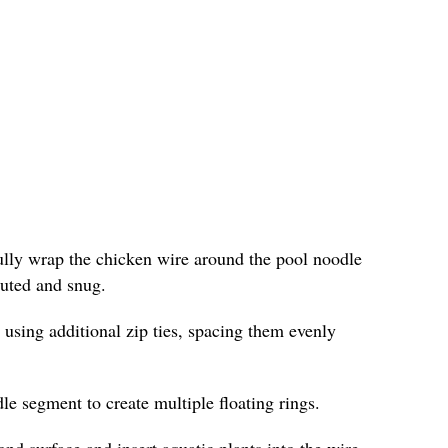
fully wrap the chicken wire around the pool noodle
ibuted and snug.
 using additional zip ties, spacing them evenly
le segment to create multiple floating rings.
ond surface and insert aquatic plants into the wire