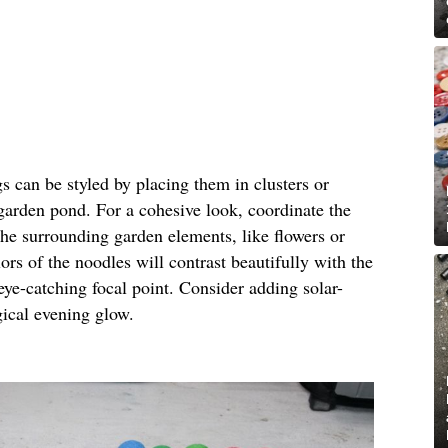
gs can be styled by placing them in clusters or
 garden pond. For a cohesive look, coordinate the
the surrounding garden elements, like flowers or
ors of the noodles will contrast beautifully with the
eye-catching focal point. Consider adding solar-
gical evening glow.