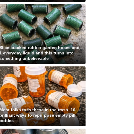
Slice cracked rubber garden hoses and
1 everyday liquid and this turns into
something unbelievable
Most folks toss these in the trash. 10
brilliant ways to repurpose empty pill
bottles