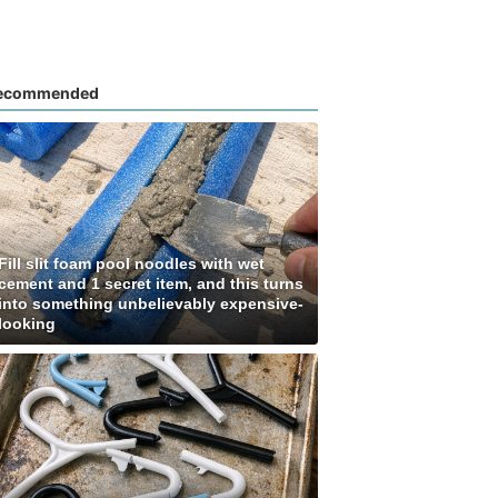
ecommended
Fill slit foam pool noodles with wet
cement and 1 secret item, and this turns
into something unbelievably expensive-
looking