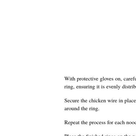
With protective gloves on, care
ring, ensuring it is evenly distr
Secure the chicken wire in place
around the ring.
Repeat the process for each nood
Place the finished rings on the p