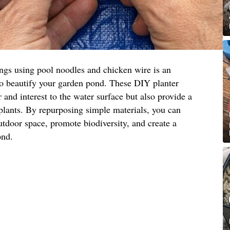
ings using pool noodles and chicken wire is an
to beautify your garden pond. These DIY planter
 and interest to the water surface but also provide a
 plants. By repurposing simple materials, you can
utdoor space, promote biodiversity, and create a
ond.