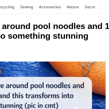
pcycling
Sewing
Accessories
Nature
Decor
 around pool noodles and 1
nto something stunning