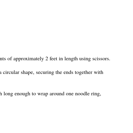
ts of approximately 2 feet in length using scissors.
 circular shape, securing the ends together with
h long enough to wrap around one noodle ring,