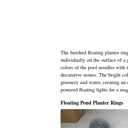
The finished floating planter rin
individually on the surface of a
colors of the pool noodles with 
decorative stones. The bright col
greenery and water, creating an 
powered floating lights for a ma
Floating Pond Planter Rings