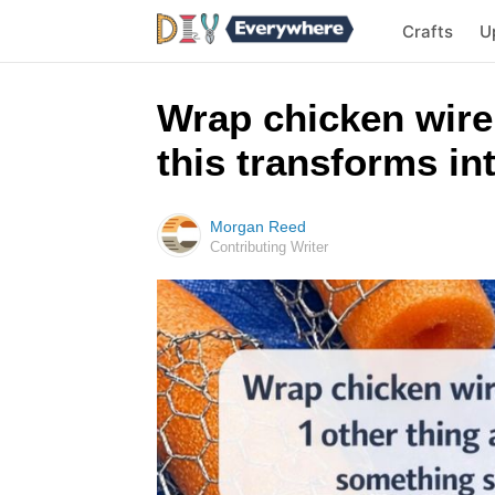
Crafts
U
Wrap chicken wire
this transforms i
Morgan Reed
Contributing Writer