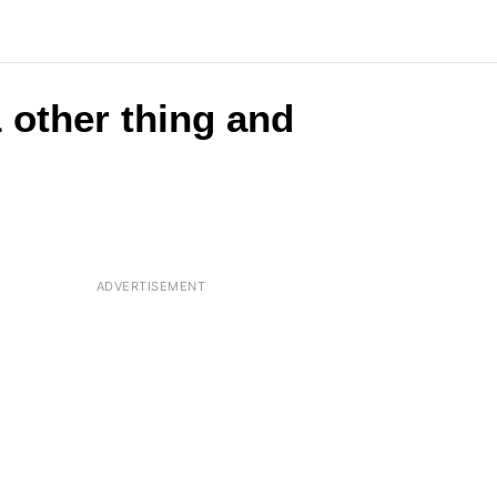
 other thing and