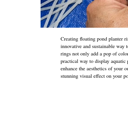
Creating floating pond planter r
innovative and sustainable way 
rings not only add a pop of color
practical way to display aquatic
enhance the aesthetics of your o
stunning visual effect on your p