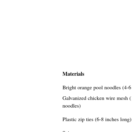
Materials
Bright orange pool noodles (4-6 
Galvanized chicken wire mesh (1
noodles)
Plastic zip ties (6-8 inches long)