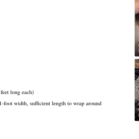
feet long each)
-foot width, sufficient length to wrap around