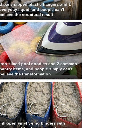
Bake snapped plastic hangers and 1
everyday liquid, and people can't
believe the structural result
Iron sliced pool noodles and 2 common
pantry items, and people simply can't
believe the transformation
Fill open vinyl 3-ring binders with