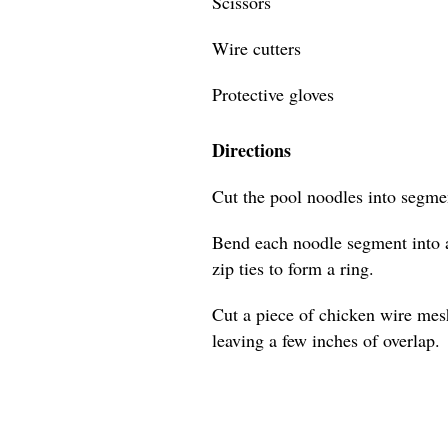
Scissors
Wire cutters
Protective gloves
Directions
Cut the pool noodles into segmen
Bend each noodle segment into a
zip ties to form a ring.
Cut a piece of chicken wire mes
leaving a few inches of overlap.