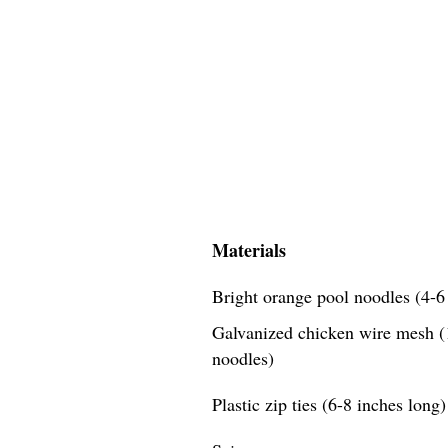
Materials
Bright orange pool noodles (4-6 
Galvanized chicken wire mesh (1
noodles)
Plastic zip ties (6-8 inches long)