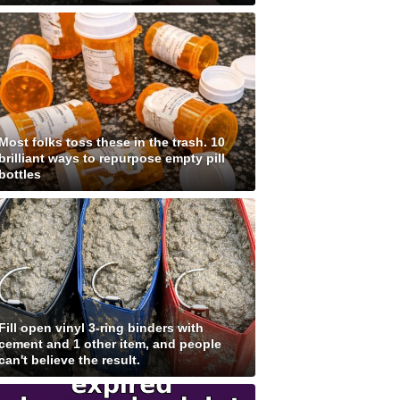
Most folks toss these in the trash. 10
brilliant ways to repurpose empty pill
bottles
Fill open vinyl 3-ring binders with
cement and 1 other item, and people
can't believe the result.