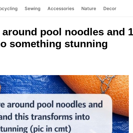
pcycling
Sewing
Accessories
Nature
Decor
 around pool noodles and 1
nto something stunning