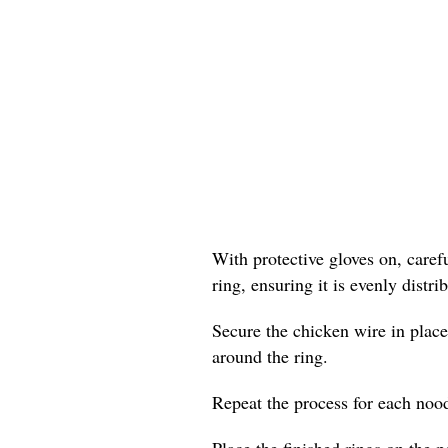
With protective gloves on, care
ring, ensuring it is evenly distr
Secure the chicken wire in place
around the ring.
Repeat the process for each nood
Place the finished rings on the p