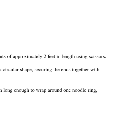
ts of approximately 2 feet in length using scissors.
 circular shape, securing the ends together with
h long enough to wrap around one noodle ring,