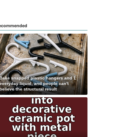
ecommended
Bake snapped plastic hangers and 1
everyday liquid, and people can't
believe the structural result