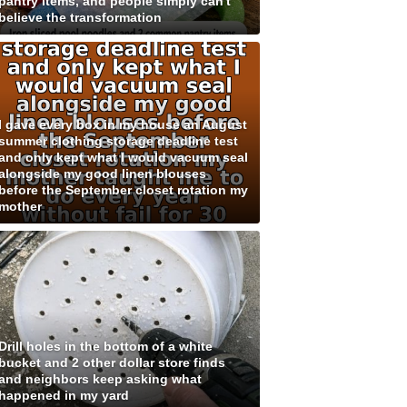
pantry items, and people simply can't
believe the transformation
I gave every box in my house an August
summer clothing storage deadline test
and only kept what I would vacuum seal
alongside my good linen blouses
before the September closet rotation my
mother
Drill holes in the bottom of a white
bucket and 2 other dollar store finds
and neighbors keep asking what
happened in my yard