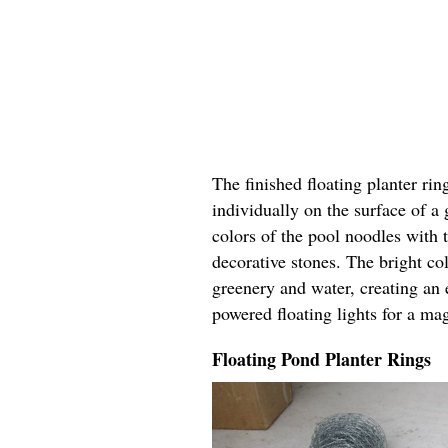
The finished floating planter rin
individually on the surface of a
colors of the pool noodles with 
decorative stones. The bright col
greenery and water, creating an 
powered floating lights for a ma
Floating Pond Planter Rings