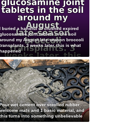
I buried a handful of crushed expired
glucosamine joint tablets in the soil
around my August late-season broccoli
transplants. 3 weeks later, this is what
happened
Pour wet cement over scrolled rubber
welcome mats and 1 basic material, and
this turns into something unbelievable