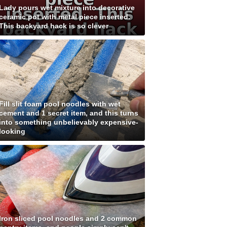
Lady pours wet mixture into decorative
ceramic pot with metal piece inserted.
This backyard hack is so clever
Fill slit foam pool noodles with wet
cement and 1 secret item, and this turns
into something unbelievably expensive-
looking
Iron sliced pool noodles and 2 common