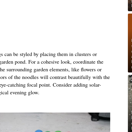
gs can be styled by placing them in clusters or
 garden pond. For a cohesive look, coordinate the
the surrounding garden elements, like flowers or
ors of the noodles will contrast beautifully with the
eye-catching focal point. Consider adding solar-
gical evening glow.