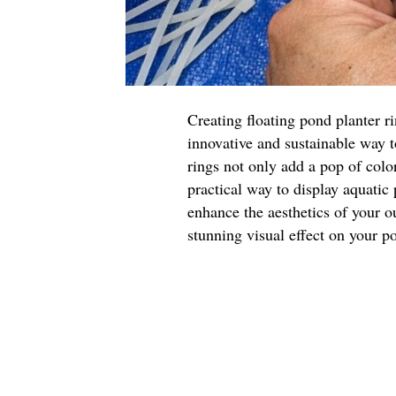
Creating floating pond planter r
innovative and sustainable way 
rings not only add a pop of color
practical way to display aquatic
enhance the aesthetics of your o
stunning visual effect on your p