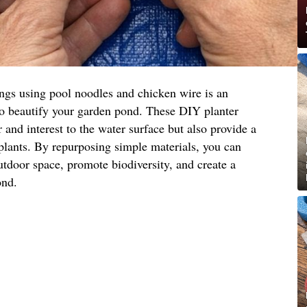
ings using pool noodles and chicken wire is an
to beautify your garden pond. These DIY planter
 and interest to the water surface but also provide a
 plants. By repurposing simple materials, you can
utdoor space, promote biodiversity, and create a
ond.