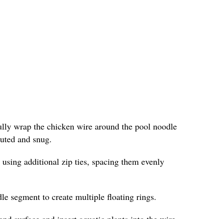
fully wrap the chicken wire around the pool noodle
ibuted and snug.
 using additional zip ties, spacing them evenly
le segment to create multiple floating rings.
ond surface and insert aquatic plants into the wire