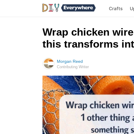
Crafts
U
Wrap chicken wire
this transforms i
Morgan Reed
Contributing Writer