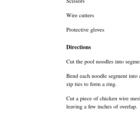
Scissors
Wire cutters
Protective gloves
Directions
Cut the pool noodles into segmen
Bend each noodle segment into a
zip ties to form a ring.
Cut a piece of chicken wire mes
leaving a few inches of overlap.