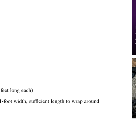
feet long each)
-foot width, sufficient length to wrap around