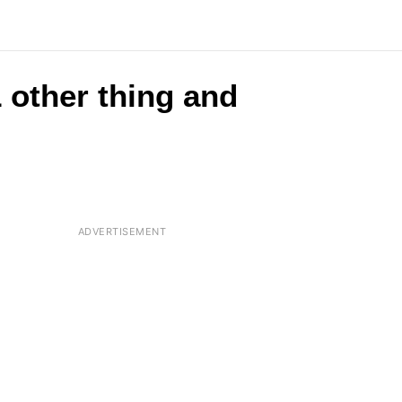
 other thing and