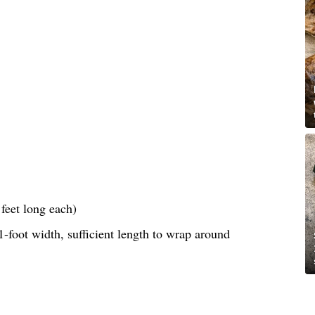
feet long each)
-foot width, sufficient length to wrap around