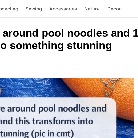
pcycling
Sewing
Accessories
Nature
Decor
 around pool noodles and 1
nto something stunning