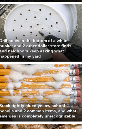
Drill holes in the bottom of a white
bucket and 2 other dollar store finds
and neighbors keep asking what
happened in my yard
Stack tightly glued yellow school
pencils and 2 common items, and what
emerges is completely unrecognizable