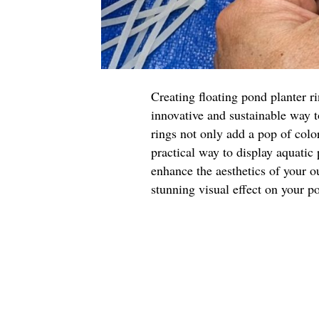
Creating floating pond planter r
innovative and sustainable way 
rings not only add a pop of color
practical way to display aquatic
enhance the aesthetics of your o
stunning visual effect on your p