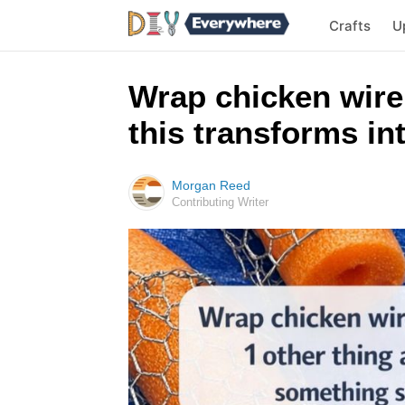
Crafts
U
Wrap chicken wire
this transforms i
Morgan Reed
Contributing Writer