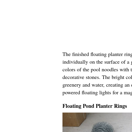
The finished floating planter rin
individually on the surface of a
colors of the pool noodles with 
decorative stones. The bright col
greenery and water, creating an 
powered floating lights for a ma
Floating Pond Planter Rings