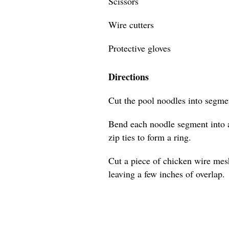
Scissors
Wire cutters
Protective gloves
Directions
Cut the pool noodles into segmen
Bend each noodle segment into a
zip ties to form a ring.
Cut a piece of chicken wire mes
leaving a few inches of overlap.