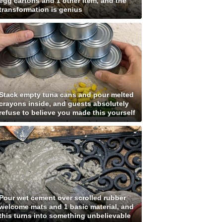
egg cartons and 1 other item, and the
transformation is genius
Stack empty tuna cans and pour melted
crayons inside, and guests absolutely
refuse to believe you made this yourself
Pour wet cement over scrolled rubber
welcome mats and 1 basic material, and
this turns into something unbelievable