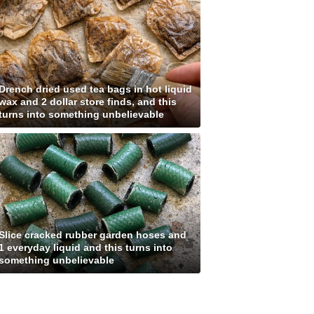
Drench dried used tea bags in hot liquid
wax and 2 dollar store finds, and this
turns into something unbelievable
Slice cracked rubber garden hoses and
1 everyday liquid and this turns into
something unbelievable