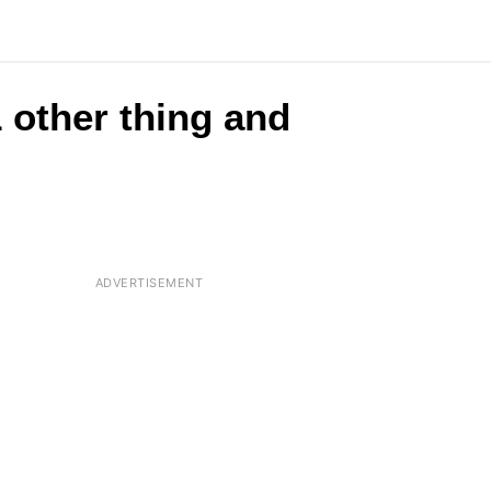
 other thing and