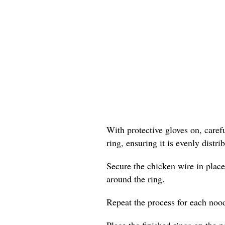
With protective gloves on, care
ring, ensuring it is evenly distr
Secure the chicken wire in place
around the ring.
Repeat the process for each nood
Place the finished rings on the p