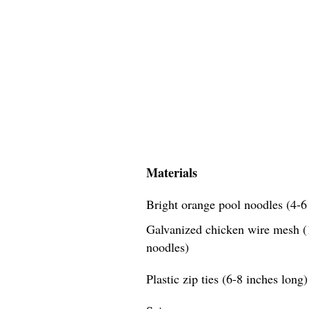
Materials
Bright orange pool noodles (4-6 
Galvanized chicken wire mesh (1
noodles)
Plastic zip ties (6-8 inches long)