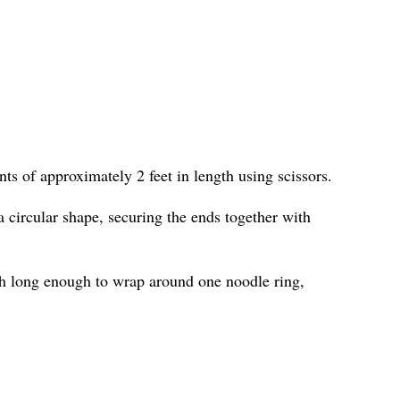
ts of approximately 2 feet in length using scissors.
 circular shape, securing the ends together with
h long enough to wrap around one noodle ring,