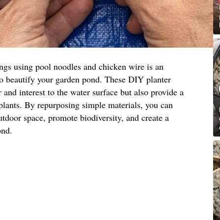
ings using pool noodles and chicken wire is an
to beautify your garden pond. These DIY planter
 and interest to the water surface but also provide a
 plants. By repurposing simple materials, you can
utdoor space, promote biodiversity, and create a
ond.