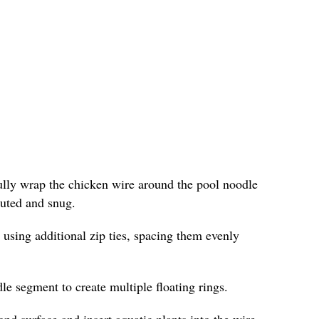
fully wrap the chicken wire around the pool noodle
ibuted and snug.
 using additional zip ties, spacing them evenly
le segment to create multiple floating rings.
ond surface and insert aquatic plants into the wire