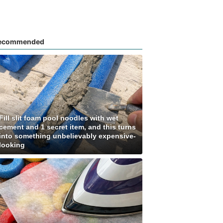
ecommended
Fill slit foam pool noodles with wet
cement and 1 secret item, and this turns
into something unbelievably expensive-
looking