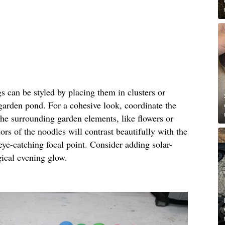
gs can be styled by placing them in clusters or
 garden pond. For a cohesive look, coordinate the
the surrounding garden elements, like flowers or
ors of the noodles will contrast beautifully with the
eye-catching focal point. Consider adding solar-
gical evening glow.