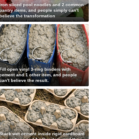
Iron sliced pool noodles and 2 common
pantry items, and people simply can't
believe the transformation
Fill open vinyl 3-ring binders with
cement and 1 other item, and people
can't believe the result.
Stack wet cement inside rigid cardboard