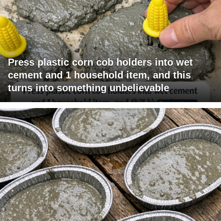
Press plastic corn cob holders into wet
cement and 1 household item, and this
turns into something unbelievable