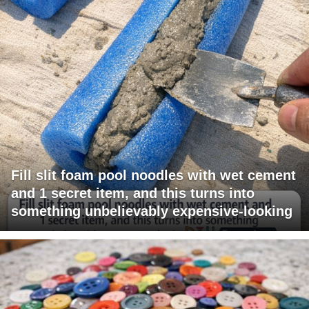
Fill slit foam pool noodles with wet cement
and 1 secret item, and this turns into
something unbelievably expensive-looking