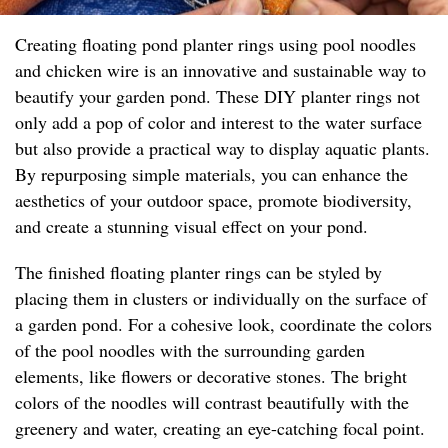
Creating floating pond planter rings using pool noodles
and chicken wire is an innovative and sustainable way to
beautify your garden pond. These DIY planter rings not
only add a pop of color and interest to the water surface
but also provide a practical way to display aquatic plants.
By repurposing simple materials, you can enhance the
aesthetics of your outdoor space, promote biodiversity,
and create a stunning visual effect on your pond.
The finished floating planter rings can be styled by
placing them in clusters or individually on the surface of
a garden pond. For a cohesive look, coordinate the colors
of the pool noodles with the surrounding garden
elements, like flowers or decorative stones. The bright
colors of the noodles will contrast beautifully with the
greenery and water, creating an eye-catching focal point.