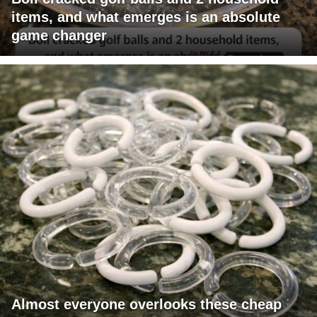
items, and what emerges is an absolute
game changer
Almost everyone overlooks these cheap