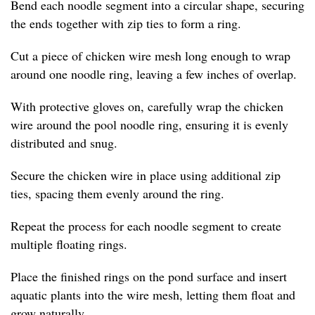
Bend each noodle segment into a circular shape, securing
the ends together with zip ties to form a ring.
Cut a piece of chicken wire mesh long enough to wrap
around one noodle ring, leaving a few inches of overlap.
With protective gloves on, carefully wrap the chicken
wire around the pool noodle ring, ensuring it is evenly
distributed and snug.
Secure the chicken wire in place using additional zip
ties, spacing them evenly around the ring.
Repeat the process for each noodle segment to create
multiple floating rings.
Place the finished rings on the pond surface and insert
aquatic plants into the wire mesh, letting them float and
grow naturally.