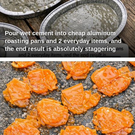
Pour wet cement into cheap aluminum
roasting pans and 2 everyday items, and
the end result is absolutely staggering