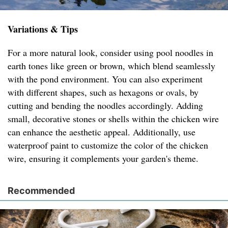
Variations & Tips
For a more natural look, consider using pool noodles in
earth tones like green or brown, which blend seamlessly
with the pond environment. You can also experiment
with different shapes, such as hexagons or ovals, by
cutting and bending the noodles accordingly. Adding
small, decorative stones or shells within the chicken wire
can enhance the aesthetic appeal. Additionally, use
waterproof paint to customize the color of the chicken
wire, ensuring it complements your garden's theme.
Recommended