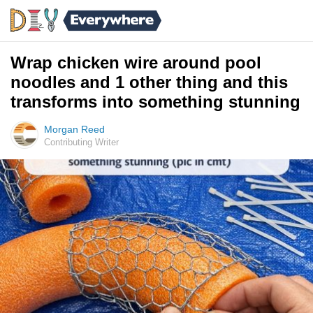
Wrap chicken wire around pool
noodles and 1 other thing and this
transforms into something stunning
Morgan Reed
Contributing Writer