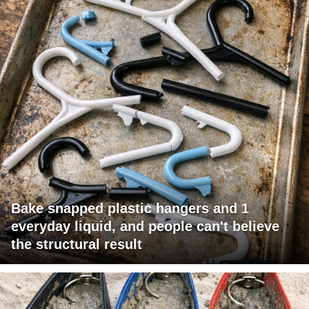
Bake snapped plastic hangers and 1
everyday liquid, and people can't believe
the structural result