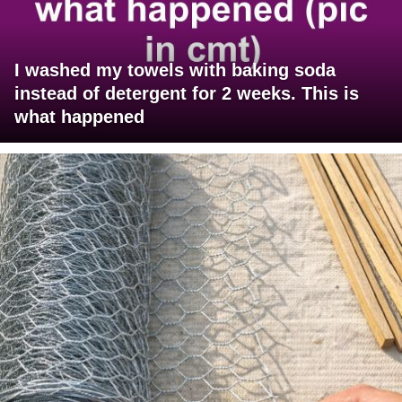
I washed my towels with baking soda
instead of detergent for 2 weeks. This is
what happened