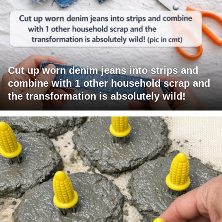
Cut up worn denim jeans into strips and
combine with 1 other household scrap and
the transformation is absolutely wild!