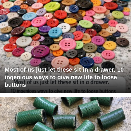
Most of us just let these sit in a drawer. 10
ingenious ways to give new life to loose
buttons