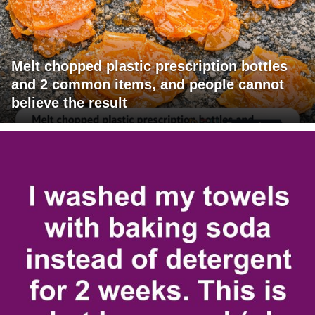
Melt chopped plastic prescription bottles
and 2 common items, and people cannot
believe the result