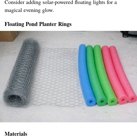
Consider adding solar-powered floating lights for a
magical evening glow.
Floating Pond Planter Rings
Materials