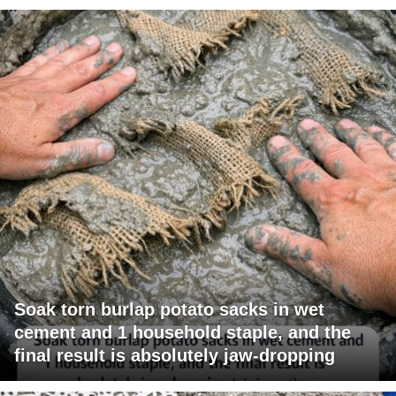
Soak torn burlap potato sacks in wet
cement and 1 household staple, and the
final result is absolutely jaw-dropping