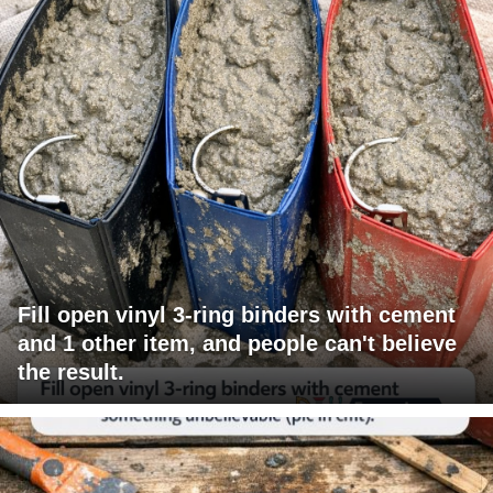
Fill open vinyl 3-ring binders with cement
and 1 other item, and people can't believe
the result.