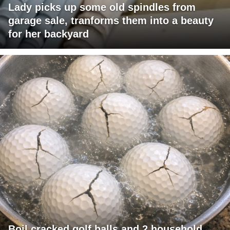
Lady picks up some old spindles from
garage sale, tranforms them into a beauty
for her backyard
Boil cracked golf balls and 2 household