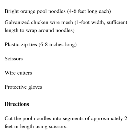
Bright orange pool noodles (4-6 feet long each)
Galvanized chicken wire mesh (1-foot width, sufficient
length to wrap around noodles)
Plastic zip ties (6-8 inches long)
Scissors
Wire cutters
Protective gloves
Directions
Cut the pool noodles into segments of approximately 2
feet in length using scissors.