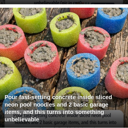
Pour fast-setting concrete inside sliced
neon pool noodles and 2 basic garage
items, and this turns into something
unbelievable