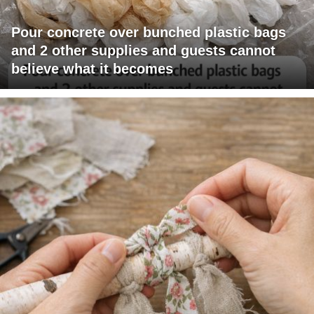
Pour concrete over bunched plastic bags
and 2 other supplies and guests cannot
believe what it becomes