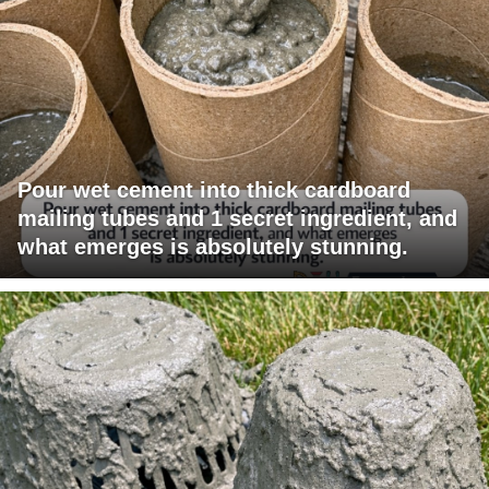
Pour wet cement into thick cardboard
mailing tubes and 1 secret ingredient, and
what emerges is absolutely stunning.