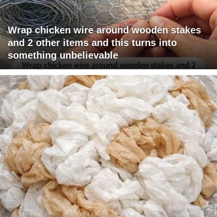
Wrap chicken wire around wooden stakes
and 2 other items and this turns into
something unbelievable