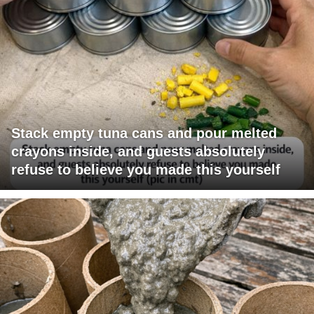
Stack empty tuna cans and pour melted
crayons inside, and guests absolutely
refuse to believe you made this yourself