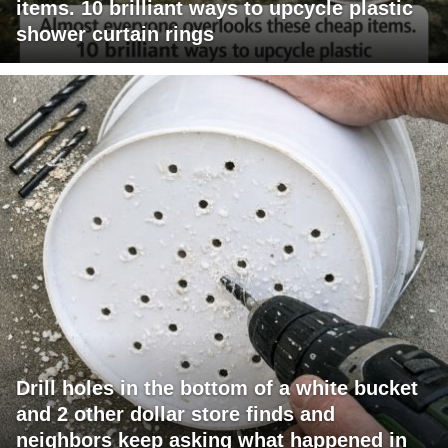
items. 10 brilliant ways to upcycle plastic
shower curtain rings
Drill holes in the bottom of a white bucket
and 2 other dollar store finds and
neighbors keep asking what happened in