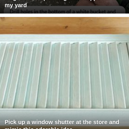
my yard
Pick up a window shutter at the store and