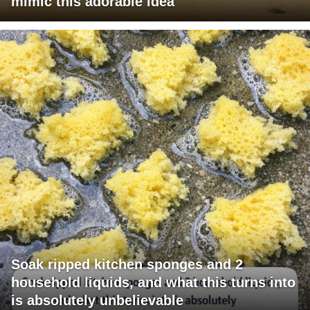
mimic this adorable idea
Soak ripped kitchen sponges and 2
household liquids, and what this turns into
is absolutely unbelievable