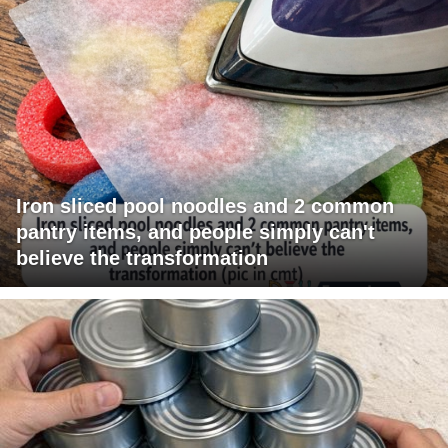
Iron sliced pool noodles and 2 common
pantry items, and people simply can't
believe the transformation