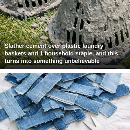
Slather cement over plastic laundry
baskets and 1 household staple, and this
turns into something unbelievable