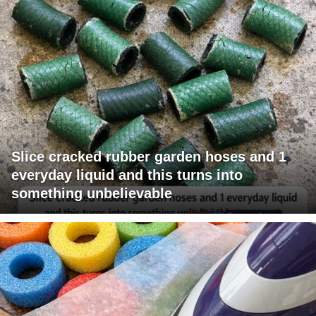
Slice cracked rubber garden hoses and 1
everyday liquid and this turns into
something unbelievable