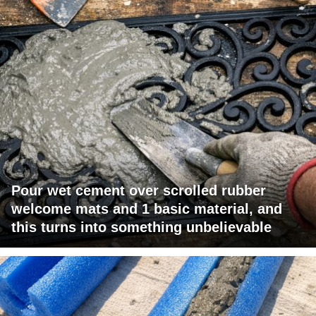
Pour wet cement over scrolled rubber
welcome mats and 1 basic material, and
this turns into something unbelievable