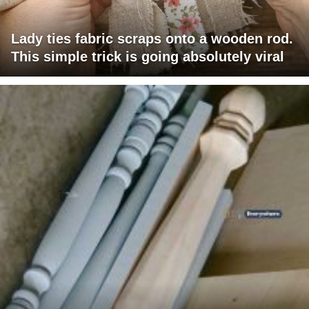
Lady ties fabric scraps onto a wooden rod.
This simple trick is going absolutely viral