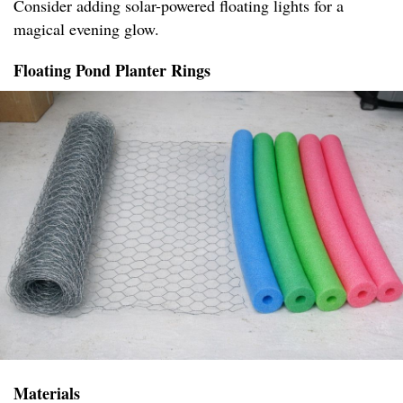
Consider adding solar-powered floating lights for a
magical evening glow.
Floating Pond Planter Rings
Materials