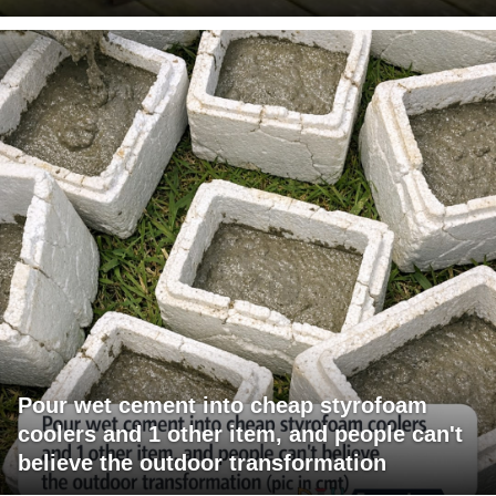
Pour wet cement into cheap styrofoam
coolers and 1 other item, and people can't
believe the outdoor transformation