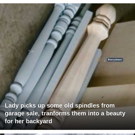
Lady picks up some old spindles from
garage sale, tranforms them into a beauty
for her backyard