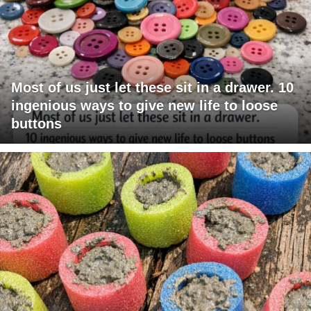
Most of us just let these sit in a drawer. 10
ingenious ways to give new life to loose
buttons