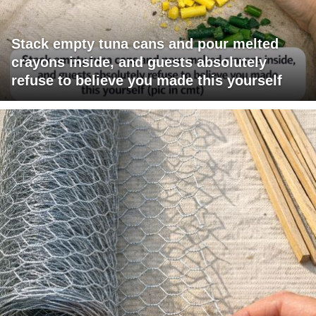
Stack empty tuna cans and pour melted
crayons inside, and guests absolutely
refuse to believe you made this yourself