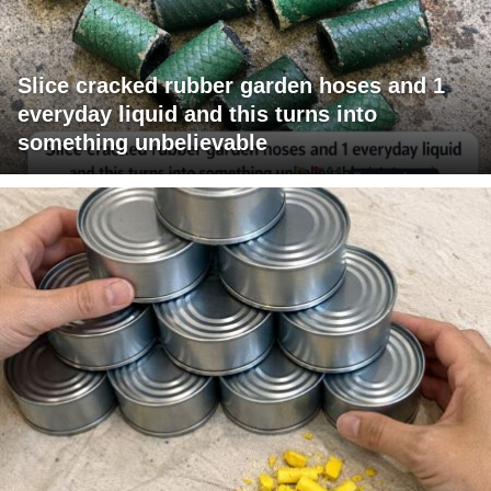
Slice cracked rubber garden hoses and 1
everyday liquid and this turns into
something unbelievable