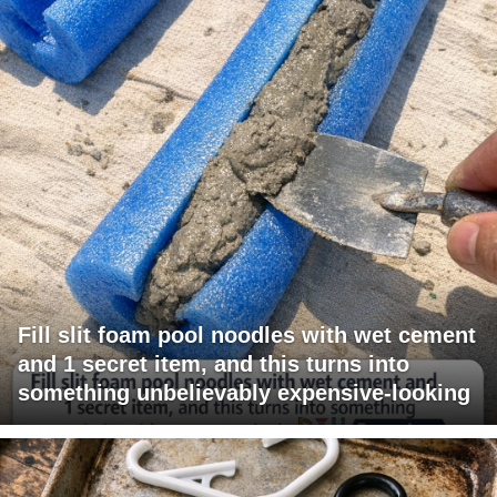
Fill slit foam pool noodles with wet cement
and 1 secret item, and this turns into
something unbelievably expensive-looking