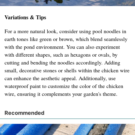
Variations & Tips
For a more natural look, consider using pool noodles in
earth tones like green or brown, which blend seamlessly
with the pond environment. You can also experiment
with different shapes, such as hexagons or ovals, by
cutting and bending the noodles accordingly. Adding
small, decorative stones or shells within the chicken wire
can enhance the aesthetic appeal. Additionally, use
waterproof paint to customize the color of the chicken
wire, ensuring it complements your garden's theme.
Recommended