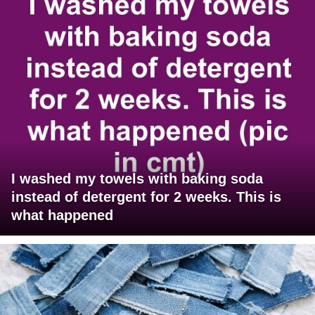
I washed my towels with baking soda
instead of detergent for 2 weeks. This is
what happened