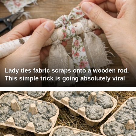
Lady ties fabric scraps onto a wooden rod.
This simple trick is going absolutely viral