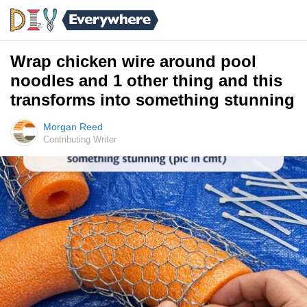
Wrap chicken wire around pool
noodles and 1 other thing and this
transforms into something stunning
Morgan Reed
Contributing Writer