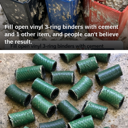
Fill open vinyl 3-ring binders with cement
and 1 other item, and people can't believe
the result.