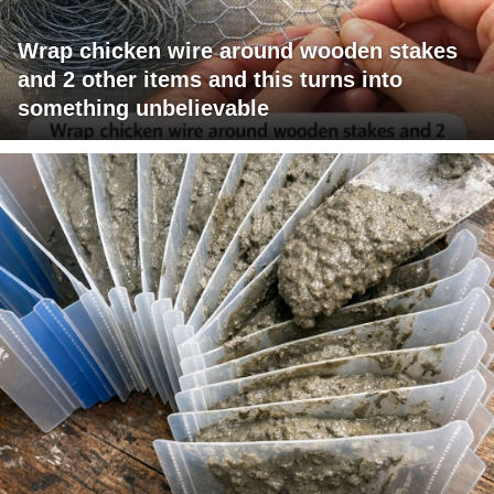
Wrap chicken wire around wooden stakes
and 2 other items and this turns into
something unbelievable