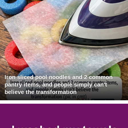
Iron sliced pool noodles and 2 common
pantry items, and people simply can't
believe the transformation