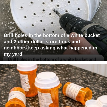
Drill holes in the bottom of a white bucket
and 2 other dollar store finds and
neighbors keep asking what happened in
my yard