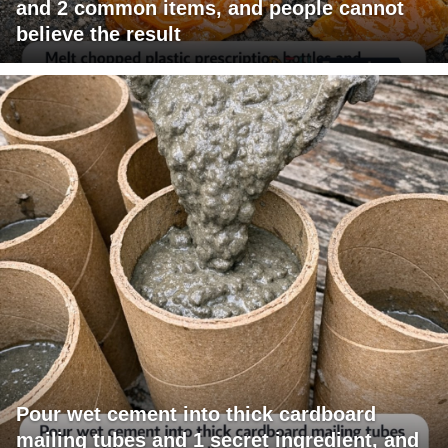
and 2 common items, and people cannot
believe the result
Pour wet cement into thick cardboard
mailing tubes and 1 secret ingredient, and