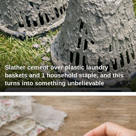
Slather cement over plastic laundry
baskets and 1 household staple, and this
turns into something unbelievable