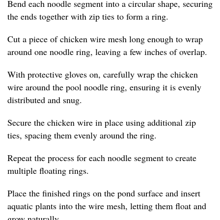
Bend each noodle segment into a circular shape, securing
the ends together with zip ties to form a ring.
Cut a piece of chicken wire mesh long enough to wrap
around one noodle ring, leaving a few inches of overlap.
With protective gloves on, carefully wrap the chicken
wire around the pool noodle ring, ensuring it is evenly
distributed and snug.
Secure the chicken wire in place using additional zip
ties, spacing them evenly around the ring.
Repeat the process for each noodle segment to create
multiple floating rings.
Place the finished rings on the pond surface and insert
aquatic plants into the wire mesh, letting them float and
grow naturally.