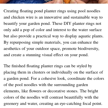
Creating floating pond planter rings using pool noodles
and chicken wire is an innovative and sustainable way to
beautify your garden pond. These DIY planter rings not
only add a pop of color and interest to the water surface
but also provide a practical way to display aquatic plants.
By repurposing simple materials, you can enhance the
aesthetics of your outdoor space, promote biodiversity,
and create a stunning visual effect on your pond.
The finished floating planter rings can be styled by
placing them in clusters or individually on the surface of
a garden pond. For a cohesive look, coordinate the colors
of the pool noodles with the surrounding garden
elements, like flowers or decorative stones. The bright
colors of the noodles will contrast beautifully with the
greenery and water, creating an eye-catching focal point.