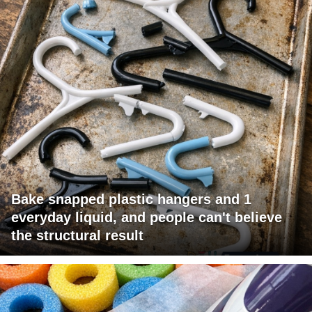
Bake snapped plastic hangers and 1
everyday liquid, and people can't believe
the structural result