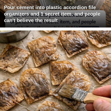
Pour cement into plastic accordion file
organizers and 1 secret item, and people
can't believe the result