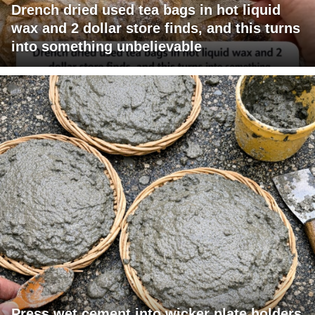
Drench dried used tea bags in hot liquid
wax and 2 dollar store finds, and this turns
into something unbelievable
Press wet cement into wicker plate holders