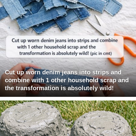
Cut up worn denim jeans into strips and
combine with 1 other household scrap and
the transformation is absolutely wild!