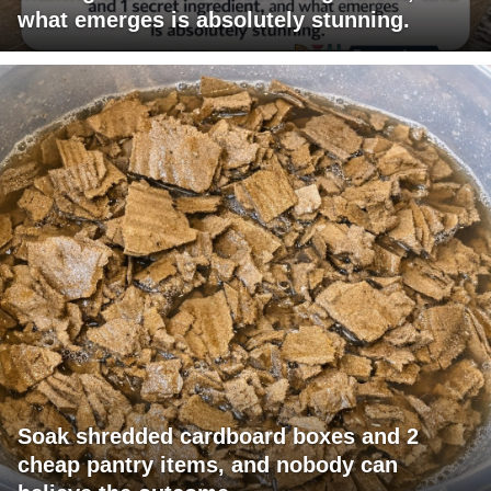
what emerges is absolutely stunning.
Soak shredded cardboard boxes and 2
cheap pantry items, and nobody can