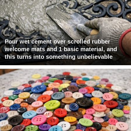
Pour wet cement over scrolled rubber
welcome mats and 1 basic material, and
this turns into something unbelievable