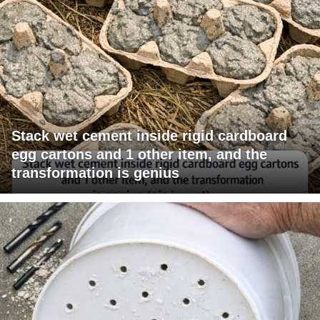
Stack wet cement inside rigid cardboard
egg cartons and 1 other item, and the
transformation is genius