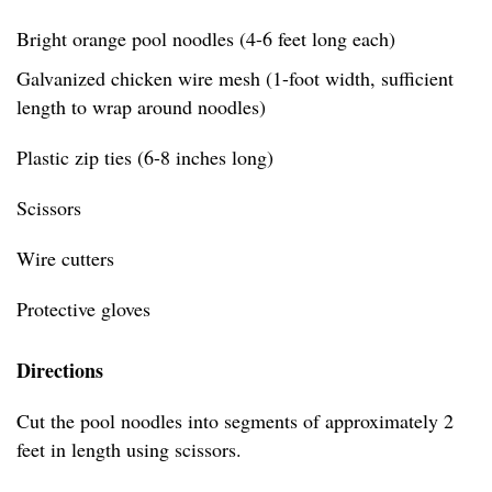
Bright orange pool noodles (4-6 feet long each)
Galvanized chicken wire mesh (1-foot width, sufficient
length to wrap around noodles)
Plastic zip ties (6-8 inches long)
Scissors
Wire cutters
Protective gloves
Directions
Cut the pool noodles into segments of approximately 2
feet in length using scissors.