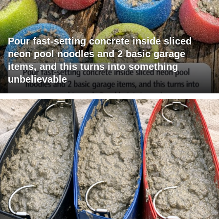
Pour fast-setting concrete inside sliced
neon pool noodles and 2 basic garage
items, and this turns into something
unbelievable