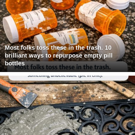
Most folks toss these in the trash. 10
brilliant ways to repurpose empty pill
bottles