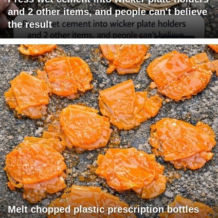
and 2 other items, and people can't believe
the result
Melt chopped plastic prescription bottles