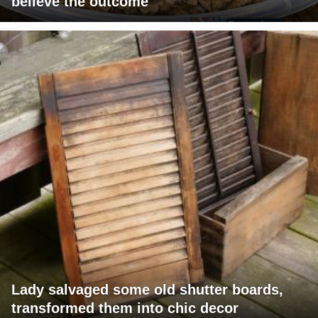
believe the outcome
Lady salvaged some old shutter boards,
transformed them into chic decor