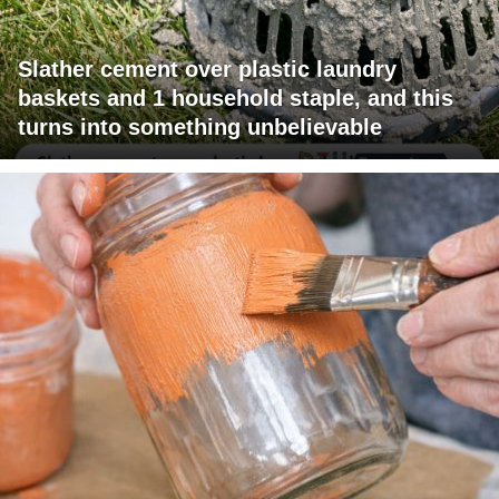
Slather cement over plastic laundry
baskets and 1 household staple, and this
turns into something unbelievable