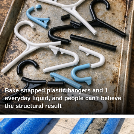
Bake snapped plastic hangers and 1
everyday liquid, and people can't believe
the structural result