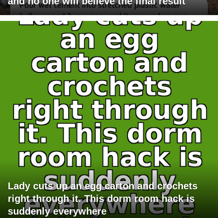
and no one will believe the final result
Lady cuts up an egg carton and crochets
right through it. This dorm room hack is
suddenly everywhere