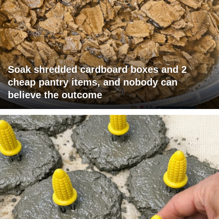
Soak shredded cardboard boxes and 2
cheap pantry items, and nobody can
believe the outcome