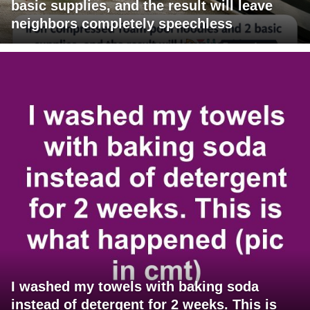
basic supplies, and the result will leave
neighbors completely speechless
I washed my towels with baking soda
instead of detergent for 2 weeks. This is