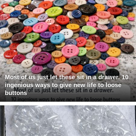
Most of us just let these sit in a drawer. 10
ingenious ways to give new life to loose
buttons