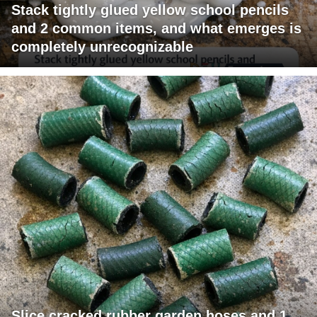
Stack tightly glued yellow school pencils
and 2 common items, and what emerges is
completely unrecognizable
Slice cracked rubber garden hoses and 1