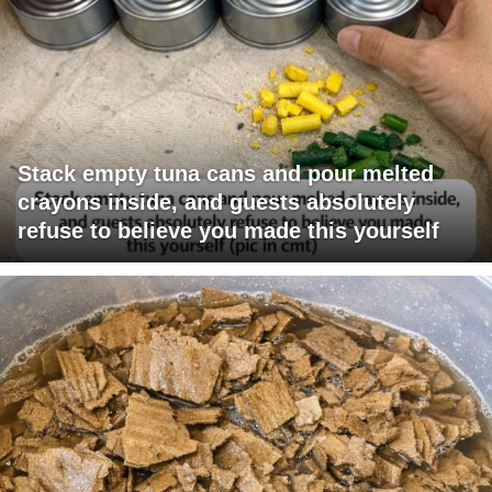
Stack empty tuna cans and pour melted
crayons inside, and guests absolutely
refuse to believe you made this yourself