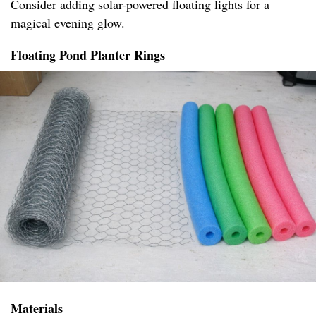
Consider adding solar-powered floating lights for a
magical evening glow.
Floating Pond Planter Rings
Materials