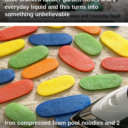
everyday liquid and this turns into
something unbelievable
Iron compressed foam pool noodles and 2