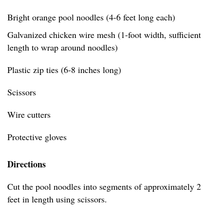
Bright orange pool noodles (4-6 feet long each)
Galvanized chicken wire mesh (1-foot width, sufficient
length to wrap around noodles)
Plastic zip ties (6-8 inches long)
Scissors
Wire cutters
Protective gloves
Directions
Cut the pool noodles into segments of approximately 2
feet in length using scissors.