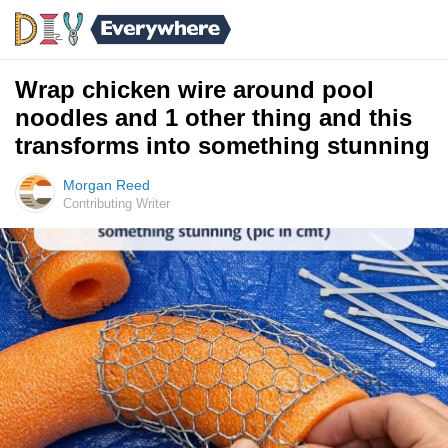
Wrap chicken wire around pool
noodles and 1 other thing and this
transforms into something stunning
Morgan Reed
Contributing Writer