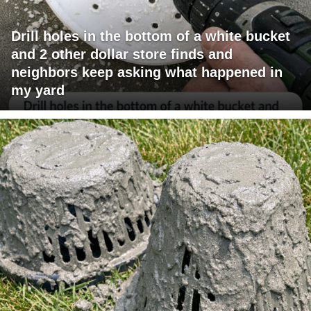
Drill holes in the bottom of a white bucket
and 2 other dollar store finds and
neighbors keep asking what happened in
my yard