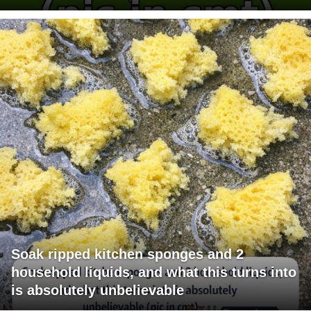
Soak ripped kitchen sponges and 2
household liquids, and what this turns into
is absolutely unbelievable