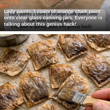
Lady paints 3 coats of orange chalk paint
onto clear glass canning jars. Everyone is
talking about this genius hack!