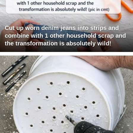
Cut up worn denim jeans into strips and
combine with 1 other household scrap and
the transformation is absolutely wild!