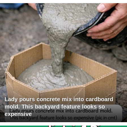
Lady pours concrete mix into cardboard
mold. This backyard feature looks so
expensive