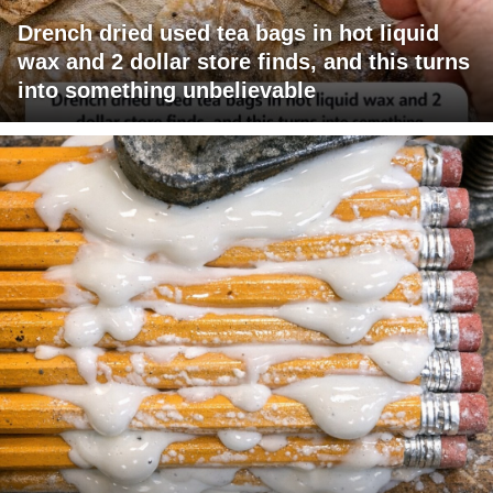
Drench dried used tea bags in hot liquid
wax and 2 dollar store finds, and this turns
into something unbelievable