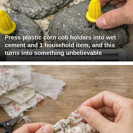
Press plastic corn cob holders into wet
cement and 1 household item, and this
turns into something unbelievable