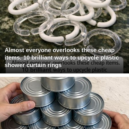
Almost everyone overlooks these cheap
items. 10 brilliant ways to upcycle plastic
shower curtain rings