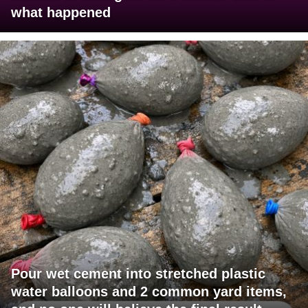
what happened
Pour wet cement into stretched plastic
water balloons and 2 common yard items,