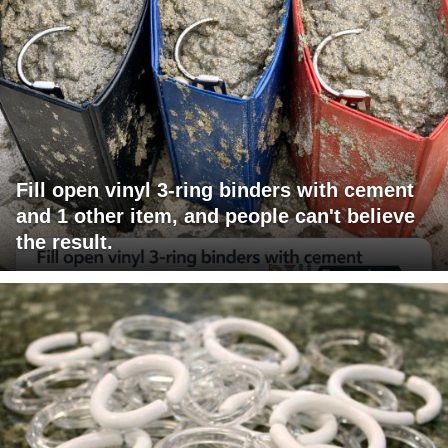
Fill open vinyl 3-ring binders with cement
and 1 other item, and people can't believe
the result.