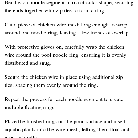
Bend each noodle segment into a circular shape, securing
the ends together with zip ties to form a ring.
Cut a piece of chicken wire mesh long enough to wrap
around one noodle ring, leaving a few inches of overlap.
With protective gloves on, carefully wrap the chicken
wire around the pool noodle ring, ensuring it is evenly
distributed and snug.
Secure the chicken wire in place using additional zip
ties, spacing them evenly around the ring.
Repeat the process for each noodle segment to create
multiple floating rings.
Place the finished rings on the pond surface and insert
aquatic plants into the wire mesh, letting them float and
grow naturally.