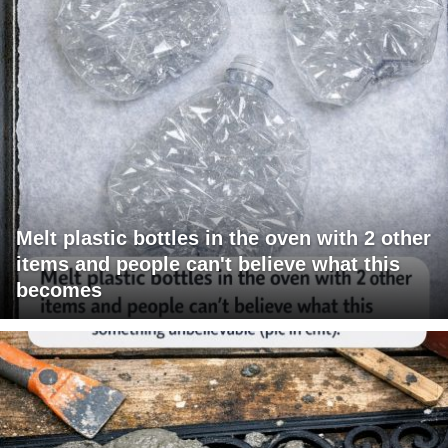
Melt plastic bottles in the oven with 2 other
items and people can't believe what this
becomes