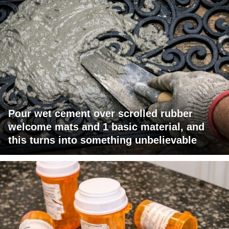
Pour wet cement over scrolled rubber
welcome mats and 1 basic material, and
this turns into something unbelievable