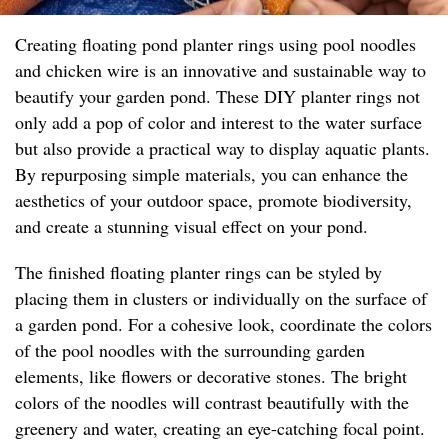
Creating floating pond planter rings using pool noodles
and chicken wire is an innovative and sustainable way to
beautify your garden pond. These DIY planter rings not
only add a pop of color and interest to the water surface
but also provide a practical way to display aquatic plants.
By repurposing simple materials, you can enhance the
aesthetics of your outdoor space, promote biodiversity,
and create a stunning visual effect on your pond.
The finished floating planter rings can be styled by
placing them in clusters or individually on the surface of
a garden pond. For a cohesive look, coordinate the colors
of the pool noodles with the surrounding garden
elements, like flowers or decorative stones. The bright
colors of the noodles will contrast beautifully with the
greenery and water, creating an eye-catching focal point.