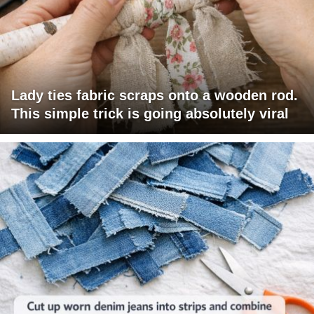
Lady ties fabric scraps onto a wooden rod.
This simple trick is going absolutely viral