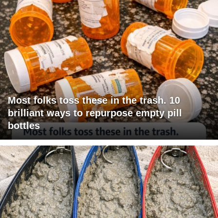
Most folks toss these in the trash. 10
brilliant ways to repurpose empty pill
bottles