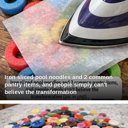
Iron sliced pool noodles and 2 common
pantry items, and people simply can't
believe the transformation