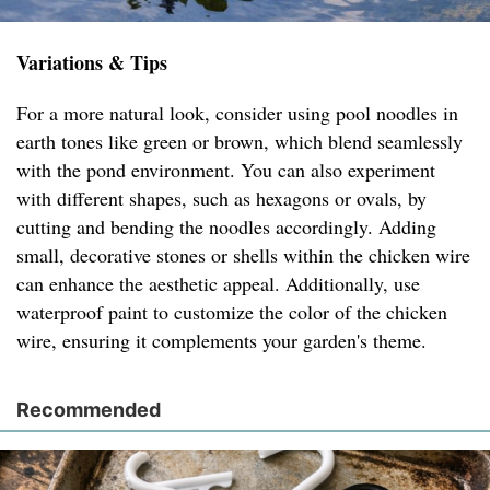
Variations & Tips
For a more natural look, consider using pool noodles in
earth tones like green or brown, which blend seamlessly
with the pond environment. You can also experiment
with different shapes, such as hexagons or ovals, by
cutting and bending the noodles accordingly. Adding
small, decorative stones or shells within the chicken wire
can enhance the aesthetic appeal. Additionally, use
waterproof paint to customize the color of the chicken
wire, ensuring it complements your garden's theme.
Recommended