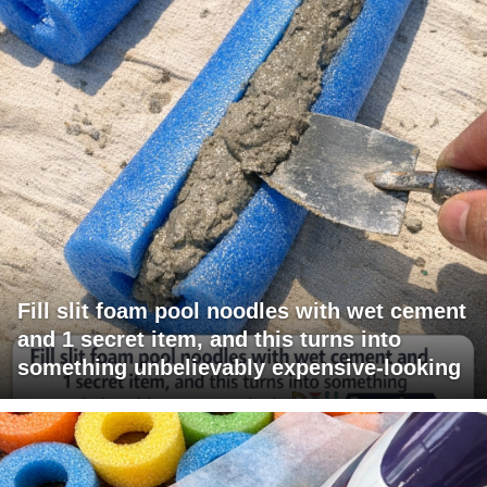
Fill slit foam pool noodles with wet cement
and 1 secret item, and this turns into
something unbelievably expensive-looking