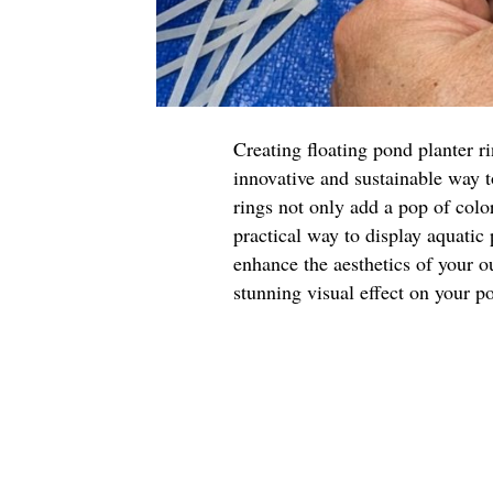
Creating floating pond planter r
innovative and sustainable way 
rings not only add a pop of color
practical way to display aquatic
enhance the aesthetics of your o
stunning visual effect on your p