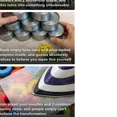
baskets and 1 household staple, and
this turns into something unbelievable
Stack empty tuna cans and pour melted
crayons inside, and guests absolutely
refuse to believe you made this yourself
Iron sliced pool noodles and 2 common
pantry items, and people simply can't
believe the transformation