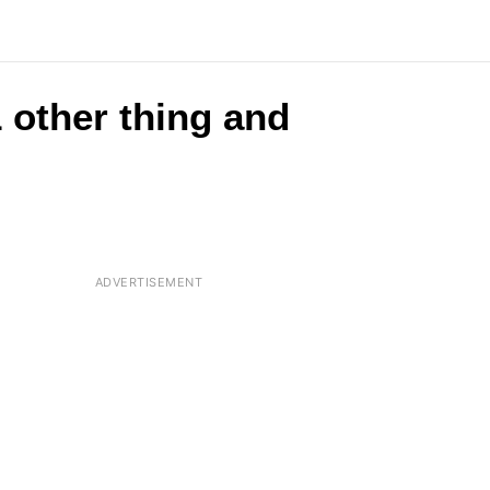
 other thing and