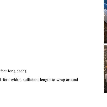
feet long each)
-foot width, sufficient length to wrap around