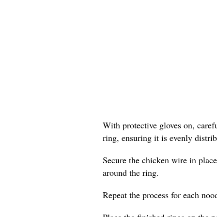
With protective gloves on, care
ring, ensuring it is evenly distr
Secure the chicken wire in place
around the ring.
Repeat the process for each nood
Place the finished rings on the p