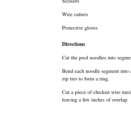
Scissors
Wire cutters
Protective gloves
Directions
Cut the pool noodles into segmen
Bend each noodle segment into a
zip ties to form a ring.
Cut a piece of chicken wire mes
leaving a few inches of overlap.