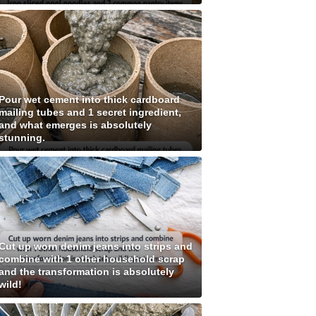
Pour wet cement into thick cardboard
mailing tubes and 1 secret ingredient,
and what emerges is absolutely
stunning.
Cut up worn denim jeans into strips and
combine with 1 other household scrap
and the transformation is absolutely
wild!