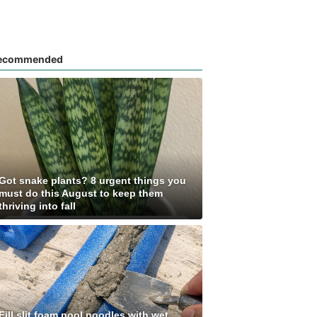
ecommended
Got snake plants? 8 urgent things you
must do this August to keep them
thriving into fall
Fill slit foam pool noodles with wet