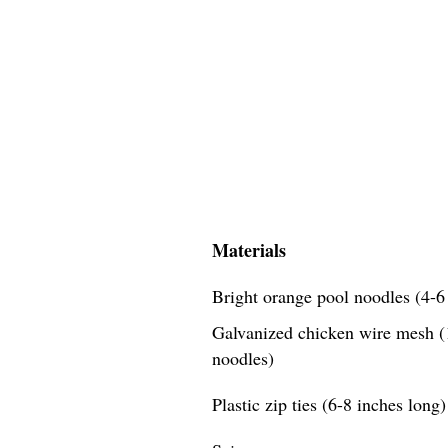
Materials
Bright orange pool noodles (4-6 
Galvanized chicken wire mesh (1
noodles)
Plastic zip ties (6-8 inches long)