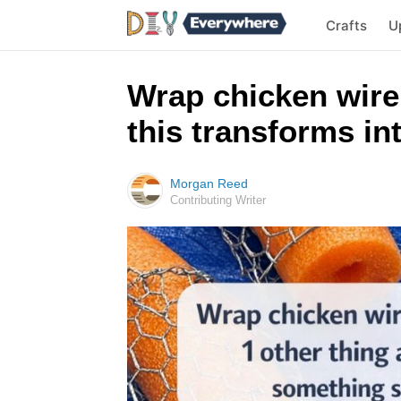
Crafts
U
Wrap chicken wire
this transforms i
Morgan Reed
Contributing Writer