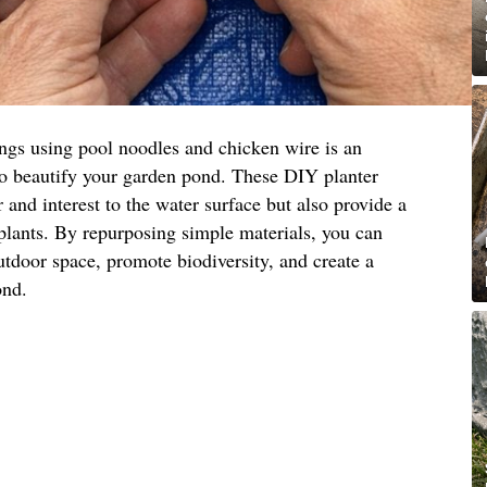
ings using pool noodles and chicken wire is an
to beautify your garden pond. These DIY planter
 and interest to the water surface but also provide a
 plants. By repurposing simple materials, you can
utdoor space, promote biodiversity, and create a
ond.