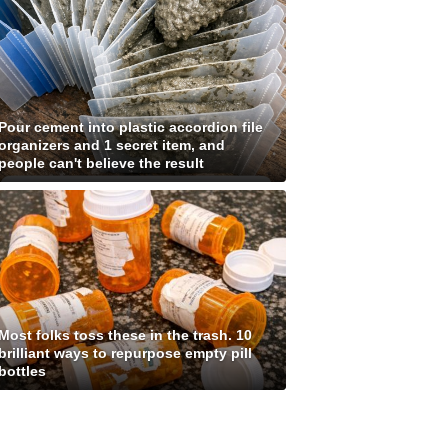
Pour cement into plastic accordion file
organizers and 1 secret item, and
people can't believe the result
Most folks toss these in the trash. 10
brilliant ways to repurpose empty pill
bottles