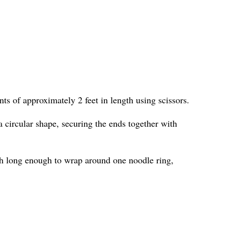
ts of approximately 2 feet in length using scissors.
 circular shape, securing the ends together with
h long enough to wrap around one noodle ring,