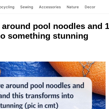
pcycling
Sewing
Accessories
Nature
Decor
 around pool noodles and 1
nto something stunning