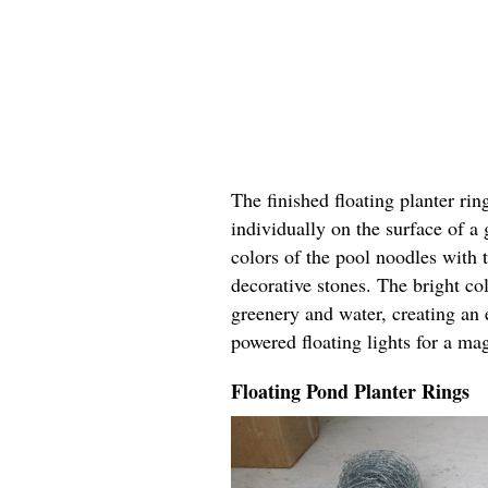
The finished floating planter rin
individually on the surface of a
colors of the pool noodles with 
decorative stones. The bright col
greenery and water, creating an 
powered floating lights for a ma
Floating Pond Planter Rings