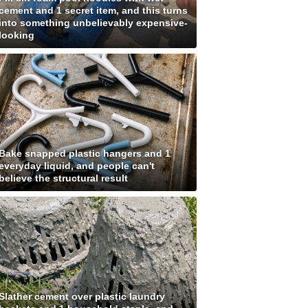
cement and 1 secret item, and this turns
into something unbelievably expensive-
looking
Bake snapped plastic hangers and 1
everyday liquid, and people can't
believe the structural result
Slather cement over plastic laundry