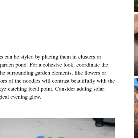
gs can be styled by placing them in clusters or
 garden pond. For a cohesive look, coordinate the
the surrounding garden elements, like flowers or
ors of the noodles will contrast beautifully with the
eye-catching focal point. Consider adding solar-
gical evening glow.