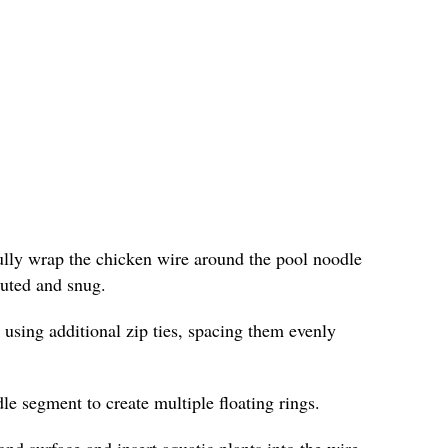
fully wrap the chicken wire around the pool noodle
ibuted and snug.
 using additional zip ties, spacing them evenly
le segment to create multiple floating rings.
ond surface and insert aquatic plants into the wire