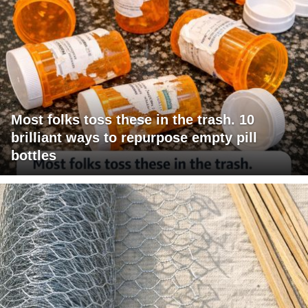
Most folks toss these in the trash. 10
brilliant ways to repurpose empty pill
bottles