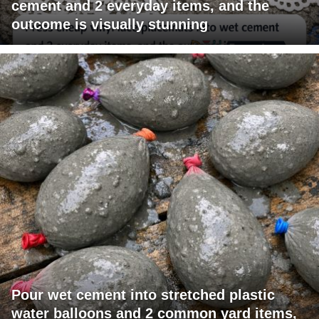
cement and 2 everyday items, and the
outcome is visually stunning
Pour wet cement into stretched plastic
water balloons and 2 common yard items,