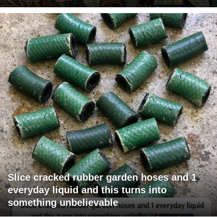
Slice cracked rubber garden hoses and 1
everyday liquid and this turns into
something unbelievable