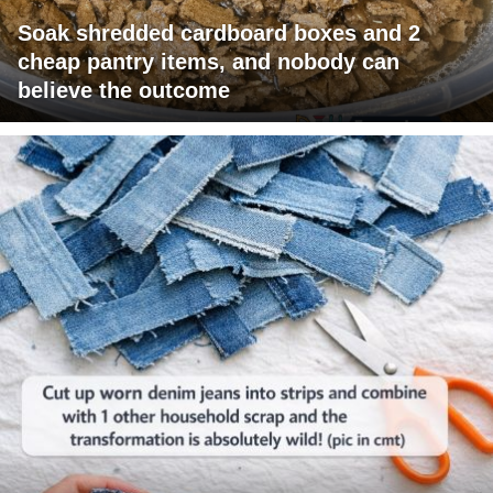
Soak shredded cardboard boxes and 2
cheap pantry items, and nobody can
believe the outcome