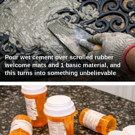
Pour wet cement over scrolled rubber
welcome mats and 1 basic material, and
this turns into something unbelievable