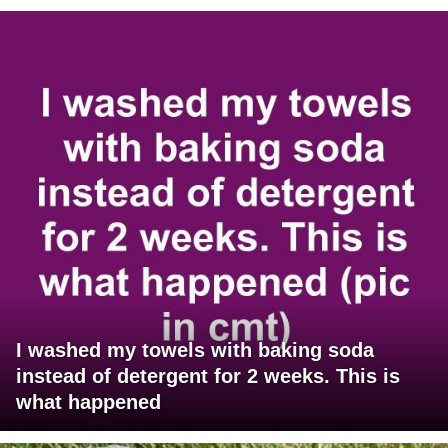
I washed my towels with baking soda
instead of detergent for 2 weeks. This is
what happened