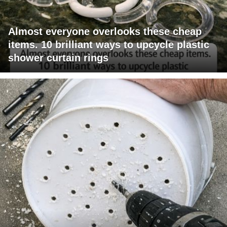
Almost everyone overlooks these cheap
items. 10 brilliant ways to upcycle plastic
shower curtain rings