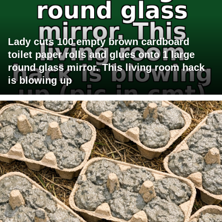
Lady cuts 100 empty brown cardboard
toilet paper rolls and glues onto 1 large
round glass mirror. This living room hack
is blowing up