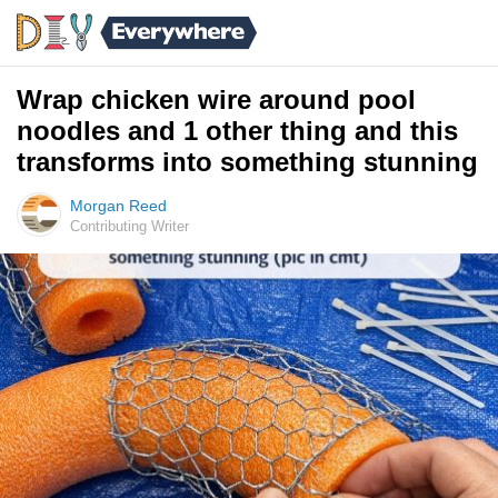
Wrap chicken wire around pool
noodles and 1 other thing and this
transforms into something stunning
Morgan Reed
Contributing Writer