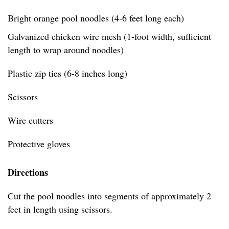
Bright orange pool noodles (4-6 feet long each)
Galvanized chicken wire mesh (1-foot width, sufficient
length to wrap around noodles)
Plastic zip ties (6-8 inches long)
Scissors
Wire cutters
Protective gloves
Directions
Cut the pool noodles into segments of approximately 2
feet in length using scissors.