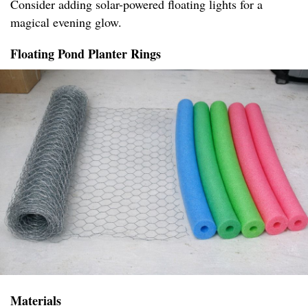
Consider adding solar-powered floating lights for a
magical evening glow.
Floating Pond Planter Rings
Materials