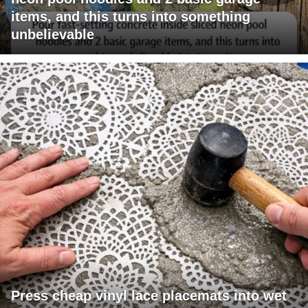
items, and this turns into something
unbelievable
Press cheap vinyl lace placemats into wet