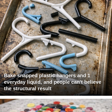
Bake snapped plastic hangers and 1
everyday liquid, and people can't believe
the structural result