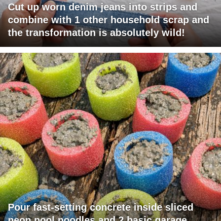
Cut up worn denim jeans into strips and
combine with 1 other household scrap and
the transformation is absolutely wild!
Pour fast-setting concrete inside sliced
neon pool noodles and 2 basic garage