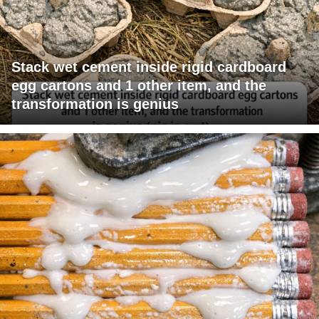
Stack wet cement inside rigid cardboard
egg cartons and 1 other item, and the
transformation is genius