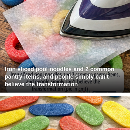
Iron sliced pool noodles and 2 common
pantry items, and people simply can't
believe the transformation