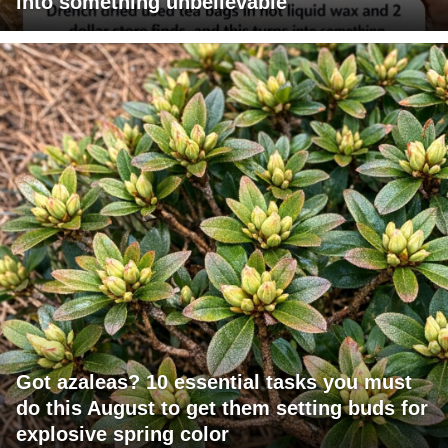
into something unbelievable
Got azaleas? 10 essential tasks you must
do this August to get them setting buds for
explosive spring color