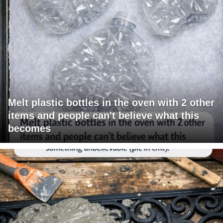
Melt plastic bottles in the oven with 2 other
items and people can't believe what this
becomes