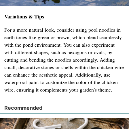
Variations & Tips
For a more natural look, consider using pool noodles in
earth tones like green or brown, which blend seamlessly
with the pond environment. You can also experiment
with different shapes, such as hexagons or ovals, by
cutting and bending the noodles accordingly. Adding
small, decorative stones or shells within the chicken wire
can enhance the aesthetic appeal. Additionally, use
waterproof paint to customize the color of the chicken
wire, ensuring it complements your garden's theme.
Recommended