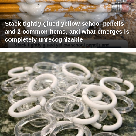
Stack tightly glued yellow school pencils
and 2 common items, and what emerges is
completely unrecognizable