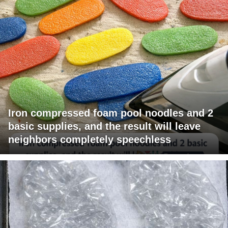
Iron compressed foam pool noodles and 2
basic supplies, and the result will leave
neighbors completely speechless