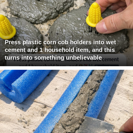
Press plastic corn cob holders into wet
cement and 1 household item, and this
turns into something unbelievable