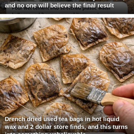
and no one will believe the final result
Drench dried used tea bags in hot liquid
wax and 2 dollar store finds, and this turns