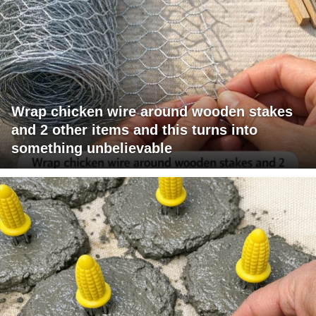
Wrap chicken wire around wooden stakes
and 2 other items and this turns into
something unbelievable