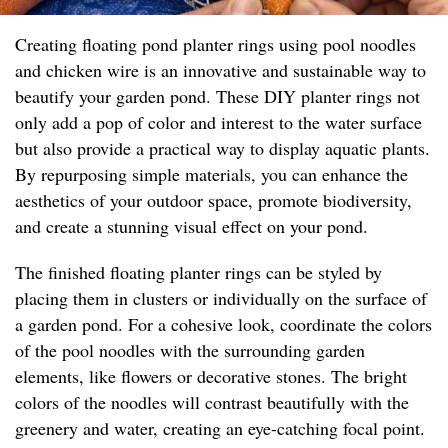
Creating floating pond planter rings using pool noodles
and chicken wire is an innovative and sustainable way to
beautify your garden pond. These DIY planter rings not
only add a pop of color and interest to the water surface
but also provide a practical way to display aquatic plants.
By repurposing simple materials, you can enhance the
aesthetics of your outdoor space, promote biodiversity,
and create a stunning visual effect on your pond.
The finished floating planter rings can be styled by
placing them in clusters or individually on the surface of
a garden pond. For a cohesive look, coordinate the colors
of the pool noodles with the surrounding garden
elements, like flowers or decorative stones. The bright
colors of the noodles will contrast beautifully with the
greenery and water, creating an eye-catching focal point.