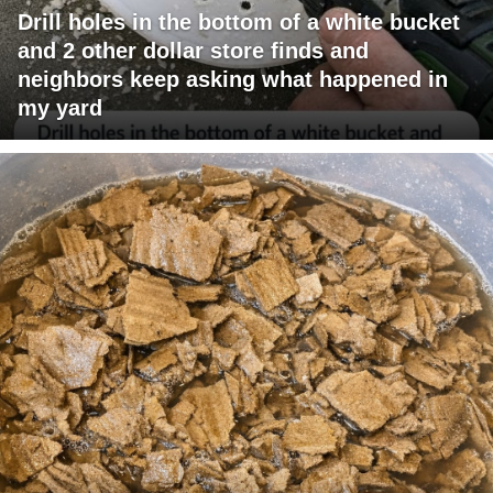
Drill holes in the bottom of a white bucket
and 2 other dollar store finds and
neighbors keep asking what happened in
my yard