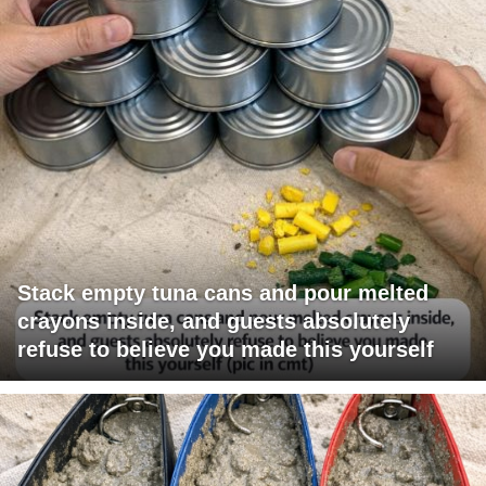
Stack empty tuna cans and pour melted
crayons inside, and guests absolutely
refuse to believe you made this yourself