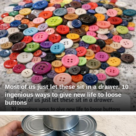
Most of us just let these sit in a drawer. 10
ingenious ways to give new life to loose
buttons