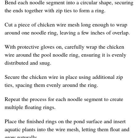
Bend each noodle segment into a circular shape, securing
the ends together with zip ties to form a ring.
Cut a piece of chicken wire mesh long enough to wrap
around one noodle ring, leaving a few inches of overlap.
With protective gloves on, carefully wrap the chicken
wire around the pool noodle ring, ensuring it is evenly
distributed and snug.
Secure the chicken wire in place using additional zip
ties, spacing them evenly around the ring.
Repeat the process for each noodle segment to create
multiple floating rings.
Place the finished rings on the pond surface and insert
aquatic plants into the wire mesh, letting them float and
grow naturally.