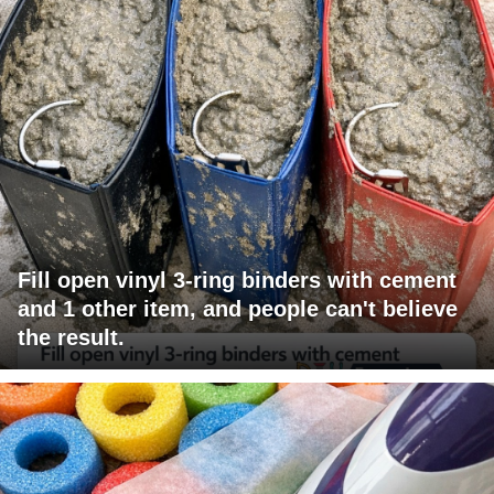
Fill open vinyl 3-ring binders with cement
and 1 other item, and people can't believe
the result.