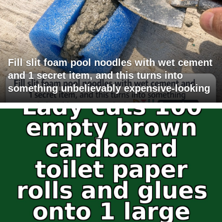
Fill slit foam pool noodles with wet cement
and 1 secret item, and this turns into
something unbelievably expensive-looking