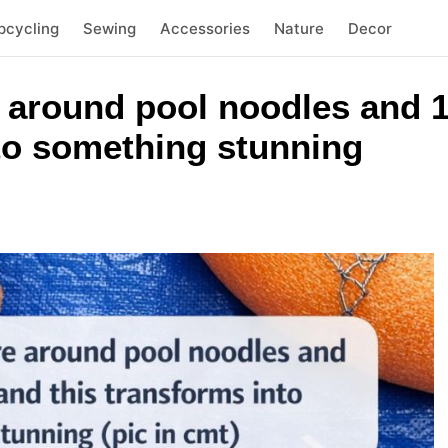
pcycling
Sewing
Accessories
Nature
Decor
 around pool noodles and 1
nto something stunning