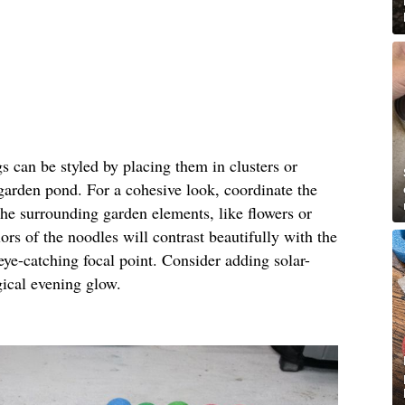
gs can be styled by placing them in clusters or
 garden pond. For a cohesive look, coordinate the
the surrounding garden elements, like flowers or
ors of the noodles will contrast beautifully with the
eye-catching focal point. Consider adding solar-
gical evening glow.