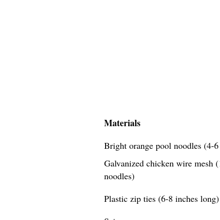
Materials
Bright orange pool noodles (4-6 
Galvanized chicken wire mesh (1
noodles)
Plastic zip ties (6-8 inches long)