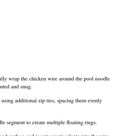
fully wrap the chicken wire around the pool noodle
ibuted and snug.
 using additional zip ties, spacing them evenly
le segment to create multiple floating rings.
ond surface and insert aquatic plants into the wire