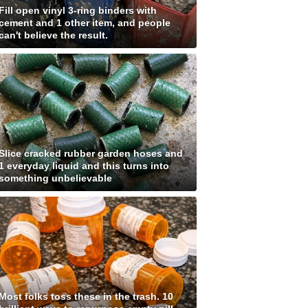
Fill open vinyl 3-ring binders with
cement and 1 other item, and people
can't believe the result.
Slice cracked rubber garden hoses and
1 everyday liquid and this turns into
something unbelievable
Most folks toss these in the trash. 10