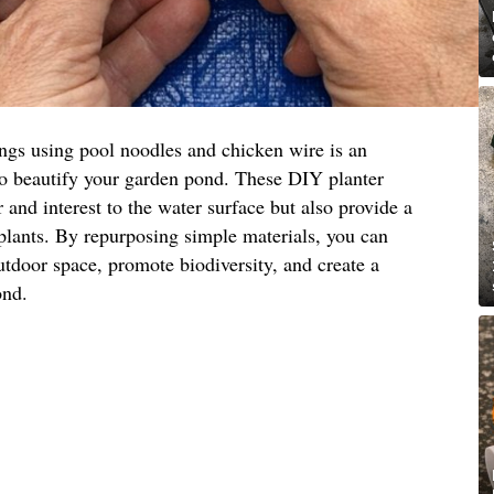
ings using pool noodles and chicken wire is an
to beautify your garden pond. These DIY planter
 and interest to the water surface but also provide a
 plants. By repurposing simple materials, you can
utdoor space, promote biodiversity, and create a
ond.