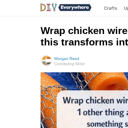
Crafts
U
Wrap chicken wire
this transforms i
Morgan Reed
Contributing Writer