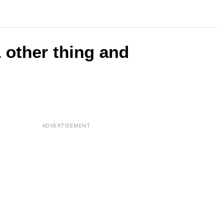
 other thing and