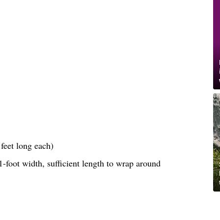
feet long each)
-foot width, sufficient length to wrap around