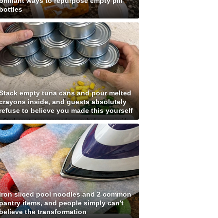
brilliant ways to repurpose empty pill
bottles
Stack empty tuna cans and pour melted
crayons inside, and guests absolutely
refuse to believe you made this yourself
Iron sliced pool noodles and 2 common
pantry items, and people simply can't
believe the transformation