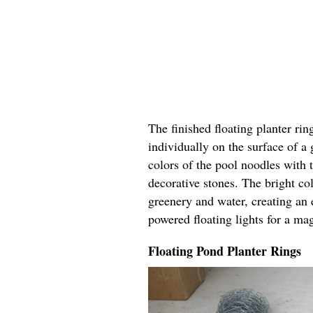
The finished floating planter rin
individually on the surface of a
colors of the pool noodles with 
decorative stones. The bright col
greenery and water, creating an 
powered floating lights for a ma
Floating Pond Planter Rings