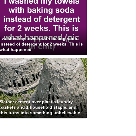
I washed my towels with baking soda
instead of detergent for 2 weeks. This is
what happened
Slather cement over plastic laundry
baskets and 1 household staple, and
this turns into something unbelievable