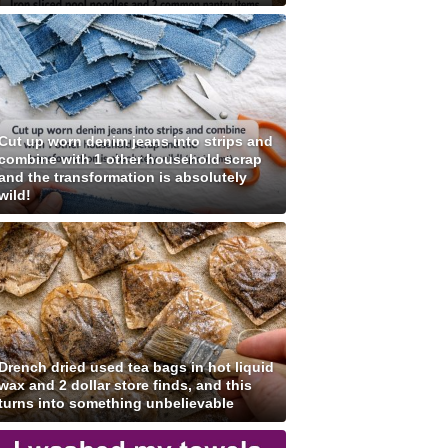
Cut up worn denim jeans into strips and
combine with 1 other household scrap
and the transformation is absolutely
wild!
Drench dried used tea bags in hot liquid
wax and 2 dollar store finds, and this
turns into something unbelievable