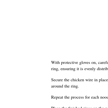
With protective gloves on, care
ring, ensuring it is evenly distr
Secure the chicken wire in place
around the ring.
Repeat the process for each nood
Place the finished rings on the p