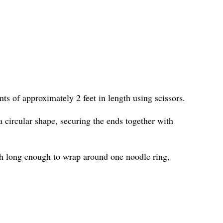
ts of approximately 2 feet in length using scissors.
 circular shape, securing the ends together with
h long enough to wrap around one noodle ring,