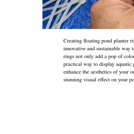
Creating floating pond planter r
innovative and sustainable way 
rings not only add a pop of color
practical way to display aquatic
enhance the aesthetics of your o
stunning visual effect on your p