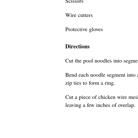
Scissors
Wire cutters
Protective gloves
Directions
Cut the pool noodles into segmen
Bend each noodle segment into a
zip ties to form a ring.
Cut a piece of chicken wire mes
leaving a few inches of overlap.