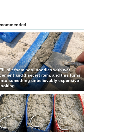
ecommended
Fill slit foam pool noodles with wet
cement and 1 secret item, and this turns
into something unbelievably expensive-
looking