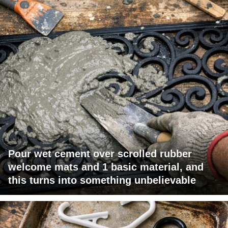
Pour wet cement over scrolled rubber
welcome mats and 1 basic material, and
this turns into something unbelievable