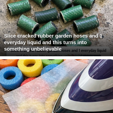
Slice cracked rubber garden hoses and 1
everyday liquid and this turns into
something unbelievable