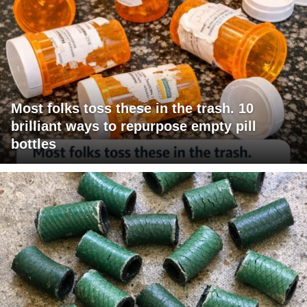
Most folks toss these in the trash. 10
brilliant ways to repurpose empty pill
bottles