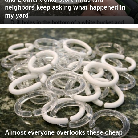
neighbors keep asking what happened in
my yard
Almost everyone overlooks these cheap