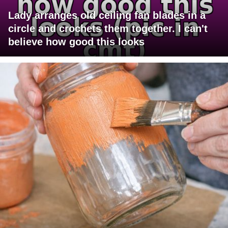
Lady arranges old ceiling fan blades in a
circle and crochets them together. I can't
believe how good this looks