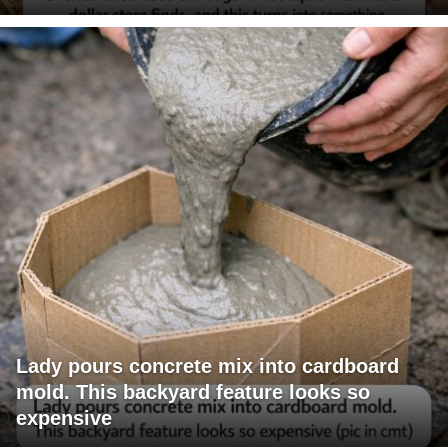
Lady pours concrete mix into cardboard
mold. This backyard feature looks so
expensive