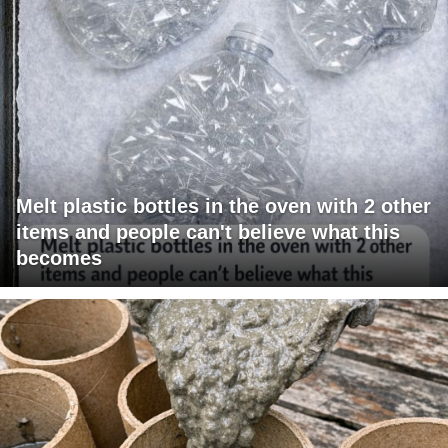
Melt plastic bottles in the oven with 2 other
items and people can't believe what this
becomes