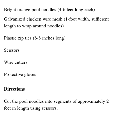
Bright orange pool noodles (4-6 feet long each)
Galvanized chicken wire mesh (1-foot width, sufficient
length to wrap around noodles)
Plastic zip ties (6-8 inches long)
Scissors
Wire cutters
Protective gloves
Directions
Cut the pool noodles into segments of approximately 2
feet in length using scissors.