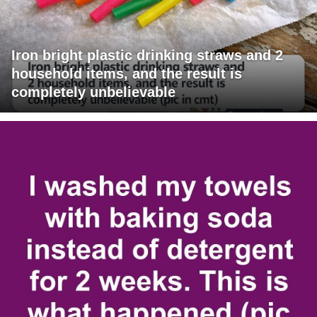
Iron bright plastic drinking straws and 2
household items, and the result is
completely unbelievable