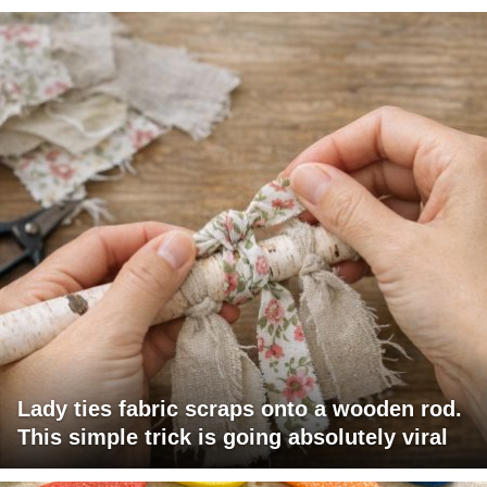
Lady ties fabric scraps onto a wooden rod.
This simple trick is going absolutely viral