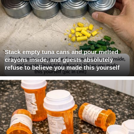
Stack empty tuna cans and pour melted
crayons inside, and guests absolutely
refuse to believe you made this yourself