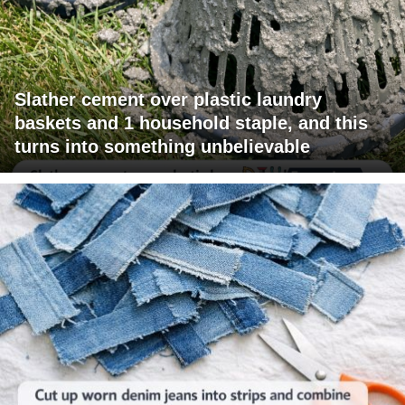
Slather cement over plastic laundry
baskets and 1 household staple, and this
turns into something unbelievable