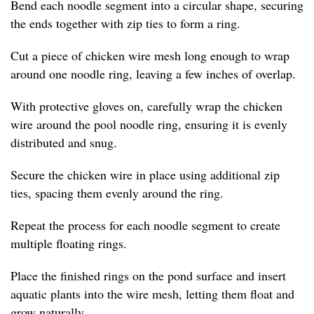
Bend each noodle segment into a circular shape, securing
the ends together with zip ties to form a ring.
Cut a piece of chicken wire mesh long enough to wrap
around one noodle ring, leaving a few inches of overlap.
With protective gloves on, carefully wrap the chicken
wire around the pool noodle ring, ensuring it is evenly
distributed and snug.
Secure the chicken wire in place using additional zip
ties, spacing them evenly around the ring.
Repeat the process for each noodle segment to create
multiple floating rings.
Place the finished rings on the pond surface and insert
aquatic plants into the wire mesh, letting them float and
grow naturally.