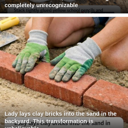
completely unrecognizable
Lady lays clay bricks into the sand in the
backyard. This transformation is