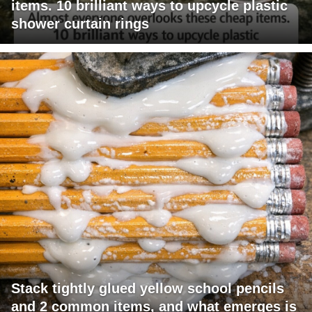
items. 10 brilliant ways to upcycle plastic
shower curtain rings
Stack tightly glued yellow school pencils
and 2 common items, and what emerges is