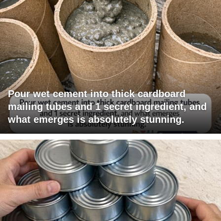
Pour wet cement into thick cardboard
mailing tubes and 1 secret ingredient, and
what emerges is absolutely stunning.