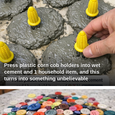
Press plastic corn cob holders into wet
cement and 1 household item, and this
turns into something unbelievable