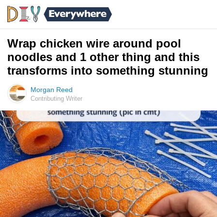
Wrap chicken wire around pool
noodles and 1 other thing and this
transforms into something stunning
Morgan Reed
Contributing Writer