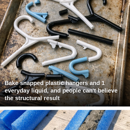
Bake snapped plastic hangers and 1
everyday liquid, and people can't believe
the structural result