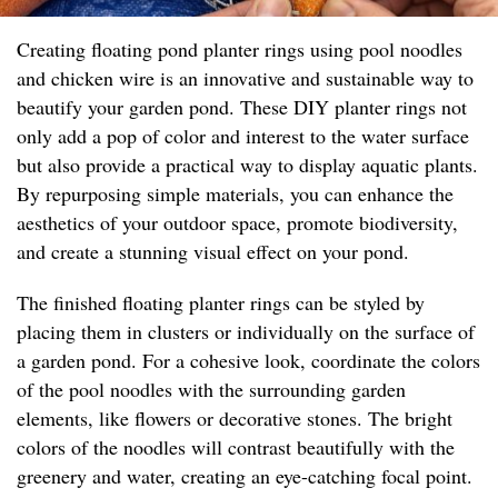
Creating floating pond planter rings using pool noodles
and chicken wire is an innovative and sustainable way to
beautify your garden pond. These DIY planter rings not
only add a pop of color and interest to the water surface
but also provide a practical way to display aquatic plants.
By repurposing simple materials, you can enhance the
aesthetics of your outdoor space, promote biodiversity,
and create a stunning visual effect on your pond.
The finished floating planter rings can be styled by
placing them in clusters or individually on the surface of
a garden pond. For a cohesive look, coordinate the colors
of the pool noodles with the surrounding garden
elements, like flowers or decorative stones. The bright
colors of the noodles will contrast beautifully with the
greenery and water, creating an eye-catching focal point.