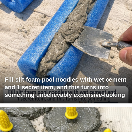
Fill slit foam pool noodles with wet cement
and 1 secret item, and this turns into
something unbelievably expensive-looking