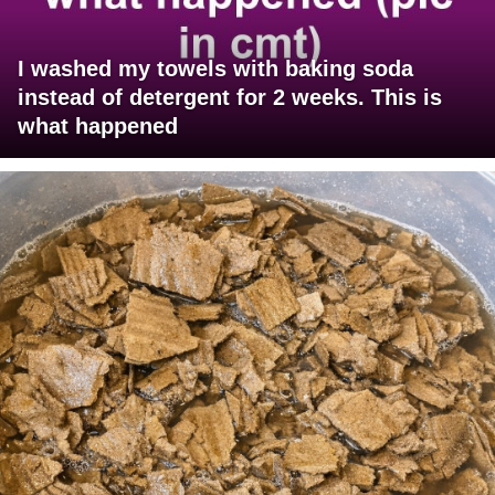
I washed my towels with baking soda
instead of detergent for 2 weeks. This is
what happened