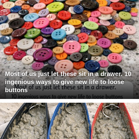
Most of us just let these sit in a drawer. 10
ingenious ways to give new life to loose
buttons