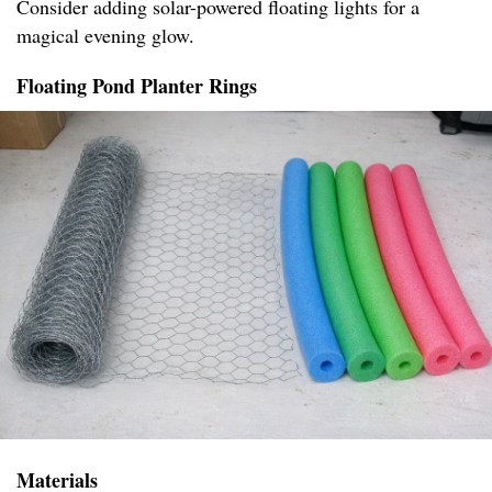
Consider adding solar-powered floating lights for a
magical evening glow.
Floating Pond Planter Rings
Materials