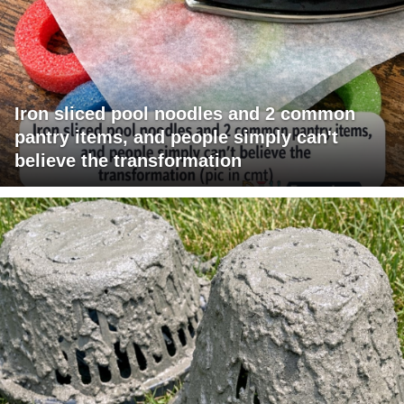
Iron sliced pool noodles and 2 common
pantry items, and people simply can't
believe the transformation