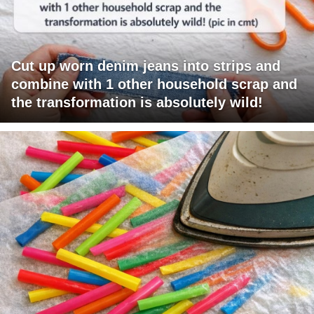
Cut up worn denim jeans into strips and
combine with 1 other household scrap and
the transformation is absolutely wild!