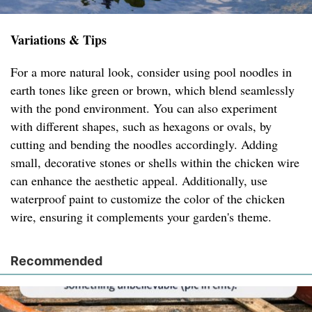
Variations & Tips
For a more natural look, consider using pool noodles in
earth tones like green or brown, which blend seamlessly
with the pond environment. You can also experiment
with different shapes, such as hexagons or ovals, by
cutting and bending the noodles accordingly. Adding
small, decorative stones or shells within the chicken wire
can enhance the aesthetic appeal. Additionally, use
waterproof paint to customize the color of the chicken
wire, ensuring it complements your garden's theme.
Recommended