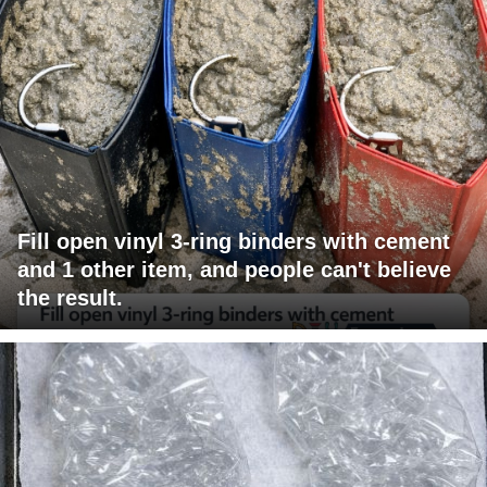
Fill open vinyl 3-ring binders with cement
and 1 other item, and people can't believe
the result.