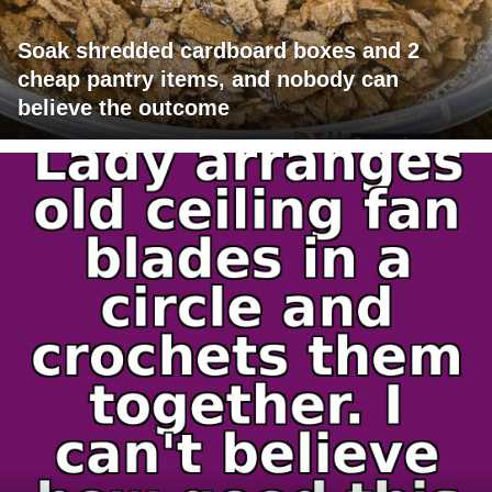
Soak shredded cardboard boxes and 2
cheap pantry items, and nobody can
believe the outcome