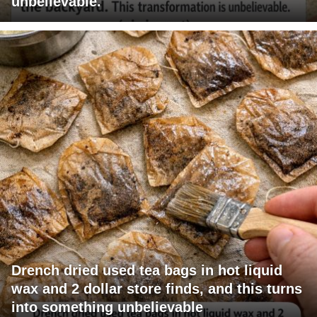
unbelievable.
Drench dried used tea bags in hot liquid
wax and 2 dollar store finds, and this turns
into something unbelievable