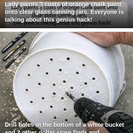
Lady paints 3 coats of orange chalk paint
onto clear glass canning jars. Everyone is
talking about this genius hack!
Drill holes in the bottom of a white bucket
and 2 other dollar store finds and