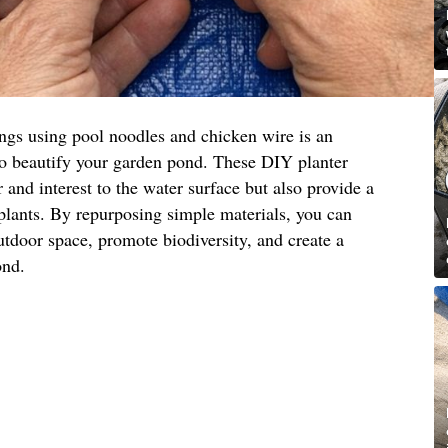
ings using pool noodles and chicken wire is an
to beautify your garden pond. These DIY planter
 and interest to the water surface but also provide a
 plants. By repurposing simple materials, you can
utdoor space, promote biodiversity, and create a
ond.