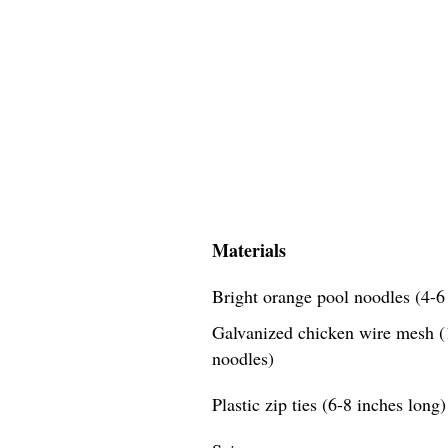
Materials
Bright orange pool noodles (4-6 
Galvanized chicken wire mesh (1
noodles)
Plastic zip ties (6-8 inches long)