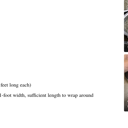
feet long each)
-foot width, sufficient length to wrap around