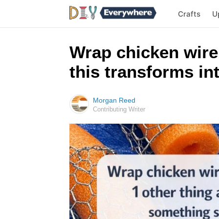
Crafts
U
Wrap chicken wire
this transforms i
Morgan Reed
Contributing Writer