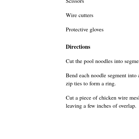
Scissors
Wire cutters
Protective gloves
Directions
Cut the pool noodles into segmen
Bend each noodle segment into a
zip ties to form a ring.
Cut a piece of chicken wire mes
leaving a few inches of overlap.