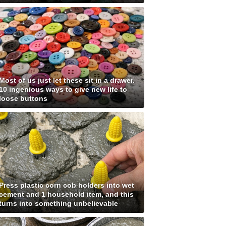
Most of us just let these sit in a drawer.
10 ingenious ways to give new life to
loose buttons
Press plastic corn cob holders into wet
cement and 1 household item, and this
turns into something unbelievable