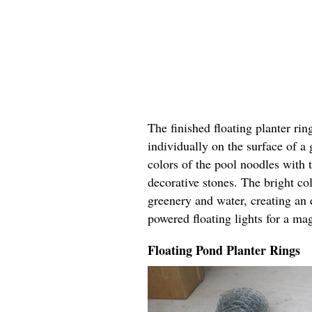
The finished floating planter rin
individually on the surface of a
colors of the pool noodles with 
decorative stones. The bright col
greenery and water, creating an 
powered floating lights for a ma
Floating Pond Planter Rings