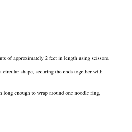
ts of approximately 2 feet in length using scissors.
 circular shape, securing the ends together with
h long enough to wrap around one noodle ring,