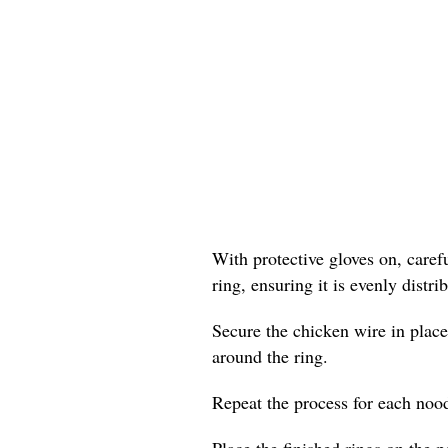
With protective gloves on, care
ring, ensuring it is evenly distr
Secure the chicken wire in place
around the ring.
Repeat the process for each nood
Place the finished rings on the p