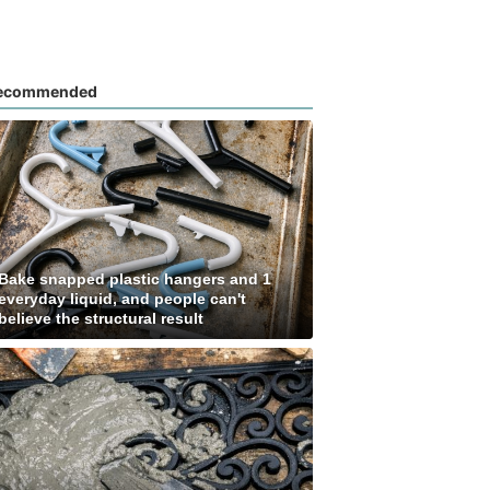
ecommended
Bake snapped plastic hangers and 1
everyday liquid, and people can't
believe the structural result