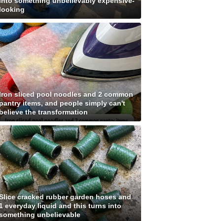
into something unbelievably expensive-
looking
Iron sliced pool noodles and 2 common
pantry items, and people simply can't
believe the transformation
Slice cracked rubber garden hoses and
1 everyday liquid and this turns into
something unbelievable