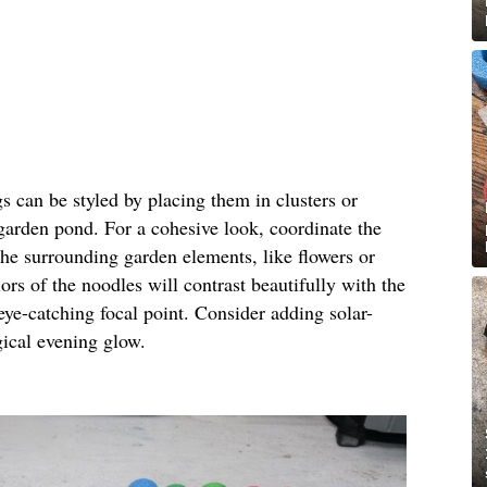
gs can be styled by placing them in clusters or
 garden pond. For a cohesive look, coordinate the
the surrounding garden elements, like flowers or
ors of the noodles will contrast beautifully with the
eye-catching focal point. Consider adding solar-
gical evening glow.