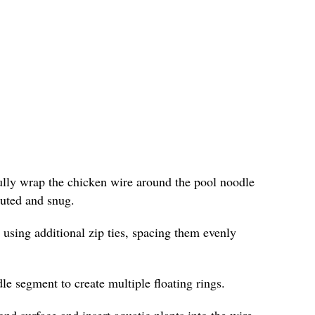
fully wrap the chicken wire around the pool noodle
ibuted and snug.
 using additional zip ties, spacing them evenly
le segment to create multiple floating rings.
ond surface and insert aquatic plants into the wire