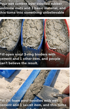
Pour wet cement over scrolled rubber
welcome mats and 1 basic material, and
this turns into something unbelievable
Fill open vinyl 3-ring binders with
cement and 1 other item, and people
can't believe the result.
Fill slit foam pool noodles with wet
cement and 1 secret item, and this turns