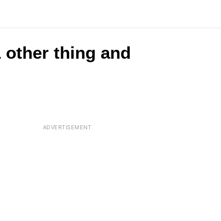
 other thing and