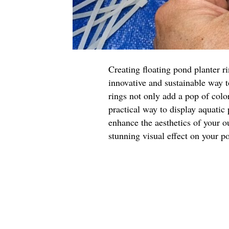
Creating floating pond planter r
innovative and sustainable way 
rings not only add a pop of color
practical way to display aquatic
enhance the aesthetics of your o
stunning visual effect on your p