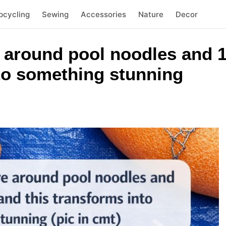
pcycling
Sewing
Accessories
Nature
Decor
 around pool noodles and 1
nto something stunning