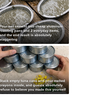
Pour wet cement into cheap aluminum
roasting pans and 2 everyday items,
and the end result is absolutely
staggering
Stack empty tuna cans and pour melted
crayons inside, and guests absolutely
refuse to believe you made this yourself