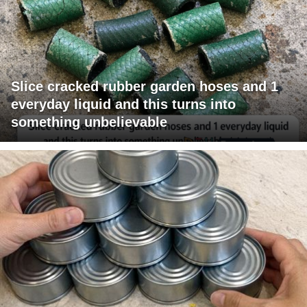
Slice cracked rubber garden hoses and 1
everyday liquid and this turns into
something unbelievable