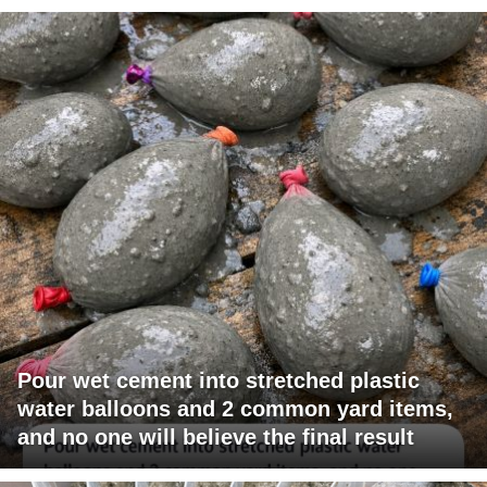
Pour wet cement into stretched plastic
water balloons and 2 common yard items,
and no one will believe the final result