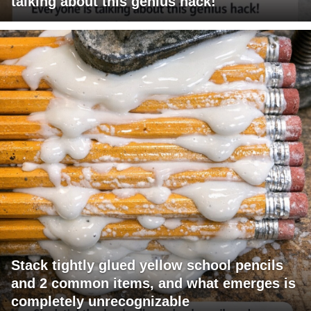
talking about this genius hack!
Stack tightly glued yellow school pencils
and 2 common items, and what emerges is
completely unrecognizable