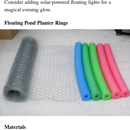
Consider adding solar-powered floating lights for a
magical evening glow.
Floating Pond Planter Rings
Materials