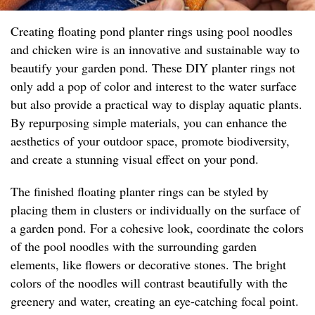
Creating floating pond planter rings using pool noodles
and chicken wire is an innovative and sustainable way to
beautify your garden pond. These DIY planter rings not
only add a pop of color and interest to the water surface
but also provide a practical way to display aquatic plants.
By repurposing simple materials, you can enhance the
aesthetics of your outdoor space, promote biodiversity,
and create a stunning visual effect on your pond.
The finished floating planter rings can be styled by
placing them in clusters or individually on the surface of
a garden pond. For a cohesive look, coordinate the colors
of the pool noodles with the surrounding garden
elements, like flowers or decorative stones. The bright
colors of the noodles will contrast beautifully with the
greenery and water, creating an eye-catching focal point.