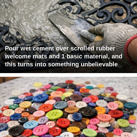
Pour wet cement over scrolled rubber
welcome mats and 1 basic material, and
this turns into something unbelievable