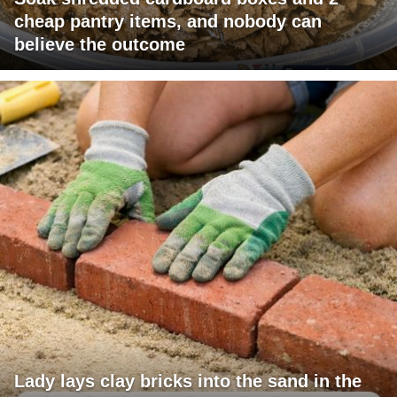
cheap pantry items, and nobody can
believe the outcome
Lady lays clay bricks into the sand in the