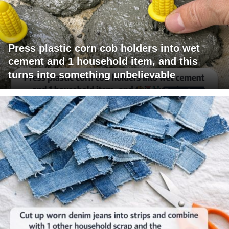
Press plastic corn cob holders into wet
cement and 1 household item, and this
turns into something unbelievable