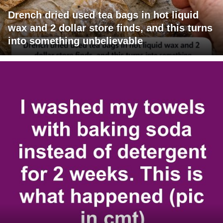
Drench dried used tea bags in hot liquid
wax and 2 dollar store finds, and this turns
into something unbelievable