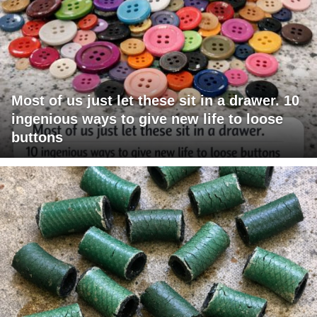
Most of us just let these sit in a drawer. 10
ingenious ways to give new life to loose
buttons