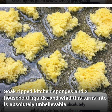
Soak ripped kitchen sponges and 2
household liquids, and what this turns into
is absolutely unbelievable