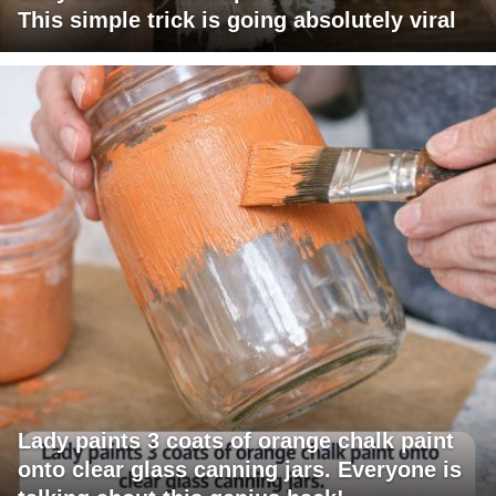
This simple trick is going absolutely viral
Lady paints 3 coats of orange chalk paint
onto clear glass canning jars. Everyone is