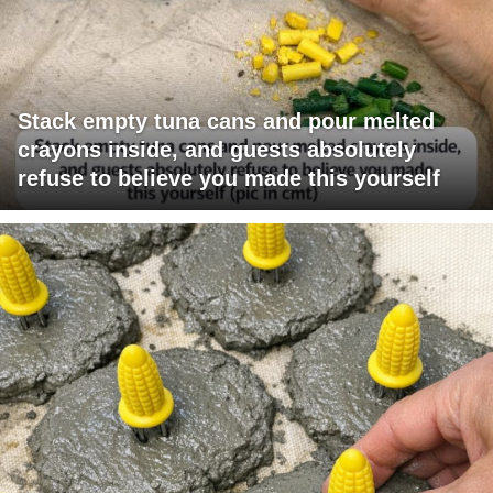
Stack empty tuna cans and pour melted
crayons inside, and guests absolutely
refuse to believe you made this yourself