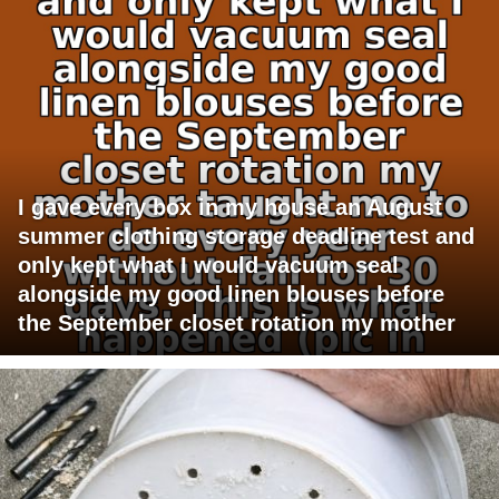
I gave every box in my house an August
summer clothing storage deadline test and
only kept what I would vacuum seal
alongside my good linen blouses before
the September closet rotation my mother