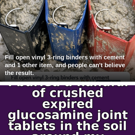
Fill open vinyl 3-ring binders with cement
and 1 other item, and people can't believe
the result.