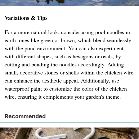
Variations & Tips
For a more natural look, consider using pool noodles in
earth tones like green or brown, which blend seamlessly
with the pond environment. You can also experiment
with different shapes, such as hexagons or ovals, by
cutting and bending the noodles accordingly. Adding
small, decorative stones or shells within the chicken wire
can enhance the aesthetic appeal. Additionally, use
waterproof paint to customize the color of the chicken
wire, ensuring it complements your garden's theme.
Recommended