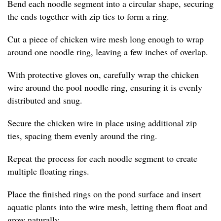
Bend each noodle segment into a circular shape, securing
the ends together with zip ties to form a ring.
Cut a piece of chicken wire mesh long enough to wrap
around one noodle ring, leaving a few inches of overlap.
With protective gloves on, carefully wrap the chicken
wire around the pool noodle ring, ensuring it is evenly
distributed and snug.
Secure the chicken wire in place using additional zip
ties, spacing them evenly around the ring.
Repeat the process for each noodle segment to create
multiple floating rings.
Place the finished rings on the pond surface and insert
aquatic plants into the wire mesh, letting them float and
grow naturally.