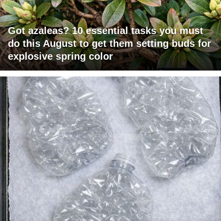
Got azaleas? 10 essential tasks you must
do this August to get them setting buds for
explosive spring color