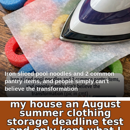
Iron sliced pool noodles and 2 common
pantry items, and people simply can't
believe the transformation