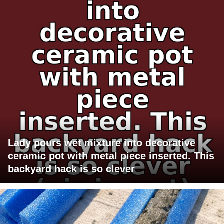
Lady pours wet mixture into decorative
ceramic pot with metal piece inserted. This
backyard hack is so clever