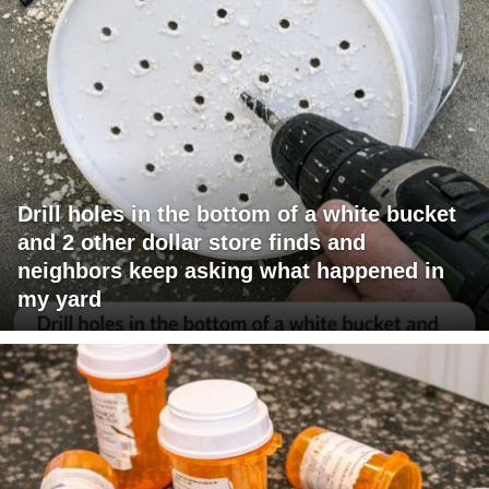
Drill holes in the bottom of a white bucket
and 2 other dollar store finds and
neighbors keep asking what happened in
my yard