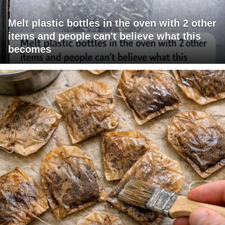
Melt plastic bottles in the oven with 2 other
items and people can't believe what this
becomes