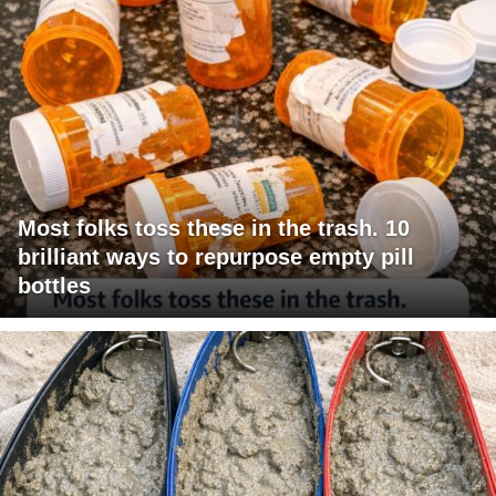
Most folks toss these in the trash. 10
brilliant ways to repurpose empty pill
bottles