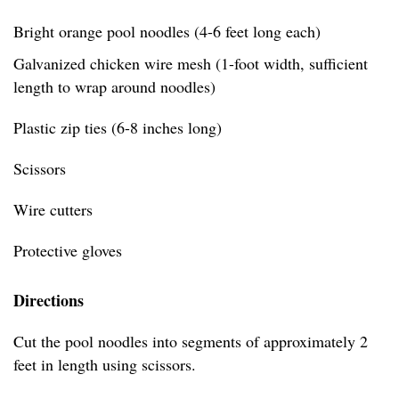
Bright orange pool noodles (4-6 feet long each)
Galvanized chicken wire mesh (1-foot width, sufficient
length to wrap around noodles)
Plastic zip ties (6-8 inches long)
Scissors
Wire cutters
Protective gloves
Directions
Cut the pool noodles into segments of approximately 2
feet in length using scissors.