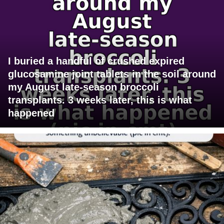
I buried a handful of crushed expired
glucosamine joint tablets in the soil around
my August late-season broccoli
transplants. 3 weeks later, this is what
happened