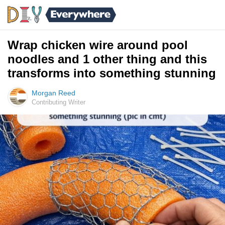
Wrap chicken wire around pool
noodles and 1 other thing and this
transforms into something stunning
Morgan Reed
Contributing Writer