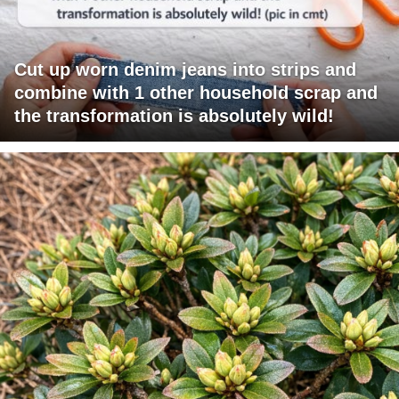
Cut up worn denim jeans into strips and
combine with 1 other household scrap and
the transformation is absolutely wild!