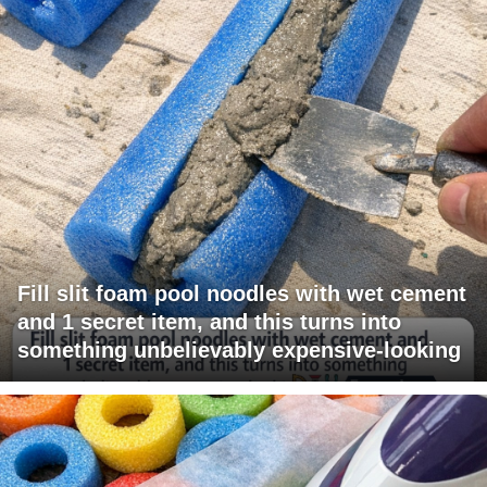
Fill slit foam pool noodles with wet cement
and 1 secret item, and this turns into
something unbelievably expensive-looking