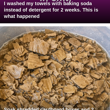
I washed my towels with baking soda
instead of detergent for 2 weeks. This is
what happened
Soak shredded cardboard boxes and 2