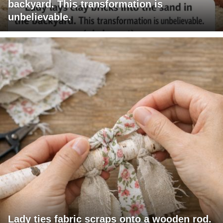
backyard. This transformation is
unbelievable.
Lady ties fabric scraps onto a wooden rod.