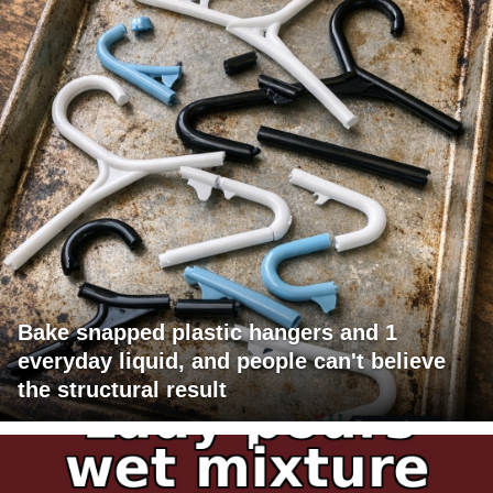
Bake snapped plastic hangers and 1
everyday liquid, and people can't believe
the structural result