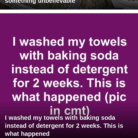
something unbelievable
I washed my towels with baking soda
instead of detergent for 2 weeks. This is
what happened