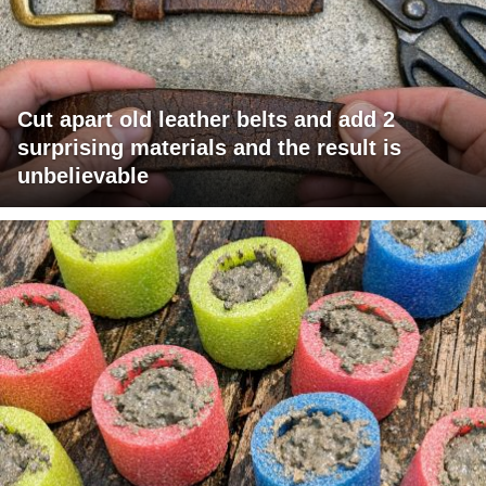
Cut apart old leather belts and add 2
surprising materials and the result is
unbelievable