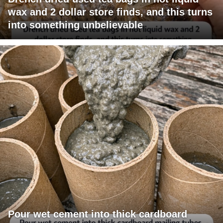
wax and 2 dollar store finds, and this turns
into something unbelievable
Pour wet cement into thick cardboard