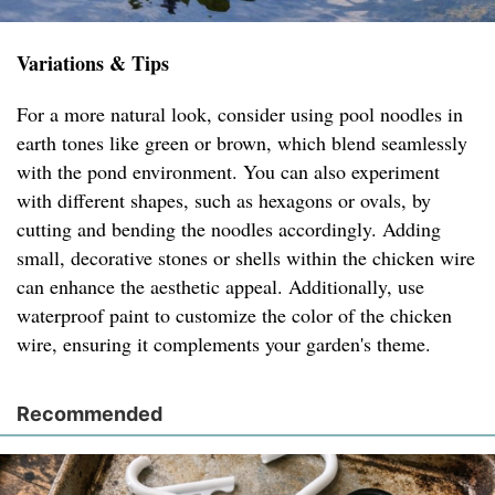
Variations & Tips
For a more natural look, consider using pool noodles in
earth tones like green or brown, which blend seamlessly
with the pond environment. You can also experiment
with different shapes, such as hexagons or ovals, by
cutting and bending the noodles accordingly. Adding
small, decorative stones or shells within the chicken wire
can enhance the aesthetic appeal. Additionally, use
waterproof paint to customize the color of the chicken
wire, ensuring it complements your garden's theme.
Recommended