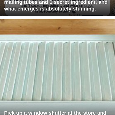
mailing tubes and 1 secret ingredient, and
what emerges is absolutely stunning.
Pick up a window shutter at the store and