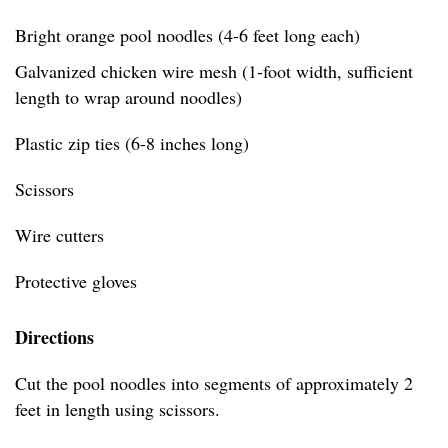
Bright orange pool noodles (4-6 feet long each)
Galvanized chicken wire mesh (1-foot width, sufficient
length to wrap around noodles)
Plastic zip ties (6-8 inches long)
Scissors
Wire cutters
Protective gloves
Directions
Cut the pool noodles into segments of approximately 2
feet in length using scissors.