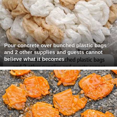
Pour concrete over bunched plastic bags
and 2 other supplies and guests cannot
believe what it becomes