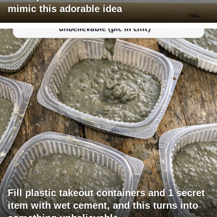
mimic this adorable idea
Fill plastic takeout containers and 1 secret
item with wet cement, and this turns into