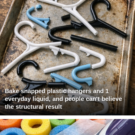
Bake snapped plastic hangers and 1
everyday liquid, and people can't believe
the structural result