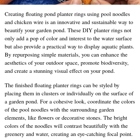
Creating floating pond planter rings using pool noodles
and chicken wire is an innovative and sustainable way to
beautify your garden pond. These DIY planter rings not
only add a pop of color and interest to the water surface
but also provide a practical way to display aquatic plants.
By repurposing simple materials, you can enhance the
aesthetics of your outdoor space, promote biodiversity,
and create a stunning visual effect on your pond.
The finished floating planter rings can be styled by
placing them in clusters or individually on the surface of
a garden pond. For a cohesive look, coordinate the colors
of the pool noodles with the surrounding garden
elements, like flowers or decorative stones. The bright
colors of the noodles will contrast beautifully with the
greenery and water, creating an eye-catching focal point.