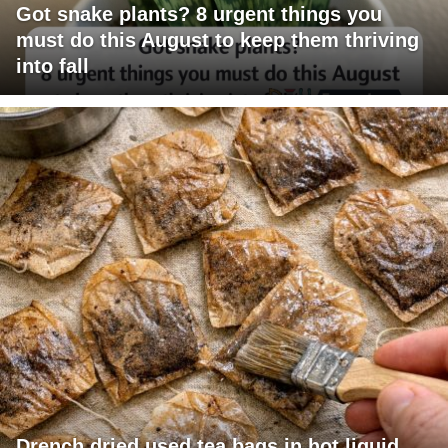
Got snake plants? 8 urgent things you
must do this August to keep them thriving
into fall
Drench dried used tea bags in hot liquid