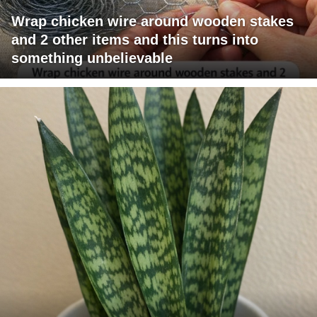
Wrap chicken wire around wooden stakes
and 2 other items and this turns into
something unbelievable