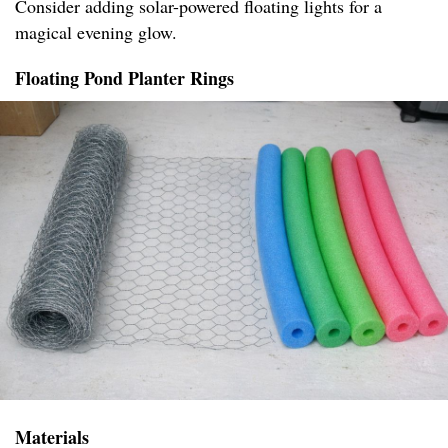
Consider adding solar-powered floating lights for a
magical evening glow.
Floating Pond Planter Rings
Materials