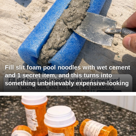
Fill slit foam pool noodles with wet cement
and 1 secret item, and this turns into
something unbelievably expensive-looking