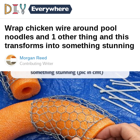
Wrap chicken wire around pool
noodles and 1 other thing and this
transforms into something stunning
Morgan Reed
Contributing Writer