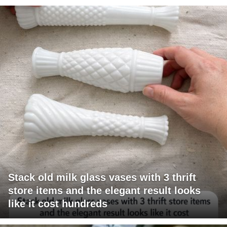
Stack old milk glass vases with 3 thrift
store items and the elegant result looks
like it cost hundreds