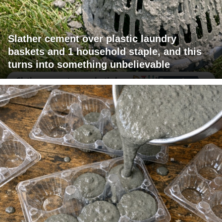
Slather cement over plastic laundry
baskets and 1 household staple, and this
turns into something unbelievable