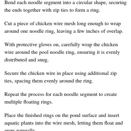
Bend each noodle segment into a circular shape, securing
the ends together with zip ties to form a ring.
Cut a piece of chicken wire mesh long enough to wrap
around one noodle ring, leaving a few inches of overlap.
With protective gloves on, carefully wrap the chicken
wire around the pool noodle ring, ensuring it is evenly
distributed and snug.
Secure the chicken wire in place using additional zip
ties, spacing them evenly around the ring.
Repeat the process for each noodle segment to create
multiple floating rings.
Place the finished rings on the pond surface and insert
aquatic plants into the wire mesh, letting them float and
grow naturally.