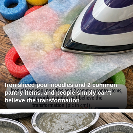
Iron sliced pool noodles and 2 common
pantry items, and people simply can't
believe the transformation