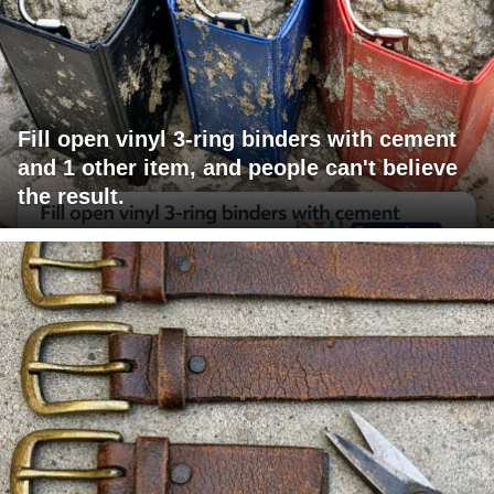
Fill open vinyl 3-ring binders with cement
and 1 other item, and people can't believe
the result.