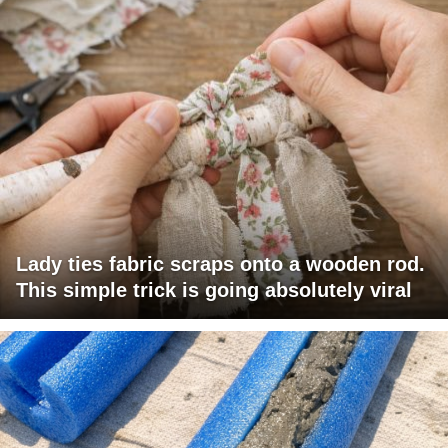
Lady ties fabric scraps onto a wooden rod.
This simple trick is going absolutely viral