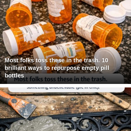
Most folks toss these in the trash. 10
brilliant ways to repurpose empty pill
bottles