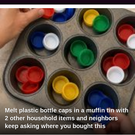
Melt plastic bottle caps in a muffin tin with
2 other household items and neighbors
keep asking where you bought this