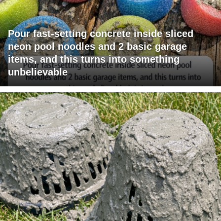
Pour fast-setting concrete inside sliced
neon pool noodles and 2 basic garage
items, and this turns into something
unbelievable