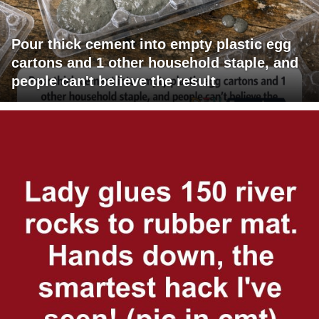
Pour thick cement into empty plastic egg
cartons and 1 other household staple, and
people can't believe the result