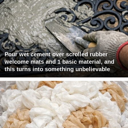
Pour wet cement over scrolled rubber
welcome mats and 1 basic material, and
this turns into something unbelievable