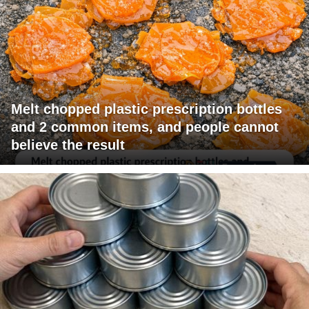
Melt chopped plastic prescription bottles
and 2 common items, and people cannot
believe the result