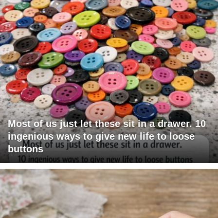
Most of us just let these sit in a drawer. 10
ingenious ways to give new life to loose
buttons