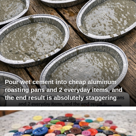
Pour wet cement into cheap aluminum
roasting pans and 2 everyday items, and
the end result is absolutely staggering