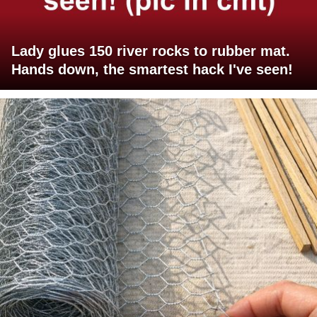
Lady glues 150 river rocks to rubber mat.
Hands down, the smartest hack I've seen!