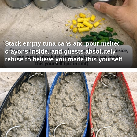
Stack empty tuna cans and pour melted
crayons inside, and guests absolutely
refuse to believe you made this yourself