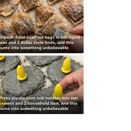
Drench dried used tea bags in hot liquid
wax and 2 dollar store finds, and this
turns into something unbelievable
Press plastic corn cob holders into wet
cement and 1 household item, and this
turns into something unbelievable