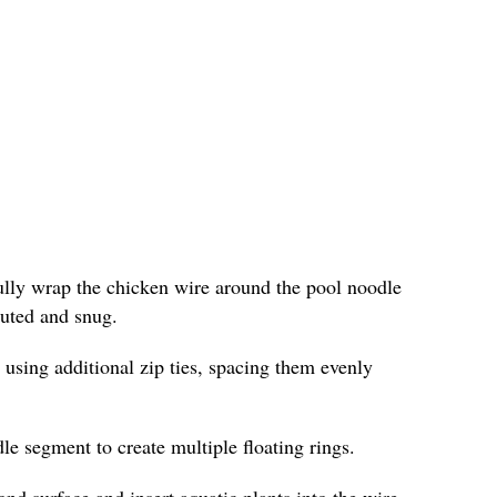
fully wrap the chicken wire around the pool noodle
ibuted and snug.
 using additional zip ties, spacing them evenly
le segment to create multiple floating rings.
ond surface and insert aquatic plants into the wire