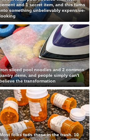
cement and 1 secret item, and this turns
into something unbelievably expensive-
looking
Iron sliced pool noodles and 2 common
pantry items, and people simply can't
believe the transformation
Most folks toss these in the trash. 10