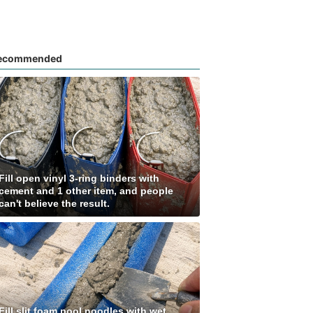
ecommended
Fill open vinyl 3-ring binders with
cement and 1 other item, and people
can't believe the result.
Fill slit foam pool noodles with wet