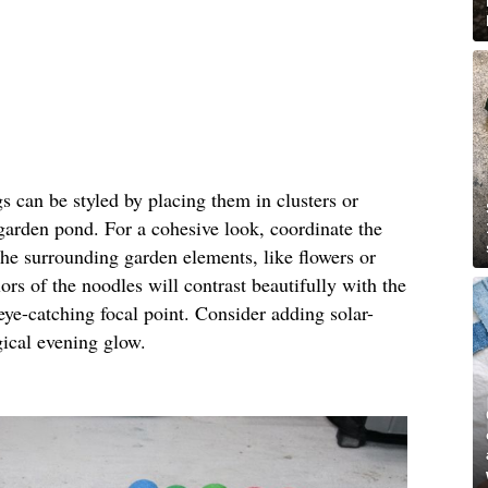
gs can be styled by placing them in clusters or
 garden pond. For a cohesive look, coordinate the
the surrounding garden elements, like flowers or
ors of the noodles will contrast beautifully with the
eye-catching focal point. Consider adding solar-
gical evening glow.