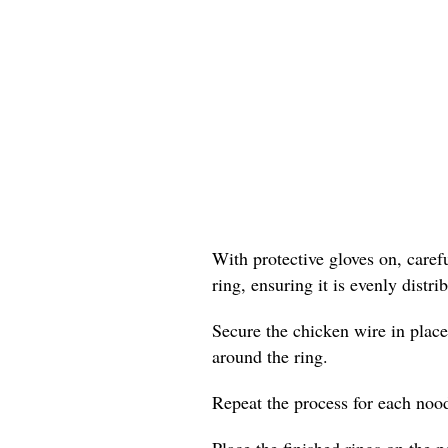
With protective gloves on, care
ring, ensuring it is evenly distr
Secure the chicken wire in place
around the ring.
Repeat the process for each nood
Place the finished rings on the p