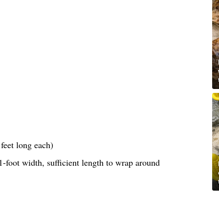
feet long each)
-foot width, sufficient length to wrap around