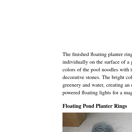
The finished floating planter rin
individually on the surface of a
colors of the pool noodles with 
decorative stones. The bright col
greenery and water, creating an 
powered floating lights for a ma
Floating Pond Planter Rings