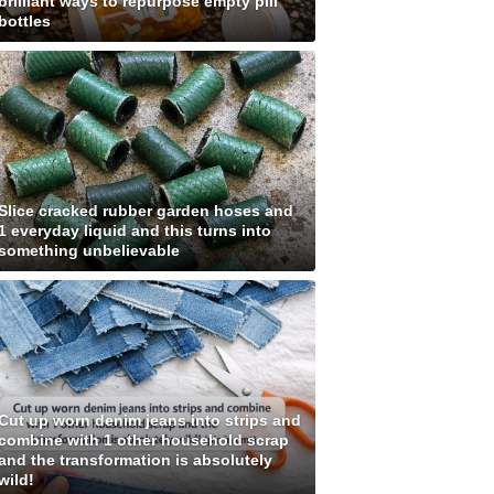
brilliant ways to repurpose empty pill
bottles
Slice cracked rubber garden hoses and
1 everyday liquid and this turns into
something unbelievable
Cut up worn denim jeans into strips and
combine with 1 other household scrap
and the transformation is absolutely
wild!