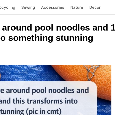
pcycling
Sewing
Accessories
Nature
Decor
 around pool noodles and 1
nto something stunning