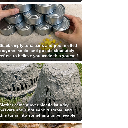
Stack empty tuna cans and pour melted
crayons inside, and guests absolutely
refuse to believe you made this yourself
Slather cement over plastic laundry
baskets and 1 household staple, and
this turns into something unbelievable