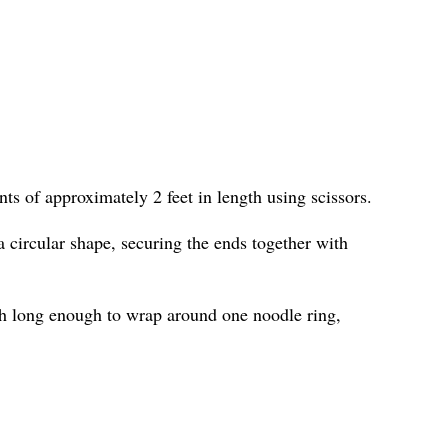
ts of approximately 2 feet in length using scissors.
 circular shape, securing the ends together with
h long enough to wrap around one noodle ring,