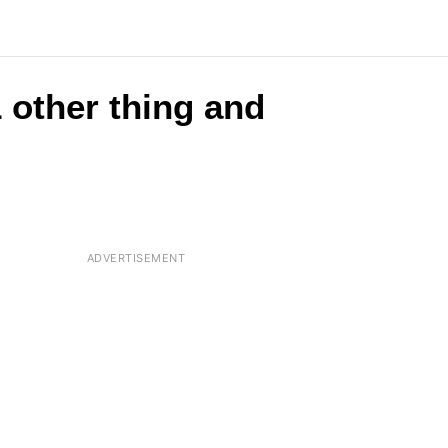
 other thing and