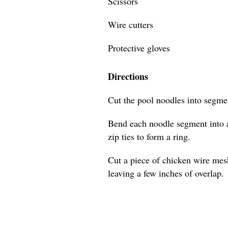
Scissors
Wire cutters
Protective gloves
Directions
Cut the pool noodles into segmen
Bend each noodle segment into a
zip ties to form a ring.
Cut a piece of chicken wire mes
leaving a few inches of overlap.