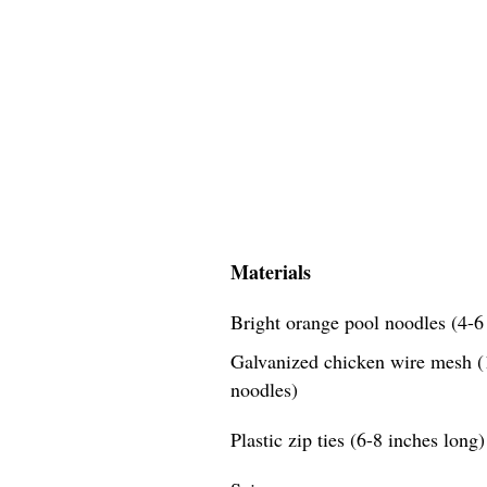
Materials
Bright orange pool noodles (4-6 
Galvanized chicken wire mesh (1
noodles)
Plastic zip ties (6-8 inches long)