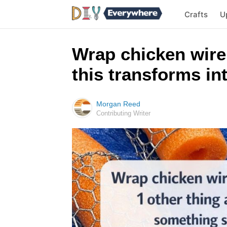
Crafts
U
Wrap chicken wire
this transforms i
Morgan Reed
Contributing Writer