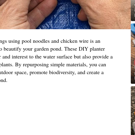
ings using pool noodles and chicken wire is an
to beautify your garden pond. These DIY planter
 and interest to the water surface but also provide a
 plants. By repurposing simple materials, you can
utdoor space, promote biodiversity, and create a
ond.