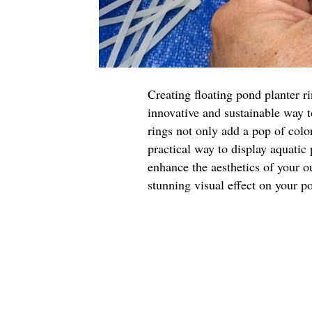
Creating floating pond planter r
innovative and sustainable way 
rings not only add a pop of color
practical way to display aquatic
enhance the aesthetics of your o
stunning visual effect on your p