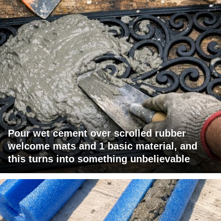
Pour wet cement over scrolled rubber
welcome mats and 1 basic material, and
this turns into something unbelievable