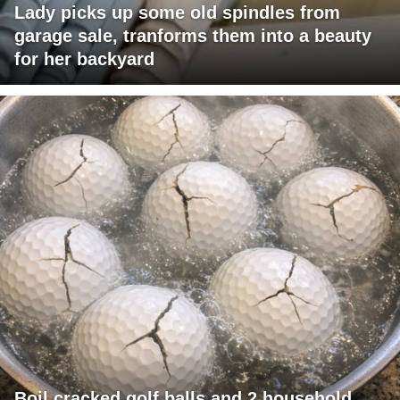
Lady picks up some old spindles from
garage sale, tranforms them into a beauty
for her backyard
Boil cracked golf balls and 2 household