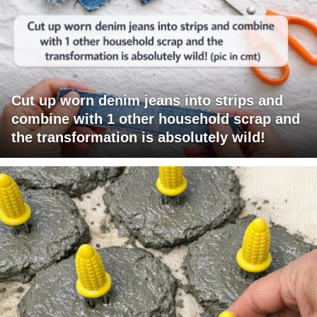
Cut up worn denim jeans into strips and
combine with 1 other household scrap and
the transformation is absolutely wild!