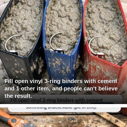
Fill open vinyl 3-ring binders with cement
and 1 other item, and people can't believe
the result.