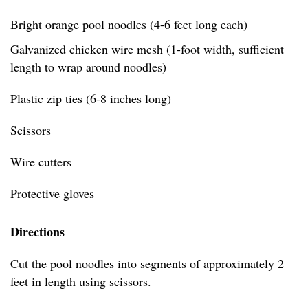
Bright orange pool noodles (4-6 feet long each)
Galvanized chicken wire mesh (1-foot width, sufficient
length to wrap around noodles)
Plastic zip ties (6-8 inches long)
Scissors
Wire cutters
Protective gloves
Directions
Cut the pool noodles into segments of approximately 2
feet in length using scissors.