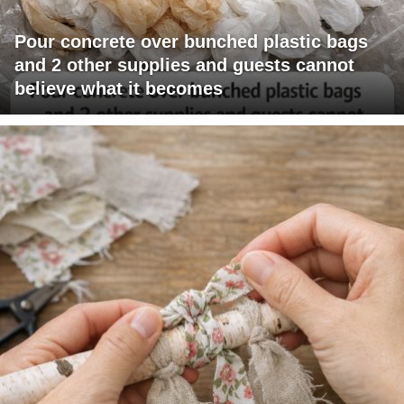
Pour concrete over bunched plastic bags
and 2 other supplies and guests cannot
believe what it becomes