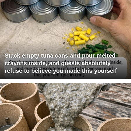
Stack empty tuna cans and pour melted
crayons inside, and guests absolutely
refuse to believe you made this yourself