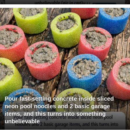
Pour fast-setting concrete inside sliced
neon pool noodles and 2 basic garage
items, and this turns into something
unbelievable