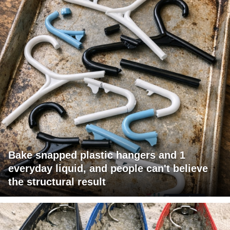
Bake snapped plastic hangers and 1
everyday liquid, and people can't believe
the structural result