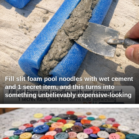
Fill slit foam pool noodles with wet cement
and 1 secret item, and this turns into
something unbelievably expensive-looking