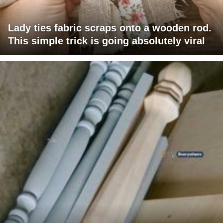
Lady ties fabric scraps onto a wooden rod.
This simple trick is going absolutely viral