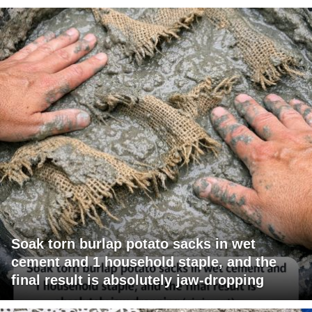
Soak torn burlap potato sacks in wet
cement and 1 household staple, and the
final result is absolutely jaw-dropping