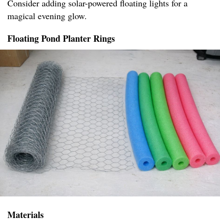
Consider adding solar-powered floating lights for a
magical evening glow.
Floating Pond Planter Rings
Materials