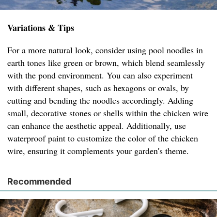
Variations & Tips
For a more natural look, consider using pool noodles in
earth tones like green or brown, which blend seamlessly
with the pond environment. You can also experiment
with different shapes, such as hexagons or ovals, by
cutting and bending the noodles accordingly. Adding
small, decorative stones or shells within the chicken wire
can enhance the aesthetic appeal. Additionally, use
waterproof paint to customize the color of the chicken
wire, ensuring it complements your garden's theme.
Recommended