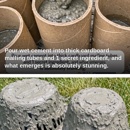
Pour wet cement into thick cardboard
mailing tubes and 1 secret ingredient, and
what emerges is absolutely stunning.