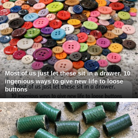
Most of us just let these sit in a drawer. 10
ingenious ways to give new life to loose
buttons