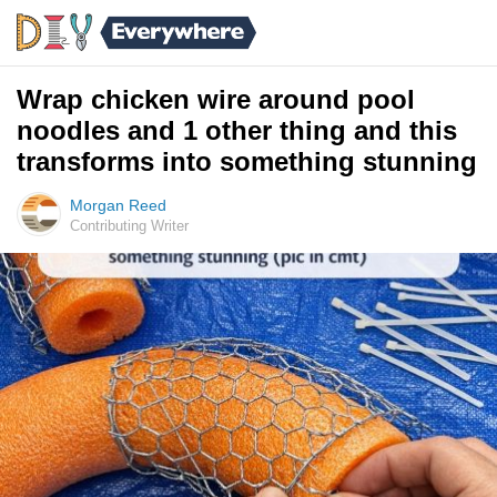
Wrap chicken wire around pool
noodles and 1 other thing and this
transforms into something stunning
Morgan Reed
Contributing Writer