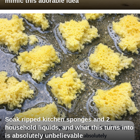
mimic this adorable idea
Soak ripped kitchen sponges and 2
household liquids, and what this turns into
is absolutely unbelievable