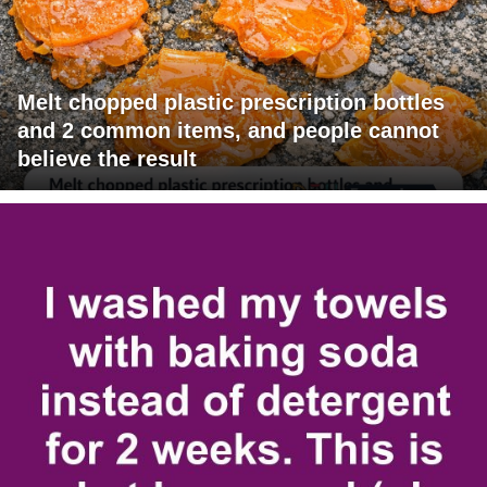
Melt chopped plastic prescription bottles
and 2 common items, and people cannot
believe the result