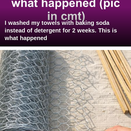
I washed my towels with baking soda
instead of detergent for 2 weeks. This is
what happened