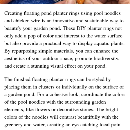
Creating floating pond planter rings using pool noodles
and chicken wire is an innovative and sustainable way to
beautify your garden pond. These DIY planter rings not
only add a pop of color and interest to the water surface
but also provide a practical way to display aquatic plants.
By repurposing simple materials, you can enhance the
aesthetics of your outdoor space, promote biodiversity,
and create a stunning visual effect on your pond.
The finished floating planter rings can be styled by
placing them in clusters or individually on the surface of
a garden pond. For a cohesive look, coordinate the colors
of the pool noodles with the surrounding garden
elements, like flowers or decorative stones. The bright
colors of the noodles will contrast beautifully with the
greenery and water, creating an eye-catching focal point.