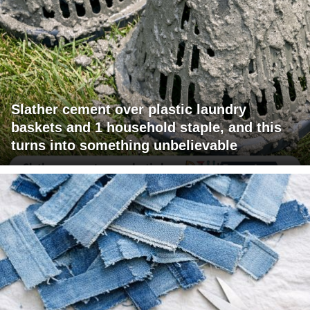
Slather cement over plastic laundry
baskets and 1 household staple, and this
turns into something unbelievable