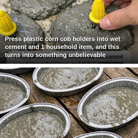
Press plastic corn cob holders into wet
cement and 1 household item, and this
turns into something unbelievable