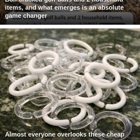
items, and what emerges is an absolute
game changer
Almost everyone overlooks these cheap