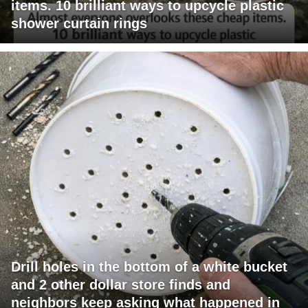
items. 10 brilliant ways to upcycle plastic
shower curtain rings
Drill holes in the bottom of a white bucket
and 2 other dollar store finds and
neighbors keep asking what happened in