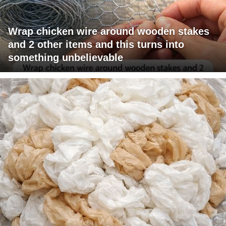
Wrap chicken wire around wooden stakes
and 2 other items and this turns into
something unbelievable