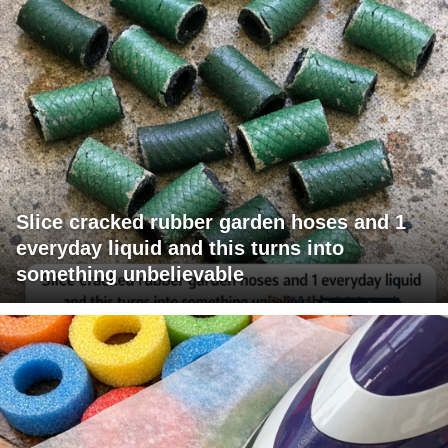
Slice cracked rubber garden hoses and 1
everyday liquid and this turns into
something unbelievable