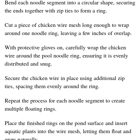
Bend each noodle segment into a circular shape, securing
the ends together with zip ties to form a ring.
Cut a piece of chicken wire mesh long enough to wrap
around one noodle ring, leaving a few inches of overlap.
With protective gloves on, carefully wrap the chicken
wire around the pool noodle ring, ensuring it is evenly
distributed and snug.
Secure the chicken wire in place using additional zip
ties, spacing them evenly around the ring.
Repeat the process for each noodle segment to create
multiple floating rings.
Place the finished rings on the pond surface and insert
aquatic plants into the wire mesh, letting them float and
grow naturally.