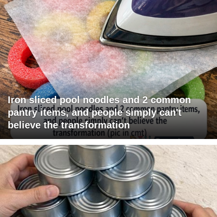
Iron sliced pool noodles and 2 common
pantry items, and people simply can't
believe the transformation