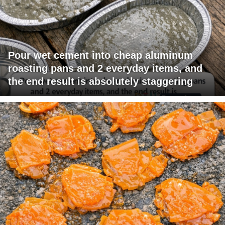
Pour wet cement into cheap aluminum
roasting pans and 2 everyday items, and
the end result is absolutely staggering