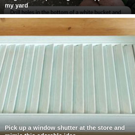
my yard
Pick up a window shutter at the store and