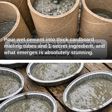
Pour wet cement into thick cardboard
mailing tubes and 1 secret ingredient, and
what emerges is absolutely stunning.