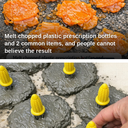
Melt chopped plastic prescription bottles
and 2 common items, and people cannot
believe the result