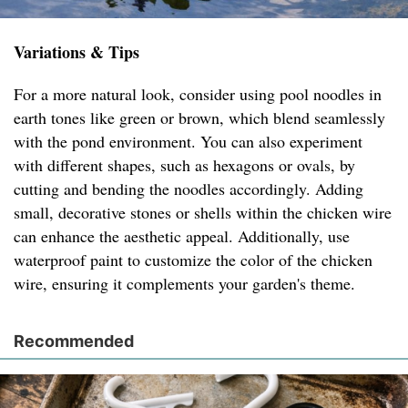
Variations & Tips
For a more natural look, consider using pool noodles in
earth tones like green or brown, which blend seamlessly
with the pond environment. You can also experiment
with different shapes, such as hexagons or ovals, by
cutting and bending the noodles accordingly. Adding
small, decorative stones or shells within the chicken wire
can enhance the aesthetic appeal. Additionally, use
waterproof paint to customize the color of the chicken
wire, ensuring it complements your garden's theme.
Recommended