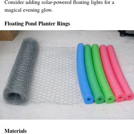
Consider adding solar-powered floating lights for a
magical evening glow.
Floating Pond Planter Rings
Materials