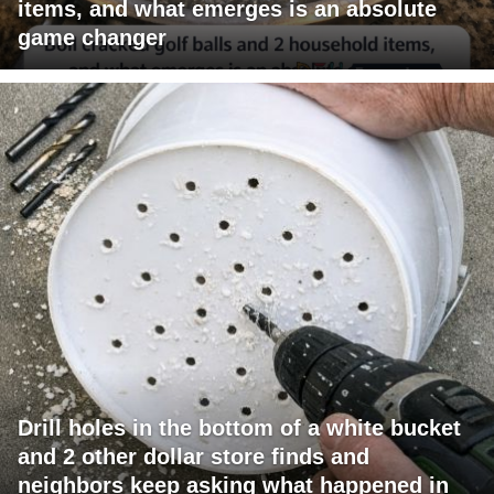
items, and what emerges is an absolute
game changer
Drill holes in the bottom of a white bucket
and 2 other dollar store finds and
neighbors keep asking what happened in