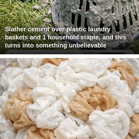
Slather cement over plastic laundry
baskets and 1 household staple, and this
turns into something unbelievable