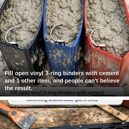
Fill open vinyl 3-ring binders with cement
and 1 other item, and people can't believe
the result.