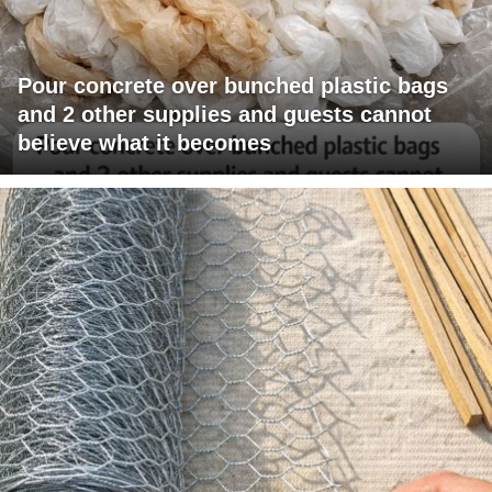
Pour concrete over bunched plastic bags
and 2 other supplies and guests cannot
believe what it becomes