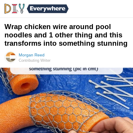
Wrap chicken wire around pool
noodles and 1 other thing and this
transforms into something stunning
Morgan Reed
Contributing Writer