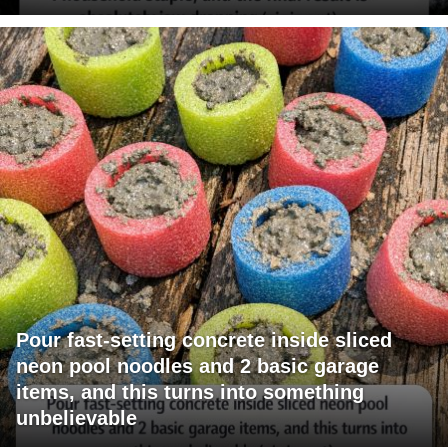
Pour fast-setting concrete inside sliced
neon pool noodles and 2 basic garage
items, and this turns into something
unbelievable