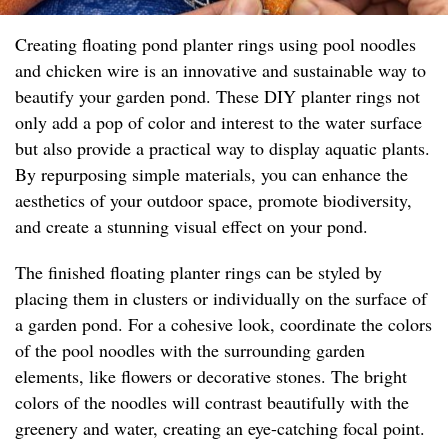
Creating floating pond planter rings using pool noodles
and chicken wire is an innovative and sustainable way to
beautify your garden pond. These DIY planter rings not
only add a pop of color and interest to the water surface
but also provide a practical way to display aquatic plants.
By repurposing simple materials, you can enhance the
aesthetics of your outdoor space, promote biodiversity,
and create a stunning visual effect on your pond.
The finished floating planter rings can be styled by
placing them in clusters or individually on the surface of
a garden pond. For a cohesive look, coordinate the colors
of the pool noodles with the surrounding garden
elements, like flowers or decorative stones. The bright
colors of the noodles will contrast beautifully with the
greenery and water, creating an eye-catching focal point.