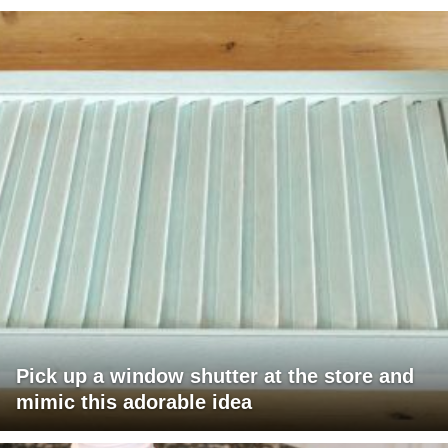
Pick up a window shutter at the store and
mimic this adorable idea