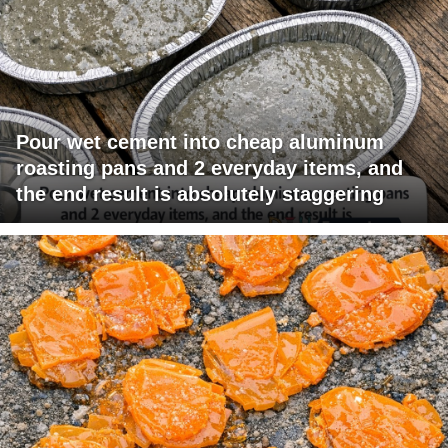
Pour wet cement into cheap aluminum
roasting pans and 2 everyday items, and
the end result is absolutely staggering