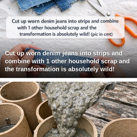
Cut up worn denim jeans into strips and
combine with 1 other household scrap and
the transformation is absolutely wild!