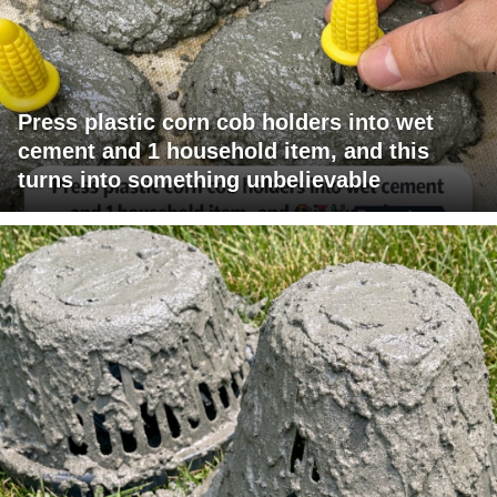
Press plastic corn cob holders into wet
cement and 1 household item, and this
turns into something unbelievable