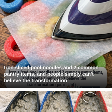
Iron sliced pool noodles and 2 common
pantry items, and people simply can't
believe the transformation