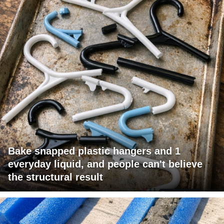
Bake snapped plastic hangers and 1
everyday liquid, and people can't believe
the structural result