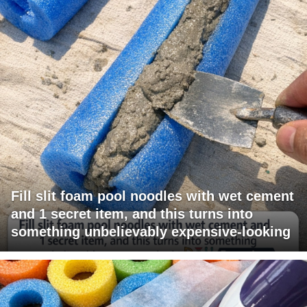
Fill slit foam pool noodles with wet cement
and 1 secret item, and this turns into
something unbelievably expensive-looking