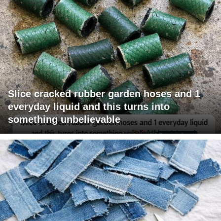
Slice cracked rubber garden hoses and 1
everyday liquid and this turns into
something unbelievable