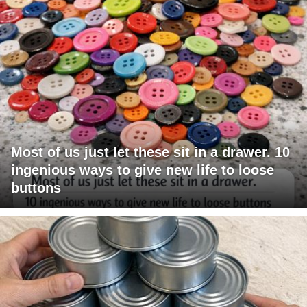
Most of us just let these sit in a drawer. 10
ingenious ways to give new life to loose
buttons