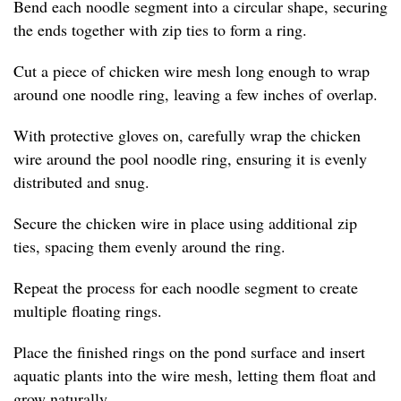
Bend each noodle segment into a circular shape, securing
the ends together with zip ties to form a ring.
Cut a piece of chicken wire mesh long enough to wrap
around one noodle ring, leaving a few inches of overlap.
With protective gloves on, carefully wrap the chicken
wire around the pool noodle ring, ensuring it is evenly
distributed and snug.
Secure the chicken wire in place using additional zip
ties, spacing them evenly around the ring.
Repeat the process for each noodle segment to create
multiple floating rings.
Place the finished rings on the pond surface and insert
aquatic plants into the wire mesh, letting them float and
grow naturally.