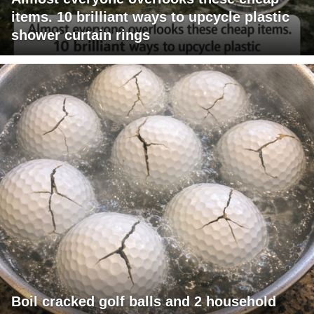
items. 10 brilliant ways to upcycle plastic
shower curtain rings
Boil cracked golf balls and 2 household