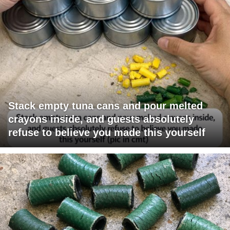
Stack empty tuna cans and pour melted
crayons inside, and guests absolutely
refuse to believe you made this yourself