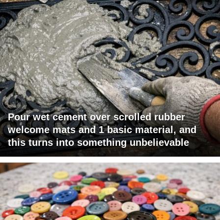
Pour wet cement over scrolled rubber
welcome mats and 1 basic material, and
this turns into something unbelievable