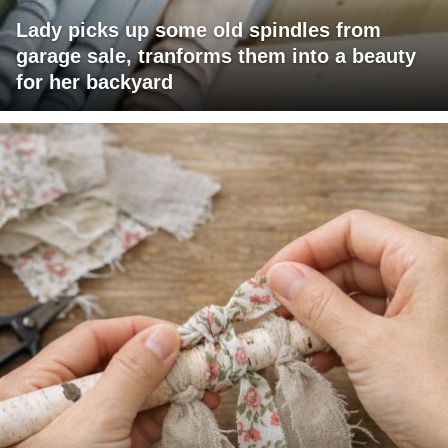
Lady picks up some old spindles from
garage sale, tranforms them into a beauty
for her backyard