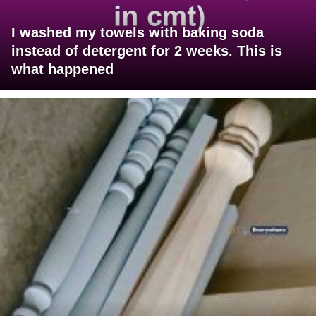
I washed my towels with baking soda
instead of detergent for 2 weeks. This is
what happened