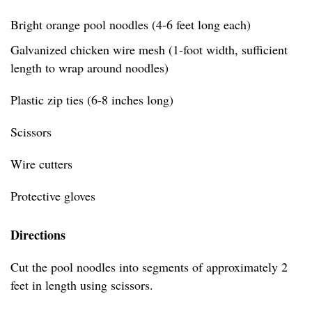
Bright orange pool noodles (4-6 feet long each)
Galvanized chicken wire mesh (1-foot width, sufficient
length to wrap around noodles)
Plastic zip ties (6-8 inches long)
Scissors
Wire cutters
Protective gloves
Directions
Cut the pool noodles into segments of approximately 2
feet in length using scissors.