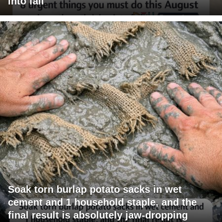
into fall
Soak torn burlap potato sacks in wet
cement and 1 household staple, and the
final result is absolutely jaw-dropping