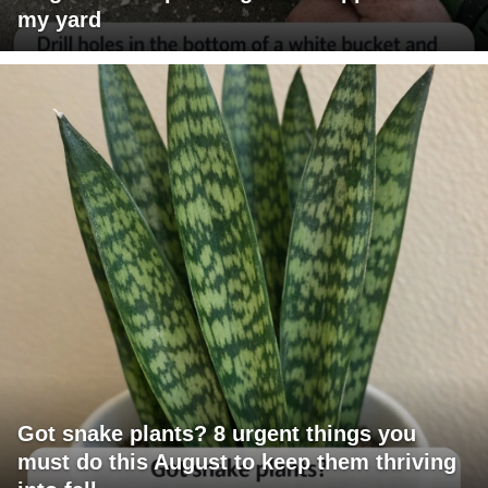
my yard
Got snake plants? 8 urgent things you
must do this August to keep them thriving