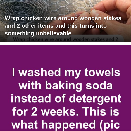
Wrap chicken wire around wooden stakes
and 2 other items and this turns into
something unbelievable