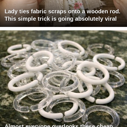
Lady ties fabric scraps onto a wooden rod.
This simple trick is going absolutely viral
Almost everyone overlooks these cheap