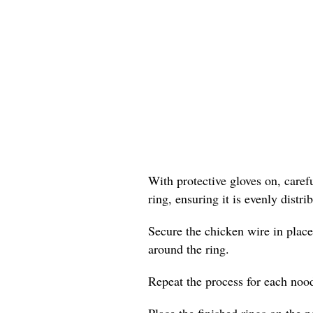
With protective gloves on, care
ring, ensuring it is evenly distr
Secure the chicken wire in place
around the ring.
Repeat the process for each nood
Place the finished rings on the p