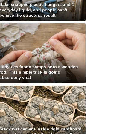
Bake snapped plastic hangers and 1
everyday liquid, and people can't
believe the structural result
Lady ties fabric scraps onto a wooden
rod. This simple trick is going
absolutely viral
Stack wet cement inside rigid cardboard