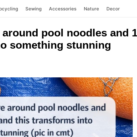
pcycling
Sewing
Accessories
Nature
Decor
 around pool noodles and 1
nto something stunning