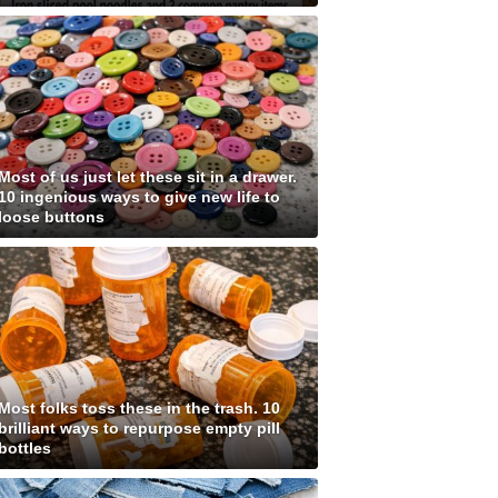
Most of us just let these sit in a drawer.
10 ingenious ways to give new life to
loose buttons
Most folks toss these in the trash. 10
brilliant ways to repurpose empty pill
bottles