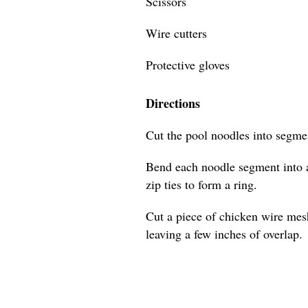
Scissors
Wire cutters
Protective gloves
Directions
Cut the pool noodles into segmen
Bend each noodle segment into a
zip ties to form a ring.
Cut a piece of chicken wire mes
leaving a few inches of overlap.