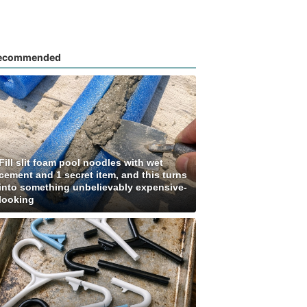
ecommended
Fill slit foam pool noodles with wet
cement and 1 secret item, and this turns
into something unbelievably expensive-
looking