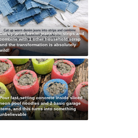
Cut up worn denim jeans into strips and
combine with 1 other household scrap
and the transformation is absolutely
wild!
Pour fast-setting concrete inside sliced
neon pool noodles and 2 basic garage
items, and this turns into something
unbelievable