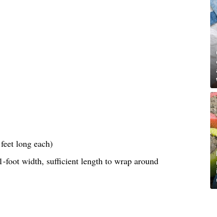
feet long each)
-foot width, sufficient length to wrap around