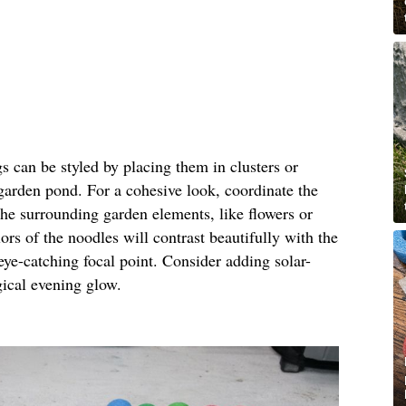
gs can be styled by placing them in clusters or
 garden pond. For a cohesive look, coordinate the
the surrounding garden elements, like flowers or
ors of the noodles will contrast beautifully with the
eye-catching focal point. Consider adding solar-
gical evening glow.