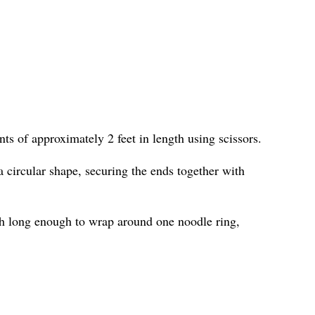
ts of approximately 2 feet in length using scissors.
 circular shape, securing the ends together with
h long enough to wrap around one noodle ring,