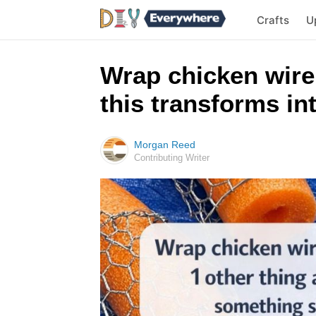
Crafts
U
Wrap chicken wire
this transforms i
Morgan Reed
Contributing Writer