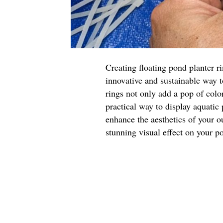
Creating floating pond planter r
innovative and sustainable way 
rings not only add a pop of color
practical way to display aquatic
enhance the aesthetics of your o
stunning visual effect on your p