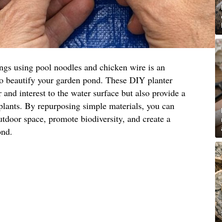
ings using pool noodles and chicken wire is an
to beautify your garden pond. These DIY planter
 and interest to the water surface but also provide a
 plants. By repurposing simple materials, you can
utdoor space, promote biodiversity, and create a
ond.