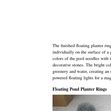
The finished floating planter rin
individually on the surface of a
colors of the pool noodles with 
decorative stones. The bright col
greenery and water, creating an 
powered floating lights for a ma
Floating Pond Planter Rings