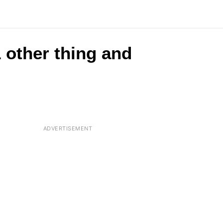
 other thing and