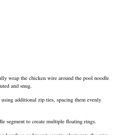
fully wrap the chicken wire around the pool noodle
ibuted and snug.
 using additional zip ties, spacing them evenly
le segment to create multiple floating rings.
ond surface and insert aquatic plants into the wire