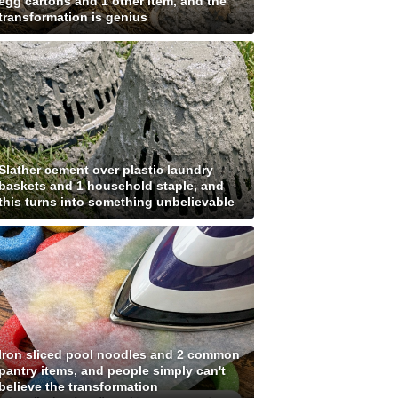
egg cartons and 1 other item, and the
transformation is genius
Slather cement over plastic laundry
baskets and 1 household staple, and
this turns into something unbelievable
Iron sliced pool noodles and 2 common
pantry items, and people simply can't
believe the transformation