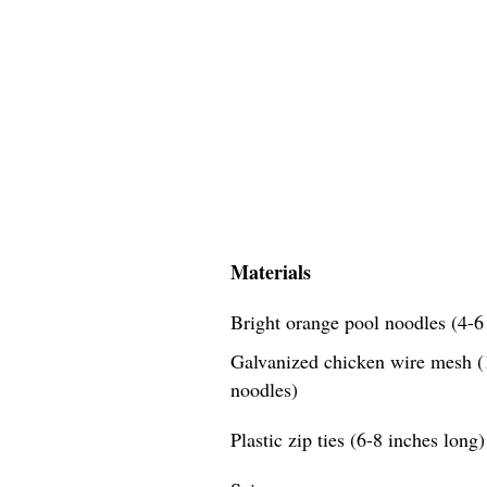
Materials
Bright orange pool noodles (4-6 
Galvanized chicken wire mesh (1
noodles)
Plastic zip ties (6-8 inches long)