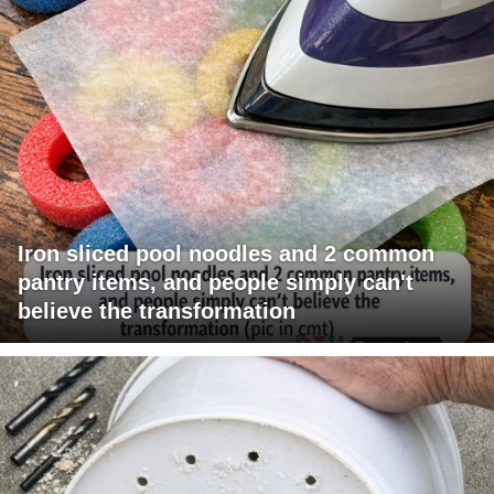
Iron sliced pool noodles and 2 common
pantry items, and people simply can't
believe the transformation