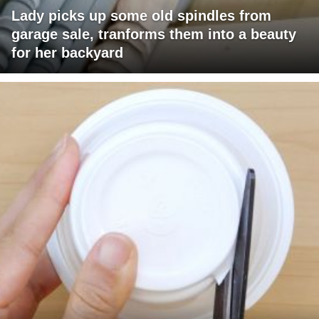
Lady picks up some old spindles from
garage sale, tranforms them into a beauty
for her backyard