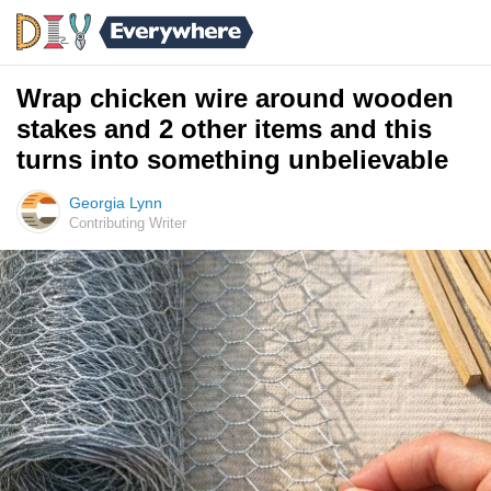
Wrap chicken wire around wooden
stakes and 2 other items and this
turns into something unbelievable
Georgia Lynn
Contributing Writer