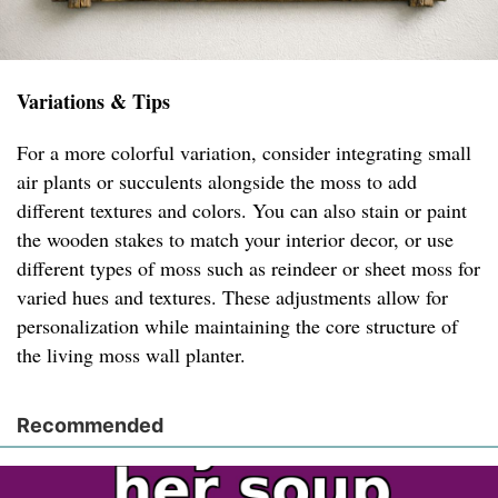
Variations & Tips
For a more colorful variation, consider integrating small
air plants or succulents alongside the moss to add
different textures and colors. You can also stain or paint
the wooden stakes to match your interior decor, or use
different types of moss such as reindeer or sheet moss for
varied hues and textures. These adjustments allow for
personalization while maintaining the core structure of
the living moss wall planter.
Recommended