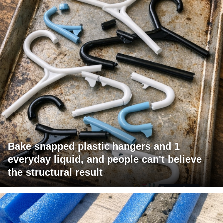
Bake snapped plastic hangers and 1
everyday liquid, and people can't believe
the structural result