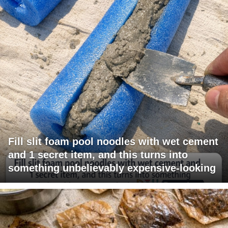
Fill slit foam pool noodles with wet cement
and 1 secret item, and this turns into
something unbelievably expensive-looking