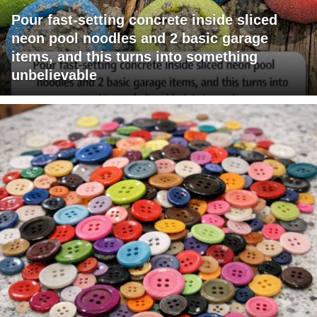
Pour fast-setting concrete inside sliced
neon pool noodles and 2 basic garage
items, and this turns into something
unbelievable