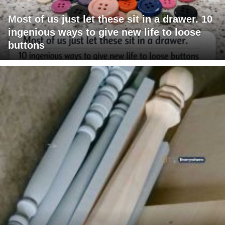
Most of us just let these sit in a drawer. 10
ingenious ways to give new life to loose
buttons