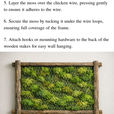
5. Layer the moss over the chicken wire, pressing gently
to ensure it adheres to the wire.
6. Secure the moss by tucking it under the wire loops,
ensuring full coverage of the frame.
7. Attach hooks or mounting hardware to the back of the
wooden stakes for easy wall hanging.