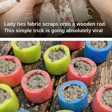
Lady ties fabric scraps onto a wooden rod.
This simple trick is going absolutely viral