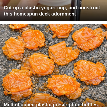
Cut up a plastic yogurt cup, and construct
this homespun deck adornment
Melt chopped plastic prescription bottles