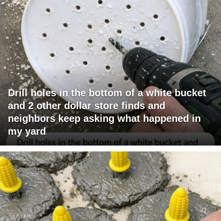
Drill holes in the bottom of a white bucket
and 2 other dollar store finds and
neighbors keep asking what happened in
my yard