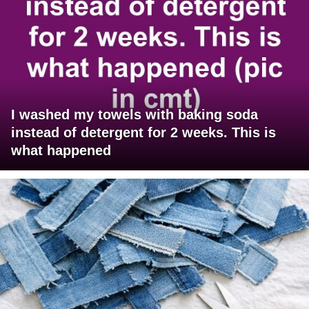
I washed my towels with baking soda
instead of detergent for 2 weeks. This is
what happened