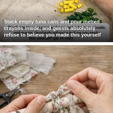
Stack empty tuna cans and pour melted
crayons inside, and guests absolutely
refuse to believe you made this yourself