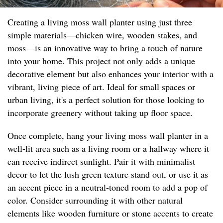
Creating a living moss wall planter using just three
simple materials—chicken wire, wooden stakes, and
moss—is an innovative way to bring a touch of nature
into your home. This project not only adds a unique
decorative element but also enhances your interior with a
vibrant, living piece of art. Ideal for small spaces or
urban living, it's a perfect solution for those looking to
incorporate greenery without taking up floor space.
Once complete, hang your living moss wall planter in a
well-lit area such as a living room or a hallway where it
can receive indirect sunlight. Pair it with minimalist
decor to let the lush green texture stand out, or use it as
an accent piece in a neutral-toned room to add a pop of
color. Consider surrounding it with other natural
elements like wooden furniture or stone accents to create