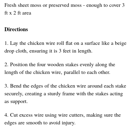
Fresh sheet moss or preserved moss - enough to cover 3
ft x 2 ft area
Directions
1. Lay the chicken wire roll flat on a surface like a beige
drop cloth, ensuring it is 3 feet in length.
2. Position the four wooden stakes evenly along the
length of the chicken wire, parallel to each other.
3. Bend the edges of the chicken wire around each stake
securely, creating a sturdy frame with the stakes acting
as support.
4. Cut excess wire using wire cutters, making sure the
edges are smooth to avoid injury.