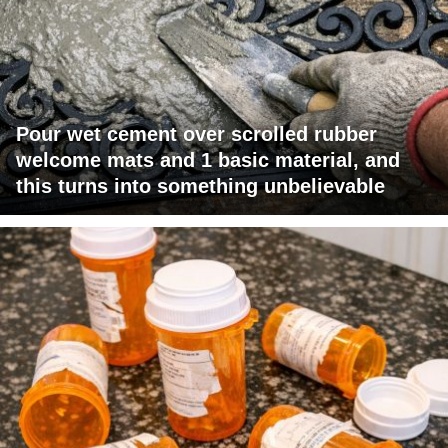
Pour wet cement over scrolled rubber
welcome mats and 1 basic material, and
this turns into something unbelievable