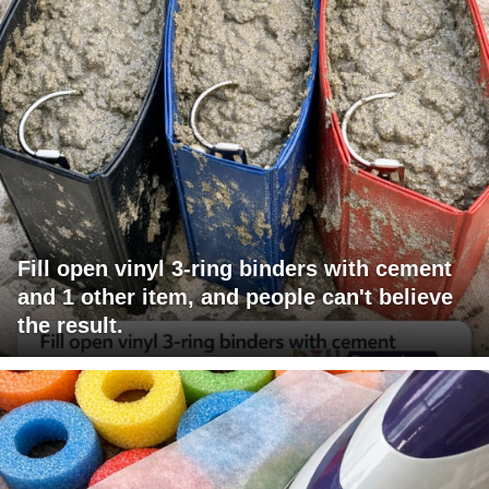
Fill open vinyl 3-ring binders with cement
and 1 other item, and people can't believe
the result.