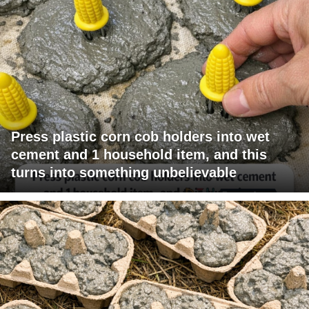
Press plastic corn cob holders into wet
cement and 1 household item, and this
turns into something unbelievable