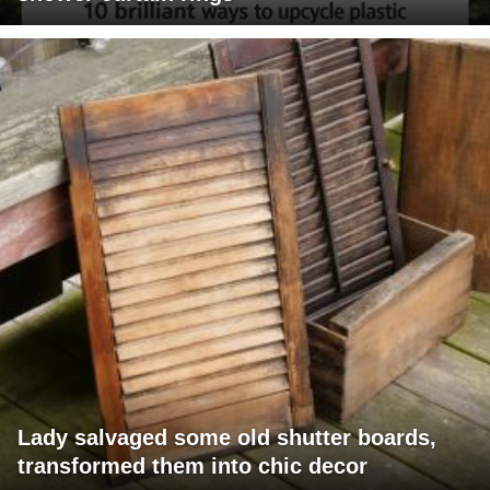
Lady salvaged some old shutter boards,
transformed them into chic decor