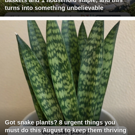
turns into something unbelievable
Got snake plants? 8 urgent things you
must do this August to keep them thriving