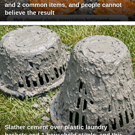
and 2 common items, and people cannot
believe the result
Slather cement over plastic laundry
baskets and 1 household staple, and this