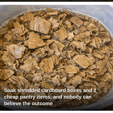
Soak shredded cardboard boxes and 2
cheap pantry items, and nobody can
believe the outcome