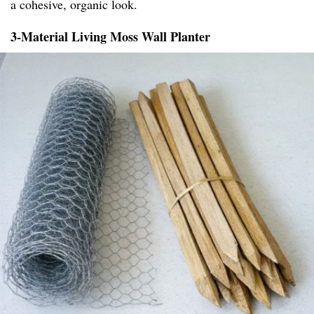
a cohesive, organic look.
3-Material Living Moss Wall Planter