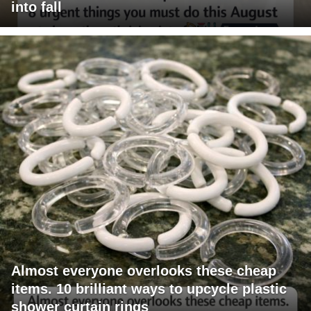
into fall
Almost everyone overlooks these cheap
items. 10 brilliant ways to upcycle plastic
shower curtain rings