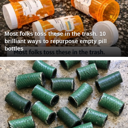
Most folks toss these in the trash. 10
brilliant ways to repurpose empty pill
bottles