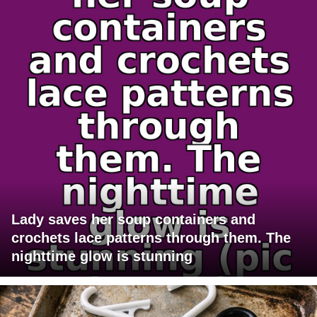
Lady saves her soup containers and
crochets lace patterns through them. The
nighttime glow is stunning