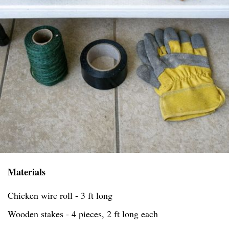
Materials
Chicken wire roll - 3 ft long
Wooden stakes - 4 pieces, 2 ft long each