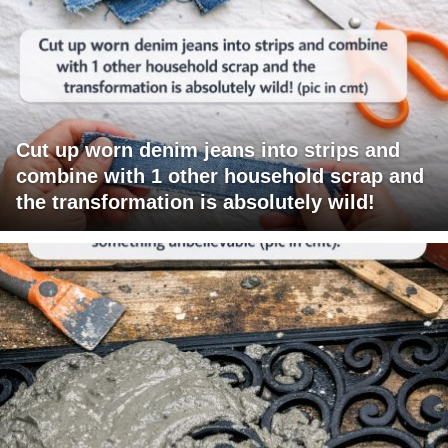
Cut up worn denim jeans into strips and
combine with 1 other household scrap and
the transformation is absolutely wild!