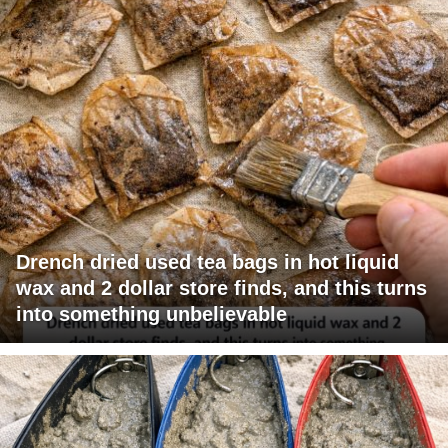
Drench dried used tea bags in hot liquid
wax and 2 dollar store finds, and this turns
into something unbelievable