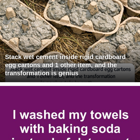
Stack wet cement inside rigid cardboard
egg cartons and 1 other item, and the
transformation is genius