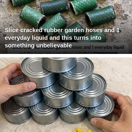
Slice cracked rubber garden hoses and 1
everyday liquid and this turns into
something unbelievable