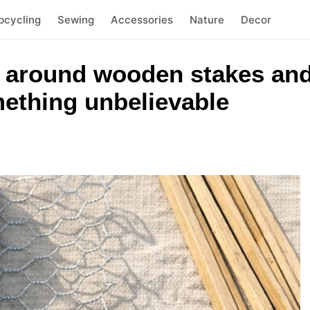
pcycling
Sewing
Accessories
Nature
Decor
 around wooden stakes and
mething unbelievable