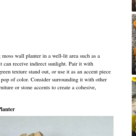
moss wall planter in a well-lit area such as a
 can receive indirect sunlight. Pair it with
green texture stand out, or use it as an accent piece
 pop of color. Consider surrounding it with other
niture or stone accents to create a cohesive,
Planter