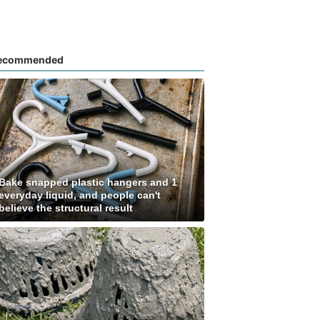
ecommended
Bake snapped plastic hangers and 1
everyday liquid, and people can't
believe the structural result