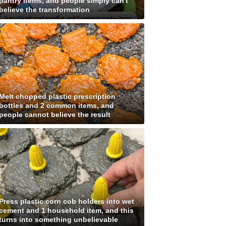
pantry items, and people simply can't
believe the transformation
Melt chopped plastic prescription
bottles and 2 common items, and
people cannot believe the result
Press plastic corn cob holders into wet
cement and 1 household item, and this
turns into something unbelievable