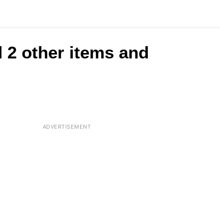
 2 other items and