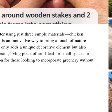
nter using just three simple materials—chicken
s an innovative way to bring a touch of nature
 only adds a unique decorative element but also
rant, living piece of art. Ideal for small spaces or
tion for those looking to incorporate greenery without