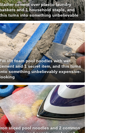
Slather cement over plastic laundry
baskets and 1 household staple, and
this turns into something unbelievable
Fill slit foam pool noodles with wet
cement and 1 secret item, and this turns
into something unbelievably expensive-
looking
Iron sliced pool noodles and 2 common