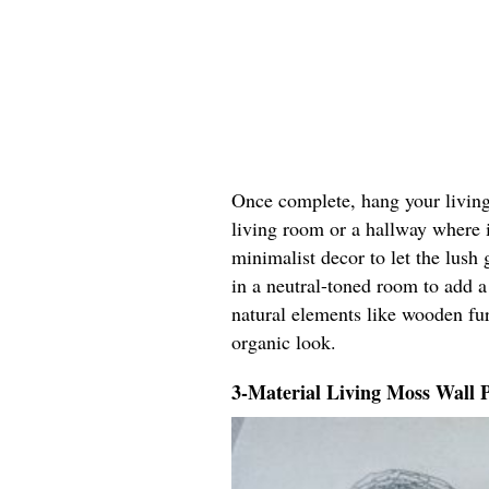
Once complete, hang your living 
living room or a hallway where it
minimalist decor to let the lush 
in a neutral-toned room to add a
natural elements like wooden fur
organic look.
3-Material Living Moss Wall 