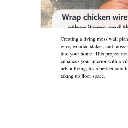
Creating a living moss wall pla
wire, wooden stakes, and moss—i
into your home. This project not
enhances your interior with a vib
urban living, it's a perfect solu
taking up floor space.