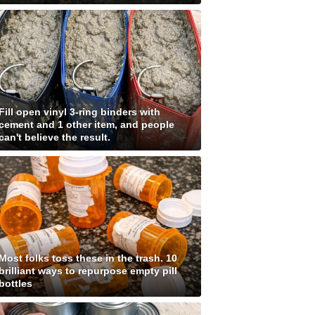
Fill open vinyl 3-ring binders with
cement and 1 other item, and people
can't believe the result.
Most folks toss these in the trash. 10
brilliant ways to repurpose empty pill
bottles