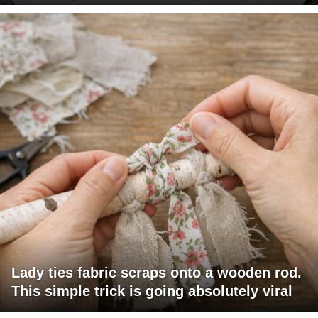
Lady ties fabric scraps onto a wooden rod.
This simple trick is going absolutely viral