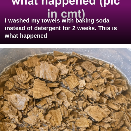
I washed my towels with baking soda
instead of detergent for 2 weeks. This is
what happened