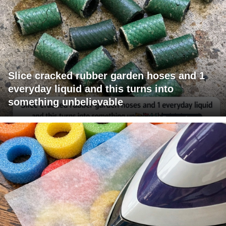
Slice cracked rubber garden hoses and 1
everyday liquid and this turns into
something unbelievable