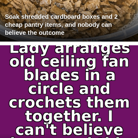
Soak shredded cardboard boxes and 2
cheap pantry items, and nobody can
believe the outcome