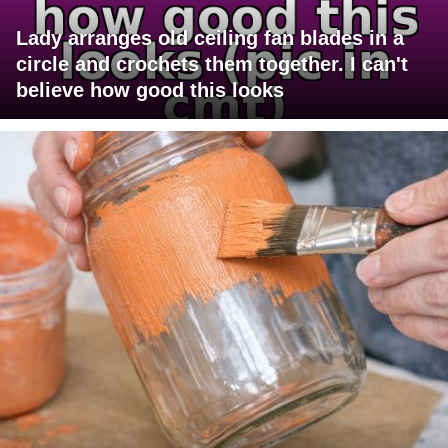
Lady arranges old ceiling fan blades in a
circle and crochets them together. I can't
believe how good this looks