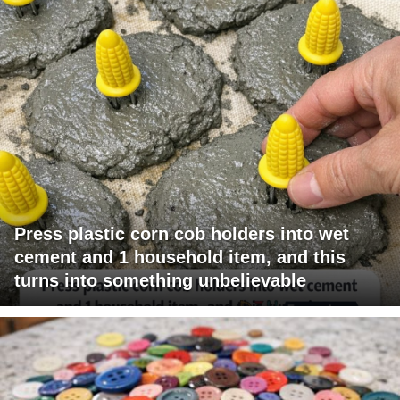
Press plastic corn cob holders into wet
cement and 1 household item, and this
turns into something unbelievable