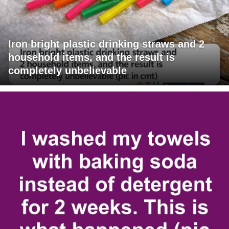
Iron bright plastic drinking straws and 2
household items, and the result is
completely unbelievable