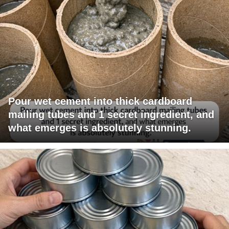
Pour wet cement into thick cardboard
mailing tubes and 1 secret ingredient, and
what emerges is absolutely stunning.