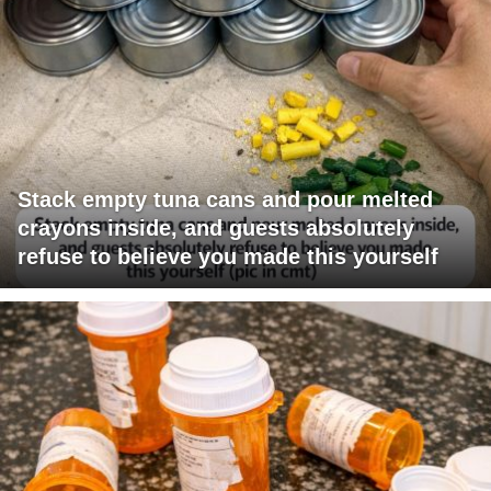
Stack empty tuna cans and pour melted
crayons inside, and guests absolutely
refuse to believe you made this yourself