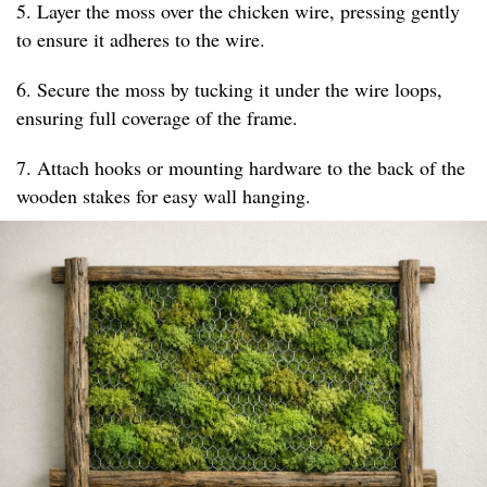
5. Layer the moss over the chicken wire, pressing gently
to ensure it adheres to the wire.
6. Secure the moss by tucking it under the wire loops,
ensuring full coverage of the frame.
7. Attach hooks or mounting hardware to the back of the
wooden stakes for easy wall hanging.