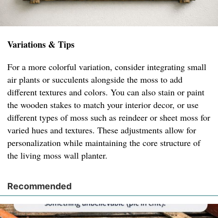
Variations & Tips
For a more colorful variation, consider integrating small
air plants or succulents alongside the moss to add
different textures and colors. You can also stain or paint
the wooden stakes to match your interior decor, or use
different types of moss such as reindeer or sheet moss for
varied hues and textures. These adjustments allow for
personalization while maintaining the core structure of
the living moss wall planter.
Recommended