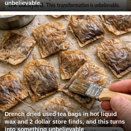
unbelievable.
Drench dried used tea bags in hot liquid
wax and 2 dollar store finds, and this turns
into something unbelievable