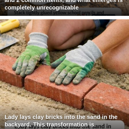
completely unrecognizable
Lady lays clay bricks into the sand in the
backyard. This transformation is