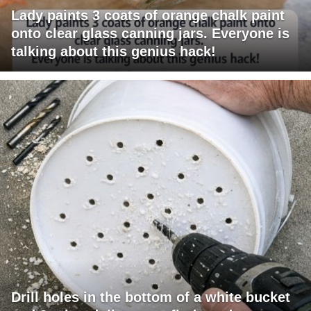
Lady paints 3 coats of orange chalk paint
onto clear glass canning jars. Everyone is
talking about this genius hack!
Drill holes in the bottom of a white bucket