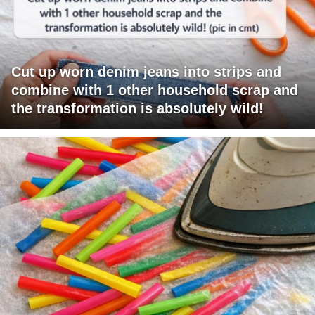
Cut up worn denim jeans into strips and
combine with 1 other household scrap and
the transformation is absolutely wild!