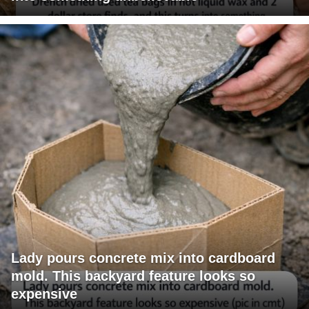
Lady pours concrete mix into cardboard
mold. This backyard feature looks so
expensive