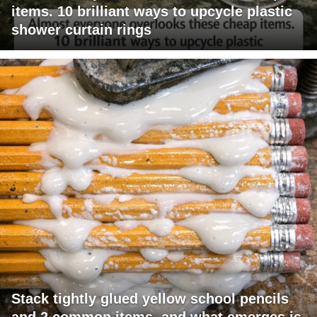
items. 10 brilliant ways to upcycle plastic
shower curtain rings
Stack tightly glued yellow school pencils
and 2 common items, and what emerges is