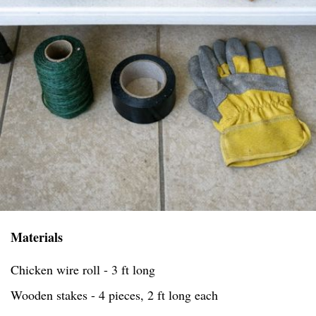
Materials
Chicken wire roll - 3 ft long
Wooden stakes - 4 pieces, 2 ft long each