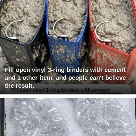
Fill open vinyl 3-ring binders with cement
and 1 other item, and people can't believe
the result.