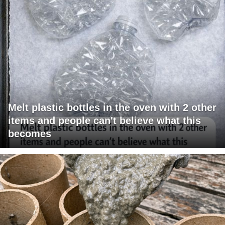
Melt plastic bottles in the oven with 2 other
items and people can't believe what this
becomes