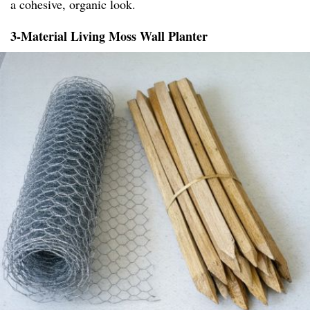
a cohesive, organic look.
3-Material Living Moss Wall Planter