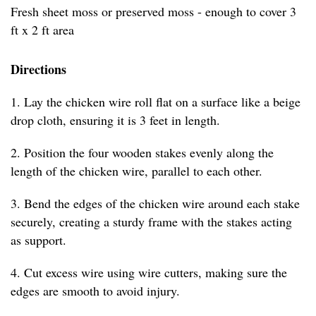
Fresh sheet moss or preserved moss - enough to cover 3
ft x 2 ft area
Directions
1. Lay the chicken wire roll flat on a surface like a beige
drop cloth, ensuring it is 3 feet in length.
2. Position the four wooden stakes evenly along the
length of the chicken wire, parallel to each other.
3. Bend the edges of the chicken wire around each stake
securely, creating a sturdy frame with the stakes acting
as support.
4. Cut excess wire using wire cutters, making sure the
edges are smooth to avoid injury.