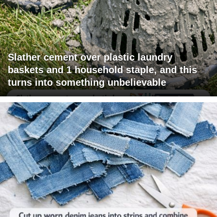
Slather cement over plastic laundry
baskets and 1 household staple, and this
turns into something unbelievable