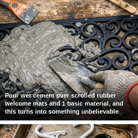
Pour wet cement over scrolled rubber
welcome mats and 1 basic material, and
this turns into something unbelievable