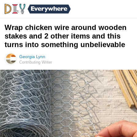
Wrap chicken wire around wooden
stakes and 2 other items and this
turns into something unbelievable
Georgia Lynn
Contributing Writer