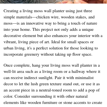
Creating a living moss wall planter using just three
simple materials—chicken wire, wooden stakes, and
moss—is an innovative way to bring a touch of nature
into your home. This project not only adds a unique
decorative element but also enhances your interior with a
vibrant, living piece of art. Ideal for small spaces or
urban living, it's a perfect solution for those looking to
incorporate greenery without taking up floor space.
Once complete, hang your living moss wall planter in a
well-lit area such as a living room or a hallway where it
can receive indirect sunlight. Pair it with minimalist
decor to let the lush green texture stand out, or use it as
an accent piece in a neutral-toned room to add a pop of
color. Consider surrounding it with other natural
elements like wooden furniture or stone accents to create