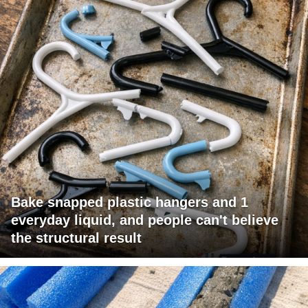
Bake snapped plastic hangers and 1
everyday liquid, and people can't believe
the structural result