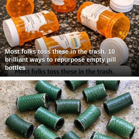
Most folks toss these in the trash. 10
brilliant ways to repurpose empty pill
bottles