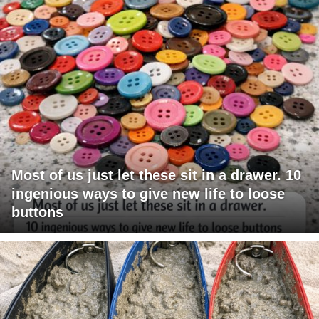
Most of us just let these sit in a drawer. 10
ingenious ways to give new life to loose
buttons