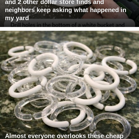
and 2 other dollar store finds and
neighbors keep asking what happened in
my yard
Almost everyone overlooks these cheap