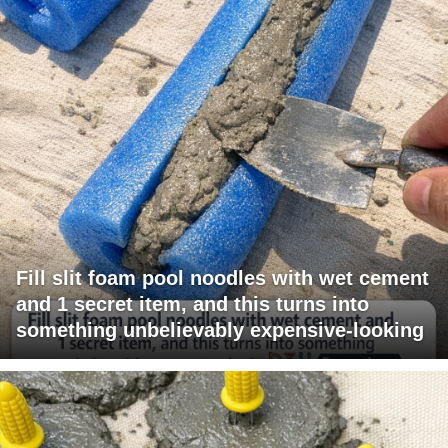
Fill slit foam pool noodles with wet cement
and 1 secret item, and this turns into
something unbelievably expensive-looking