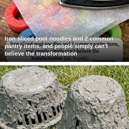
Iron sliced pool noodles and 2 common
pantry items, and people simply can't
believe the transformation