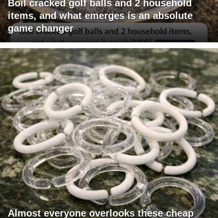
Boil cracked golf balls and 2 household
items, and what emerges is an absolute
game changer
Almost everyone overlooks these cheap