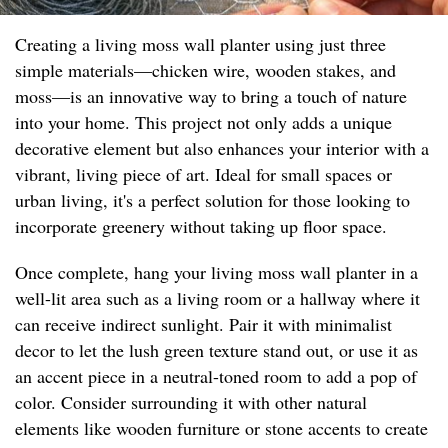
Creating a living moss wall planter using just three
simple materials—chicken wire, wooden stakes, and
moss—is an innovative way to bring a touch of nature
into your home. This project not only adds a unique
decorative element but also enhances your interior with a
vibrant, living piece of art. Ideal for small spaces or
urban living, it's a perfect solution for those looking to
incorporate greenery without taking up floor space.
Once complete, hang your living moss wall planter in a
well-lit area such as a living room or a hallway where it
can receive indirect sunlight. Pair it with minimalist
decor to let the lush green texture stand out, or use it as
an accent piece in a neutral-toned room to add a pop of
color. Consider surrounding it with other natural
elements like wooden furniture or stone accents to create