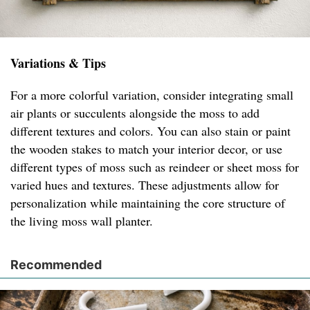
Variations & Tips
For a more colorful variation, consider integrating small
air plants or succulents alongside the moss to add
different textures and colors. You can also stain or paint
the wooden stakes to match your interior decor, or use
different types of moss such as reindeer or sheet moss for
varied hues and textures. These adjustments allow for
personalization while maintaining the core structure of
the living moss wall planter.
Recommended