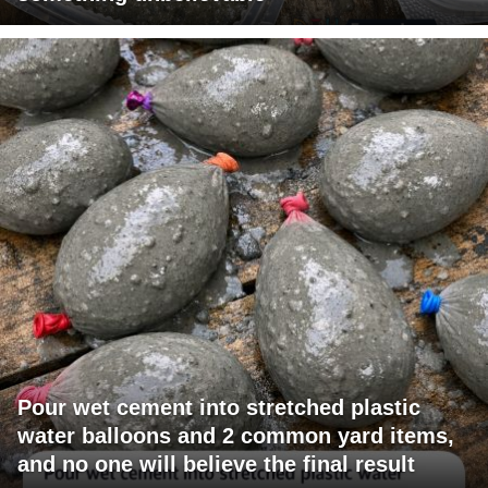
Pour wet cement into stretched plastic
water balloons and 2 common yard items,
and no one will believe the final result