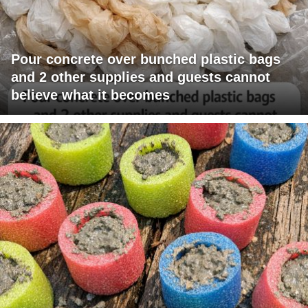
Pour concrete over bunched plastic bags
and 2 other supplies and guests cannot
believe what it becomes