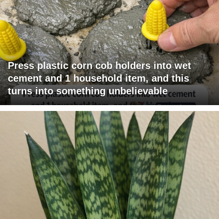
Press plastic corn cob holders into wet
cement and 1 household item, and this
turns into something unbelievable