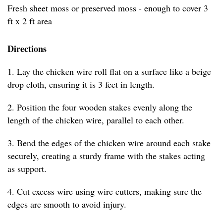
Fresh sheet moss or preserved moss - enough to cover 3
ft x 2 ft area
Directions
1. Lay the chicken wire roll flat on a surface like a beige
drop cloth, ensuring it is 3 feet in length.
2. Position the four wooden stakes evenly along the
length of the chicken wire, parallel to each other.
3. Bend the edges of the chicken wire around each stake
securely, creating a sturdy frame with the stakes acting
as support.
4. Cut excess wire using wire cutters, making sure the
edges are smooth to avoid injury.