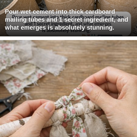
Pour wet cement into thick cardboard
mailing tubes and 1 secret ingredient, and
what emerges is absolutely stunning.