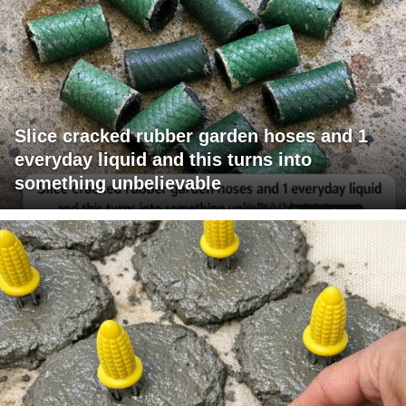
Slice cracked rubber garden hoses and 1
everyday liquid and this turns into
something unbelievable