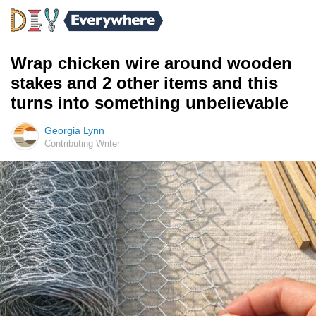
Wrap chicken wire around wooden
stakes and 2 other items and this
turns into something unbelievable
Georgia Lynn
Contributing Writer