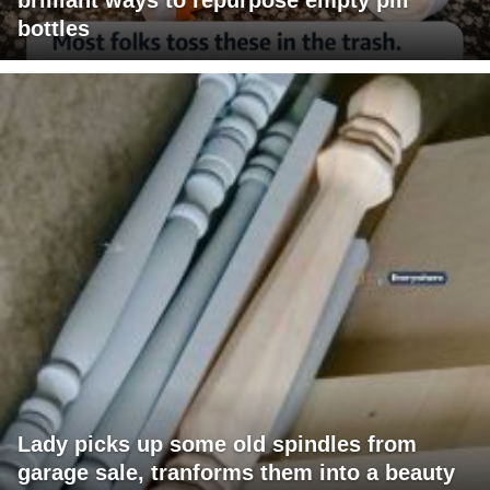
bottles
Lady picks up some old spindles from
garage sale, tranforms them into a beauty