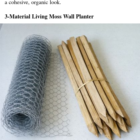
a cohesive, organic look.
3-Material Living Moss Wall Planter