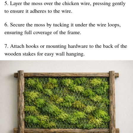
5. Layer the moss over the chicken wire, pressing gently
to ensure it adheres to the wire.
6. Secure the moss by tucking it under the wire loops,
ensuring full coverage of the frame.
7. Attach hooks or mounting hardware to the back of the
wooden stakes for easy wall hanging.