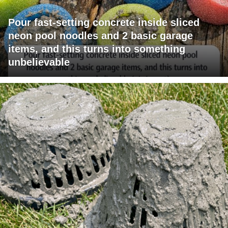
Pour fast-setting concrete inside sliced
neon pool noodles and 2 basic garage
items, and this turns into something
unbelievable