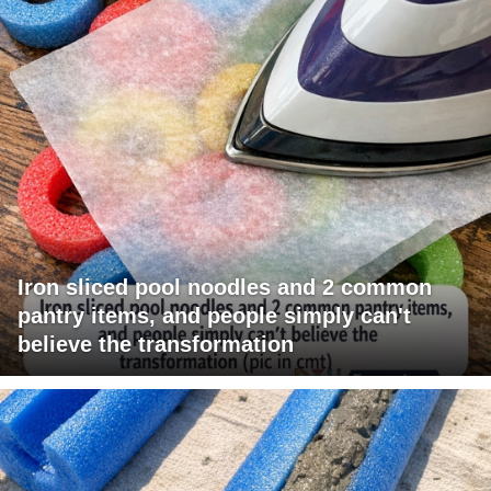
Iron sliced pool noodles and 2 common
pantry items, and people simply can't
believe the transformation