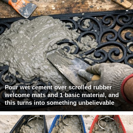
Pour wet cement over scrolled rubber
welcome mats and 1 basic material, and
this turns into something unbelievable