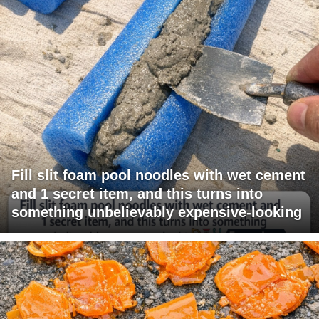
Fill slit foam pool noodles with wet cement
and 1 secret item, and this turns into
something unbelievably expensive-looking