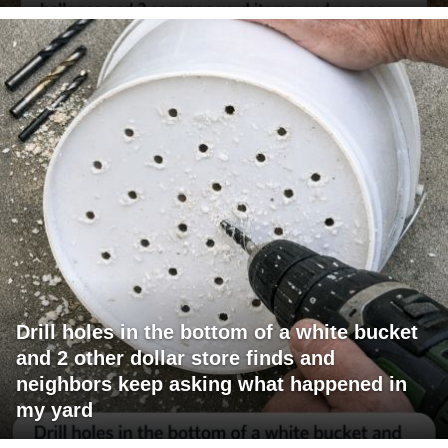
Drill holes in the bottom of a white bucket
and 2 other dollar store finds and
neighbors keep asking what happened in
my yard