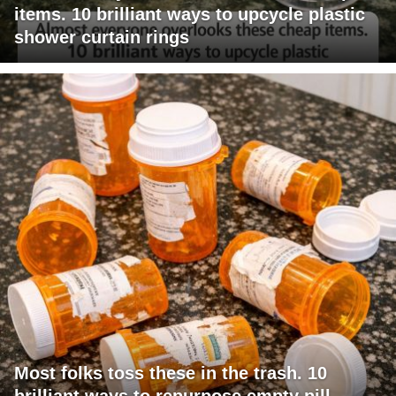
items. 10 brilliant ways to upcycle plastic
shower curtain rings
Most folks toss these in the trash. 10
brilliant ways to repurpose empty pill