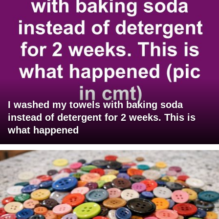
I washed my towels with baking soda
instead of detergent for 2 weeks. This is
what happened