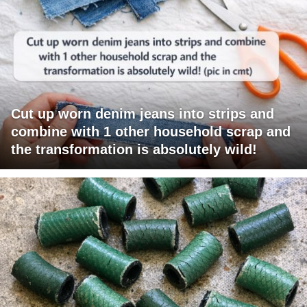
Cut up worn denim jeans into strips and
combine with 1 other household scrap and
the transformation is absolutely wild!