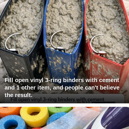
Fill open vinyl 3-ring binders with cement
and 1 other item, and people can't believe
the result.