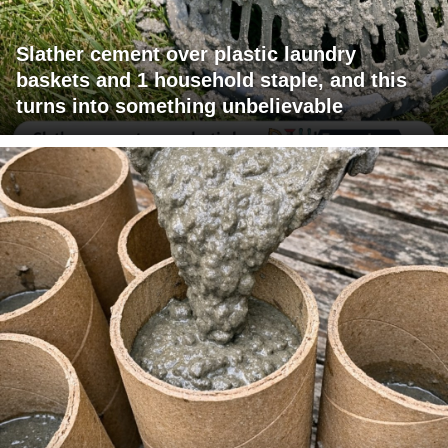
Slather cement over plastic laundry
baskets and 1 household staple, and this
turns into something unbelievable