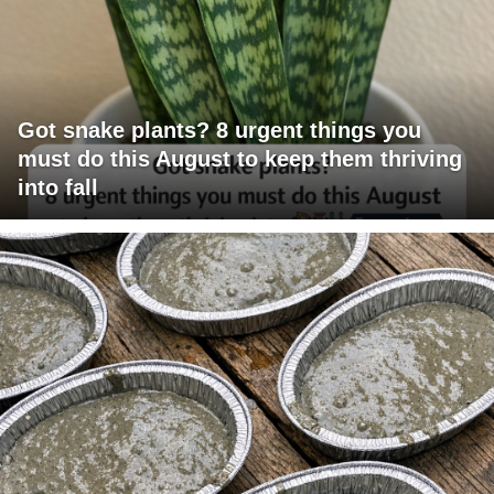
Got snake plants? 8 urgent things you
must do this August to keep them thriving
into fall