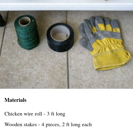
Materials
Chicken wire roll - 3 ft long
Wooden stakes - 4 pieces, 2 ft long each