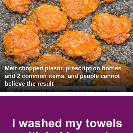
Melt chopped plastic prescription bottles
and 2 common items, and people cannot
believe the result