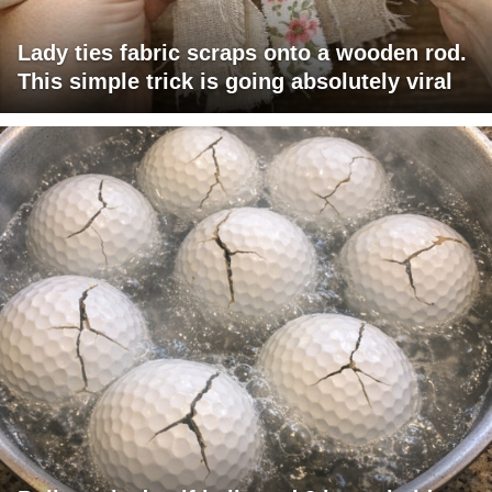
Lady ties fabric scraps onto a wooden rod.
This simple trick is going absolutely viral