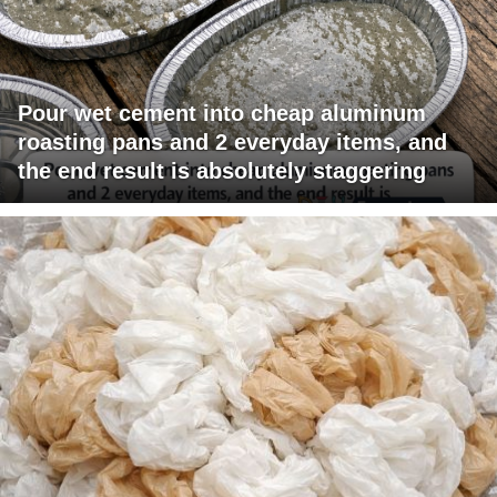
Pour wet cement into cheap aluminum
roasting pans and 2 everyday items, and
the end result is absolutely staggering