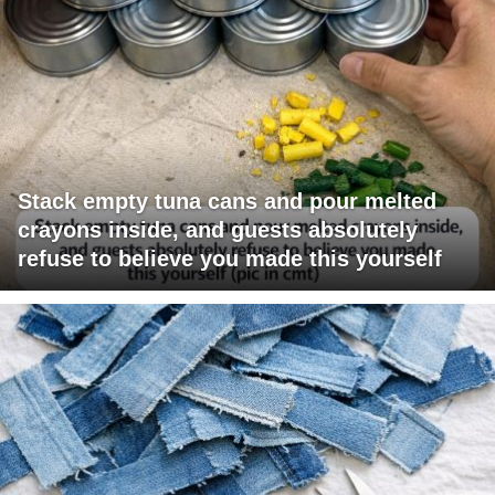
Stack empty tuna cans and pour melted
crayons inside, and guests absolutely
refuse to believe you made this yourself