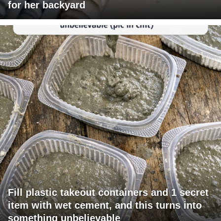
for her backyard
Fill plastic takeout containers and 1 secret
item with wet cement, and this turns into
something unbelievable