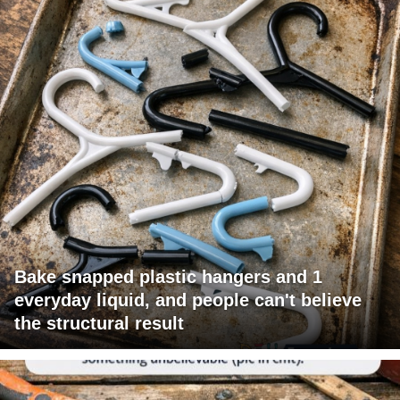
Bake snapped plastic hangers and 1
everyday liquid, and people can't believe
the structural result