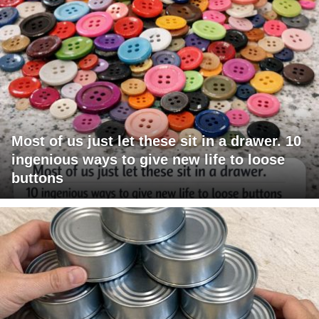
Most of us just let these sit in a drawer. 10
ingenious ways to give new life to loose
buttons